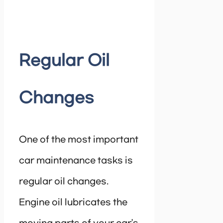
Regular Oil
Changes
One of the most important
car maintenance tasks is
regular oil changes.
Engine oil lubricates the