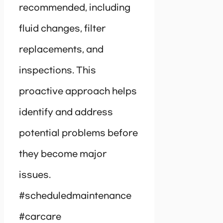
recommended, including
fluid changes, filter
replacements, and
inspections. This
proactive approach helps
identify and address
potential problems before
they become major
issues.
#scheduledmaintenance
#carcare