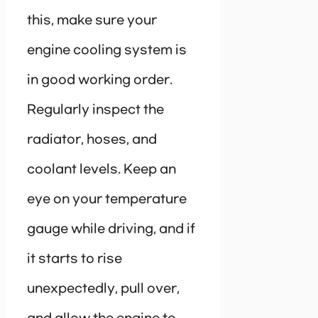
this, make sure your
engine cooling system is
in good working order.
Regularly inspect the
radiator, hoses, and
coolant levels. Keep an
eye on your temperature
gauge while driving, and if
it starts to rise
unexpectedly, pull over,