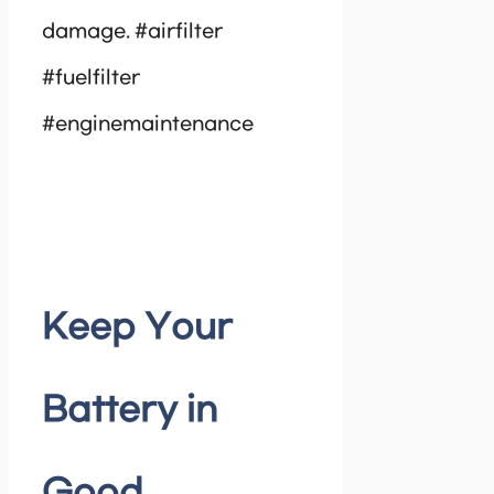
damage. #airfilter
#fuelfilter
#enginemaintenance
Keep Your
Battery in
Good