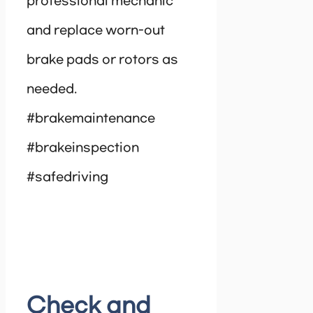
professional mechanic
and replace worn-out
brake pads or rotors as
needed.
#brakemaintenance
#brakeinspection
#safedriving
Check and