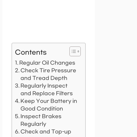
Contents
Regular Oil Changes
Check Tire Pressure
and Tread Depth
Regularly Inspect
and Replace Filters
Keep Your Battery in
Good Condition
Inspect Brakes
Regularly
Check and Top-up