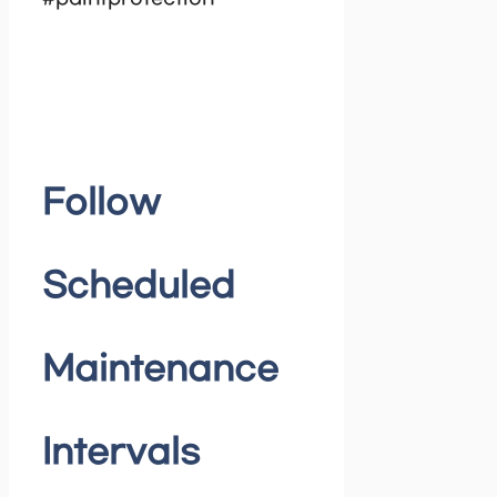
Follow
Scheduled
Maintenance
Intervals