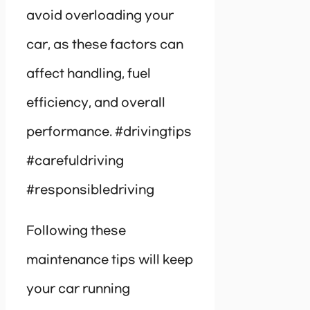
avoid overloading your
car, as these factors can
affect handling, fuel
efficiency, and overall
performance. #drivingtips
#carefuldriving
#responsibledriving
Following these
maintenance tips will keep
your car running