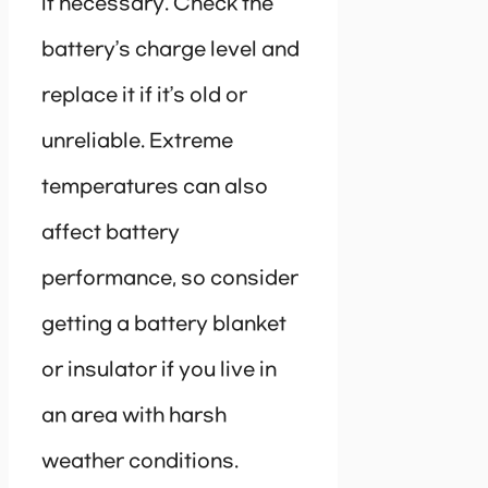
if necessary. Check the
battery’s charge level and
replace it if it’s old or
unreliable. Extreme
temperatures can also
affect battery
performance, so consider
getting a battery blanket
or insulator if you live in
an area with harsh
weather conditions.