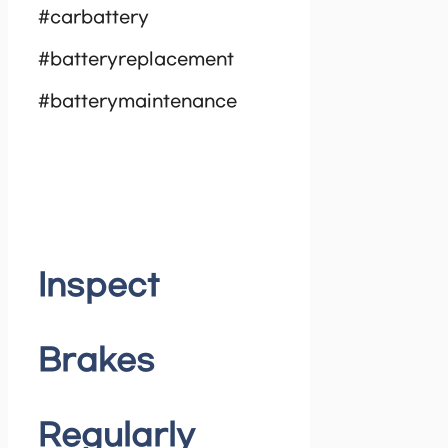
#carbattery
#batteryreplacement
#batterymaintenance
Inspect
Brakes
Regularly