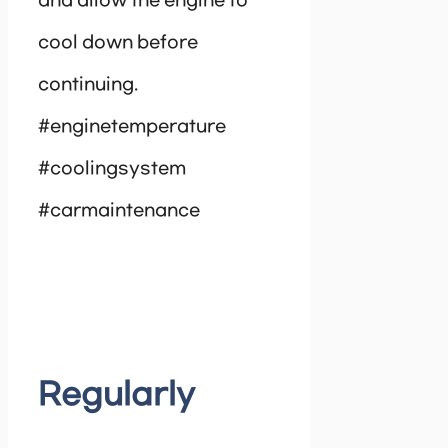
and allow the engine to
cool down before
continuing.
#enginetemperature
#coolingsystem
#carmaintenance
Regularly