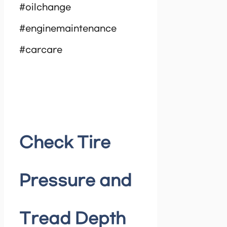
#oilchange
#enginemaintenance
#carcare
Check Tire
Pressure and
Tread Depth