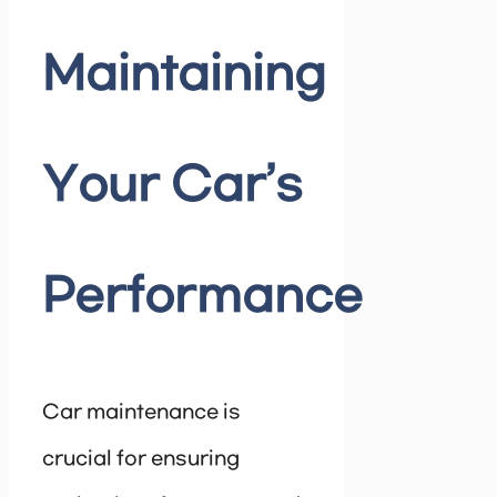
Maintaining
Your Car’s
Performance
Car maintenance is
crucial for ensuring