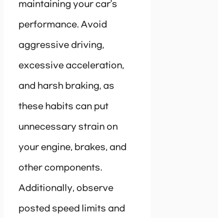
maintaining your car’s
performance. Avoid
aggressive driving,
excessive acceleration,
and harsh braking, as
these habits can put
unnecessary strain on
your engine, brakes, and
other components.
Additionally, observe
posted speed limits and