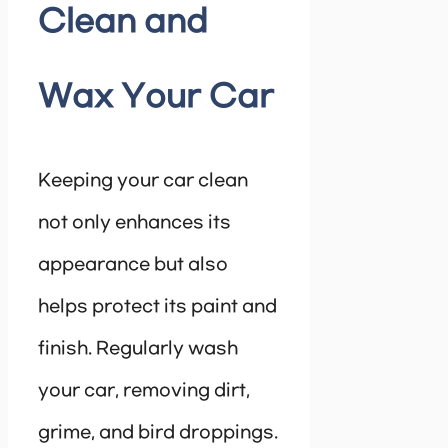
Clean and
Wax Your Car
Keeping your car clean
not only enhances its
appearance but also
helps protect its paint and
finish. Regularly wash
your car, removing dirt,
grime, and bird droppings.