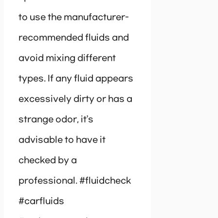
to use the manufacturer-
recommended fluids and
avoid mixing different
types. If any fluid appears
excessively dirty or has a
strange odor, it’s
advisable to have it
checked by a
professional. #fluidcheck
#carfluids