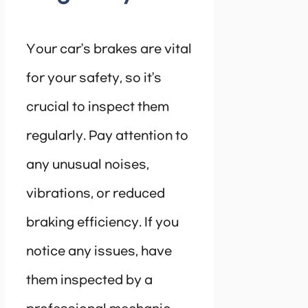
Your car’s brakes are vital
for your safety, so it’s
crucial to inspect them
regularly. Pay attention to
any unusual noises,
vibrations, or reduced
braking efficiency. If you
notice any issues, have
them inspected by a