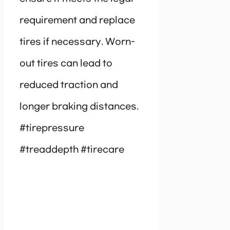
requirement and replace
tires if necessary. Worn-
out tires can lead to
reduced traction and
longer braking distances.
#tirepressure
#treaddepth #tirecare