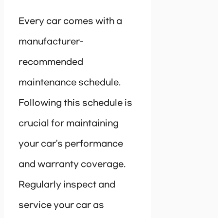
Every car comes with a
manufacturer-
recommended
maintenance schedule.
Following this schedule is
crucial for maintaining
your car’s performance
and warranty coverage.
Regularly inspect and
service your car as