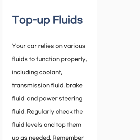
Top-up Fluids
Your car relies on various
fluids to function properly,
including coolant,
transmission fluid, brake
fluid, and power steering
fluid. Regularly check the
fluid levels and top them
up as needed. Remember