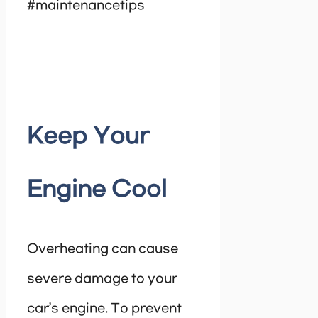
#maintenancetips
Keep Your
Engine Cool
Overheating can cause
severe damage to your
car’s engine. To prevent