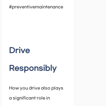
#preventivemaintenance
Drive
Responsibly
How you drive also plays
a significant role in