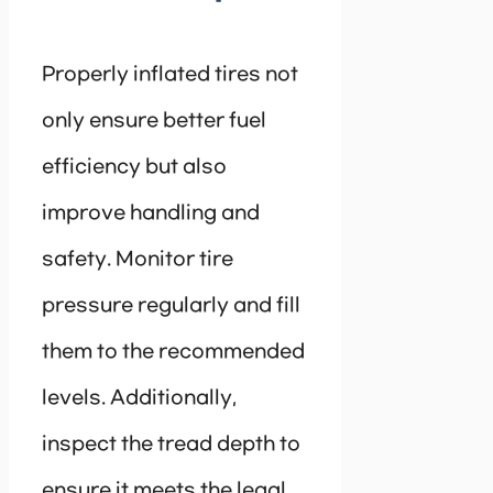
Properly inflated tires not
only ensure better fuel
efficiency but also
improve handling and
safety. Monitor tire
pressure regularly and fill
them to the recommended
levels. Additionally,
inspect the tread depth to
ensure it meets the legal