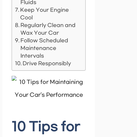
Fluids
Keep Your Engine
Cool
Regularly Clean and
Wax Your Car
Follow Scheduled
Maintenance
Intervals
Drive Responsibly
10 Tips for