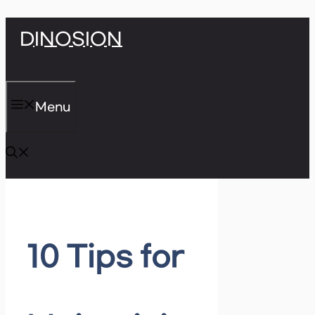
Skip
DINOSION
to
content
Menu
10 Tips for