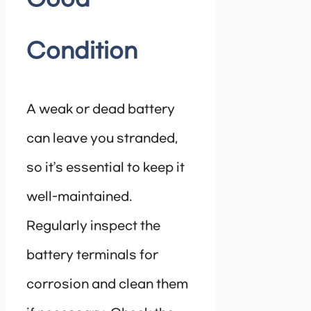
Condition
A weak or dead battery
can leave you stranded,
so it’s essential to keep it
well-maintained.
Regularly inspect the
battery terminals for
corrosion and clean them