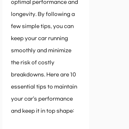
optimal performance and
longevity. By following a
few simple tips, you can
keep your car running
smoothly and minimize
the risk of costly
breakdowns. Here are 10
essential tips to maintain
your car’s performance
and keep it in top shape: