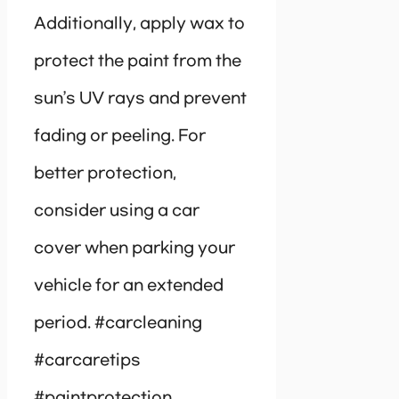
Additionally, apply wax to
protect the paint from the
sun’s UV rays and prevent
fading or peeling. For
better protection,
consider using a car
cover when parking your
vehicle for an extended
period. #carcleaning
#carcaretips
#paintprotection