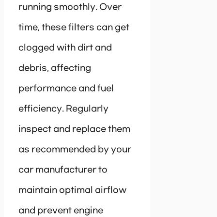
running smoothly. Over
time, these filters can get
clogged with dirt and
debris, affecting
performance and fuel
efficiency. Regularly
inspect and replace them
as recommended by your
car manufacturer to
maintain optimal airflow
and prevent engine