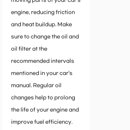
moving parts of your car’s
engine, reducing friction
and heat buildup. Make
sure to change the oil and
oil filter at the
recommended intervals
mentioned in your car’s
manual. Regular oil
changes help to prolong
the life of your engine and
improve fuel efficiency.