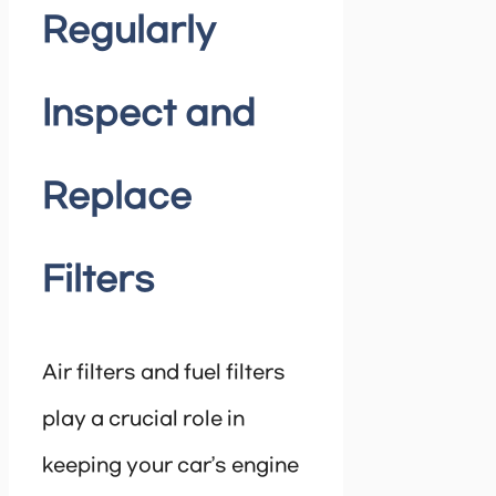
Regularly
Inspect and
Replace
Filters
Air filters and fuel filters
play a crucial role in
keeping your car’s engine