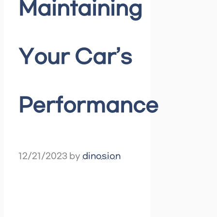
Maintaining
Your Car’s
Performance
12/21/2023
by
dinosion