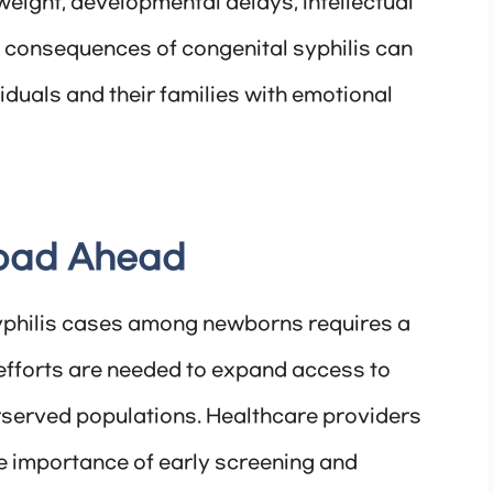
h weight, developmental delays, intellectual
e consequences of congenital syphilis can
viduals and their families with emotional
Road Ahead
yphilis cases among newborns requires a
efforts are needed to expand access to
erserved populations. Healthcare providers
e importance of early screening and