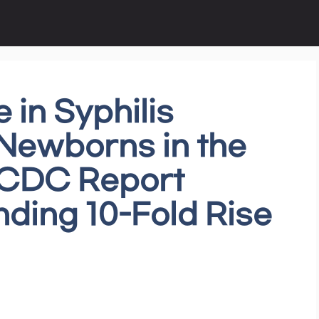
 in Syphilis
ewborns in the
: CDC Report
ding 10-Fold Rise