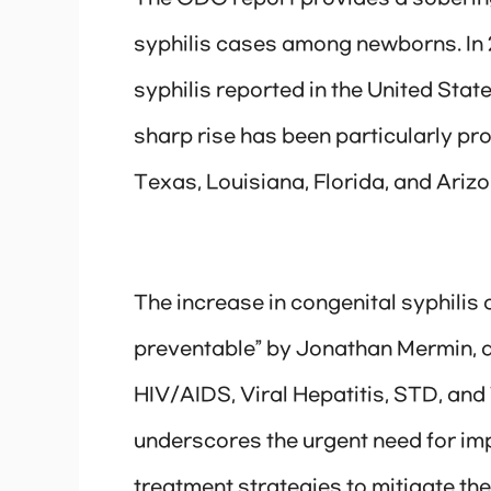
syphilis cases among newborns. In 2
syphilis reported in the United Sta
sharp rise has been particularly pr
Texas, Louisiana, Florida, and Arizo
The increase in congenital syphilis
preventable” by Jonathan Mermin, d
HIV/AIDS, Viral Hepatitis, STD, and
underscores the urgent need for im
treatment strategies to mitigate th