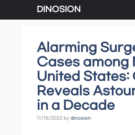
Skip
DINOSION
to
content
Alarming Surge
Cases among N
United States
Reveals Astoun
in a Decade
11/15/2023
by
dinosion