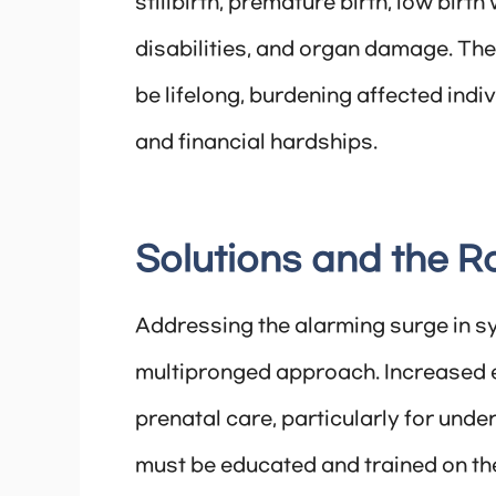
stillbirth, premature birth, low birt
disabilities, and organ damage. Th
be lifelong, burdening affected indi
and financial hardships.
Solutions and the 
Addressing the alarming surge in s
multipronged approach. Increased 
prenatal care, particularly for und
must be educated and trained on th