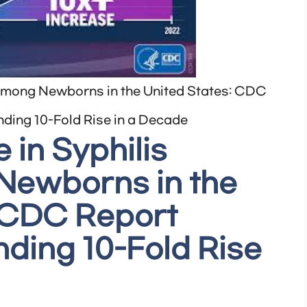
among Newborns in the United States: CDC
ding 10-Fold Rise in a Decade
 in Syphilis
ewborns in the
: CDC Report
ding 10-Fold Rise