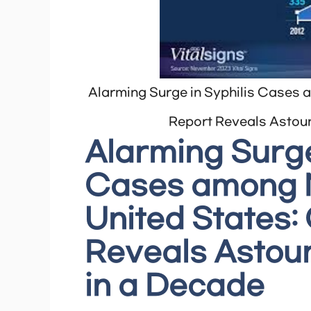
Alarming Surge in Syphilis Cases 
Report Reveals Astoun
Alarming Surge
Cases among N
United States
Reveals Astoun
in a Decade