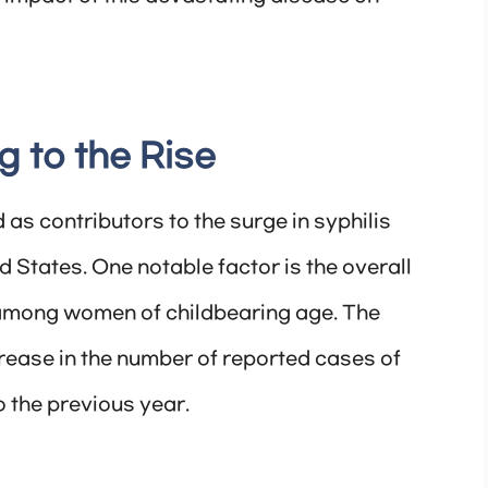
g to the Rise
 as contributors to the surge in syphilis
States. One notable factor is the overall
s among women of childbearing age. The
rease in the number of reported cases of
the previous year.