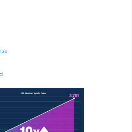
ise
ad