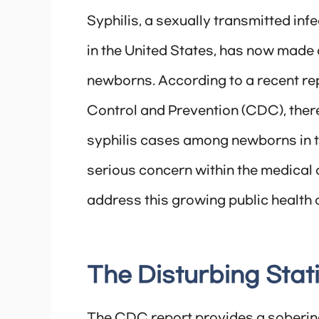
Syphilis, a sexually transmitted infe
in the United States, has now made 
newborns. According to a recent re
Control and Prevention (CDC), there
syphilis cases among newborns in th
serious concern within the medical 
address this growing public health c
The Disturbing Stati
The CDC report provides a sobering