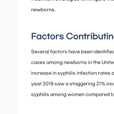
newborns.
Factors Contributin
Several factors have been identified
cases among newborns in the United 
increase in syphilis infection rate
year 2018 saw a staggering 21% inc
syphilis among women compared to 