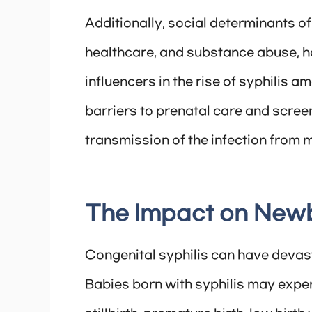
Additionally, social determinants of
healthcare, and substance abuse, ha
influencers in the rise of syphilis
barriers to prenatal care and screen
transmission of the infection from m
The Impact on New
Congenital syphilis can have devast
Babies born with syphilis may exper