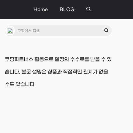
Home
BLOG
쿠팡파트너스 활동으로 일정의 수수료를 받을 수 있
습니다. 본문 설명은 상품과 직접적인 관계가 없을
수도 있습니다.