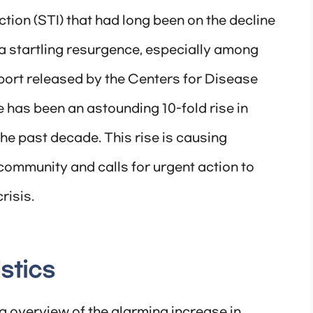
ction (STI) that had long been on the decline
a startling resurgence, especially among
port released by the Centers for Disease
 has been an astounding 10-fold rise in
e past decade. This rise is causing
community and calls for urgent action to
risis.
stics
 overview of the alarming increase in