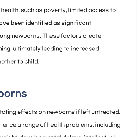
 health, such as poverty, limited access to
ve been identified as significant
 among newborns. These factors create
ing, ultimately leading to increased
other to child.
borns
ating effects on newborns if left untreated.
ience a range of health problems, including