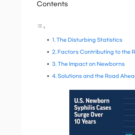
Contents
The Disturbing Statistics
Factors Contributing to the R
The Impact on Newborns
Solutions and the Road Ahe