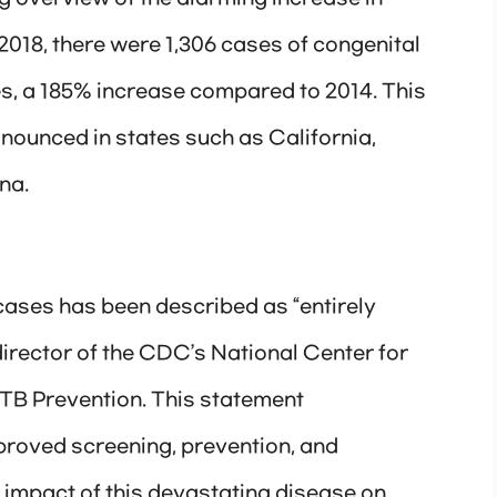
018, there were 1,306 cases of congenital
tes, a 185% increase compared to 2014. This
onounced in states such as California,
na.
 cases has been described as “entirely
irector of the CDC’s National Center for
 TB Prevention. This statement
proved screening, prevention, and
e impact of this devastating disease on