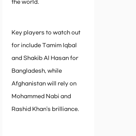
the world.
Key players to watch out
for include Tamim Iqbal
and Shakib Al Hasan for
Bangladesh, while
Afghanistan will rely on
Mohammed Nabi and
Rashid Khan’s brilliance.