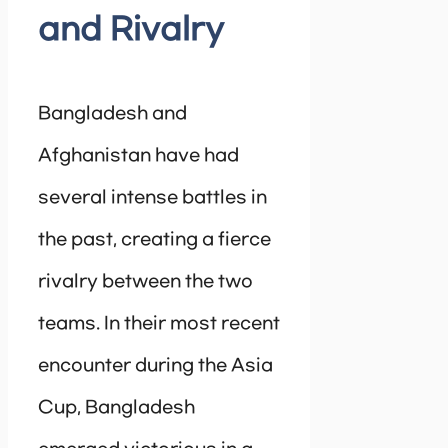
and Rivalry
Bangladesh and
Afghanistan have had
several intense battles in
the past, creating a fierce
rivalry between the two
teams. In their most recent
encounter during the Asia
Cup, Bangladesh