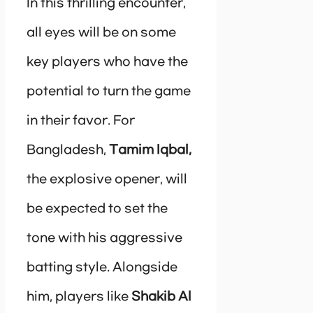
In this thrilling encounter,
all eyes will be on some
key players who have the
potential to turn the game
in their favor. For
Bangladesh,
Tamim Iqbal,
the explosive opener, will
be expected to set the
tone with his aggressive
batting style. Alongside
him, players like
Shakib Al