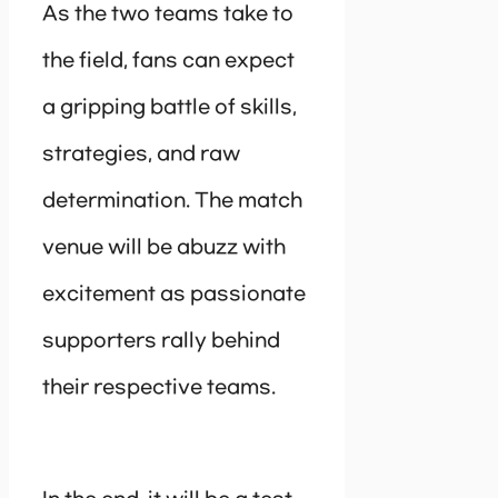
As the two teams take to
the field, fans can expect
a gripping battle of skills,
strategies, and raw
determination. The match
venue will be abuzz with
excitement as passionate
supporters rally behind
their respective teams.