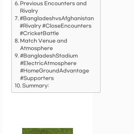
Previous Encounters and
Rivalry
#BangladeshvsAfghanistan
#Rivalry #CloseEncounters
#CricketBattle
Match Venue and
Atmosphere
#BangladeshStadium
#ElectricAtmosphere
#HomeGroundAdvantage
#Supporters
Summary: