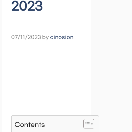
2023
07/11/2023
by
dinosion
Contents