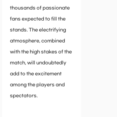
thousands of passionate
fans expected to fill the
stands. The electrifying
atmosphere, combined
with the high stakes of the
match, will undoubtedly
add to the excitement
among the players and
spectators.