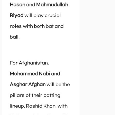
Hasan
and
Mahmudullah
Riyad
will play crucial
roles with both bat and
ball.
For Afghanistan,
Mohammed Nabi
and
Asghar Afghan
will be the
pillars of their batting
lineup. Rashid Khan, with