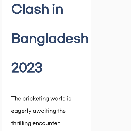
Clash in
Bangladesh
2023
The cricketing world is
eagerly awaiting the
thrilling encounter