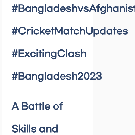
#BangladeshvsAfghanis
#CricketMatchUpdates
#ExcitingClash
#Bangladesh2023
A Battle of
Skills and