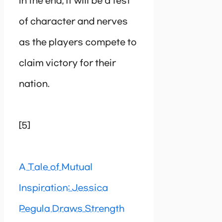
In the end, it will be a test
of character and nerves
as the players compete to
claim victory for their
nation.
[5]
A Tale of Mutual
Inspiration: Jessica
Pegula Draws Strength