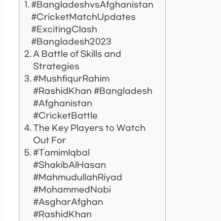
#BangladeshvsAfghanistan
#CricketMatchUpdates
#ExcitingClash
#Bangladesh2023
A Battle of Skills and
Strategies
#MushfiqurRahim
#RashidKhan #Bangladesh
#Afghanistan
#CricketBattle
The Key Players to Watch
Out For
#TamimIqbal
#ShakibAlHasan
#MahmudullahRiyad
#MohammedNabi
#AsgharAfghan
#RashidKhan