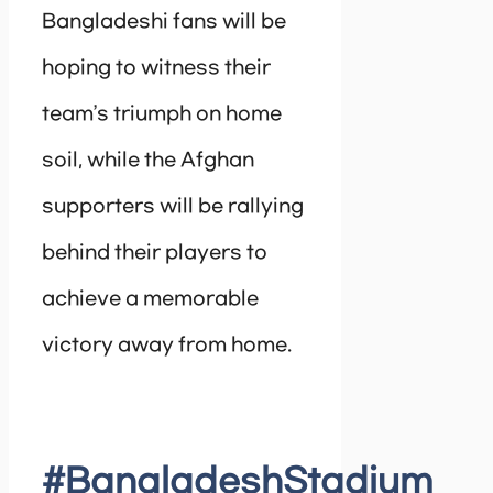
Bangladeshi fans will be
hoping to witness their
team’s triumph on home
soil, while the Afghan
supporters will be rallying
behind their players to
achieve a memorable
victory away from home.
#BangladeshStadium