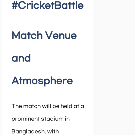
#CricketBattle
Match Venue
and
Atmosphere
The match will be held at a
prominent stadium in
Bangladesh, with