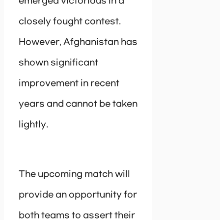
emerged victorious in a
closely fought contest.
However, Afghanistan has
shown significant
improvement in recent
years and cannot be taken
lightly.
The upcoming match will
provide an opportunity for
both teams to assert their