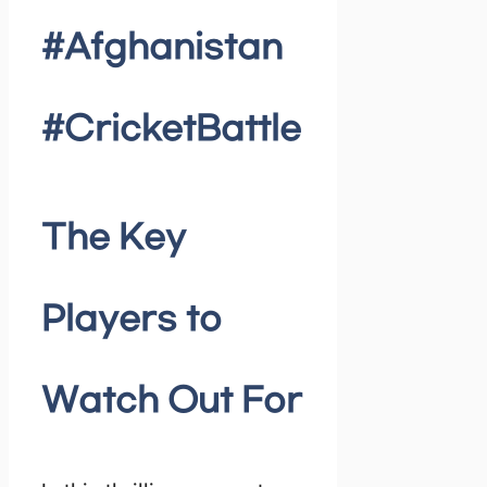
#Afghanistan
#CricketBattle
The Key
Players to
Watch Out For