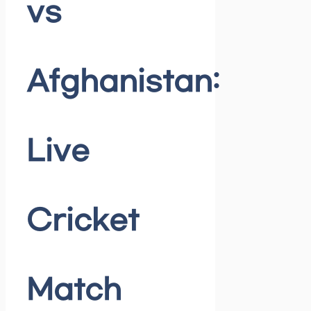
vs
Afghanistan:
Live
Cricket
Match