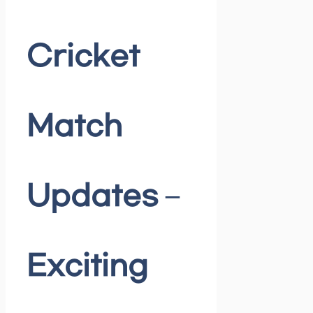
Cricket
Match
Updates –
Exciting