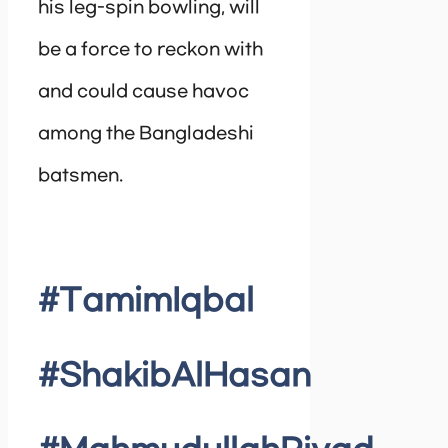
his leg-spin bowling, will
be a force to reckon with
and could cause havoc
among the Bangladeshi
batsmen.
#TamimIqbal
#ShakibAlHasan