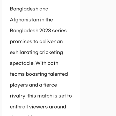
Bangladesh and
Afghanistan in the
Bangladesh 2023 series
promises to deliver an
exhilarating cricketing
spectacle. With both
teams boasting talented
players and a fierce
rivalry, this match is set to
enthrall viewers around