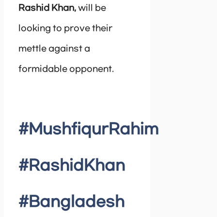
Rashid Khan,
will be
looking to prove their
mettle against a
formidable opponent.
#MushfiqurRahim
#RashidKhan
#Bangladesh