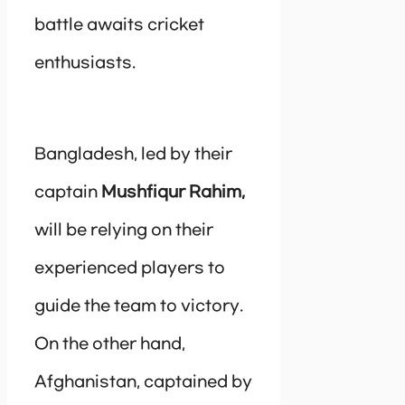
battle awaits cricket
enthusiasts.
Bangladesh, led by their
captain
Mushfiqur Rahim,
will be relying on their
experienced players to
guide the team to victory.
On the other hand,
Afghanistan, captained by