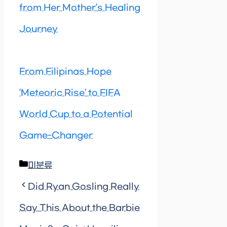
from Her Mother’s Healing
Journey
From Filipinas Hope
‘Meteoric Rise’ to FIFA
World Cup to a Potential
Game-Changer
Categories
미분류
Did Ryan Gosling Really
Say This About the Barbie