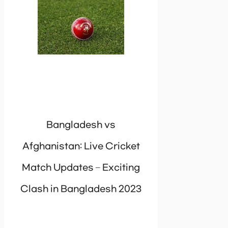
Bangladesh vs
Afghanistan: Live Cricket
Match Updates – Exciting
Clash in Bangladesh 2023