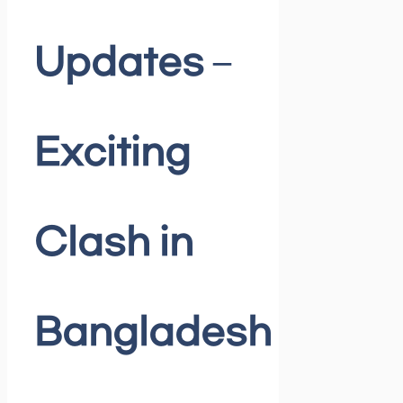
Updates –
Exciting
Clash in
Bangladesh