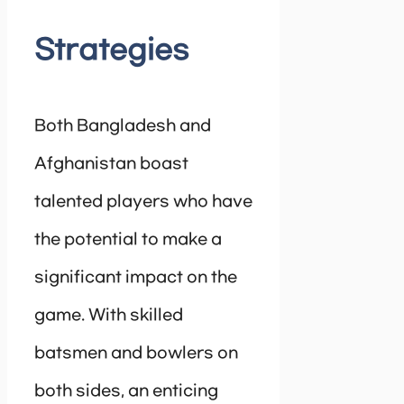
Strategies
Both Bangladesh and
Afghanistan boast
talented players who have
the potential to make a
significant impact on the
game. With skilled
batsmen and bowlers on
both sides, an enticing