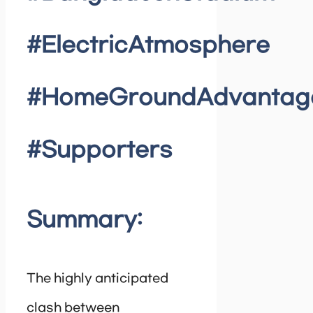
#ElectricAtmosphere
#HomeGroundAdvantag
#Supporters
Summary:
The highly anticipated
clash between