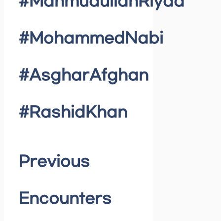
#MahmudullahRiyad
#MohammedNabi
#AsgharAfghan
#RashidKhan
Previous
Encounters