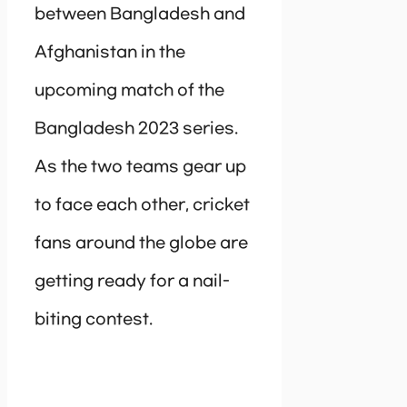
between Bangladesh and
Afghanistan in the
upcoming match of the
Bangladesh 2023 series.
As the two teams gear up
to face each other, cricket
fans around the globe are
getting ready for a nail-
biting contest.