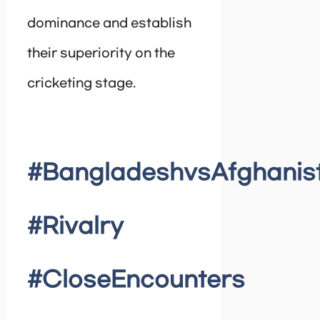
dominance and establish
their superiority on the
cricketing stage.
#BangladeshvsAfghanis
#Rivalry
#CloseEncounters