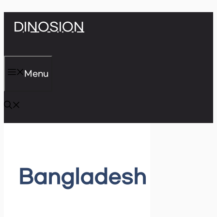
Skip
DINOSION
to
content
Menu
Bangladesh