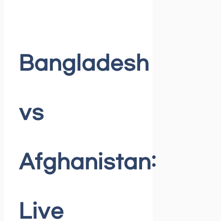
Bangladesh
vs
Afghanistan:
Live