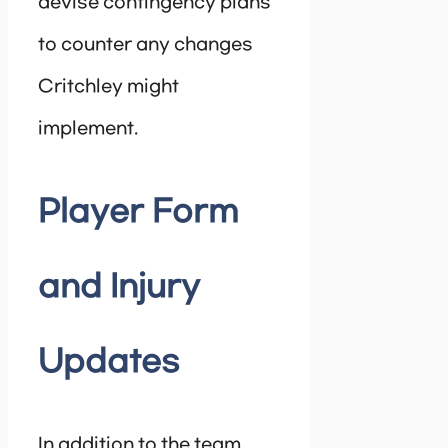
devise contingency plans
to counter any changes
Critchley might
implement.
Player Form
and Injury
Updates
In addition to the team