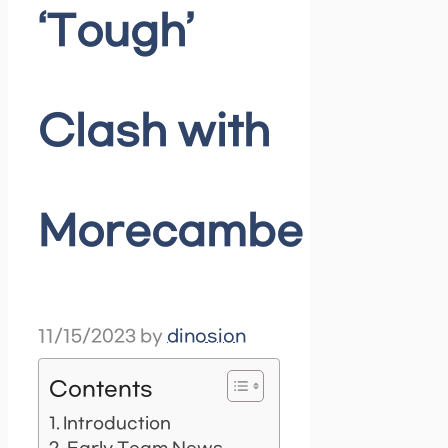
‘Tough’
Clash with
Morecambe
11/15/2023
by
dinosion
Contents
Introduction