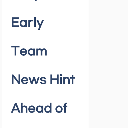
Early
Team
News Hint
Ahead of