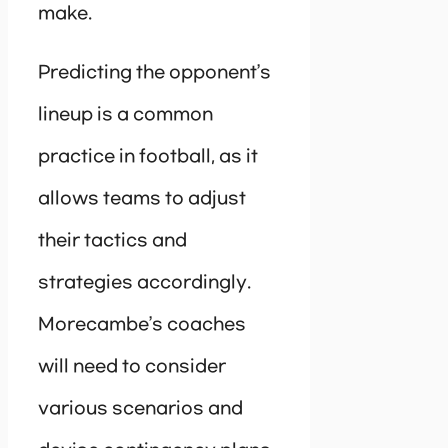
make.
Predicting the opponent’s
lineup is a common
practice in football, as it
allows teams to adjust
their tactics and
strategies accordingly.
Morecambe’s coaches
will need to consider
various scenarios and