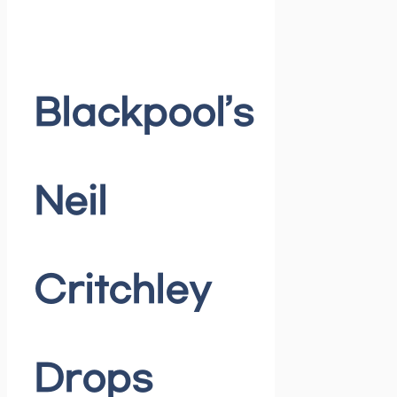
Blackpool’s
Neil
Critchley
Drops