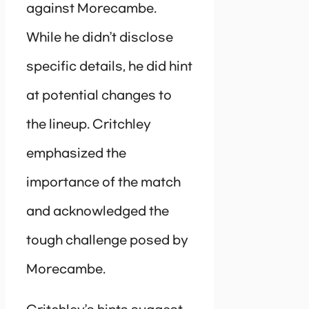
against Morecambe.
While he didn’t disclose
specific details, he did hint
at potential changes to
the lineup. Critchley
emphasized the
importance of the match
and acknowledged the
tough challenge posed by
Morecambe.