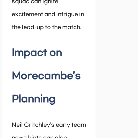
squad can ignite
excitement and intrigue in
the lead-up to the match.
Impact on
Morecambe’s
Planning
Neil Critchley’s early team
news hints can also