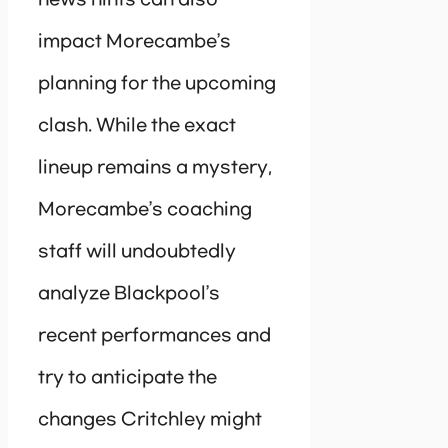
impact Morecambe’s
planning for the upcoming
clash. While the exact
lineup remains a mystery,
Morecambe’s coaching
staff will undoubtedly
analyze Blackpool’s
recent performances and
try to anticipate the
changes Critchley might