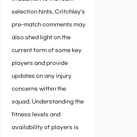
selection hints, Critchley’s
pre-match comments may
also shed light on the
current form of some key
players and provide
updates on any injury
concerns within the
squad. Understanding the
fitness levels and
availability of players is