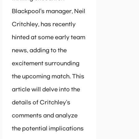
Blackpool’s manager, Neil
Critchley, has recently
hinted at some early team
news, adding to the
excitement surrounding
the upcoming match. This
article will delve into the
details of Critchley’s
comments and analyze
the potential implications