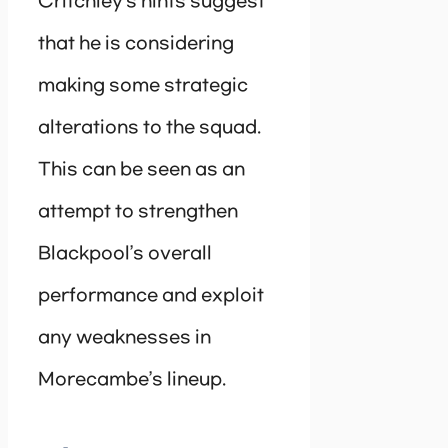
Critchley’s hints suggest
that he is considering
making some strategic
alterations to the squad.
This can be seen as an
attempt to strengthen
Blackpool’s overall
performance and exploit
any weaknesses in
Morecambe’s lineup.