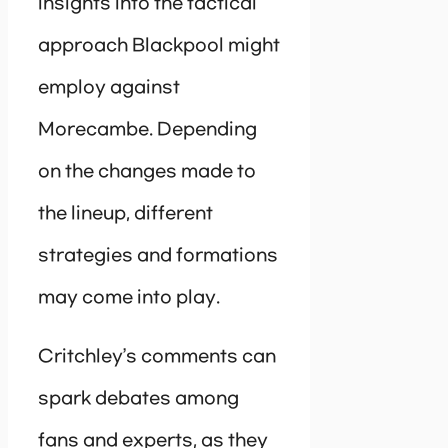
insights into the tactical
approach Blackpool might
employ against
Morecambe. Depending
on the changes made to
the lineup, different
strategies and formations
may come into play.
Critchley’s comments can
spark debates among
fans and experts, as they