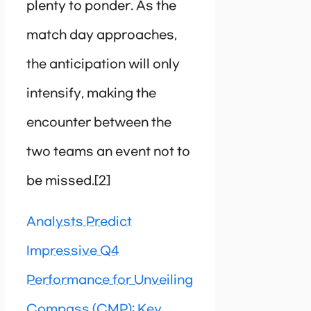
plenty to ponder. As the
match day approaches,
the anticipation will only
intensify, making the
encounter between the
two teams an event not to
be missed.[2]
Analysts Predict
Impressive Q4
Performance for Unveiling
Compass (CMP): Key