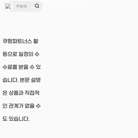
쿠팡파트너스 활
동으로 일정의 수
수료를 받을 수 있
습니다. 본문 설명
은 상품과 직접적
인 관계가 없을 수
도 있습니다.