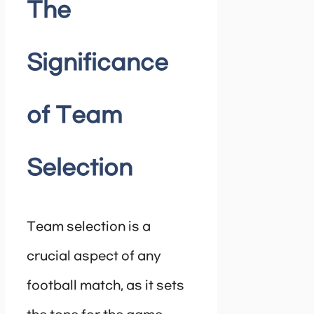
The
Significance
of Team
Selection
Team selection is a
crucial aspect of any
football match, as it sets