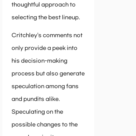
thoughtful approach to
selecting the best lineup.
Critchley’s comments not
only provide a peek into
his decision-making
process but also generate
speculation among fans
and pundits alike.
Speculating on the
possible changes to the