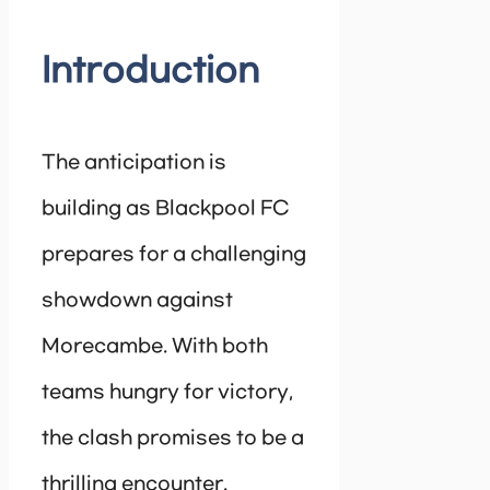
Introduction
The anticipation is
building as Blackpool FC
prepares for a challenging
showdown against
Morecambe. With both
teams hungry for victory,
the clash promises to be a
thrilling encounter.