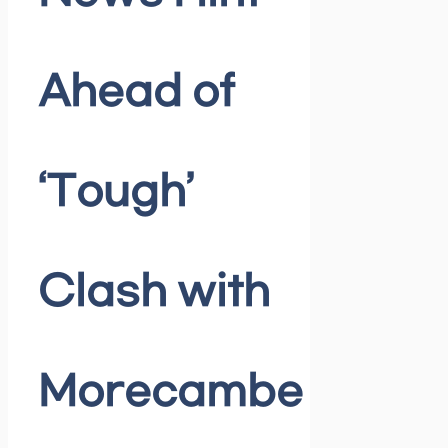
Ahead of
‘Tough’
Clash with
Morecambe