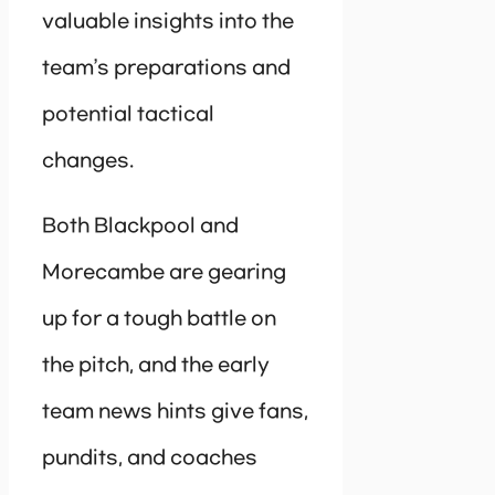
valuable insights into the
team’s preparations and
potential tactical
changes.
Both Blackpool and
Morecambe are gearing
up for a tough battle on
the pitch, and the early
team news hints give fans,
pundits, and coaches