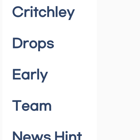
Critchley
Drops
Early
Team
News Hint