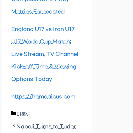
Metrics Forecasted
England U17 vs Iran U17:
U17 World Cup Match:
Live Stream, TV Channel,
Kick-off Time & Viewing
Options Today
https://homoaicus.com
Categories
미분류
Napoli Turns to Tudor