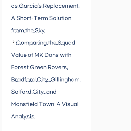
as Garcia’s Replacement:
A Short-Term Solution
from the Sky
Comparing the Squad
Value of MK Dons with
Forest Green Rovers,
Bradford City, Gillingham,
Salford City, and
Mansfield Town: A Visual
Analysis