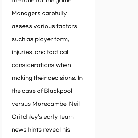
the tone for the game.
Managers carefully
assess various factors
such as player form,
injuries, and tactical
considerations when
making their decisions. In
the case of Blackpool
versus Morecambe, Neil
Critchley’s early team
news hints reveal his