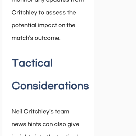
monitor any updates from
Critchley to assess the
potential impact on the
match’s outcome.
Tactical
Considerations
Neil Critchley’s team
news hints can also give