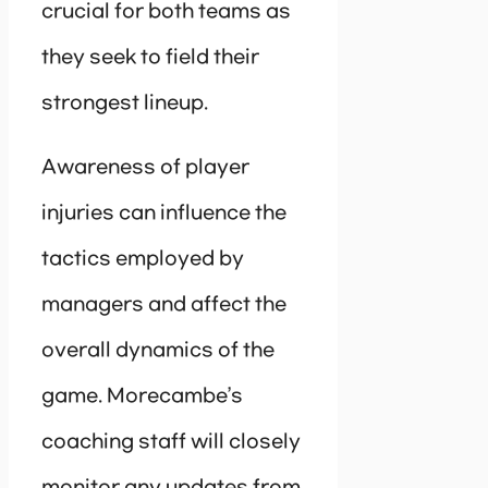
crucial for both teams as
they seek to field their
strongest lineup.
Awareness of player
injuries can influence the
tactics employed by
managers and affect the
overall dynamics of the
game. Morecambe’s
coaching staff will closely