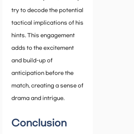
try to decode the potential
tactical implications of his
hints. This engagement
adds to the excitement
and build-up of
anticipation before the
match, creating a sense of
drama and intrigue.
Conclusion