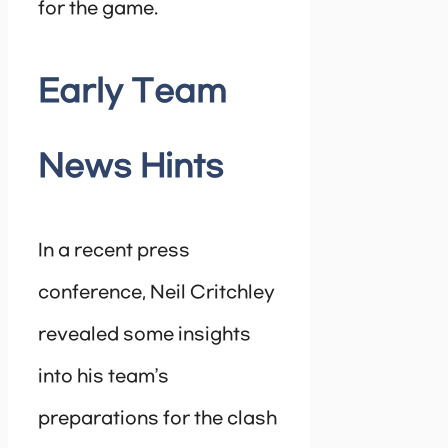
for the game.
Early Team
News Hints
In a recent press
conference, Neil Critchley
revealed some insights
into his team’s
preparations for the clash