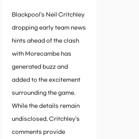
Blackpool’s Neil Critchley
dropping early team news
hints ahead of the clash
with Morecambe has
generated buzz and
added to the excitement
surrounding the game.
While the details remain
undisclosed, Critchley’s
comments provide