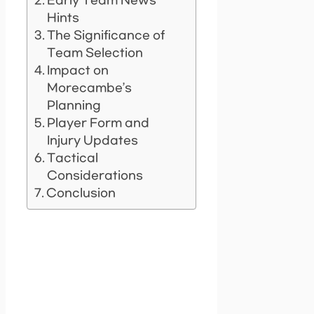
Early Team News
Hints
The Significance of
Team Selection
Impact on
Morecambe’s
Planning
Player Form and
Injury Updates
Tactical
Considerations
Conclusion