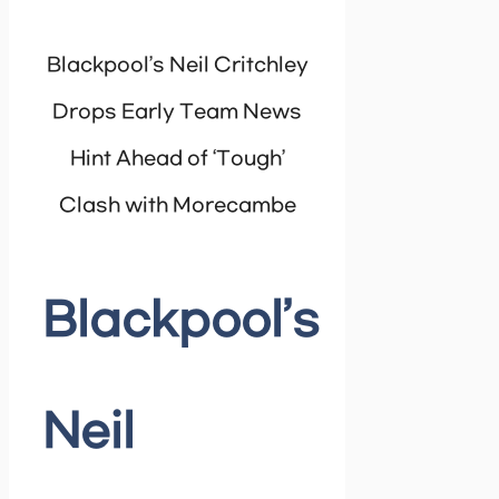
Blackpool’s Neil Critchley
Drops Early Team News
Hint Ahead of ‘Tough’
Clash with Morecambe
Blackpool’s
Neil