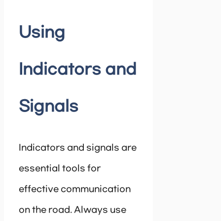
Using
Indicators and
Signals
Indicators and signals are
essential tools for
effective communication
on the road. Always use