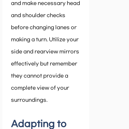
and make necessary head
and shoulder checks
before changing lanes or
making a turn. Utilize your
side and rearview mirrors
effectively but remember
they cannot provide a
complete view of your
surroundings.
Adapting to