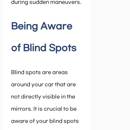
during sudden maneuvers.
Being Aware
of Blind Spots
Blind spots are areas
around your car that are
not directly visible in the
mirrors. It is crucial to be
aware of your blind spots