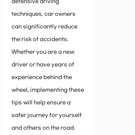
defensive driving
techniques, car owners
can significantly reduce
the risk of accidents.
Whether you are a new
driver or have years of
experience behind the
wheel, implementing these
tips will help ensure a
safer journey for yourself
and others on the road.