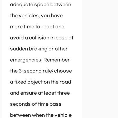
adequate space between
the vehicles, you have
more time to react and
avoid a collision in case of
sudden braking or other
emergencies. Remember
the 3-second rule: choose
a fixed object on the road
and ensure at least three
seconds of time pass
between when the vehicle