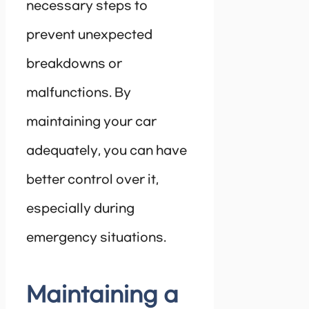
necessary steps to
prevent unexpected
breakdowns or
malfunctions. By
maintaining your car
adequately, you can have
better control over it,
especially during
emergency situations.
Maintaining a