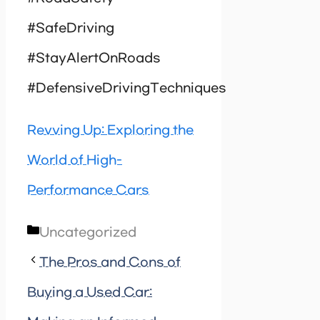
#SafeDriving
#StayAlertOnRoads
#DefensiveDrivingTechniques
Revving Up: Exploring the
World of High-
Performance Cars
Categories
Uncategorized
The Pros and Cons of
Buying a Used Car: