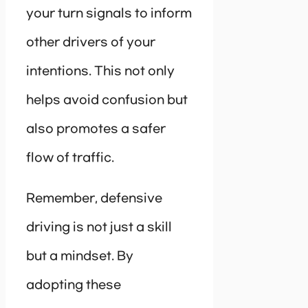
your turn signals to inform
other drivers of your
intentions. This not only
helps avoid confusion but
also promotes a safer
flow of traffic.
Remember, defensive
driving is not just a skill
but a mindset. By
adopting these