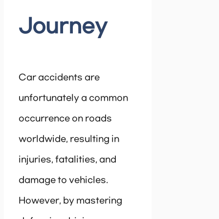
Journey
Car accidents are
unfortunately a common
occurrence on roads
worldwide, resulting in
injuries, fatalities, and
damage to vehicles.
However, by mastering