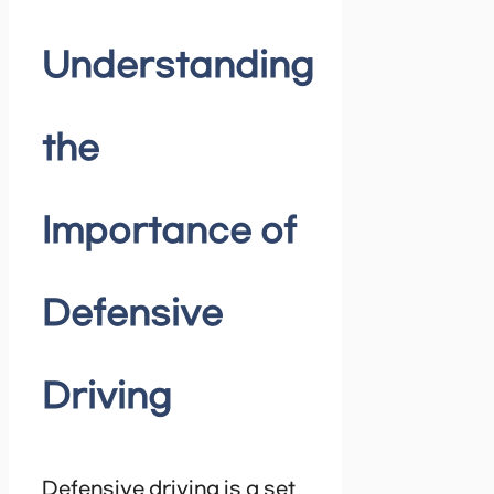
Understanding
the
Importance of
Defensive
Driving
Defensive driving is a set