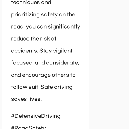
techniques and
prioritizing safety on the
road, you can significantly
reduce the risk of
accidents. Stay vigilant,
focused, and considerate,
and encourage others to
follow suit. Safe driving
saves lives.
#DefensiveDriving
#RoadSafety