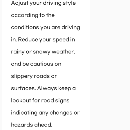
Adjust your driving style
according to the
conditions you are driving
in. Reduce your speed in
rainy or snowy weather,
and be cautious on
slippery roads or
surfaces. Always keep a
lookout for road signs
indicating any changes or
hazards ahead.