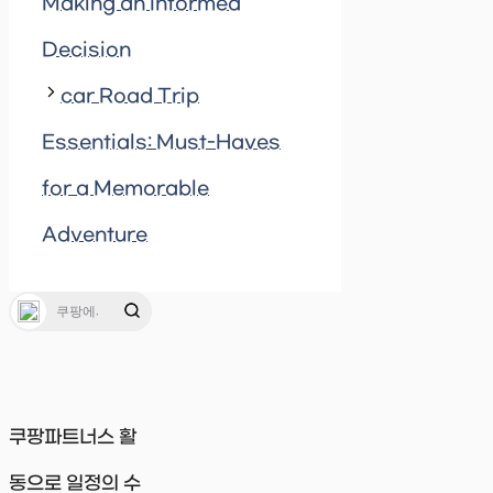
Making an Informed
Decision
car Road Trip
Essentials: Must-Haves
for a Memorable
Adventure
쿠팡파트너스 활
동으로 일정의 수