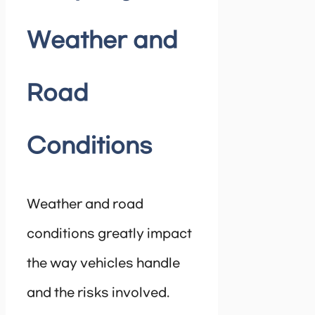
Weather and
Road
Conditions
Weather and road
conditions greatly impact
the way vehicles handle
and the risks involved.