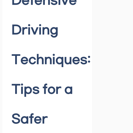
Defensive
Driving
Techniques:
Tips for a
Safer