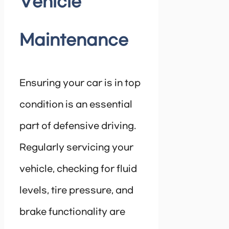
Vehicle
Maintenance
Ensuring your car is in top
condition is an essential
part of defensive driving.
Regularly servicing your
vehicle, checking for fluid
levels, tire pressure, and
brake functionality are