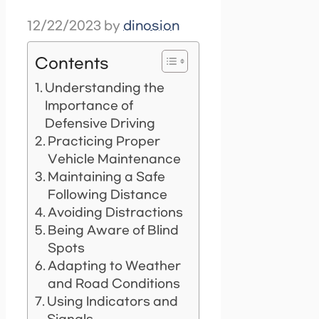
12/22/2023
by
dinosion
Contents
Understanding the
Importance of
Defensive Driving
Practicing Proper
Vehicle Maintenance
Maintaining a Safe
Following Distance
Avoiding Distractions
Being Aware of Blind
Spots
Adapting to Weather
and Road Conditions
Using Indicators and