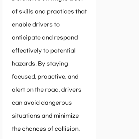
of skills and practices that
enable drivers to
anticipate and respond
effectively to potential
hazards. By staying
focused, proactive, and
alert on the road, drivers
can avoid dangerous
situations and minimize
the chances of collision.