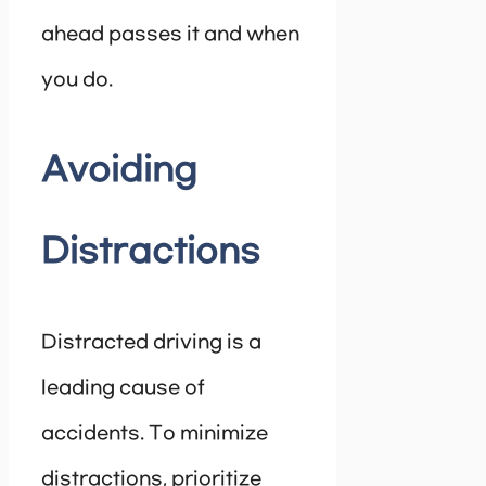
ahead passes it and when
you do.
Avoiding
Distractions
Distracted driving is a
leading cause of
accidents. To minimize
distractions, prioritize