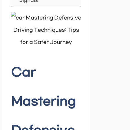
Signals
Car
Mastering