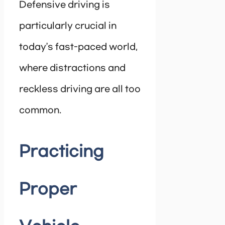
Defensive driving is
particularly crucial in
today’s fast-paced world,
where distractions and
reckless driving are all too
common.
Practicing
Proper