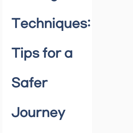
Techniques:
Tips for a
Safer
Journey