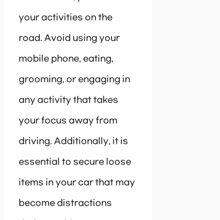
your activities on the
road. Avoid using your
mobile phone, eating,
grooming, or engaging in
any activity that takes
your focus away from
driving. Additionally, it is
essential to secure loose
items in your car that may
become distractions