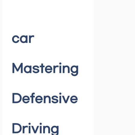
car
Mastering
Defensive
Driving