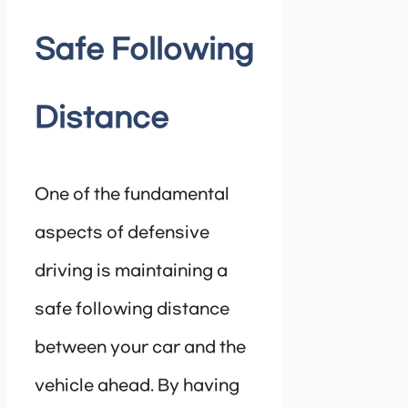
Safe Following
Distance
One of the fundamental
aspects of defensive
driving is maintaining a
safe following distance
between your car and the
vehicle ahead. By having