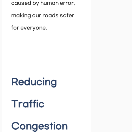
caused by human error,
making our roads safer
for everyone.
Reducing
Traffic
Congestion