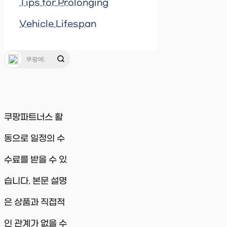
Tips for Prolonging
Vehicle Lifespan
쿠팡파트너스 활
동으로 일정의 수
수료를 받을 수 있
습니다. 본문 설명
은 상품과 직접적
인 관계가 없을 수