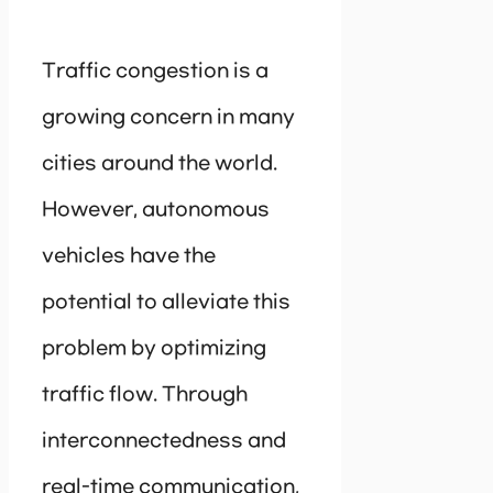
Traffic congestion is a
growing concern in many
cities around the world.
However, autonomous
vehicles have the
potential to alleviate this
problem by optimizing
traffic flow. Through
interconnectedness and
real-time communication,