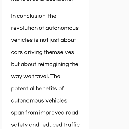
In conclusion, the
revolution of autonomous
vehicles is not just about
cars driving themselves
but about reimagining the
way we travel. The
potential benefits of
autonomous vehicles
span from improved road
safety and reduced traffic