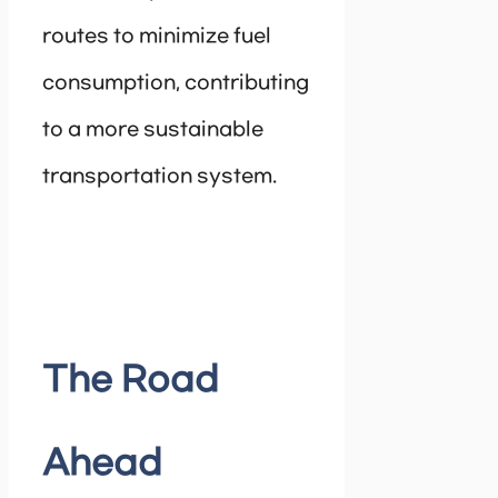
routes to minimize fuel
consumption, contributing
to a more sustainable
transportation system.
The Road
Ahead