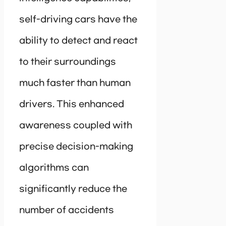
self-driving cars have the
ability to detect and react
to their surroundings
much faster than human
drivers. This enhanced
awareness coupled with
precise decision-making
algorithms can
significantly reduce the
number of accidents