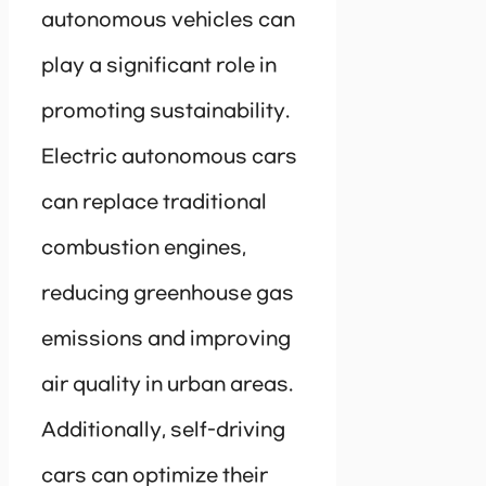
autonomous vehicles can
play a significant role in
promoting sustainability.
Electric autonomous cars
can replace traditional
combustion engines,
reducing greenhouse gas
emissions and improving
air quality in urban areas.
Additionally, self-driving
cars can optimize their