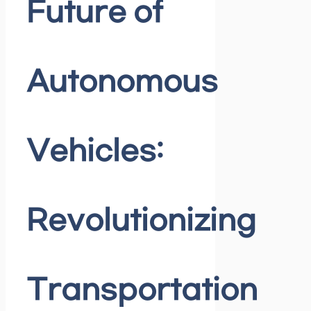
Future of
Autonomous
Vehicles:
Revolutionizing
Transportation