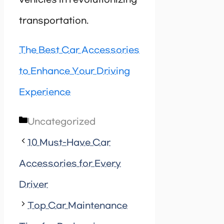
vehicles in revolutionizing
transportation.
The Best Car Accessories
to Enhance Your Driving
Experience
Categories
Uncategorized
10 Must-Have Car
Accessories for Every
Driver
Top Car Maintenance