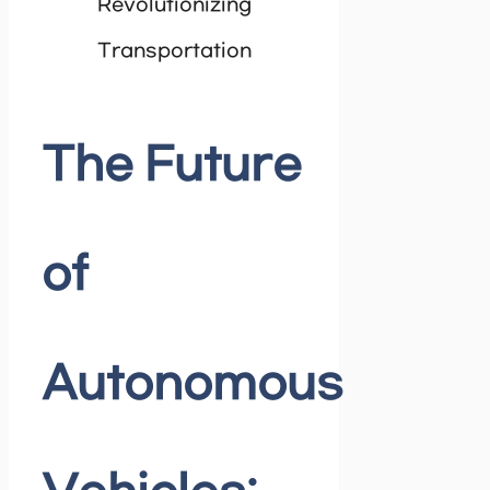
The Future
of
Autonomous