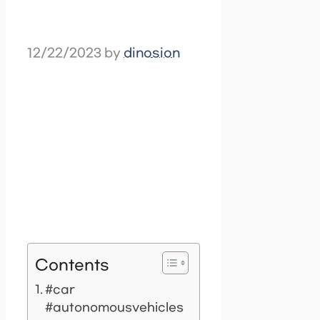
12/22/2023
by
dinosion
Contents
#car
#autonomousvehicles