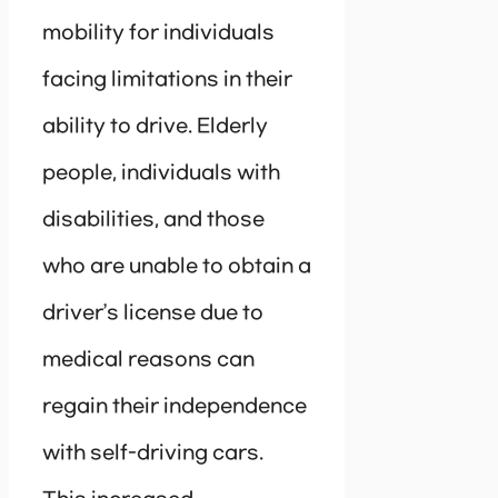
mobility for individuals
facing limitations in their
ability to drive. Elderly
people, individuals with
disabilities, and those
who are unable to obtain a
driver’s license due to
medical reasons can
regain their independence
with self-driving cars.