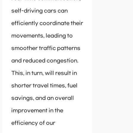
self-driving cars can
efficiently coordinate their
movements, leading to
smoother traffic patterns
and reduced congestion.
This, in turn, will result in
shorter travel times, fuel
savings, and an overall
improvement in the
efficiency of our