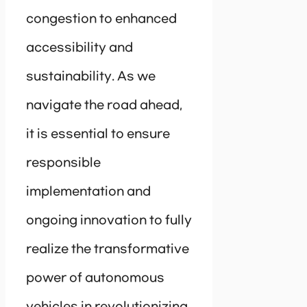
congestion to enhanced
accessibility and
sustainability. As we
navigate the road ahead,
it is essential to ensure
responsible
implementation and
ongoing innovation to fully
realize the transformative
power of autonomous