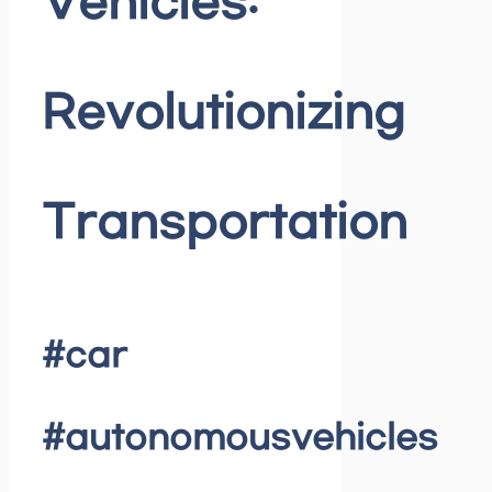
Vehicles:
Revolutionizing
Transportation
#car
#autonomousvehicles