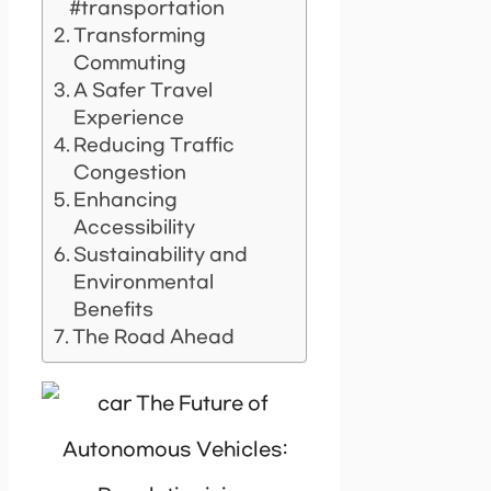
#transportation
Transforming
Commuting
A Safer Travel
Experience
Reducing Traffic
Congestion
Enhancing
Accessibility
Sustainability and
Environmental
Benefits
The Road Ahead