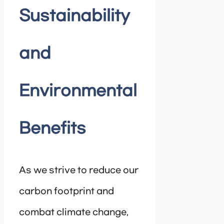
Sustainability
and
Environmental
Benefits
As we strive to reduce our
carbon footprint and
combat climate change,