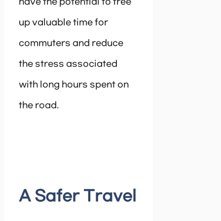
have the potential to free
up valuable time for
commuters and reduce
the stress associated
with long hours spent on
the road.
A Safer Travel