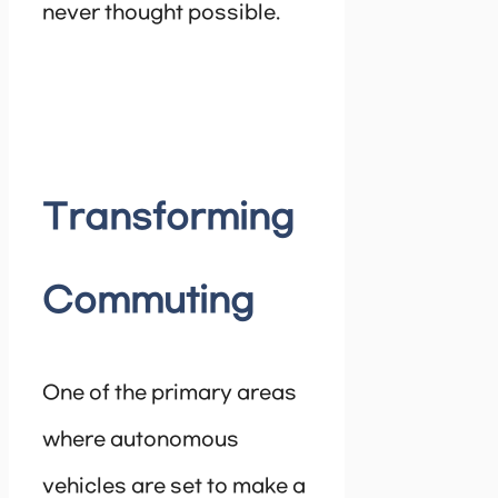
never thought possible.
Transforming
Commuting
One of the primary areas
where autonomous
vehicles are set to make a