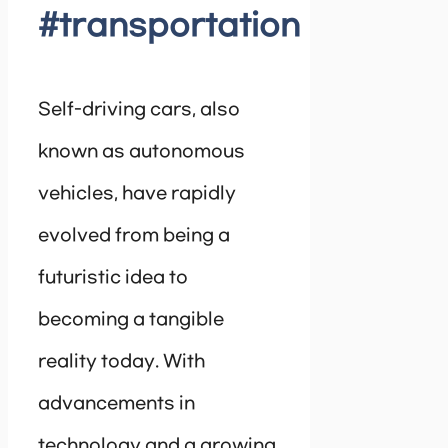
#transportation
Self-driving cars, also
known as autonomous
vehicles, have rapidly
evolved from being a
futuristic idea to
becoming a tangible
reality today. With
advancements in
technology and a growing