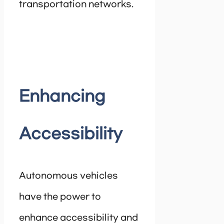
transportation networks.
Enhancing
Accessibility
Autonomous vehicles
have the power to
enhance accessibility and