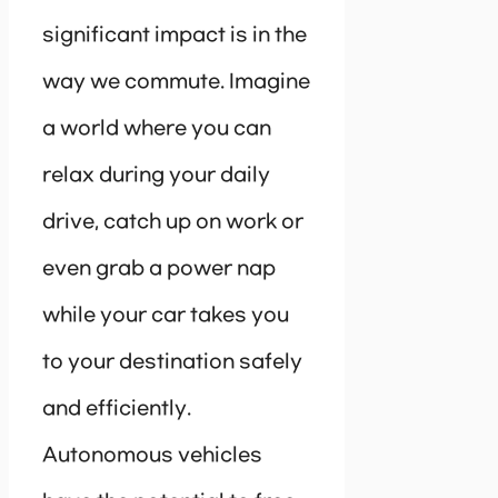
significant impact is in the
way we commute. Imagine
a world where you can
relax during your daily
drive, catch up on work or
even grab a power nap
while your car takes you
to your destination safely
and efficiently.
Autonomous vehicles