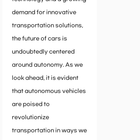
demand for innovative
transportation solutions,
the future of cars is
undoubtedly centered
around autonomy. As we
look ahead, it is evident
that autonomous vehicles
are poised to
revolutionize
transportation in ways we