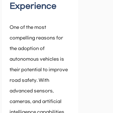
Experience
One of the most
compelling reasons for
the adoption of
autonomous vehicles is
their potential to improve
road safety. With
advanced sensors,
cameras, and artificial
intelligence capabilities,