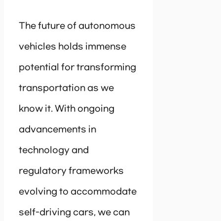
The future of autonomous
vehicles holds immense
potential for transforming
transportation as we
know it. With ongoing
advancements in
technology and
regulatory frameworks
evolving to accommodate
self-driving cars, we can