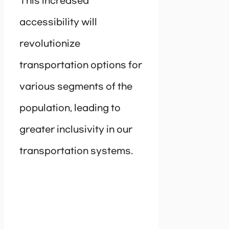
This increased
accessibility will
revolutionize
transportation options for
various segments of the
population, leading to
greater inclusivity in our
transportation systems.