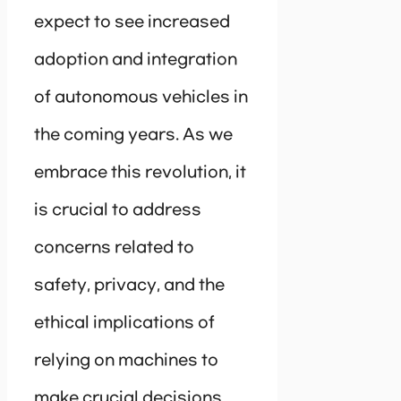
expect to see increased
adoption and integration
of autonomous vehicles in
the coming years. As we
embrace this revolution, it
is crucial to address
concerns related to
safety, privacy, and the
ethical implications of
relying on machines to
make crucial decisions.