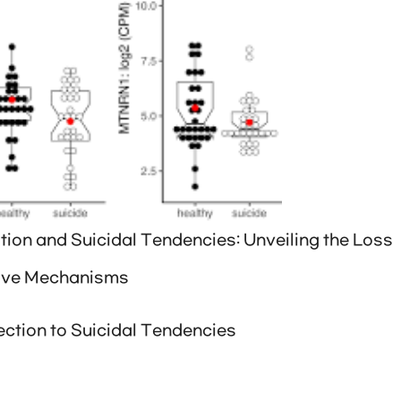
ion and Suicidal Tendencies: Unveiling the Loss
tive Mechanisms
ction to Suicidal Tendencies