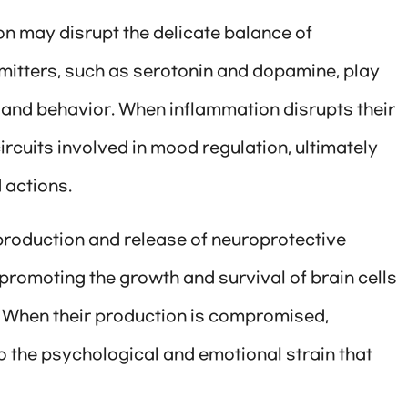
n may disrupt the delicate balance of
mitters, such as serotonin and dopamine, play
, and behavior. When inflammation disrupts their
circuits involved in mood regulation, ultimately
 actions.
production and release of neuroprotective
 promoting the growth and survival of brain cells
. When their production is compromised,
 the psychological and emotional strain that