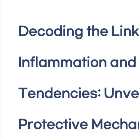
Decoding the Lin
Inflammation and 
Tendencies: Unvei
Protective Mech