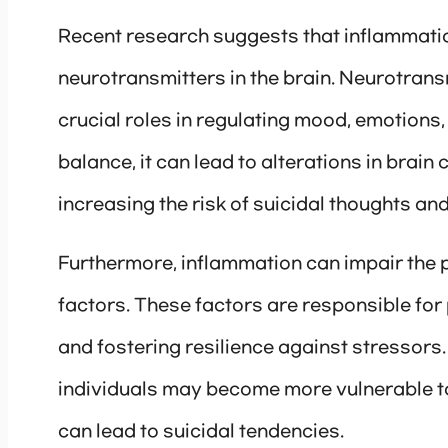
Recent research suggests that inflammatio
neurotransmitters in the brain. Neurotrans
crucial roles in regulating mood, emotions
balance, it can lead to alterations in brain 
increasing the risk of suicidal thoughts and
Furthermore, inflammation can impair the 
factors. These factors are responsible for
and fostering resilience against stressors
individuals may become more vulnerable to
can lead to suicidal tendencies.