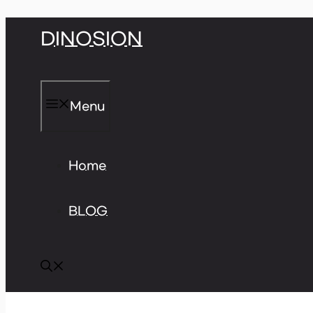
Skip
DINOSION
to
content
Menu
Home
BLOG