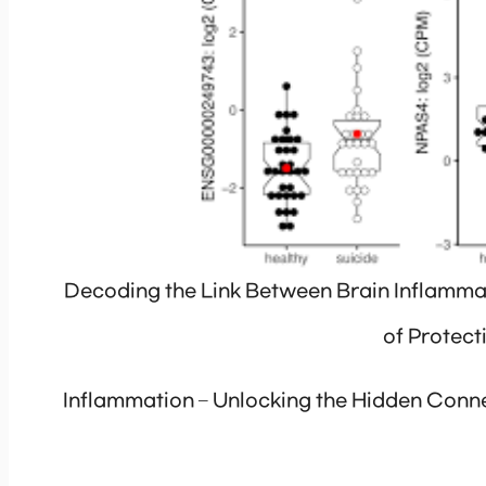
Decoding the Link Between Brain Inflammat
of Protec
Inflammation – Unlocking the Hidden Conne