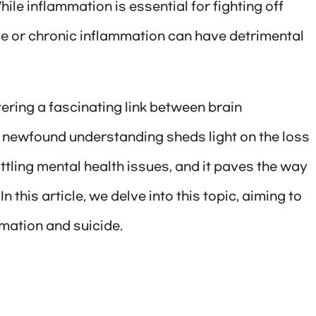
le inflammation is essential for fighting off
ve or chronic inflammation can have detrimental
ering a fascinating link between brain
s newfound understanding sheds light on the loss
ttling mental health issues, and it paves the way
n this article, we delve into this topic, aiming to
mation and suicide.