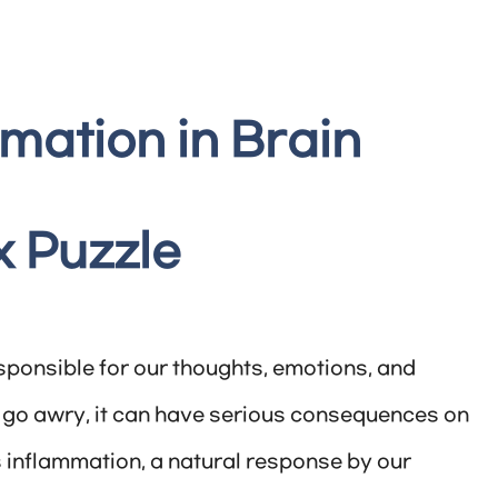
mation in Brain
x Puzzle
sponsible for our thoughts, emotions, and
 go awry, it can have serious consequences on
 inflammation, a natural response by our