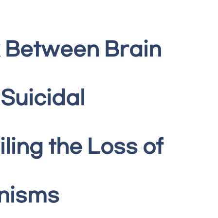
k Between Brain
Suicidal
ling the Loss of
anisms