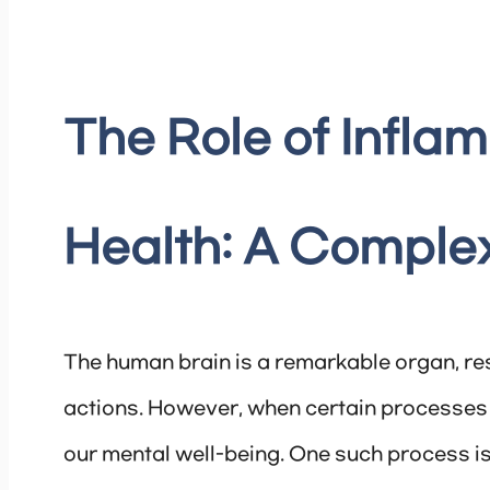
The Role of Inflam
Health: A Comple
The human brain is a remarkable organ, re
actions. However, when certain processes
our mental well-being. One such process is