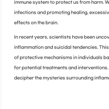
immune system to protect us from harm. Whi
infections and promoting healing, excessi
effects on the brain.
In recent years, scientists have been uncov
inflammation and suicidal tendencies. Thi
of protective mechanisms in individuals ba
for potential treatments and interventions. I
decipher the mysteries surrounding inflam