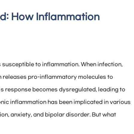
d: How Inflammation
is susceptible to inflammation. When infection,
em releases pro-inflammatory molecules to
is response becomes dysregulated, leading to
ronic inflammation has been implicated in various
on, anxiety, and bipolar disorder. But what