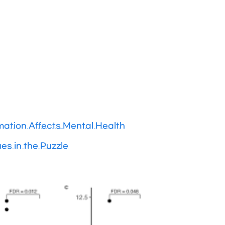
ation Affects Mental Health
es in the Puzzle