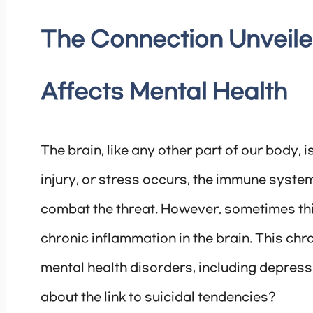
The Connection Unveile
Affects Mental Health
The brain, like any other part of our body, 
injury, or stress occurs, the immune syst
combat the threat. However, sometimes th
chronic inflammation in the brain. This ch
mental health disorders, including depressi
about the link to suicidal tendencies?