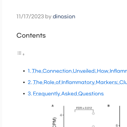
11/17/2023
by
dinosion
Contents
The Connection Unveiled: How Inflamm
The Role of Inflammatory Markers: Clu
Frequently Asked Questions