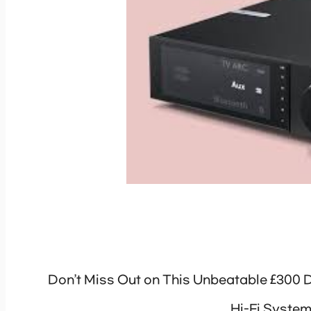
Don’t Miss Out on This Unbeatable £300 
Hi-Fi Syste