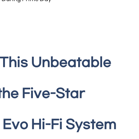
 This Unbeatable
the Five-Star
Evo Hi-Fi System