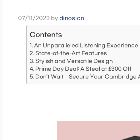
07/11/2023
by
dinosion
Contents
An Unparalleled Listening Experience
State-of-the-Art Features
Stylish and Versatile Design
Prime Day Deal: A Steal at £300 Off
Don’t Wait – Secure Your Cambridge 