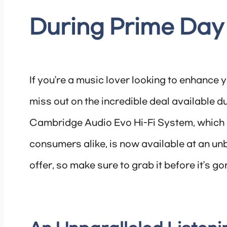
During Prime Day
If you’re a music lover looking to enhance 
miss out on the incredible deal available 
Cambridge Audio Evo Hi-Fi System, which ha
consumers alike, is now available at an unb
offer, so make sure to grab it before it’s go