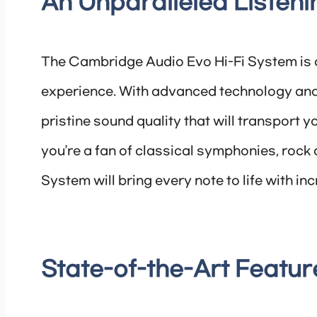
An Unparalleled Listen
The Cambridge Audio Evo Hi-Fi System is d
experience. With advanced technology and
pristine sound quality that will transport y
you’re a fan of classical symphonies, rock 
System will bring every note to life with inc
State-of-the-Art Featur