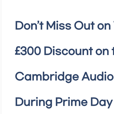
Don’t Miss Out on
£300 Discount on 
Cambridge Audio 
During Prime Day