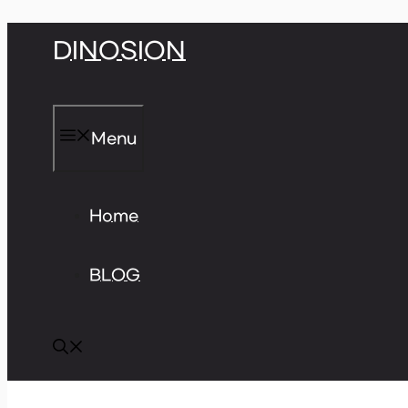
Skip
DINOSION
to
content
Menu
Home
BLOG