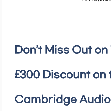
Don’t Miss Out on
£300 Discount on 
Cambridge Audio 