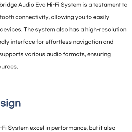
bridge Audio Evo Hi-Fi System is a testament to
etooth connectivity, allowing you to easily
devices. The system also has a high-resolution
dly interface for effortless navigation and
m supports various audio formats, ensuring
ources.
esign
Fi System excel in performance, but it also