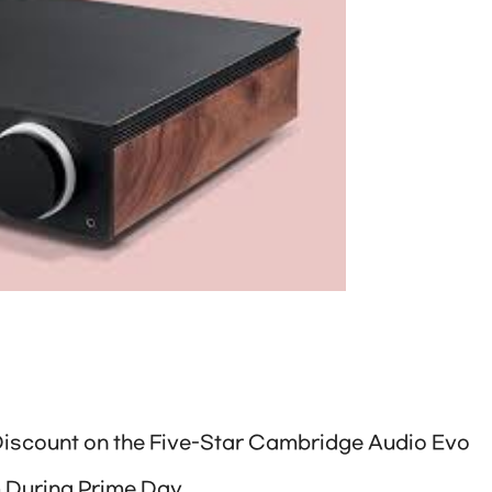
Discount on the Five-Star Cambridge Audio Evo
m During Prime Day