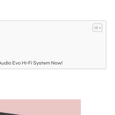
Audio Evo Hi-Fi System Now!