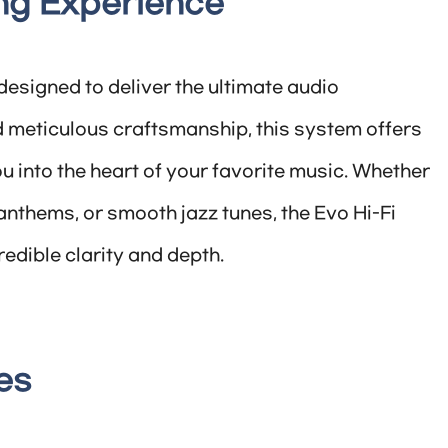
ing Experience
esigned to deliver the ultimate audio
 meticulous craftsmanship, this system offers
ou into the heart of your favorite music. Whether
anthems, or smooth jazz tunes, the Evo Hi-Fi
redible clarity and depth.
es