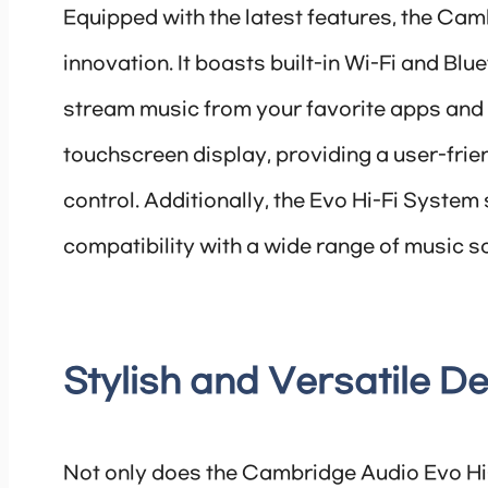
Equipped with the latest features, the Cam
innovation. It boasts built-in Wi-Fi and Blu
stream music from your favorite apps and 
touchscreen display, providing a user-frien
control. Additionally, the Evo Hi-Fi Syste
compatibility with a wide range of music s
Stylish and Versatile D
Not only does the Cambridge Audio Evo Hi-