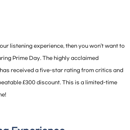
your listening experience, then you won’t want to
during Prime Day. The highly acclaimed
s received a five-star rating from critics and
eatable £300 discount. This is a limited-time
ne!