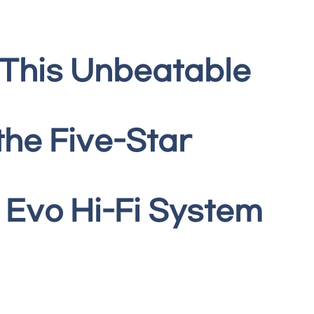
 This Unbeatable
the Five-Star
Evo Hi-Fi System