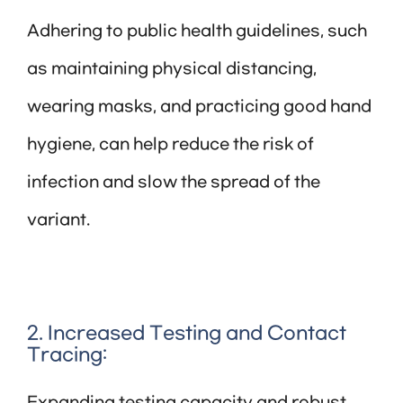
Adhering to public health guidelines, such
as maintaining physical distancing,
wearing masks, and practicing good hand
hygiene, can help reduce the risk of
infection and slow the spread of the
variant.
2. Increased Testing and Contact
Tracing: