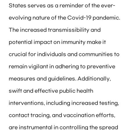
States serves as a reminder of the ever-
evolving nature of the Covid-19 pandemic.
The increased transmissibility and
potential impact on immunity make it
crucial for individuals and communities to
remain vigilant in adhering to preventive
measures and guidelines. Additionally,
swift and effective public health
interventions, including increased testing,
contact tracing, and vaccination efforts,
are instrumental in controlling the spread