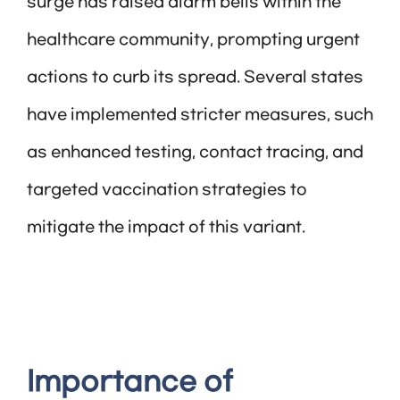
surge has raised alarm bells within the
healthcare community, prompting urgent
actions to curb its spread. Several states
have implemented stricter measures, such
as enhanced testing, contact tracing, and
targeted vaccination strategies to
mitigate the impact of this variant.
Importance of