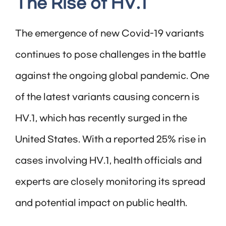
The Rise of HV.1
The emergence of new Covid-19 variants
continues to pose challenges in the battle
against the ongoing global pandemic. One
of the latest variants causing concern is
HV.1, which has recently surged in the
United States. With a reported 25% rise in
cases involving HV.1, health officials and
experts are closely monitoring its spread
and potential impact on public health.