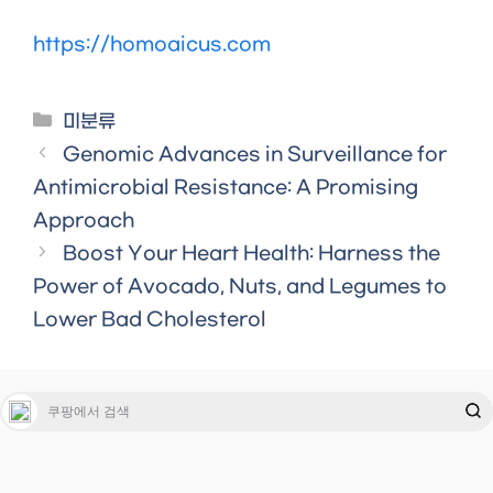
https://homoaicus.com
Categories
미분류
Genomic Advances in Surveillance for
Antimicrobial Resistance: A Promising
Approach
Boost Your Heart Health: Harness the
Power of Avocado, Nuts, and Legumes to
Lower Bad Cholesterol