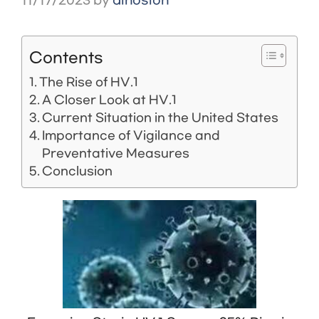
11/17/2023
by
dinosion
Contents
The Rise of HV.1
A Closer Look at HV.1
Current Situation in the United States
Importance of Vigilance and
Preventative Measures
Conclusion