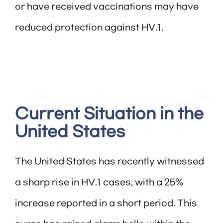
or have received vaccinations may have
reduced protection against HV.1.
Current Situation in the
United States
The United States has recently witnessed
a sharp rise in HV.1 cases, with a 25%
increase reported in a short period. This