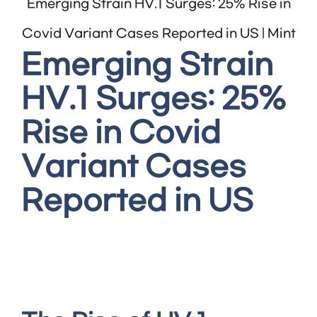
Emerging Strain HV.1 Surges: 25% Rise in
Covid Variant Cases Reported in US | Mint
Emerging Strain
HV.1 Surges: 25%
Rise in Covid
Variant Cases
Reported in US