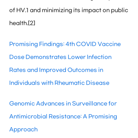
of HV.1 and minimizing its impact on public
health.[2]
Promising Findings: 4th COVID Vaccine
Dose Demonstrates Lower Infection
Rates and Improved Outcomes in
Individuals with Rheumatic Disease
Genomic Advances in Surveillance for
Antimicrobial Resistance: A Promising
Approach