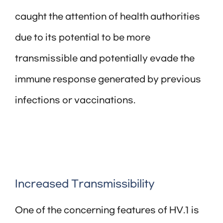
caught the attention of health authorities
due to its potential to be more
transmissible and potentially evade the
immune response generated by previous
infections or vaccinations.
Increased Transmissibility
One of the concerning features of HV.1 is