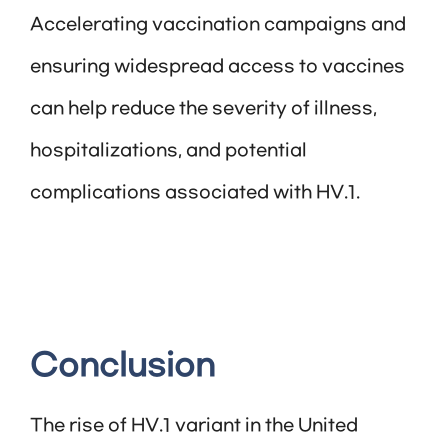
Accelerating vaccination campaigns and
ensuring widespread access to vaccines
can help reduce the severity of illness,
hospitalizations, and potential
complications associated with HV.1.
Conclusion
The rise of HV.1 variant in the United