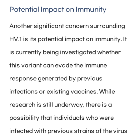
Potential Impact on Immunity
Another significant concern surrounding
HV.1 is its potential impact on immunity. It
is currently being investigated whether
this variant can evade the immune
response generated by previous
infections or existing vaccines. While
research is still underway, there is a
possibility that individuals who were
infected with previous strains of the virus