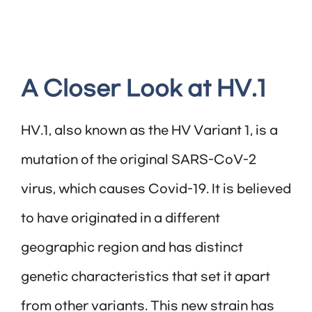
A Closer Look at HV.1
HV.1, also known as the HV Variant 1, is a
mutation of the original SARS-CoV-2
virus, which causes Covid-19. It is believed
to have originated in a different
geographic region and has distinct
genetic characteristics that set it apart
from other variants. This new strain has