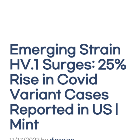
Emerging Strain
HV.1 Surges: 25%
Rise in Covid
Variant Cases
Reported in US |
Mint