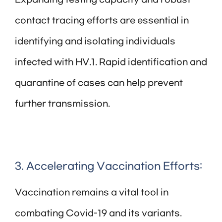
Expanding testing capacity and robust
contact tracing efforts are essential in
identifying and isolating individuals
infected with HV.1. Rapid identification and
quarantine of cases can help prevent
further transmission.
3. Accelerating Vaccination Efforts:
Vaccination remains a vital tool in
combating Covid-19 and its variants.