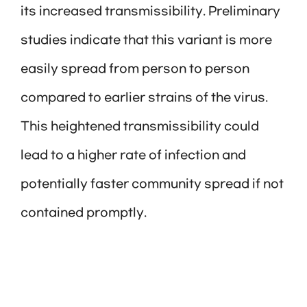
its increased transmissibility. Preliminary
studies indicate that this variant is more
easily spread from person to person
compared to earlier strains of the virus.
This heightened transmissibility could
lead to a higher rate of infection and
potentially faster community spread if not
contained promptly.