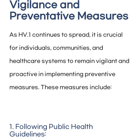
Vigilance and
Preventative Measures
As HV.1 continues to spread, it is crucial
for individuals, communities, and
healthcare systems to remain vigilant and
proactive in implementing preventive
measures. These measures include:
1. Following Public Health
Guidelines: