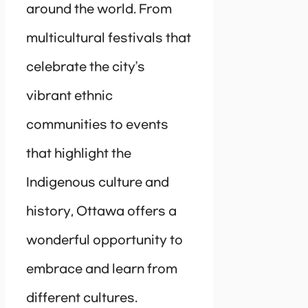
around the world. From
multicultural festivals that
celebrate the city’s
vibrant ethnic
communities to events
that highlight the
Indigenous culture and
history, Ottawa offers a
wonderful opportunity to
embrace and learn from
different cultures.