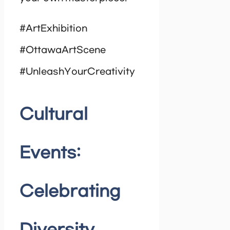
#ArtExhibition
#OttawaArtScene
#UnleashYourCreativity
Cultural
Events:
Celebrating