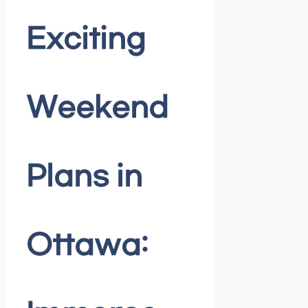
Exciting
Weekend
Plans in
Ottawa: