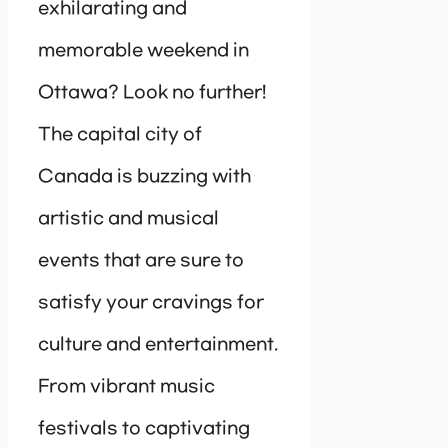
exhilarating and
memorable weekend in
Ottawa? Look no further!
The capital city of
Canada is buzzing with
artistic and musical
events that are sure to
satisfy your cravings for
culture and entertainment.
From vibrant music
festivals to captivating