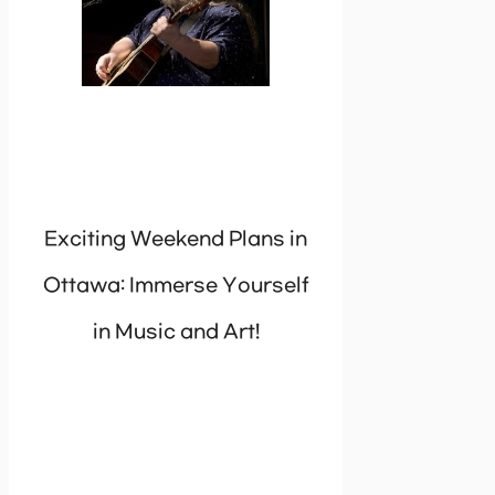
Exciting Weekend Plans in
Ottawa: Immerse Yourself
in Music and Art!