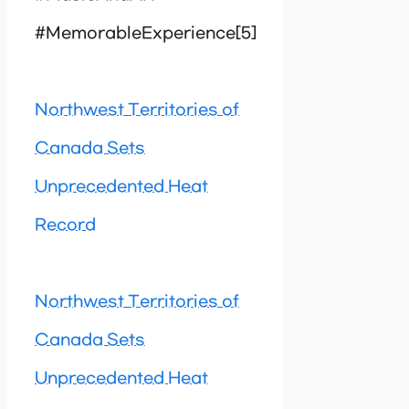
#MemorableExperience[5]
Northwest Territories of
Canada Sets
Unprecedented Heat
Record
Northwest Territories of
Canada Sets
Unprecedented Heat