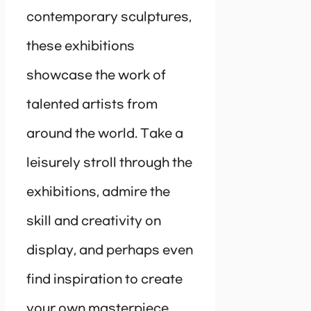
contemporary sculptures,
these exhibitions
showcase the work of
talented artists from
around the world. Take a
leisurely stroll through the
exhibitions, admire the
skill and creativity on
display, and perhaps even
find inspiration to create
your own masterpiece.