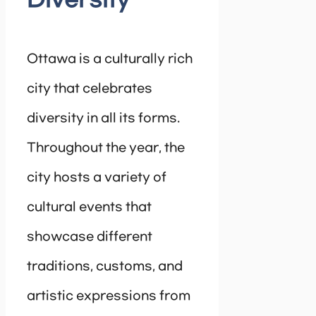
Diversity
Ottawa is a culturally rich
city that celebrates
diversity in all its forms.
Throughout the year, the
city hosts a variety of
cultural events that
showcase different
traditions, customs, and
artistic expressions from