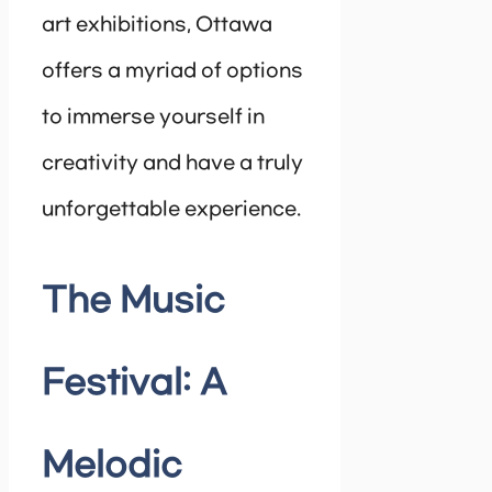
art exhibitions, Ottawa
offers a myriad of options
to immerse yourself in
creativity and have a truly
unforgettable experience.
The Music
Festival: A
Melodic