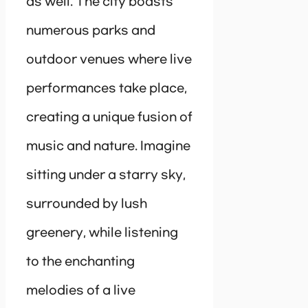
as well. The city boasts
numerous parks and
outdoor venues where live
performances take place,
creating a unique fusion of
music and nature. Imagine
sitting under a starry sky,
surrounded by lush
greenery, while listening
to the enchanting
melodies of a live