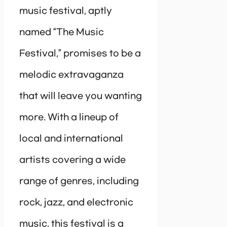
music festival, aptly
named “The Music
Festival,” promises to be a
melodic extravaganza
that will leave you wanting
more. With a lineup of
local and international
artists covering a wide
range of genres, including
rock, jazz, and electronic
music, this festival is a