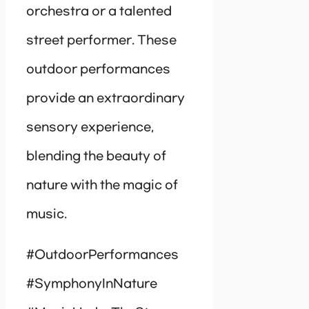
orchestra or a talented
street performer. These
outdoor performances
provide an extraordinary
sensory experience,
blending the beauty of
nature with the magic of
music.
#OutdoorPerformances
#SymphonyInNature