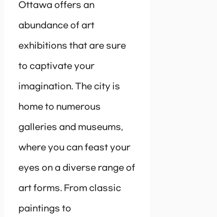
Ottawa offers an
abundance of art
exhibitions that are sure
to captivate your
imagination. The city is
home to numerous
galleries and museums,
where you can feast your
eyes on a diverse range of
art forms. From classic
paintings to