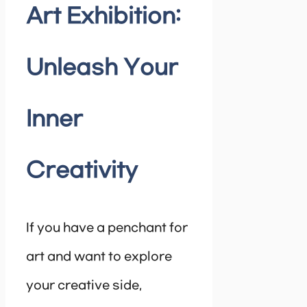
Art Exhibition:
Unleash Your
Inner
Creativity
If you have a penchant for
art and want to explore
your creative side,