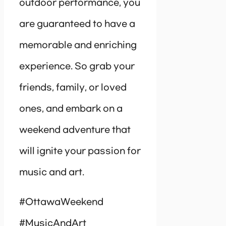
outdoor performance, you
are guaranteed to have a
memorable and enriching
experience. So grab your
friends, family, or loved
ones, and embark on a
weekend adventure that
will ignite your passion for
music and art.
#OttawaWeekend
#MusicAndArt