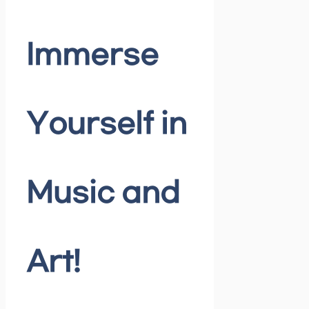
Immerse
Yourself in
Music and
Art!