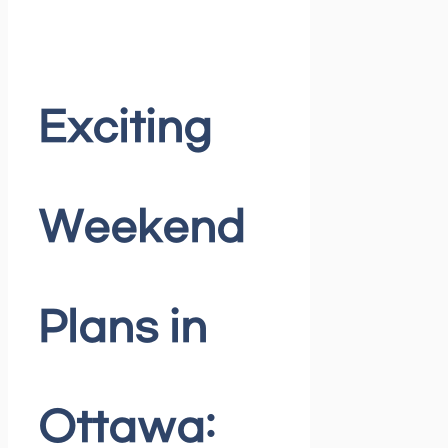
Exciting
Weekend
Plans in
Ottawa: