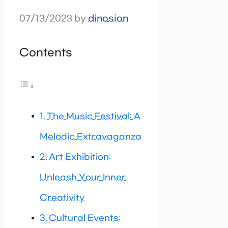
07/13/2023
by
dinosion
Contents
The Music Festival: A
Melodic Extravaganza
Art Exhibition:
Unleash Your Inner
Creativity
Cultural Events: