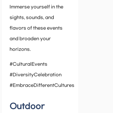
Immerse yourself in the
sights, sounds, and
flavors of these events
and broaden your
horizons.
#CulturalEvents
#DiversityCelebration
#EmbraceDifferentCultures
Outdoor