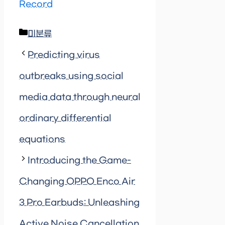
Record
Categories
미분류
Predicting virus
outbreaks using social
media data through neural
ordinary differential
equations
Introducing the Game-
Changing OPPO Enco Air
3 Pro Earbuds: Unleashing
Active Noise Cancellation