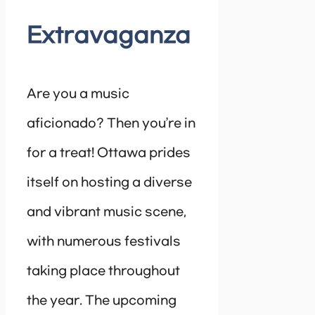
Extravaganza
Are you a music
aficionado? Then you’re in
for a treat! Ottawa prides
itself on hosting a diverse
and vibrant music scene,
with numerous festivals
taking place throughout
the year. The upcoming