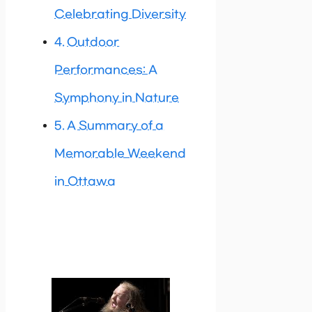
Celebrating Diversity
Outdoor
Performances: A
Symphony in Nature
A Summary of a
Memorable Weekend
in Ottawa