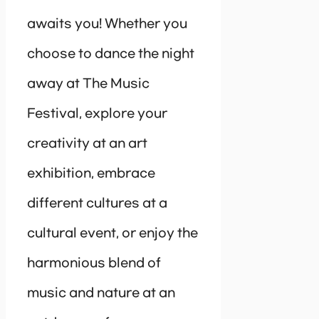
awaits you! Whether you
choose to dance the night
away at The Music
Festival, explore your
creativity at an art
exhibition, embrace
different cultures at a
cultural event, or enjoy the
harmonious blend of
music and nature at an