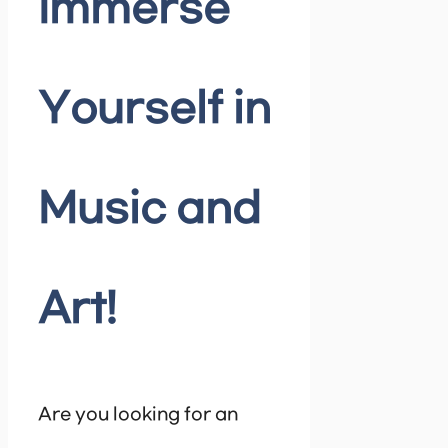
Immerse
Yourself in
Music and
Art!
Are you looking for an