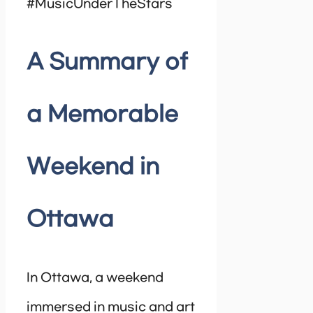
#MusicUnderTheStars
A Summary of
a Memorable
Weekend in
Ottawa
In Ottawa, a weekend
immersed in music and art