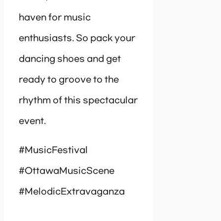
haven for music
enthusiasts. So pack your
dancing shoes and get
ready to groove to the
rhythm of this spectacular
event.
#MusicFestival
#OttawaMusicScene
#MelodicExtravaganza