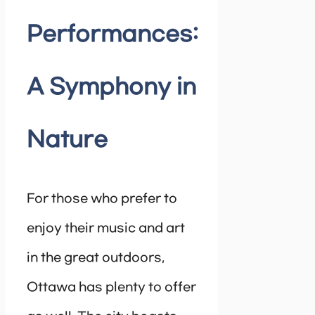
Performances:
A Symphony in
Nature
For those who prefer to
enjoy their music and art
in the great outdoors,
Ottawa has plenty to offer