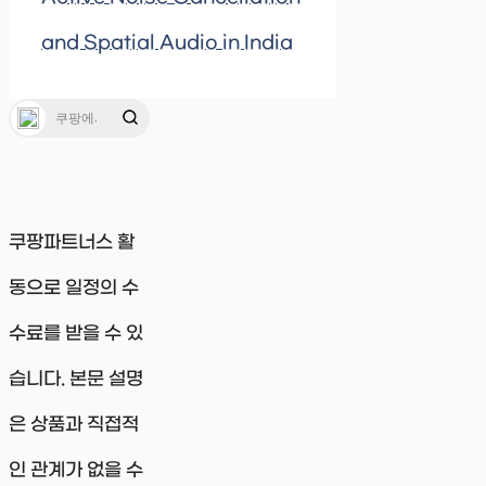
and Spatial Audio in India
쿠팡파트너스 활
동으로 일정의 수
수료를 받을 수 있
습니다. 본문 설명
은 상품과 직접적
인 관계가 없을 수