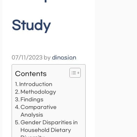
Study
07/11/2023
by
dinosion
Contents
Introduction
Methodology
Findings
Comparative
Analysis
Gender Disparities in
Household Dietary