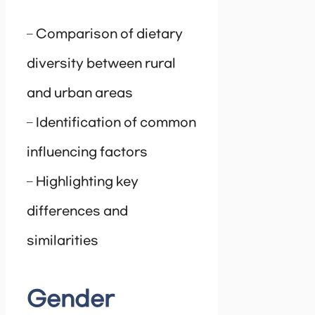
– Comparison of dietary
diversity between rural
and urban areas
– Identification of common
influencing factors
– Highlighting key
differences and
similarities
Gender