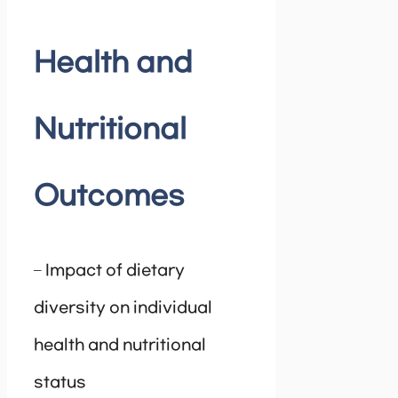
Health and
Nutritional
Outcomes
– Impact of dietary
diversity on individual
health and nutritional
status