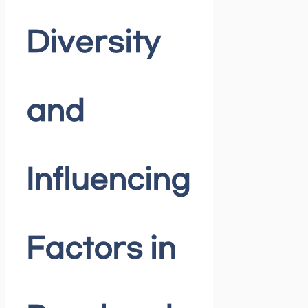
Diversity
and
Influencing
Factors in