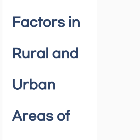
Factors in
Rural and
Urban
Areas of