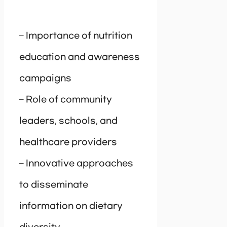
– Importance of nutrition
education and awareness
campaigns
– Role of community
leaders, schools, and
healthcare providers
– Innovative approaches
to disseminate
information on dietary