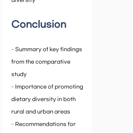
diversity
Conclusion
– Summary of key findings
from the comparative
study
– Importance of promoting
dietary diversity in both
rural and urban areas
– Recommendations for