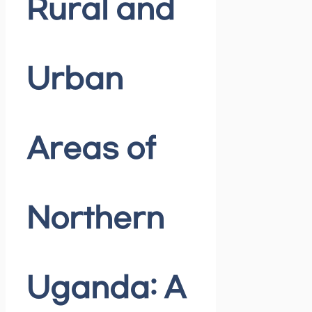
Rural and
Urban
Areas of
Northern
Uganda: A