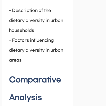
– Description of the
dietary diversity in urban
households
– Factors influencing
dietary diversity in urban
areas
Comparative
Analysis