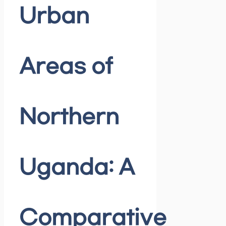
Urban
Areas of
Northern
Uganda: A
Comparative