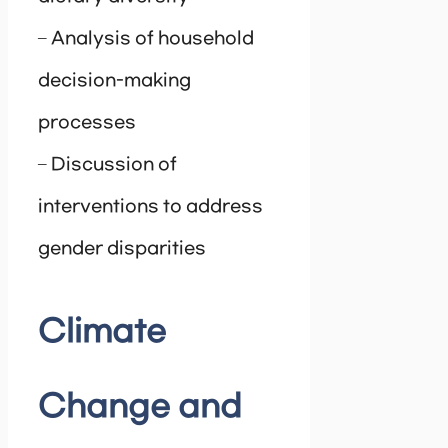
– Analysis of household
decision-making
processes
– Discussion of
interventions to address
gender disparities
Climate
Change and