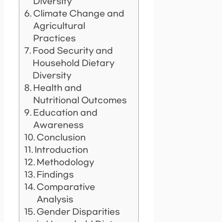
Diversity
Climate Change and
Agricultural
Practices
Food Security and
Household Dietary
Diversity
Health and
Nutritional Outcomes
Education and
Awareness
Conclusion
Introduction
Methodology
Findings
Comparative
Analysis
Gender Disparities