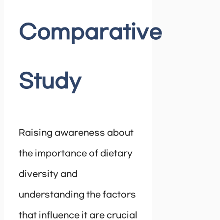
Comparative
Study
Raising awareness about
the importance of dietary
diversity and
understanding the factors
that influence it are crucial