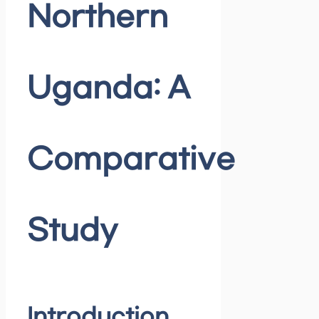
Northern
Uganda: A
Comparative
Study
Introduction