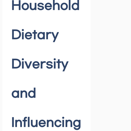
Household
Dietary
Diversity
and
Influencing