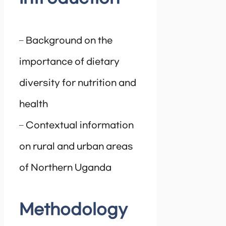
– Background on the
importance of dietary
diversity for nutrition and
health
– Contextual information
on rural and urban areas
of Northern Uganda
Methodology