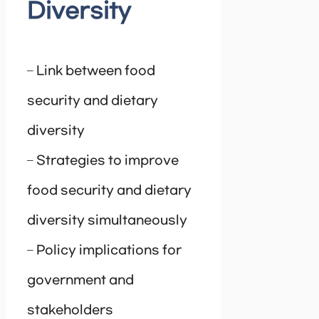
Diversity
– Link between food
security and dietary
diversity
– Strategies to improve
food security and dietary
diversity simultaneously
– Policy implications for
government and
stakeholders