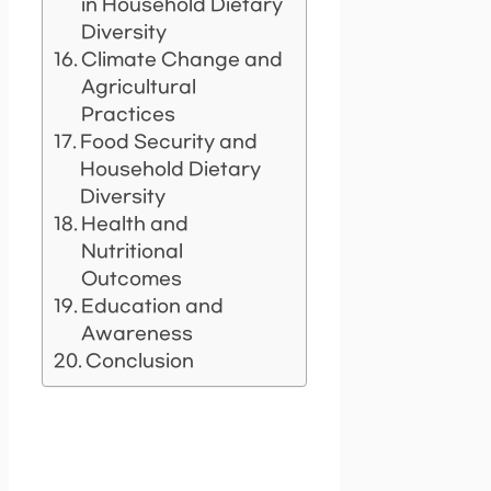
in Household Dietary
Diversity
Climate Change and
Agricultural
Practices
Food Security and
Household Dietary
Diversity
Health and
Nutritional
Outcomes
Education and
Awareness
Conclusion