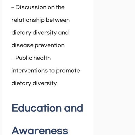
– Discussion on the
relationship between
dietary diversity and
disease prevention
– Public health
interventions to promote
dietary diversity
Education and
Awareness