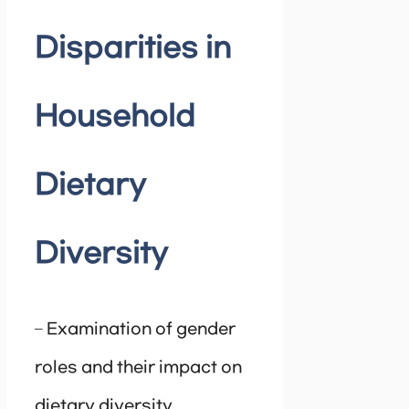
Disparities in
Household
Dietary
Diversity
– Examination of gender
roles and their impact on
dietary diversity