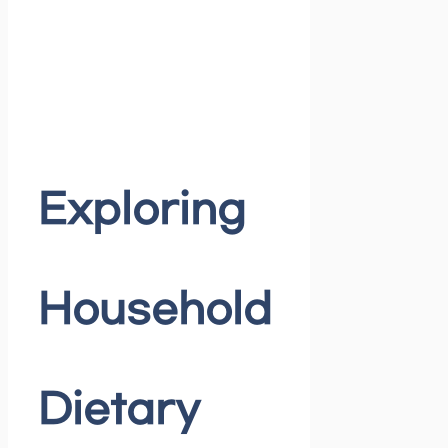
Exploring
Household
Dietary