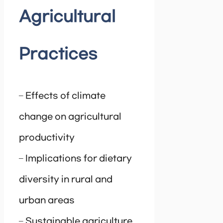
Agricultural
Practices
– Effects of climate
change on agricultural
productivity
– Implications for dietary
diversity in rural and
urban areas
– Sustainable agriculture