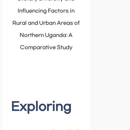
Influencing Factors in
Rural and Urban Areas of
Northern Uganda: A
Comparative Study
Exploring