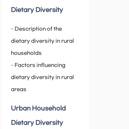
Dietary Diversity
– Description of the
dietary diversity in rural
households
– Factors influencing
dietary diversity in rural
areas
Urban Household
Dietary Diversity