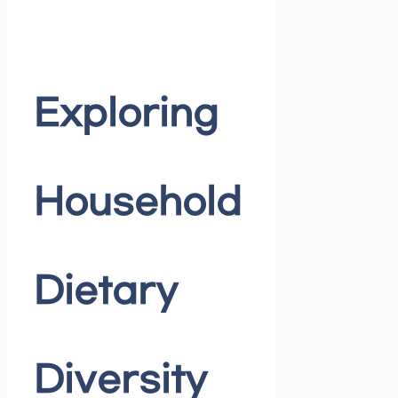
Exploring
Household
Dietary
Diversity