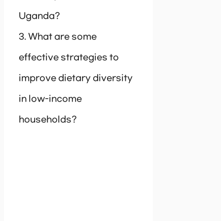
Uganda?
3. What are some
effective strategies to
improve dietary diversity
in low-income
households?