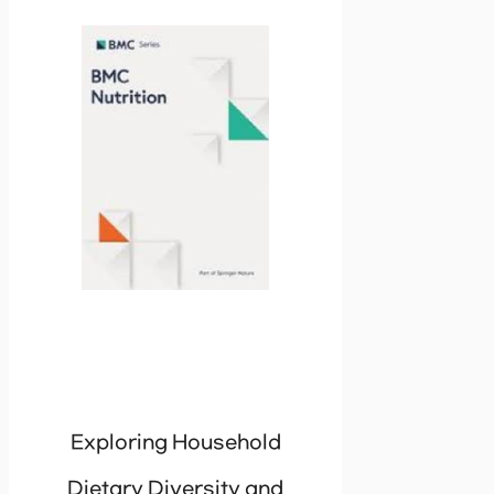
Exploring Household
Dietary Diversity and