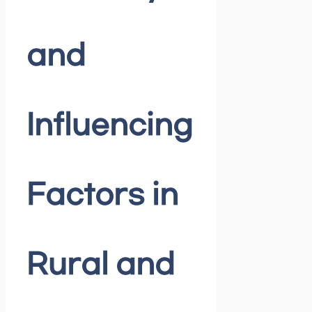
and
Influencing
Factors in
Rural and