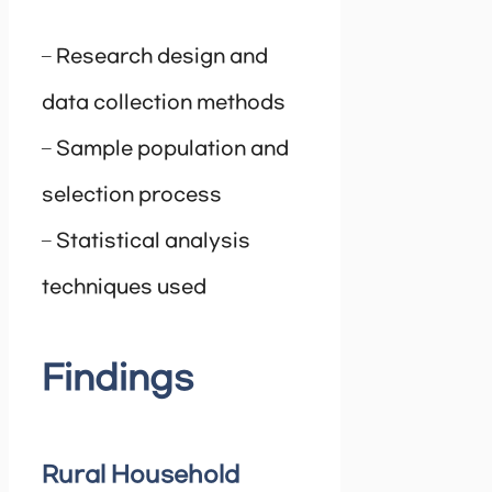
– Research design and
data collection methods
– Sample population and
selection process
– Statistical analysis
techniques used
Findings
Rural Household