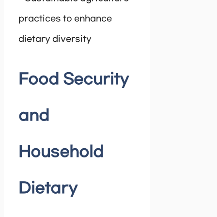
practices to enhance
dietary diversity
Food Security
and
Household
Dietary