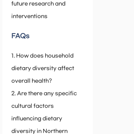
future research and
interventions
FAQs
1. How does household
dietary diversity affect
overall health?
2. Are there any specific
cultural factors
influencing dietary
diversity in Northern