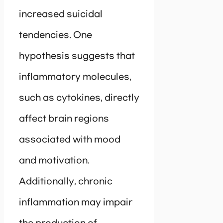
increased suicidal
tendencies. One
hypothesis suggests that
inflammatory molecules,
such as cytokines, directly
affect brain regions
associated with mood
and motivation.
Additionally, chronic
inflammation may impair