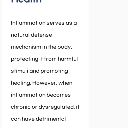
Inflammation serves as a
natural defense
mechanism in the body,
protecting it from harmful
stimuli and promoting
healing. However, when
inflammation becomes
chronic or dysregulated, it
can have detrimental