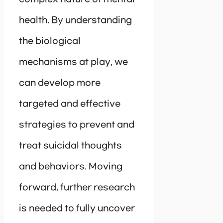
health. By understanding
the biological
mechanisms at play, we
can develop more
targeted and effective
strategies to prevent and
treat suicidal thoughts
and behaviors. Moving
forward, further research
is needed to fully uncover