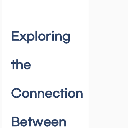
Exploring
the
Connection
Between