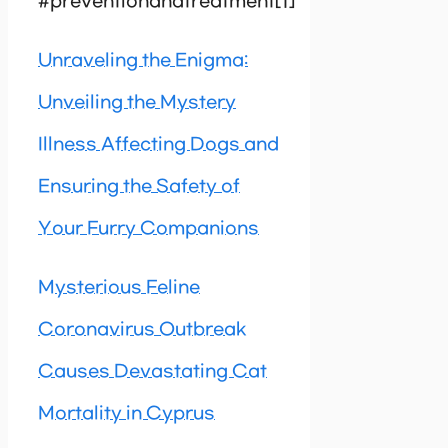
#preventionandtreatment[1]
Unraveling the Enigma:
Unveiling the Mystery
Illness Affecting Dogs and
Ensuring the Safety of
Your Furry Companions
Mysterious Feline
Coronavirus Outbreak
Causes Devastating Cat
Mortality in Cyprus