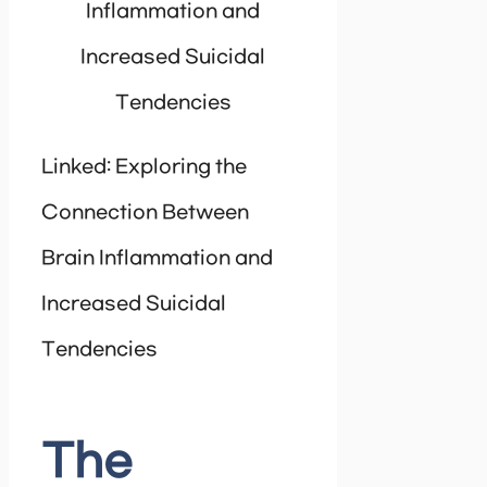
Inflammation and
Increased Suicidal
Tendencies
Linked: Exploring the
Connection Between
Brain Inflammation and
Increased Suicidal
Tendencies
The