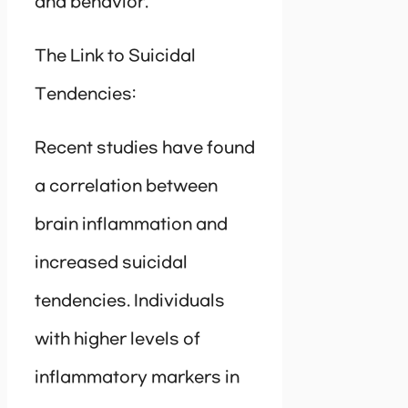
and behavior.
The Link to Suicidal
Tendencies:
Recent studies have found
a correlation between
brain inflammation and
increased suicidal
tendencies. Individuals
with higher levels of
inflammatory markers in