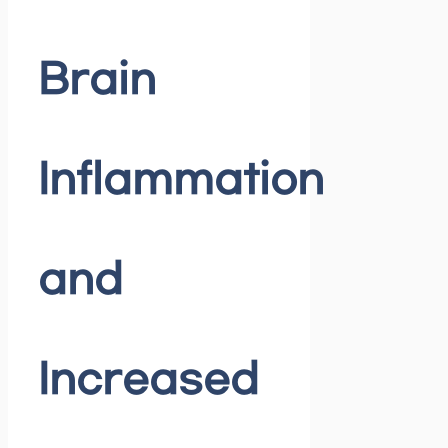
Brain
Inflammation
and
Increased