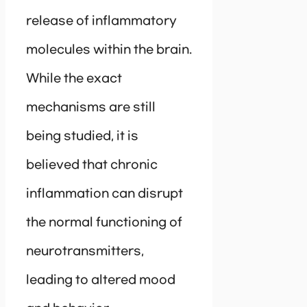
release of inflammatory
molecules within the brain.
While the exact
mechanisms are still
being studied, it is
believed that chronic
inflammation can disrupt
the normal functioning of
neurotransmitters,
leading to altered mood