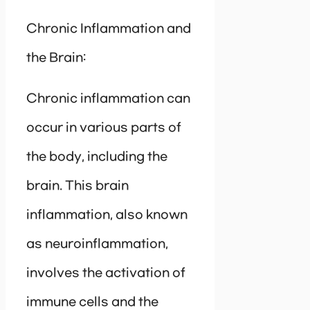
Chronic Inflammation and
the Brain:
Chronic inflammation can
occur in various parts of
the body, including the
brain. This brain
inflammation, also known
as neuroinflammation,
involves the activation of
immune cells and the