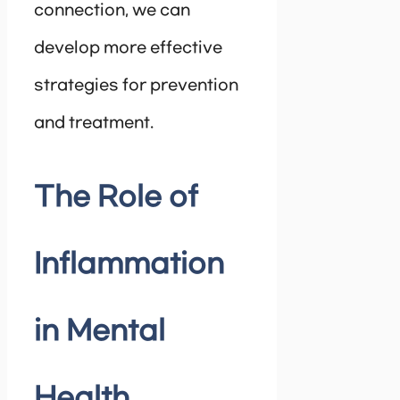
connection, we can
develop more effective
strategies for prevention
and treatment.
The Role of
Inflammation
in Mental
Health