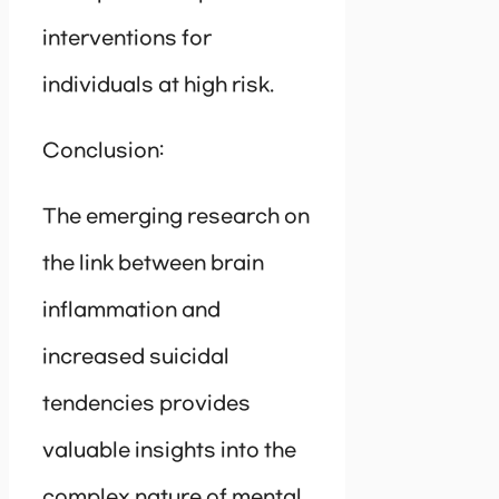
interventions for
individuals at high risk.
Conclusion:
The emerging research on
the link between brain
inflammation and
increased suicidal
tendencies provides
valuable insights into the
complex nature of mental