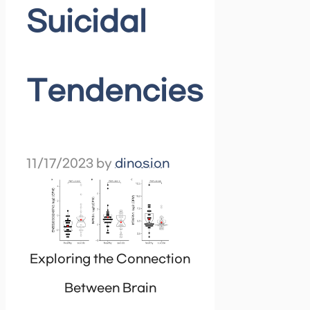
Suicidal
Tendencies
11/17/2023
by
dinosion
Exploring the Connection
Between Brain