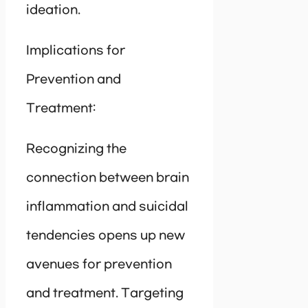
ideation.
Implications for
Prevention and
Treatment:
Recognizing the
connection between brain
inflammation and suicidal
tendencies opens up new
avenues for prevention
and treatment. Targeting