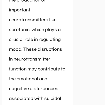
the production of
important
neurotransmitters like
serotonin, which plays a
crucial role in regulating
mood. These disruptions
in neurotransmitter
function may contribute to
the emotional and
cognitive disturbances
associated with suicidal