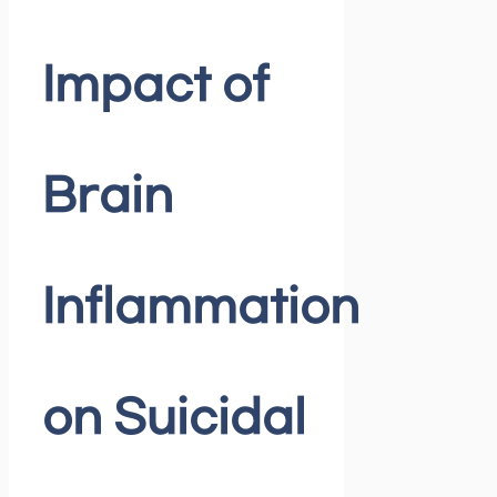
Impact of
Brain
Inflammation
on Suicidal