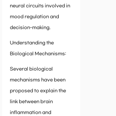
neural circuits involved in
mood regulation and
decision-making.
Understanding the
Biological Mechanisms:
Several biological
mechanisms have been
proposed to explain the
link between brain
inflammation and