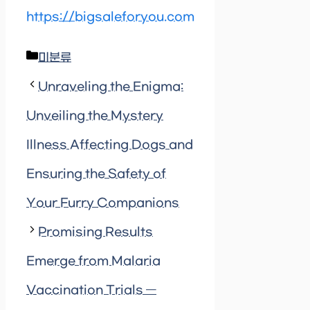
https://bigsaleforyou.com
Categories
미분류
Unraveling the Enigma:
Unveiling the Mystery
Illness Affecting Dogs and
Ensuring the Safety of
Your Furry Companions
Promising Results
Emerge from Malaria
Vaccination Trials —