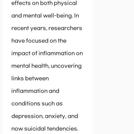
effects on both physical
and mental well-being. In
recent years, researchers
have focused on the
impact of inflammation on
mental health, uncovering
links between
inflammation and
conditions such as
depression, anxiety, and
now suicidal tendencies.