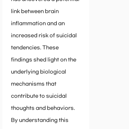
link between brain
inflammation and an
increased risk of suicidal
tendencies. These
findings shed light on the
underlying biological
mechanisms that
contribute to suicidal
thoughts and behaviors.
By understanding this