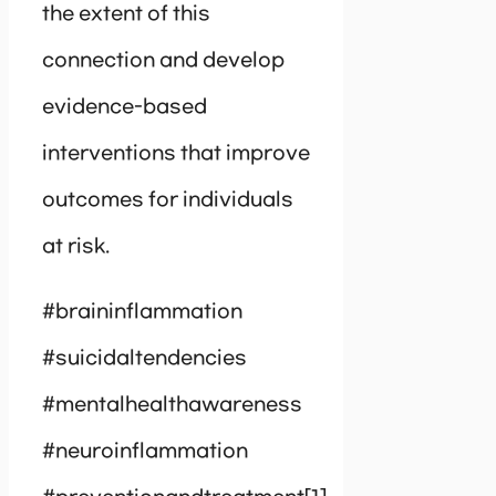
the extent of this
connection and develop
evidence-based
interventions that improve
outcomes for individuals
at risk.
#braininflammation
#suicidaltendencies
#mentalhealthawareness
#neuroinflammation