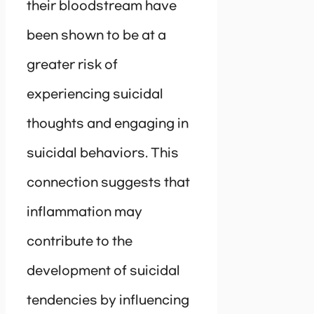
their bloodstream have
been shown to be at a
greater risk of
experiencing suicidal
thoughts and engaging in
suicidal behaviors. This
connection suggests that
inflammation may
contribute to the
development of suicidal
tendencies by influencing