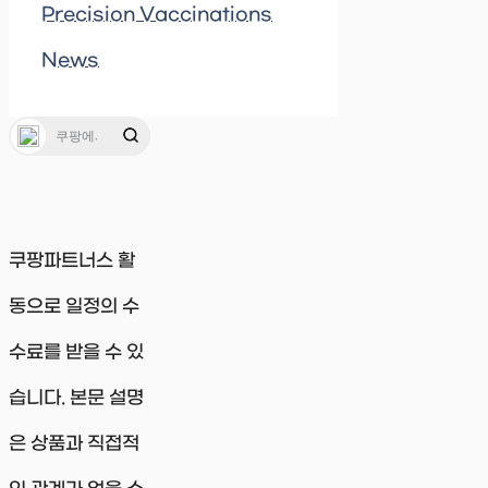
Precision Vaccinations
News
쿠팡파트너스 활
동으로 일정의 수
수료를 받을 수 있
습니다. 본문 설명
은 상품과 직접적