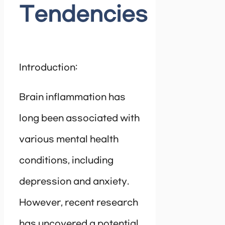
Tendencies
Introduction:
Brain inflammation has
long been associated with
various mental health
conditions, including
depression and anxiety.
However, recent research
has uncovered a potential