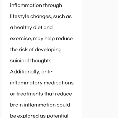
inflammation through
lifestyle changes, such as
a healthy diet and
exercise, may help reduce
the risk of developing
suicidal thoughts.
Additionally, anti-
inflammatory medications
or treatments that reduce
brain inflammation could
be explored as potential