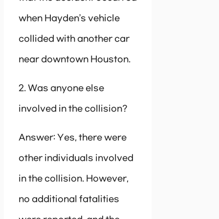
when Hayden’s vehicle
collided with another car
near downtown Houston.
2. Was anyone else
involved in the collision?
Answer: Yes, there were
other individuals involved
in the collision. However,
no additional fatalities