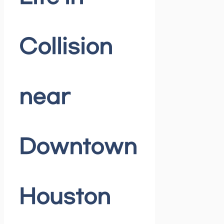
Collision
near
Downtown
Houston