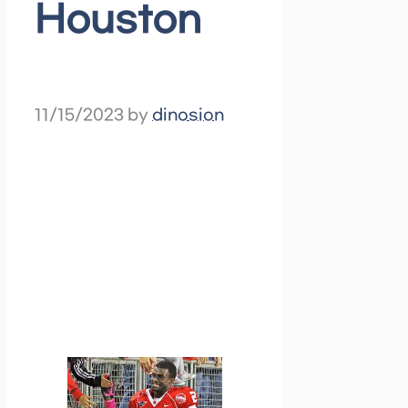
Houston
11/15/2023
by
dinosion