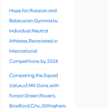
Hope for Russian and
Belarusian Gymnasts:
Individual Neutral
Athletes Reinstated in
International
Competitions by 2024
Comparing the Squad
Value of MK Dons with
Forest Green Rovers,
Bradford City, Gillingham,