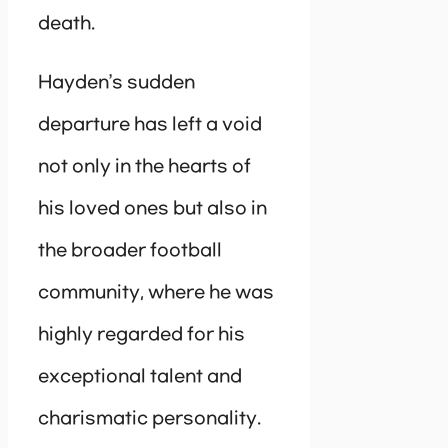
death.
Hayden’s sudden
departure has left a void
not only in the hearts of
his loved ones but also in
the broader football
community, where he was
highly regarded for his
exceptional talent and
charismatic personality.