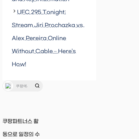
UFC 295 Tonight:
Stream Jiri Prochazka vs.
Alex Pereira Online
Without Cable – Here’s
How!
쿠팡파트너스 활
동으로 일정의 수