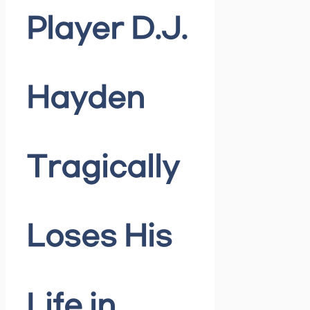
Player D.J.
Hayden
Tragically
Loses His
Life in