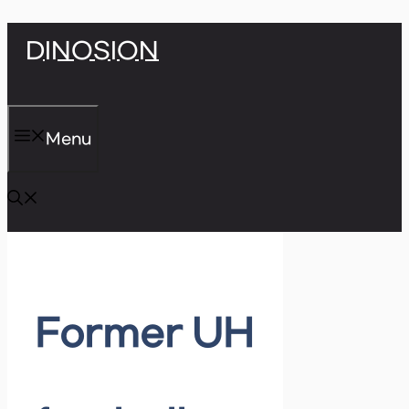
Skip
DINOSION
to
content
Menu
Former UH