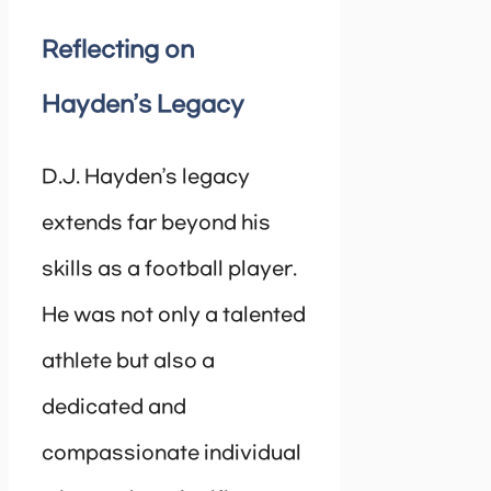
Reflecting on
Hayden’s Legacy
D.J. Hayden’s legacy
extends far beyond his
skills as a football player.
He was not only a talented
athlete but also a
dedicated and
compassionate individual