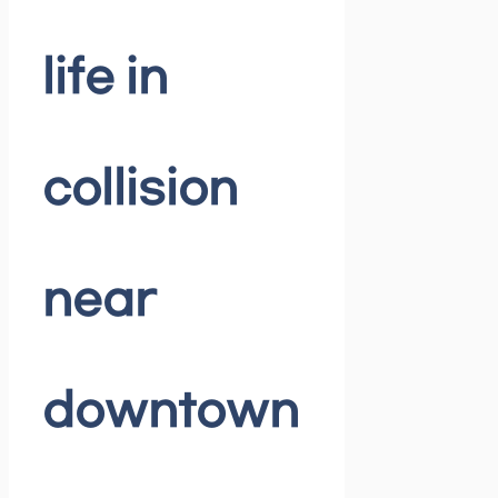
life in
collision
near
downtown