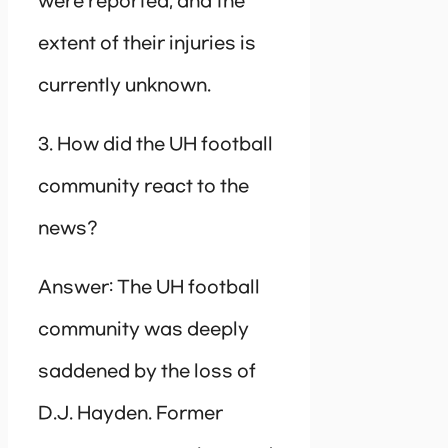
were reported, and the
extent of their injuries is
currently unknown.
3. How did the UH football
community react to the
news?
Answer: The UH football
community was deeply
saddened by the loss of
D.J. Hayden. Former