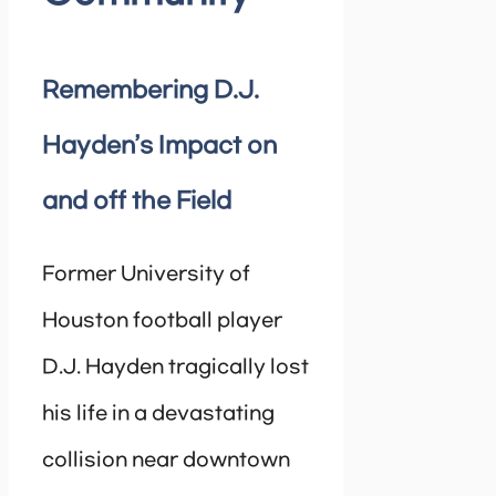
Remembering D.J.
Hayden’s Impact on
and off the Field
Former University of
Houston football player
D.J. Hayden tragically lost
his life in a devastating
collision near downtown