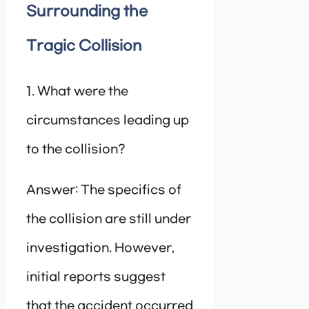
Surrounding the
Tragic Collision
1. What were the
circumstances leading up
to the collision?
Answer: The specifics of
the collision are still under
investigation. However,
initial reports suggest
that the accident occurred