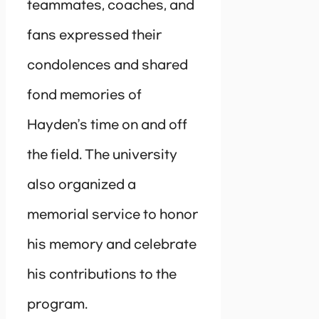
teammates, coaches, and
fans expressed their
condolences and shared
fond memories of
Hayden’s time on and off
the field. The university
also organized a
memorial service to honor
his memory and celebrate
his contributions to the
program.