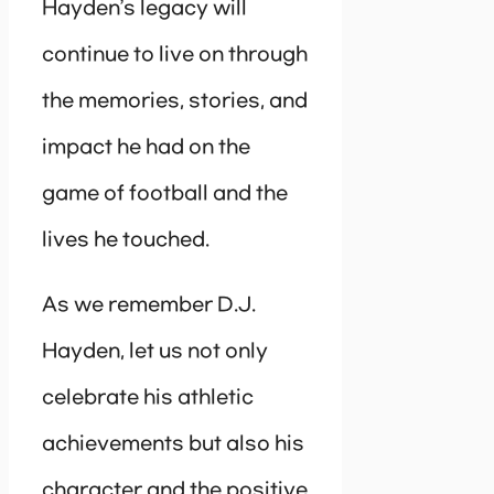
Hayden’s legacy will
continue to live on through
the memories, stories, and
impact he had on the
game of football and the
lives he touched.
As we remember D.J.
Hayden, let us not only
celebrate his athletic
achievements but also his
character and the positive