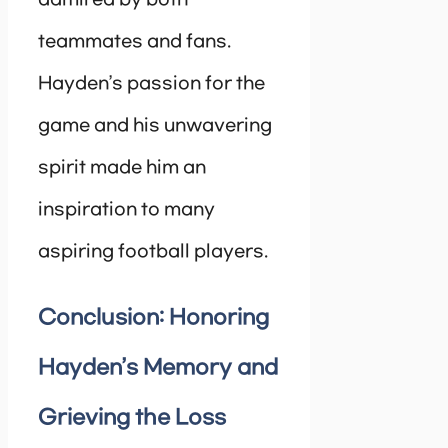
teammates and fans.
Hayden’s passion for the
game and his unwavering
spirit made him an
inspiration to many
aspiring football players.
Conclusion: Honoring
Hayden’s Memory and
Grieving the Loss