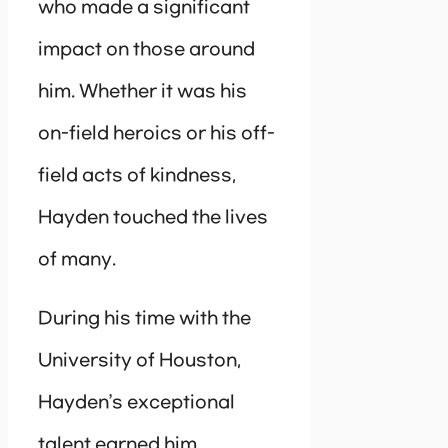
who made a significant
impact on those around
him. Whether it was his
on-field heroics or his off-
field acts of kindness,
Hayden touched the lives
of many.
During his time with the
University of Houston,
Hayden’s exceptional
talent earned him