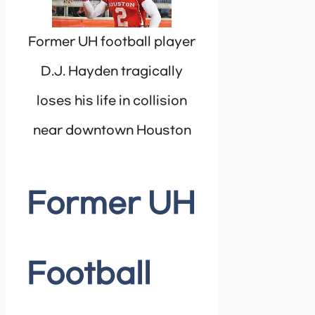
Former UH football player
D.J. Hayden tragically
loses his life in collision
near downtown Houston
Former UH
Football