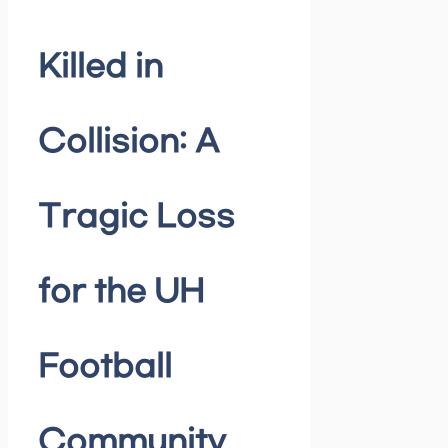
Killed in
Collision: A
Tragic Loss
for the UH
Football
Community