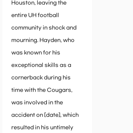
Houston, leaving the
entire UH football
community in shock and
mourning. Hayden, who
was known for his
exceptional skills as a
cornerback during his
time with the Cougars,
was involved in the
accident on [date], which
resulted in his untimely