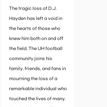
The tragic loss of D.J.
Hayden has left a void in
the hearts of those who
knew him both on and off
the field. The UH football
community joins his
family, friends, and fans in
mourning the loss of a
remarkable individual who
touched the lives of many.