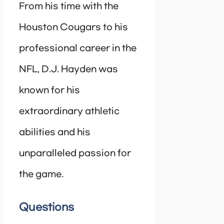
From his time with the
Houston Cougars to his
professional career in the
NFL, D.J. Hayden was
known for his
extraordinary athletic
abilities and his
unparalleled passion for
the game.
Questions