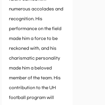
numerous accolades and
recognition. His
performance on the field
made him a force to be
reckoned with, and his
charismatic personality
made him a beloved
member of the team. His
contribution to the UH
football program will