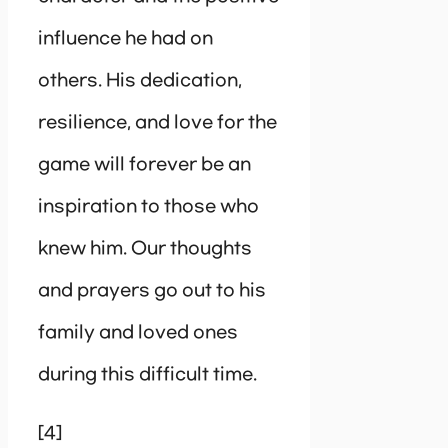
influence he had on
others. His dedication,
resilience, and love for the
game will forever be an
inspiration to those who
knew him. Our thoughts
and prayers go out to his
family and loved ones
during this difficult time.
[4]