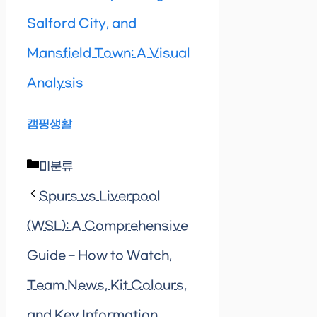
Salford City, and
Mansfield Town: A Visual
Analysis
캠핑생활
Categories
미분류
Spurs vs Liverpool
(WSL): A Comprehensive
Guide – How to Watch,
Team News, Kit Colours,
and Key Information