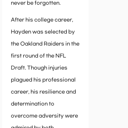
never be forgotten.
After his college career,
Hayden was selected by
the Oakland Raiders in the
first round of the NFL
Draft. Though injuries
plagued his professional
career, his resilience and
determination to
overcome adversity were
admired by both