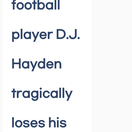
football
player D.J.
Hayden
tragically
loses his