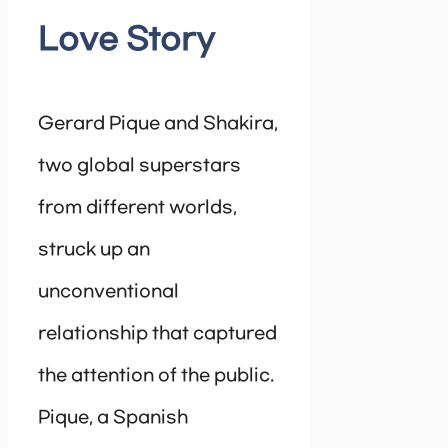
Love Story
Gerard Pique and Shakira,
two global superstars
from different worlds,
struck up an
unconventional
relationship that captured
the attention of the public.
Pique, a Spanish