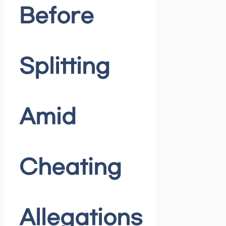
Before
Splitting
Amid
Cheating
Allegations