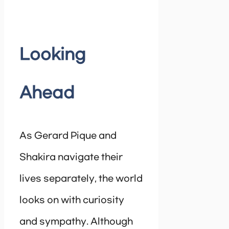
Looking
Ahead
As Gerard Pique and
Shakira navigate their
lives separately, the world
looks on with curiosity
and sympathy. Although