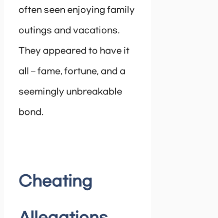
often seen enjoying family
outings and vacations.
They appeared to have it
all – fame, fortune, and a
seemingly unbreakable
bond.
Cheating