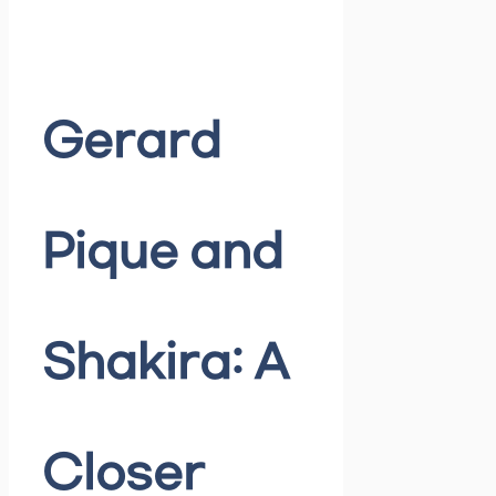
Gerard
Pique and
Shakira: A
Closer