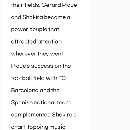
their fields, Gerard Pique
and Shakira became a
power couple that
attracted attention
wherever they went.
Pique’s success on the
football field with FC
Barcelona and the
Spanish national team
complemented Shakira’s
chart-topping music