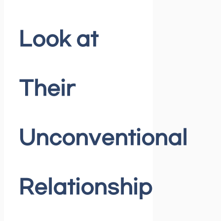
Look at
Their
Unconventional
Relationship