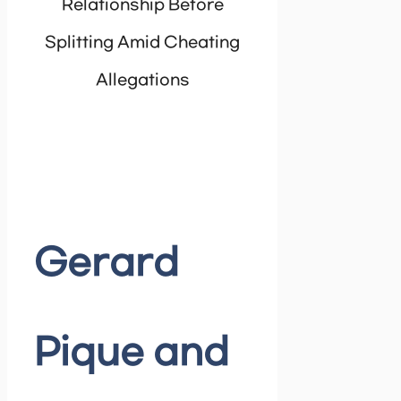
Relationship Before
Splitting Amid Cheating
Allegations
Gerard
Pique and