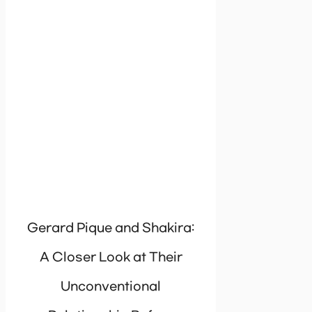
Gerard Pique and Shakira:
A Closer Look at Their
Unconventional