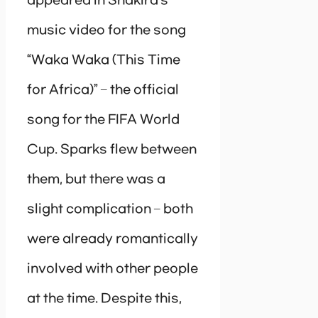
appeared in Shakira’s
music video for the song
“Waka Waka (This Time
for Africa)” – the official
song for the FIFA World
Cup. Sparks flew between
them, but there was a
slight complication – both
were already romantically
involved with other people
at the time. Despite this,