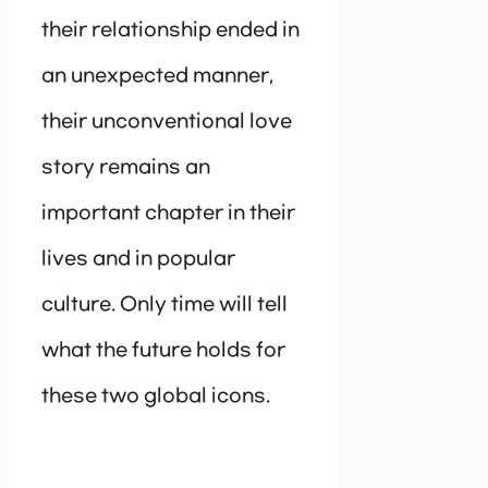
their relationship ended in
an unexpected manner,
their unconventional love
story remains an
important chapter in their
lives and in popular
culture. Only time will tell
what the future holds for
these two global icons.