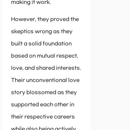
making it work.
However, they proved the
skeptics wrong as they
built a solid foundation
based on mutual respect,
love, and shared interests.
Their unconventional love
story blossomed as they
supported each other in
their respective careers
while also being actively