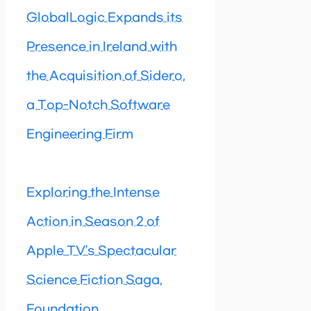
GlobalLogic Expands its
Presence in Ireland with
the Acquisition of Sidero,
a Top-Notch Software
Engineering Firm
Exploring the Intense
Action in Season 2 of
Apple TV’s Spectacular
Science Fiction Saga,
Foundation