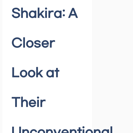
Shakira: A
Closer
Look at
Their
Unconventional