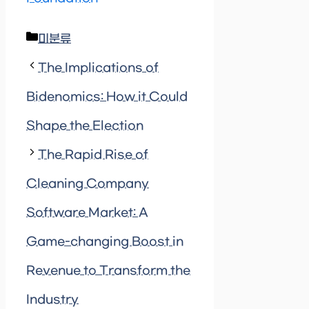
Categories
미분류
The Implications of
Bidenomics: How it Could
Shape the Election
The Rapid Rise of
Cleaning Company
Software Market: A
Game-changing Boost in
Revenue to Transform the
Industry