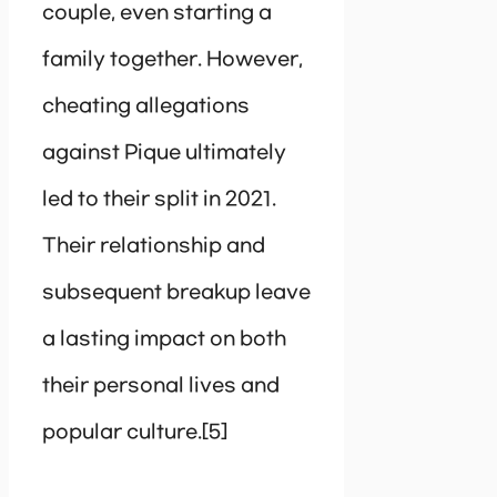
couple, even starting a
family together. However,
cheating allegations
against Pique ultimately
led to their split in 2021.
Their relationship and
subsequent breakup leave
a lasting impact on both
their personal lives and
popular culture.[5]