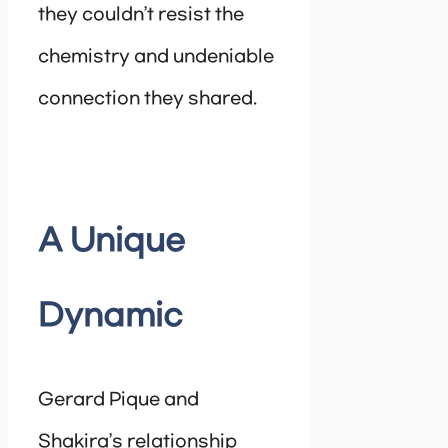
they couldn’t resist the
chemistry and undeniable
connection they shared.
A Unique
Dynamic
Gerard Pique and
Shakira’s relationship