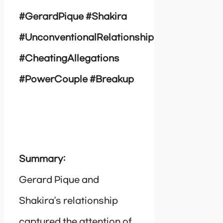
#GerardPique #Shakira
#UnconventionalRelationship
#CheatingAllegations
#PowerCouple #Breakup
Summary:
Gerard Pique and
Shakira’s relationship
captured the attention of