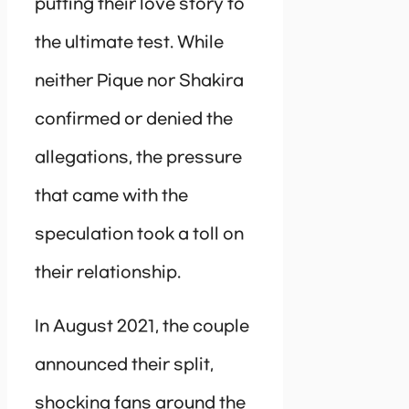
putting their love story to
the ultimate test. While
neither Pique nor Shakira
confirmed or denied the
allegations, the pressure
that came with the
speculation took a toll on
their relationship.
In August 2021, the couple
announced their split,
shocking fans around the