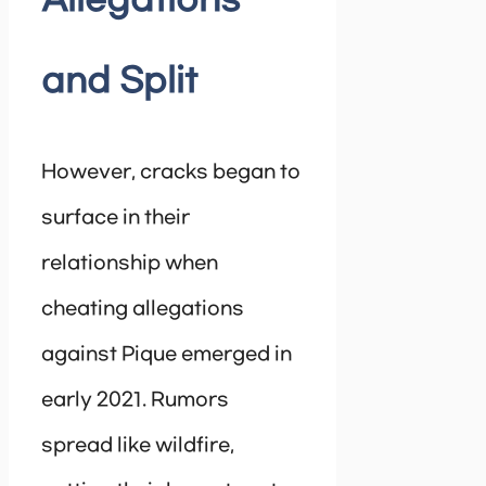
Allegations
and Split
However, cracks began to
surface in their
relationship when
cheating allegations
against Pique emerged in
early 2021. Rumors
spread like wildfire,