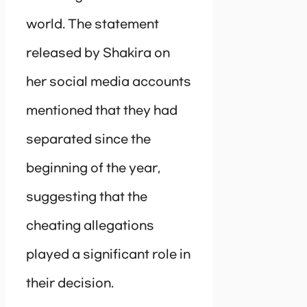
world. The statement
released by Shakira on
her social media accounts
mentioned that they had
separated since the
beginning of the year,
suggesting that the
cheating allegations
played a significant role in
their decision.