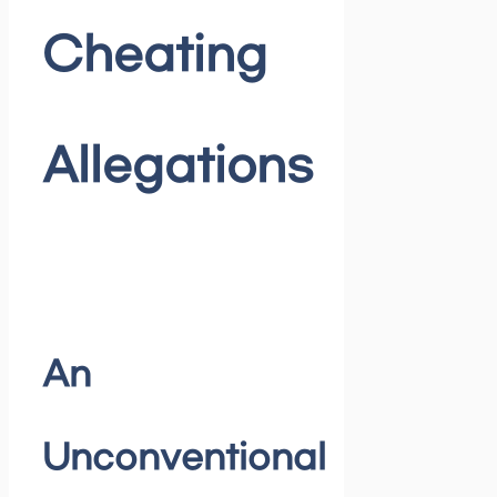
Cheating
Allegations
An
Unconventional