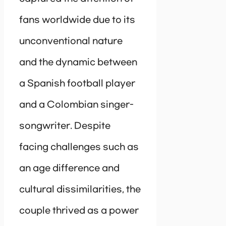
fans worldwide due to its
unconventional nature
and the dynamic between
a Spanish football player
and a Colombian singer-
songwriter. Despite
facing challenges such as
an age difference and
cultural dissimilarities, the
couple thrived as a power