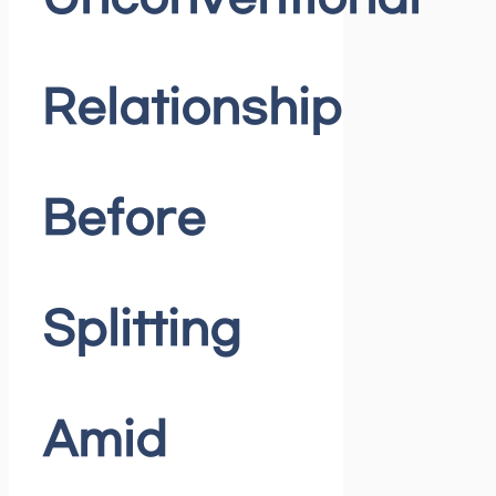
Relationship
Before
Splitting
Amid