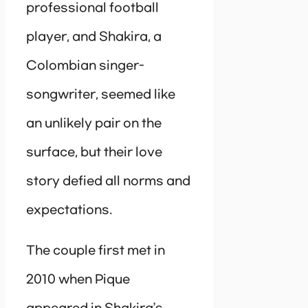
professional football
player, and Shakira, a
Colombian singer-
songwriter, seemed like
an unlikely pair on the
surface, but their love
story defied all norms and
expectations.
The couple first met in
2010 when Pique