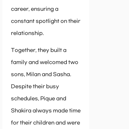
career, ensuring a
constant spotlight on their
relationship.
Together, they built a
family and welcomed two
sons, Milan and Sasha.
Despite their busy
schedules, Pique and
Shakira always made time
for their children and were