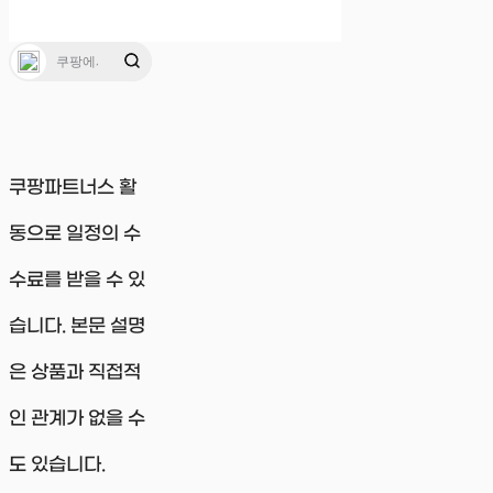
쿠팡파트너스 활
동으로 일정의 수
수료를 받을 수 있
습니다. 본문 설명
은 상품과 직접적
인 관계가 없을 수
도 있습니다.