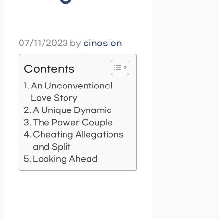
07/11/2023
by
dinosion
Contents
An Unconventional
Love Story
A Unique Dynamic
The Power Couple
Cheating Allegations
and Split
Looking Ahead