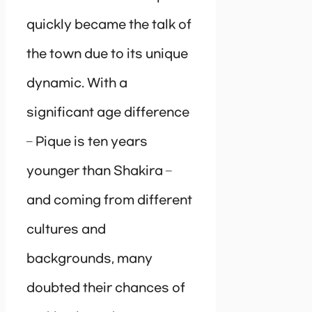
quickly became the talk of
the town due to its unique
dynamic. With a
significant age difference
– Pique is ten years
younger than Shakira –
and coming from different
cultures and
backgrounds, many
doubted their chances of