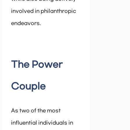
involved in philanthropic
endeavors.
The Power
Couple
As two of the most
influential individuals in