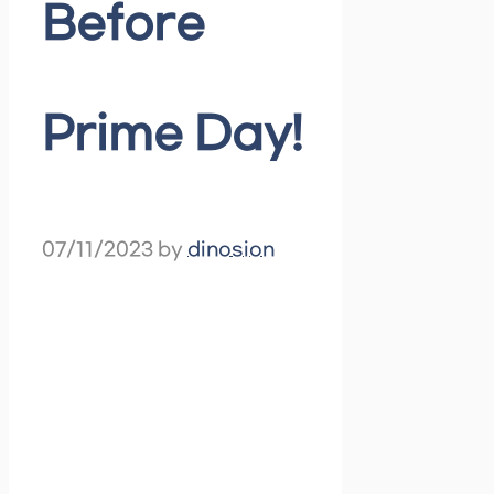
Before
Prime Day!
07/11/2023
by
dinosion