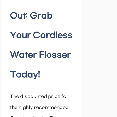
Out: Grab
Your Cordless
Water Flosser
Today!
The discounted price for
the highly recommended