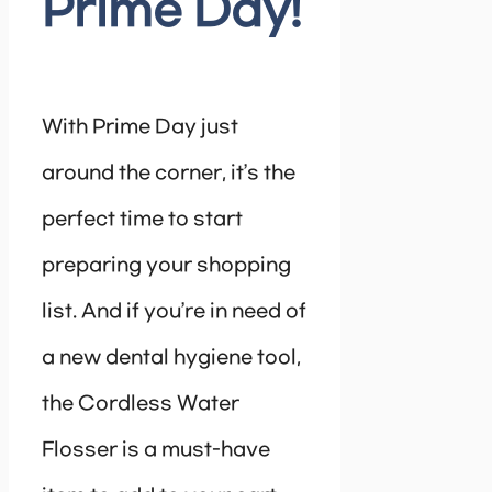
Prime Day!
With Prime Day just
around the corner, it’s the
perfect time to start
preparing your shopping
list. And if you’re in need of
a new dental hygiene tool,
the Cordless Water
Flosser is a must-have