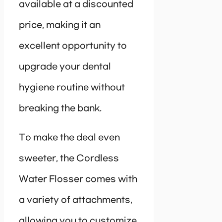
available at a discounted
price, making it an
excellent opportunity to
upgrade your dental
hygiene routine without
breaking the bank.
To make the deal even
sweeter, the Cordless
Water Flosser comes with
a variety of attachments,
allowing you to customize