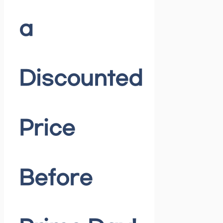
a
Discounted
Price
Before