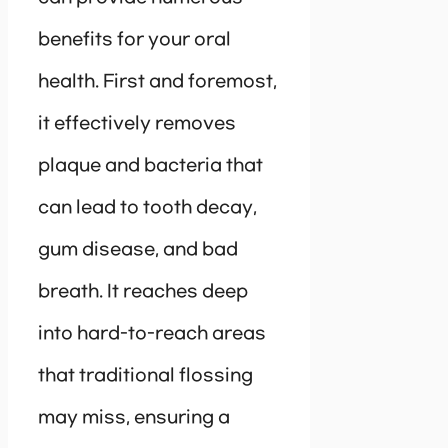
benefits for your oral
health. First and foremost,
it effectively removes
plaque and bacteria that
can lead to tooth decay,
gum disease, and bad
breath. It reaches deep
into hard-to-reach areas
that traditional flossing
may miss, ensuring a