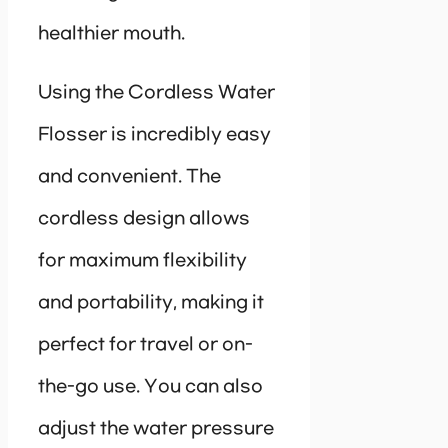
healthier mouth.
Using the Cordless Water
Flosser is incredibly easy
and convenient. The
cordless design allows
for maximum flexibility
and portability, making it
perfect for travel or on-
the-go use. You can also
adjust the water pressure