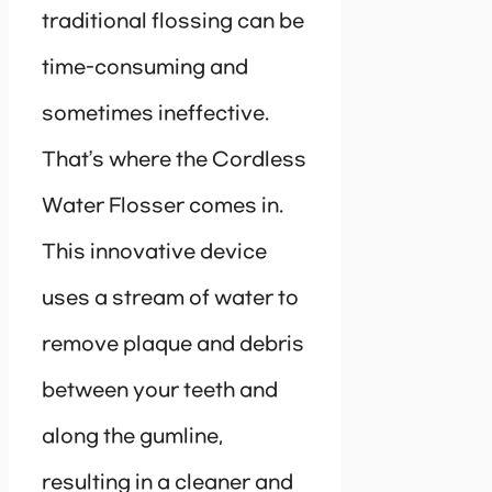
traditional flossing can be
time-consuming and
sometimes ineffective.
That’s where the Cordless
Water Flosser comes in.
This innovative device
uses a stream of water to
remove plaque and debris
between your teeth and
along the gumline,
resulting in a cleaner and