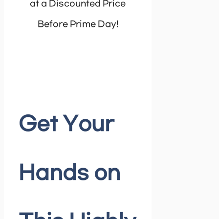
at a Discounted Price
Before Prime Day!
Get Your
Hands on