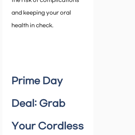
the risk of complications
and keeping your oral
health in check.
Prime Day
Deal: Grab
Your Cordless