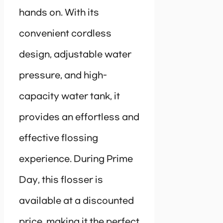
hands on. With its
convenient cordless
design, adjustable water
pressure, and high-
capacity water tank, it
provides an effortless and
effective flossing
experience. During Prime
Day, this flosser is
available at a discounted
price, making it the perfect