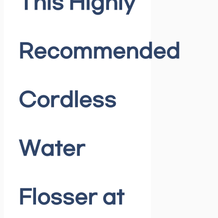
This Highly
Recommended
Cordless
Water
Flosser at