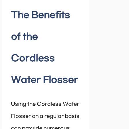
The Benefits
of the
Cordless
Water Flosser
Using the Cordless Water
Flosser on a regular basis
can provide numerous