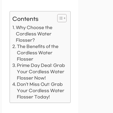
Contents
Why Choose the
Cordless Water
Flosser?
The Benefits of the
Cordless Water
Flosser
Prime Day Deal: Grab
Your Cordless Water
Flosser Now!
Don’t Miss Out: Grab
Your Cordless Water
Flosser Today!