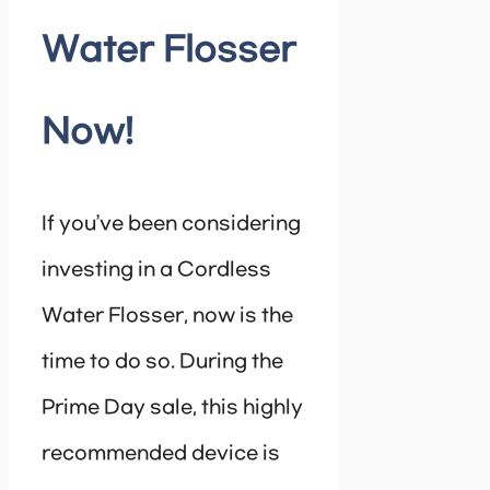
Water Flosser
Now!
If you’ve been considering
investing in a Cordless
Water Flosser, now is the
time to do so. During the
Prime Day sale, this highly
recommended device is