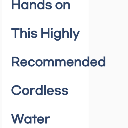
Hands on
This Highly
Recommended
Cordless
Water