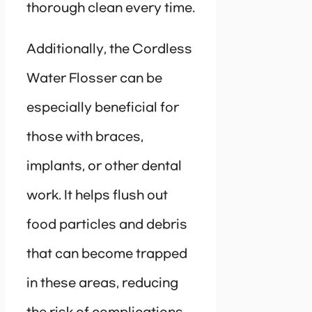
thorough clean every time.
Additionally, the Cordless
Water Flosser can be
especially beneficial for
those with braces,
implants, or other dental
work. It helps flush out
food particles and debris
that can become trapped
in these areas, reducing