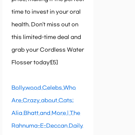
time to invest in your oral
health. Don’t miss out on
this limited-time deal and
grab your Cordless Water
Flosser today![5]
Bollywood Celebs Who
Are Crazy about Cats:
Alia Bhatt and More | The
Rahnuma-E-Deccan Daily