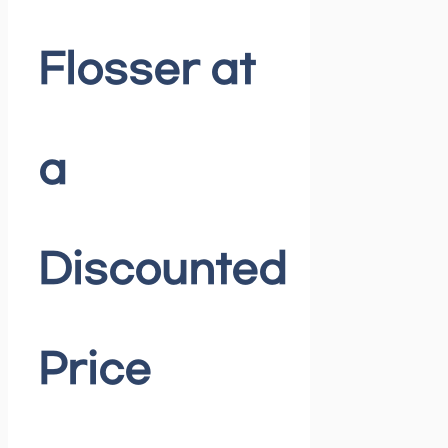
Flosser at
a
Discounted
Price