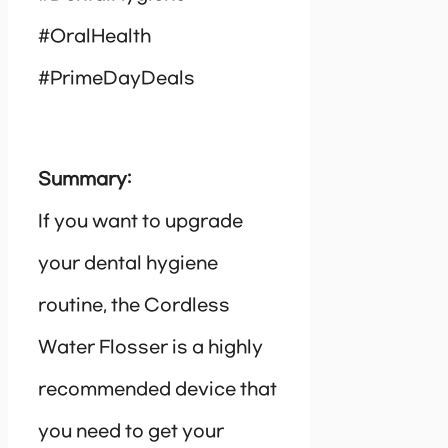
#OralHealth
#PrimeDayDeals
Summary:
If you want to upgrade
your dental hygiene
routine, the Cordless
Water Flosser is a highly
recommended device that
you need to get your