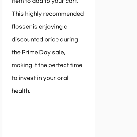
item to add to your cart.
This highly recommended
flosser is enjoying a
discounted price during
the Prime Day sale,
making it the perfect time
to invest in your oral
health.