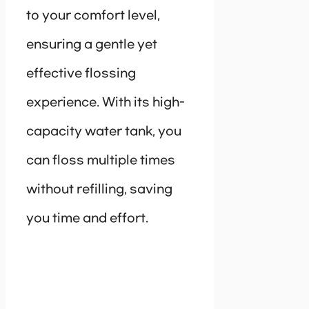
to your comfort level,
ensuring a gentle yet
effective flossing
experience. With its high-
capacity water tank, you
can floss multiple times
without refilling, saving
you time and effort.