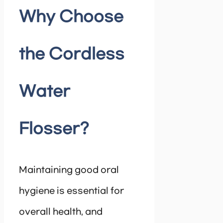
Why Choose
the Cordless
Water
Flosser?
Maintaining good oral
hygiene is essential for
overall health, and