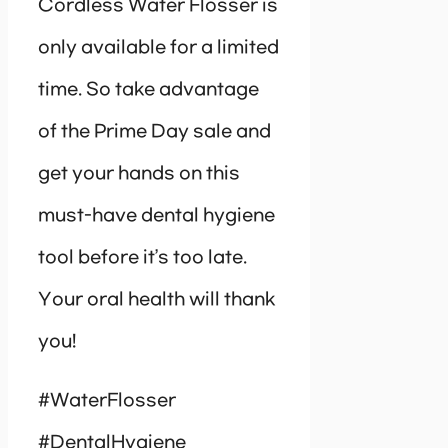
Cordless Water Flosser is
only available for a limited
time. So take advantage
of the Prime Day sale and
get your hands on this
must-have dental hygiene
tool before it’s too late.
Your oral health will thank
you!
#WaterFlosser
#DentalHygiene