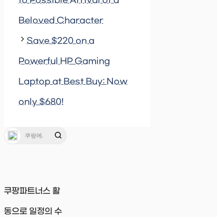
to Possible Arrival of a
Beloved Character
Save $220 on a
Powerful HP Gaming
Laptop at Best Buy: Now
only $680!
쿠팡파트너스 활
동으로 일정의 수