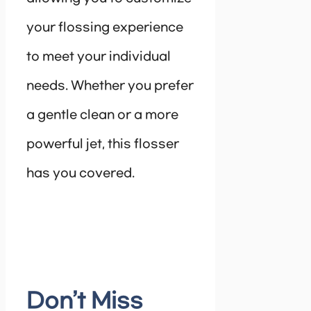
your flossing experience
to meet your individual
needs. Whether you prefer
a gentle clean or a more
powerful jet, this flosser
has you covered.
Don’t Miss