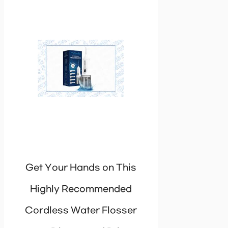
Get Your Hands on This
Highly Recommended
Cordless Water Flosser