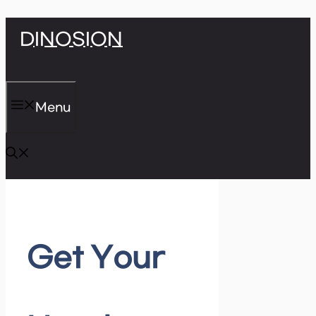
Skip
DINOSION
to
content
Menu
Get Your