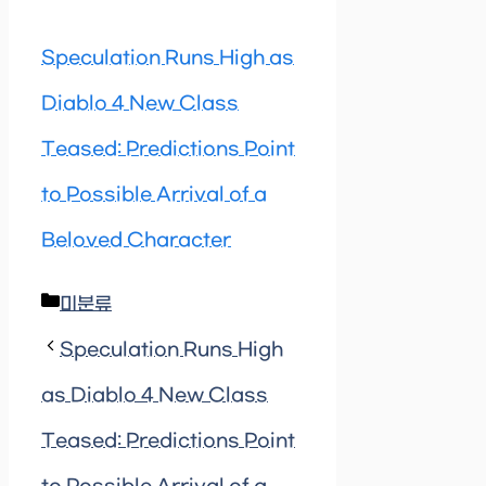
Speculation Runs High as
Diablo 4 New Class
Teased: Predictions Point
to Possible Arrival of a
Beloved Character
Categories
미분류
Speculation Runs High
as Diablo 4 New Class
Teased: Predictions Point