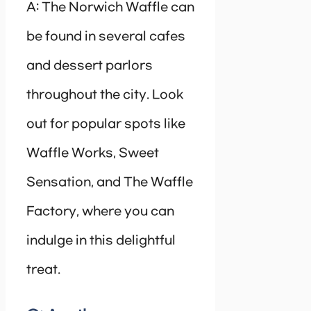
A: The Norwich Waffle can
be found in several cafes
and dessert parlors
throughout the city. Look
out for popular spots like
Waffle Works, Sweet
Sensation, and The Waffle
Factory, where you can
indulge in this delightful
treat.