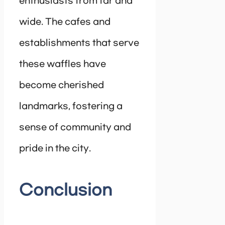
enthusiasts from far and
wide. The cafes and
establishments that serve
these waffles have
become cherished
landmarks, fostering a
sense of community and
pride in the city.
Conclusion