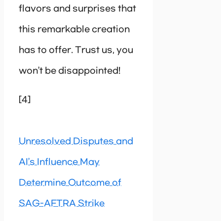
flavors and surprises that
this remarkable creation
has to offer. Trust us, you
won’t be disappointed!
[4]
Unresolved Disputes and
AI’s Influence May
Determine Outcome of
SAG-AFTRA Strike