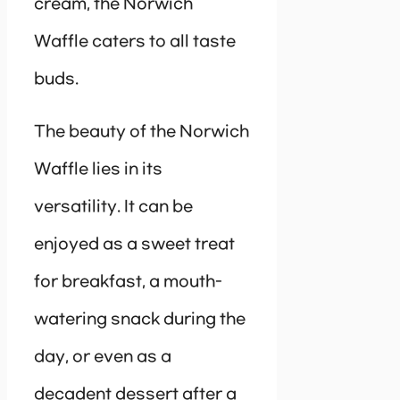
cream, the Norwich
Waffle caters to all taste
buds.
The beauty of the Norwich
Waffle lies in its
versatility. It can be
enjoyed as a sweet treat
for breakfast, a mouth-
watering snack during the
day, or even as a
decadent dessert after a