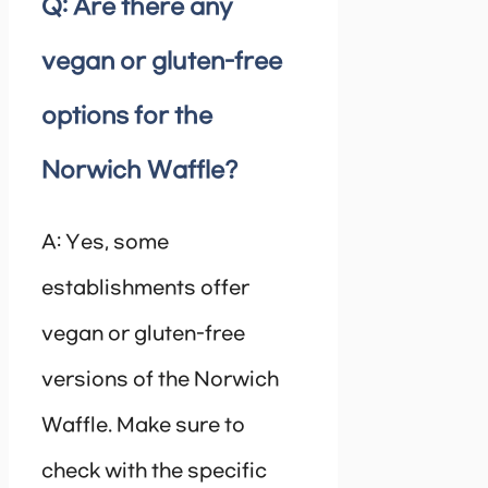
Q: Are there any
vegan or gluten-free
options for the
Norwich Waffle?
A: Yes, some
establishments offer
vegan or gluten-free
versions of the Norwich
Waffle. Make sure to
check with the specific