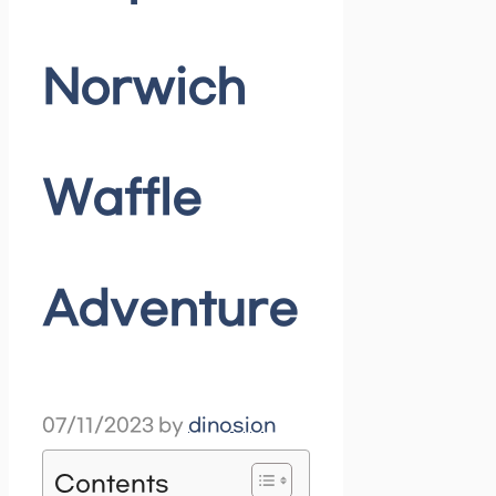
Norwich
Waffle
Adventure
07/11/2023
by
dinosion
Contents