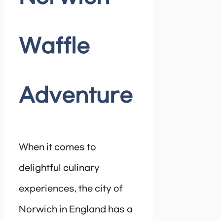
Waffle
Adventure
When it comes to
delightful culinary
experiences, the city of
Norwich in England has a