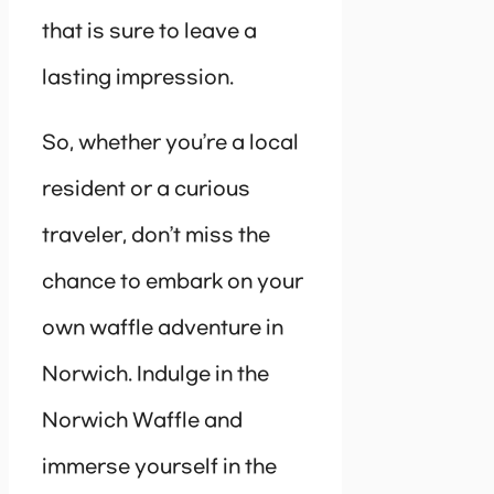
that is sure to leave a
lasting impression.
So, whether you’re a local
resident or a curious
traveler, don’t miss the
chance to embark on your
own waffle adventure in
Norwich. Indulge in the
Norwich Waffle and
immerse yourself in the