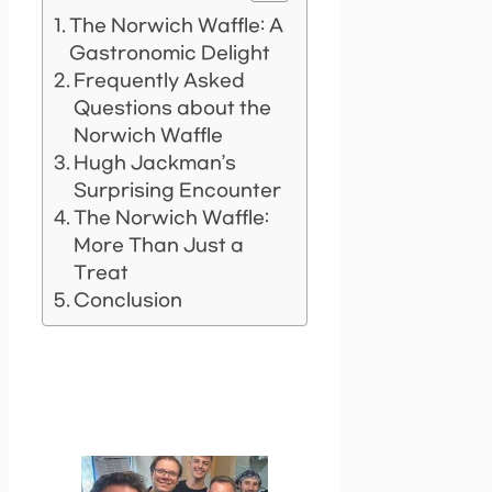
The Norwich Waffle: A
Gastronomic Delight
Frequently Asked
Questions about the
Norwich Waffle
Hugh Jackman’s
Surprising Encounter
The Norwich Waffle:
More Than Just a
Treat
Conclusion