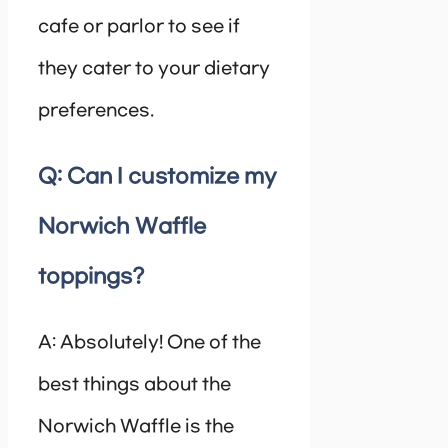
cafe or parlor to see if
they cater to your dietary
preferences.
Q: Can I customize my
Norwich Waffle
toppings?
A: Absolutely! One of the
best things about the
Norwich Waffle is the