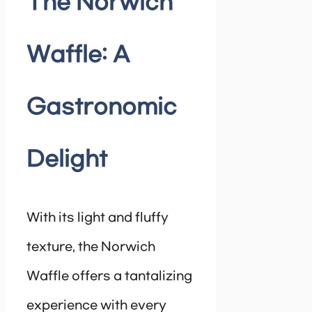
The Norwich
Waffle: A
Gastronomic
Delight
With its light and fluffy
texture, the Norwich
Waffle offers a tantalizing
experience with every