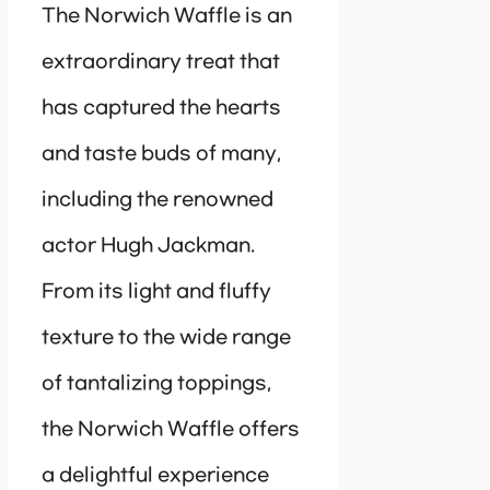
The Norwich Waffle is an
extraordinary treat that
has captured the hearts
and taste buds of many,
including the renowned
actor Hugh Jackman.
From its light and fluffy
texture to the wide range
of tantalizing toppings,
the Norwich Waffle offers
a delightful experience