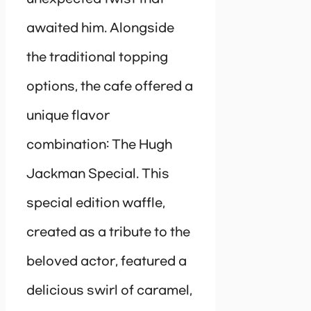
awaited him. Alongside
the traditional topping
options, the cafe offered a
unique flavor
combination: The Hugh
Jackman Special. This
special edition waffle,
created as a tribute to the
beloved actor, featured a
delicious swirl of caramel,