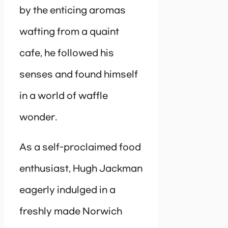
by the enticing aromas
wafting from a quaint
cafe, he followed his
senses and found himself
in a world of waffle
wonder.
As a self-proclaimed food
enthusiast, Hugh Jackman
eagerly indulged in a
freshly made Norwich