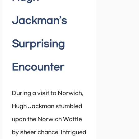
Jackman’s
Surprising
Encounter
During a visit to Norwich,
Hugh Jackman stumbled
upon the Norwich Waffle
by sheer chance. Intrigued