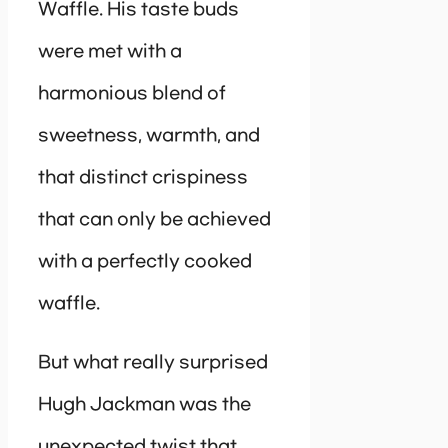
Waffle. His taste buds
were met with a
harmonious blend of
sweetness, warmth, and
that distinct crispiness
that can only be achieved
with a perfectly cooked
waffle.
But what really surprised
Hugh Jackman was the
unexpected twist that