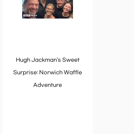
Hugh Jackman’s Sweet
Surprise: Norwich Waffle
Adventure