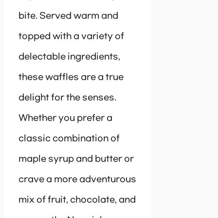
bite. Served warm and
topped with a variety of
delectable ingredients,
these waffles are a true
delight for the senses.
Whether you prefer a
classic combination of
maple syrup and butter or
crave a more adventurous
mix of fruit, chocolate, and