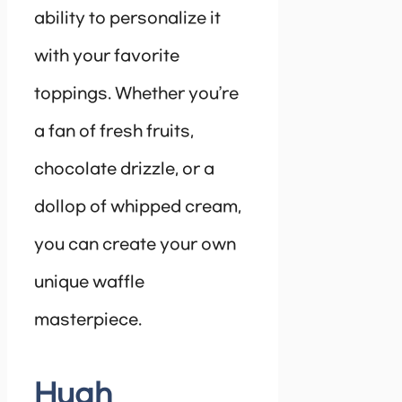
ability to personalize it
with your favorite
toppings. Whether you’re
a fan of fresh fruits,
chocolate drizzle, or a
dollop of whipped cream,
you can create your own
unique waffle
masterpiece.
Hugh