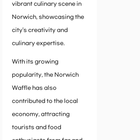
vibrant culinary scene in
Norwich, showcasing the
city’s creativity and
culinary expertise.
With its growing
popularity, the Norwich
Waffle has also
contributed to the local
economy, attracting
tourists and food