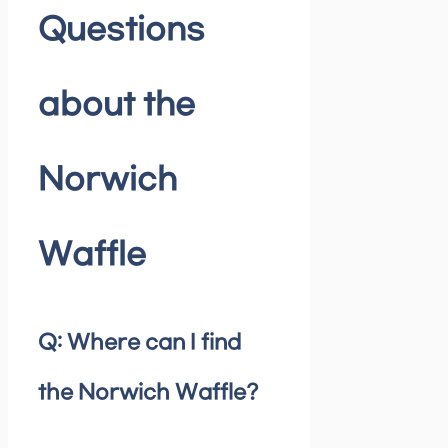
Questions
about the
Norwich
Waffle
Q: Where can I find
the Norwich Waffle?