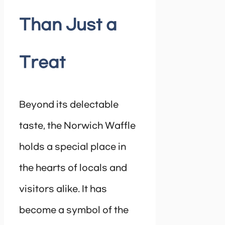
Than Just a
Treat
Beyond its delectable
taste, the Norwich Waffle
holds a special place in
the hearts of locals and
visitors alike. It has
become a symbol of the