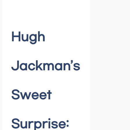
Hugh
Jackman’s
Sweet
Surprise: