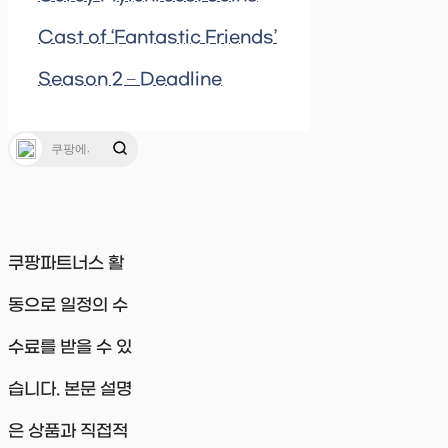
Cast of ‘Fantastic Friends’
Season 2 – Deadline
쿠팡파트너스 활
동으로 일정의 수
수료를 받을 수 있
습니다. 본문 설명
은 상품과 직접적