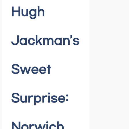
Hugh
Jackman’s
Sweet
Surprise:
Norwich