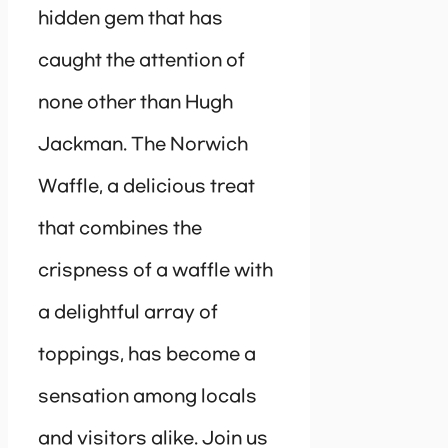
hidden gem that has
caught the attention of
none other than Hugh
Jackman. The Norwich
Waffle, a delicious treat
that combines the
crispness of a waffle with
a delightful array of
toppings, has become a
sensation among locals
and visitors alike. Join us