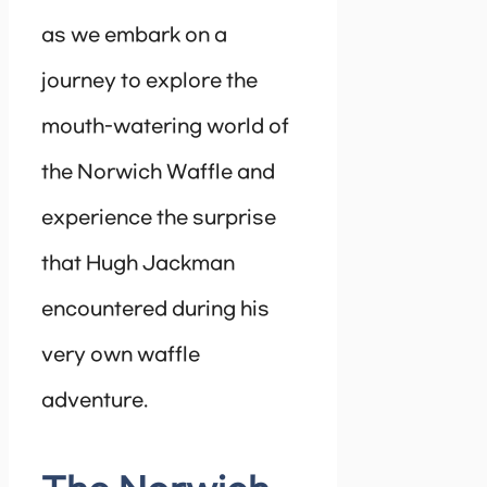
as we embark on a
journey to explore the
mouth-watering world of
the Norwich Waffle and
experience the surprise
that Hugh Jackman
encountered during his
very own waffle
adventure.