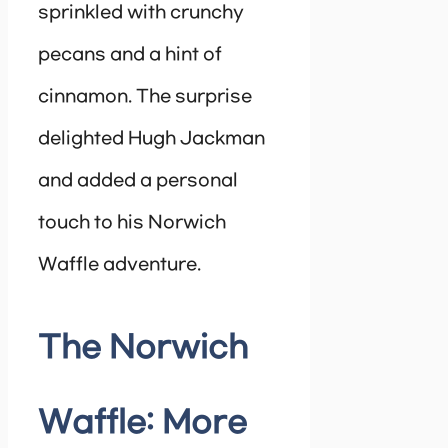
sprinkled with crunchy
pecans and a hint of
cinnamon. The surprise
delighted Hugh Jackman
and added a personal
touch to his Norwich
Waffle adventure.
The Norwich
Waffle: More