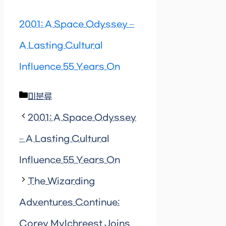
2001: A Space Odyssey –
A Lasting Cultural
Influence 55 Years On
Categories
미분류
2001: A Space Odyssey
– A Lasting Cultural
Influence 55 Years On
The Wizarding
Adventures Continue:
Corey Mylchreest Joins