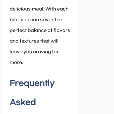
delicious meal. With each
bite, you can savor the
perfect balance of flavors
and textures that will
leave you craving for
more.
Frequently
Asked