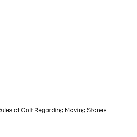
 Rules of Golf Regarding Moving Stones