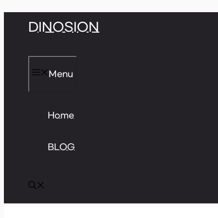
Skip
DINOSION
to
content
Menu
Home
BLOG