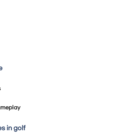
e
s
gameplay
s in golf