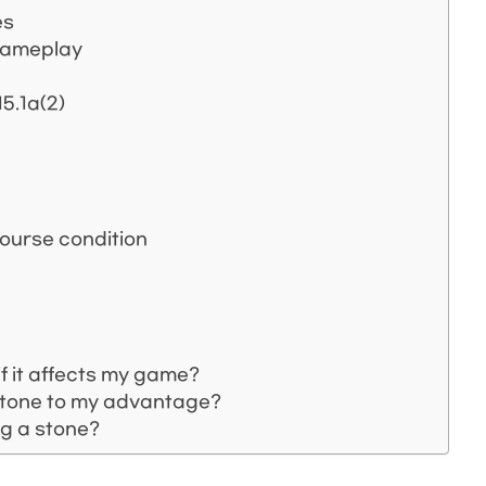
es
 gameplay
5.1a(2)
course condition
f it affects my game?
 stone to my advantage?
ng a stone?