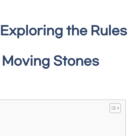
 Exploring the Rules
g Moving Stones