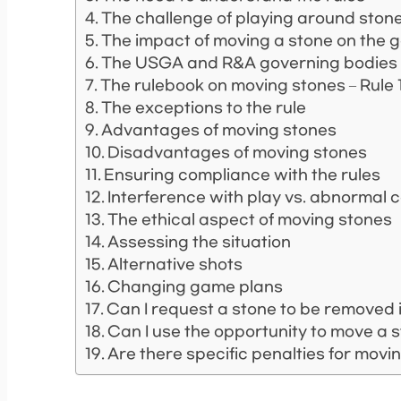
The challenge of playing around ston
The impact of moving a stone on the
The USGA and R&A governing bodies
The rulebook on moving stones – Rule 1
The exceptions to the rule
Advantages of moving stones
Disadvantages of moving stones
Ensuring compliance with the rules
Interference with play vs. abnormal 
The ethical aspect of moving stones
Assessing the situation
Alternative shots
Changing game plans
Can I request a stone to be removed i
Can I use the opportunity to move a
Are there specific penalties for movi