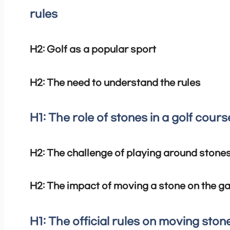
rules
H2: Golf as a popular sport
H2: The need to understand the rules
H1: The role of stones in a golf cours
H2: The challenge of playing around stone
H2: The impact of moving a stone on the 
H1: The official rules on moving stone