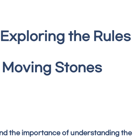
 Exploring the Rules
g Moving Stones
 and the importance of understanding the