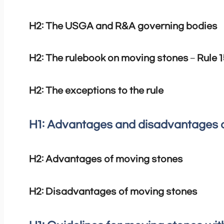
H2: The USGA and R&A governing bodies
H2: The rulebook on moving stones – Rule 1
H2: The exceptions to the rule
H1: Advantages and disadvantages 
H2: Advantages of moving stones
H2: Disadvantages of moving stones