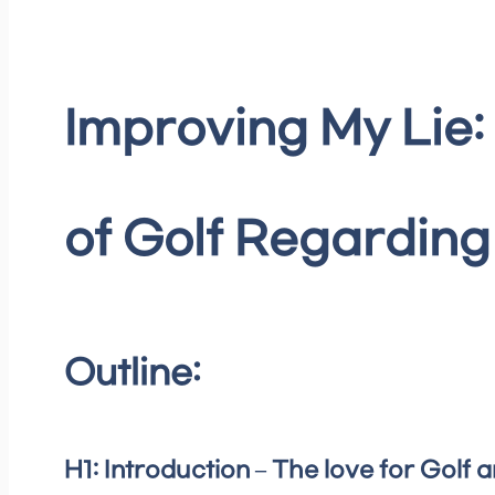
Improving My Lie:
of Golf Regardin
Outline:
H1: Introduction – The love for Golf