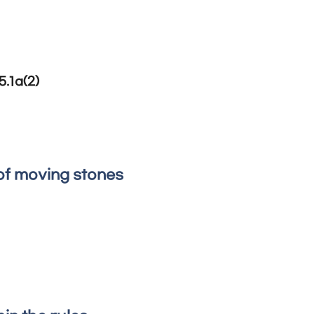
5.1a(2)
of moving stones