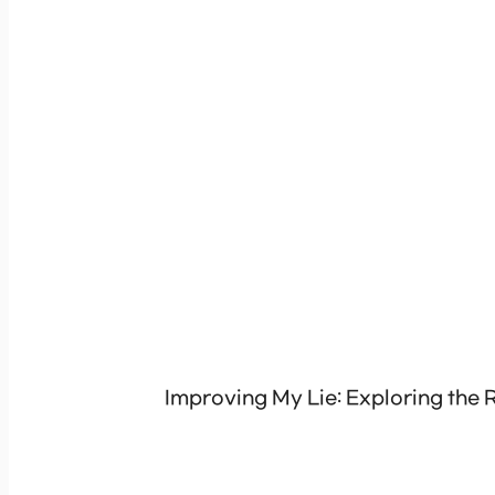
Improving My Lie: Exploring the