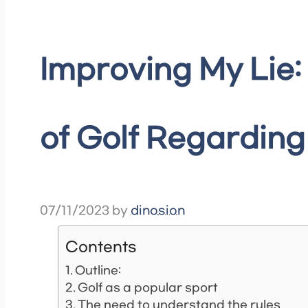
Improving My Lie:
of Golf Regardin
07/11/2023
by
dinosion
Contents
Outline:
Golf as a popular sport
The need to understand the rules