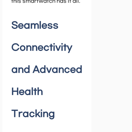
this smartwatch has it all.
Seamless
Connectivity
and Advanced
Health
Tracking