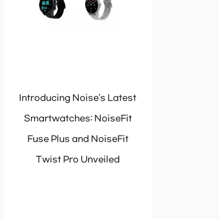
Introducing Noise’s Latest
Smartwatches: NoiseFit
Fuse Plus and NoiseFit
Twist Pro Unveiled