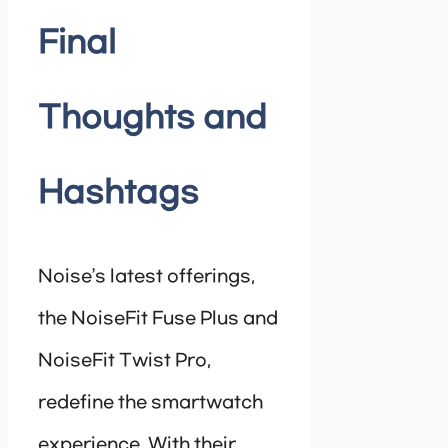
Final
Thoughts and
Hashtags
Noise’s latest offerings,
the NoiseFit Fuse Plus and
NoiseFit Twist Pro,
redefine the smartwatch
experience. With their