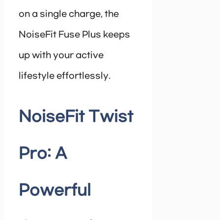
on a single charge, the
NoiseFit Fuse Plus keeps
up with your active
lifestyle effortlessly.
NoiseFit Twist
Pro: A
Powerful