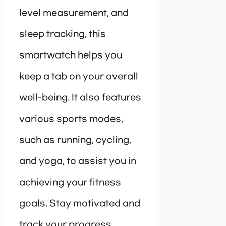
level measurement, and
sleep tracking, this
smartwatch helps you
keep a tab on your overall
well-being. It also features
various sports modes,
such as running, cycling,
and yoga, to assist you in
achieving your fitness
goals. Stay motivated and
track your progress