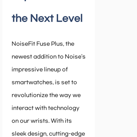
the Next Level
NoiseFit Fuse Plus, the
newest addition to Noise’s
impressive lineup of
smartwatches, is set to
revolutionize the way we
interact with technology
on our wrists. With its
sleek design, cutting-edge