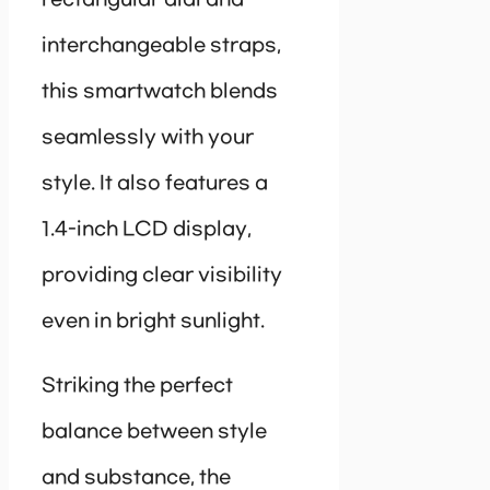
interchangeable straps,
this smartwatch blends
seamlessly with your
style. It also features a
1.4-inch LCD display,
providing clear visibility
even in bright sunlight.
Striking the perfect
balance between style
and substance, the