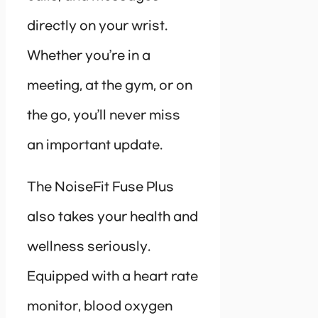
directly on your wrist.
Whether you’re in a
meeting, at the gym, or on
the go, you’ll never miss
an important update.
The NoiseFit Fuse Plus
also takes your health and
wellness seriously.
Equipped with a heart rate
monitor, blood oxygen