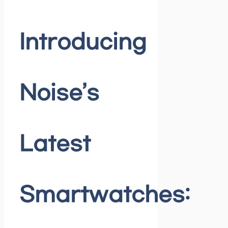
Introducing
Noise’s
Latest
Smartwatches: