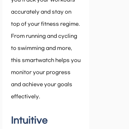
accurately and stay on
top of your fitness regime.
From running and cycling
to swimming and more,
this smartwatch helps you
monitor your progress
and achieve your goals
effectively.
Intuitive