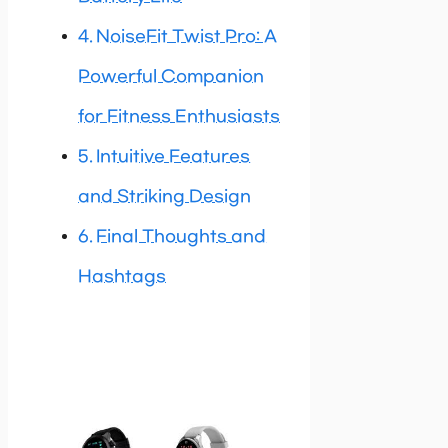
NoiseFit Twist Pro: A
Powerful Companion
for Fitness Enthusiasts
Intuitive Features
and Striking Design
Final Thoughts and
Hashtags