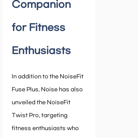
Companion
for Fitness
Enthusiasts
In addition to the NoiseFit
Fuse Plus, Noise has also
unveiled the NoiseFit
Twist Pro, targeting
fitness enthusiasts who