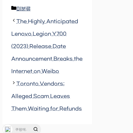
Categories
미분류
The Highly Anticipated
Lenovo Legion Y700
(2023) Release Date
Announcement Breaks the
Internet on Weibo
Toronto Vendors:
Alleged Scam Leaves
Them Waiting for Refunds