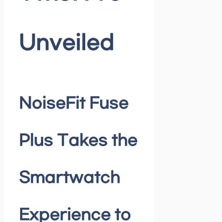
Unveiled
NoiseFit Fuse
Plus Takes the
Smartwatch
Experience to