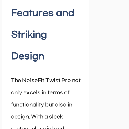
Features and
Striking
Design
The NoiseFit Twist Pro not
only excels in terms of
functionality but also in
design. With a sleek
rectangular dial and