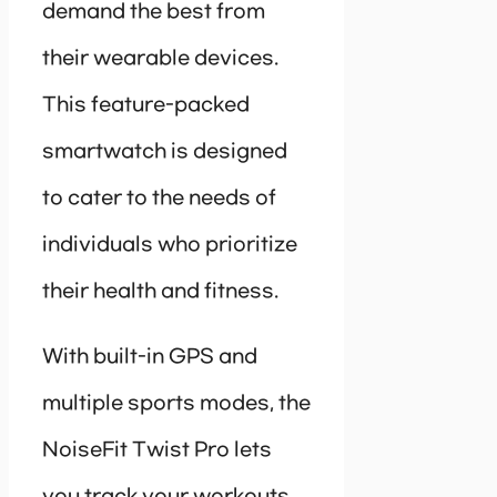
demand the best from
their wearable devices.
This feature-packed
smartwatch is designed
to cater to the needs of
individuals who prioritize
their health and fitness.
With built-in GPS and
multiple sports modes, the
NoiseFit Twist Pro lets
you track your workouts