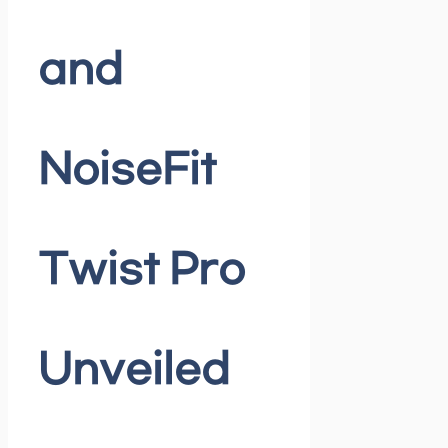
and
NoiseFit
Twist Pro
Unveiled