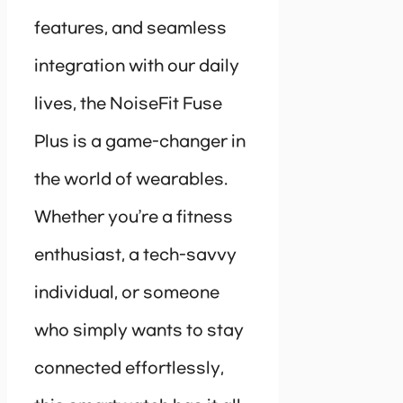
features, and seamless
integration with our daily
lives, the NoiseFit Fuse
Plus is a game-changer in
the world of wearables.
Whether you’re a fitness
enthusiast, a tech-savvy
individual, or someone
who simply wants to stay
connected effortlessly,