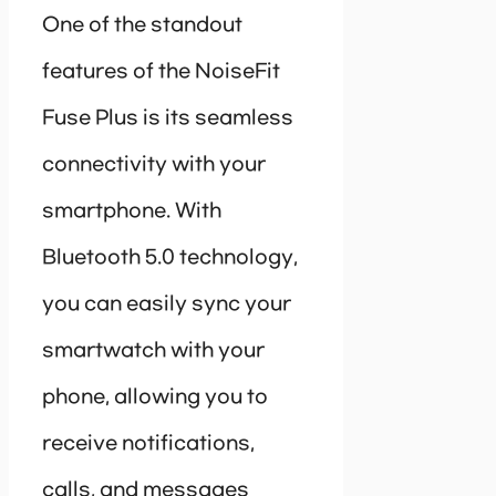
One of the standout
features of the NoiseFit
Fuse Plus is its seamless
connectivity with your
smartphone. With
Bluetooth 5.0 technology,
you can easily sync your
smartwatch with your
phone, allowing you to
receive notifications,
calls, and messages