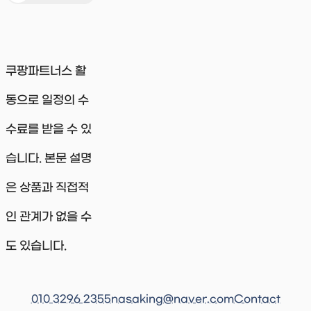
쿠팡파트너스 활
동으로 일정의 수
수료를 받을 수 있
습니다. 본문 설명
은 상품과 직접적
인 관계가 없을 수
도 있습니다.
010 3296 2355
nasaking@naver.com
Contact