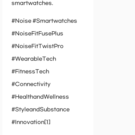
smartwatches.
#Noise #Smartwatches
#NoiseFitFusePlus
#NoiseFitTwistPro
#WearableTech
#FitnessTech
#Connectivity
#HealthandWellness
#StyleandSubstance
#Innovation[1]