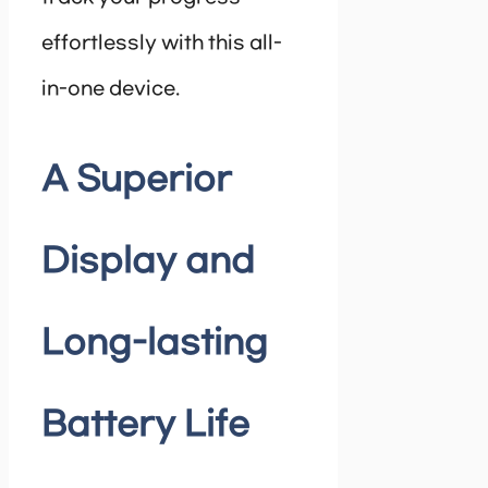
effortlessly with this all-
in-one device.
A Superior
Display and
Long-lasting
Battery Life