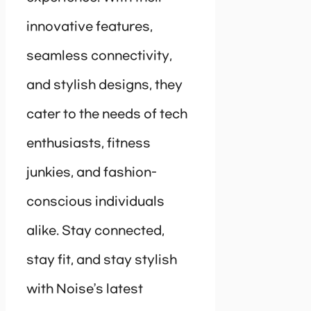
innovative features,
seamless connectivity,
and stylish designs, they
cater to the needs of tech
enthusiasts, fitness
junkies, and fashion-
conscious individuals
alike. Stay connected,
stay fit, and stay stylish
with Noise’s latest