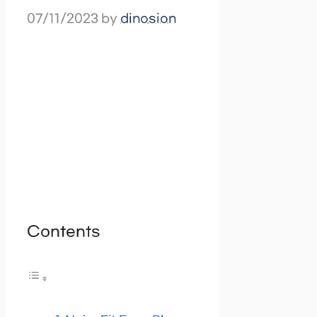
07/11/2023
by
dinosion
Contents