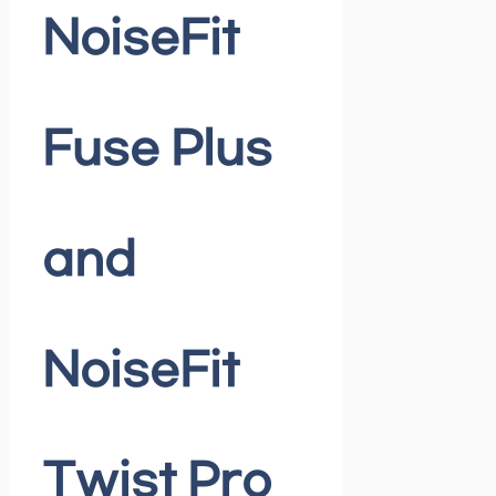
NoiseFit
Fuse Plus
and
NoiseFit
Twist Pro