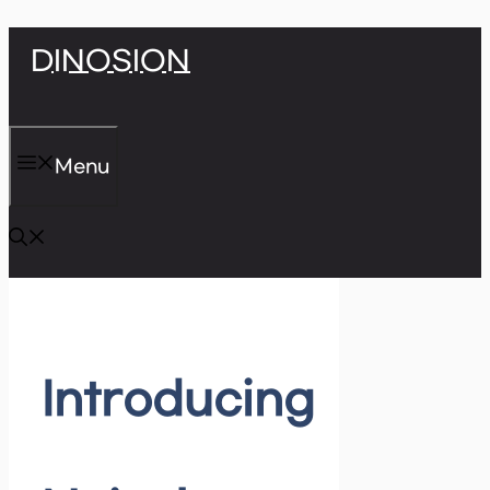
Skip
DINOSION
to
content
Menu
Introducing