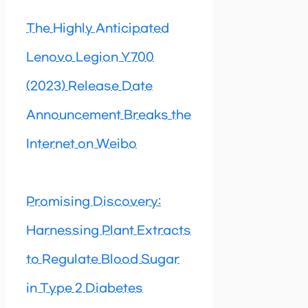
The Highly Anticipated
Lenovo Legion Y700
(2023) Release Date
Announcement Breaks the
Internet on Weibo
Promising Discovery:
Harnessing Plant Extracts
to Regulate Blood Sugar
in Type 2 Diabetes