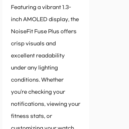
Featuring a vibrant 1.3-
inch AMOLED display, the
NoiseFit Fuse Plus offers
crisp visuals and
excellent readability
under any lighting
conditions. Whether
you’re checking your
notifications, viewing your
fitness stats, or
customizing your watch