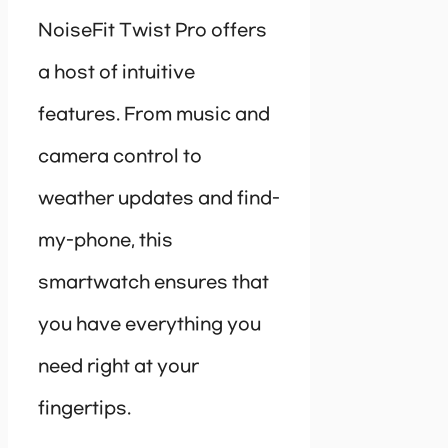
NoiseFit Twist Pro offers
a host of intuitive
features. From music and
camera control to
weather updates and find-
my-phone, this
smartwatch ensures that
you have everything you
need right at your
fingertips.