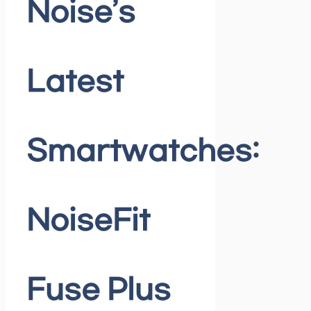
Noise’s
Latest
Smartwatches:
NoiseFit
Fuse Plus