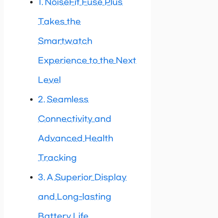
NoiseFit Fuse Plus
Takes the
Smartwatch
Experience to the Next
Level
Seamless
Connectivity and
Advanced Health
Tracking
A Superior Display
and Long-lasting
Battery Life