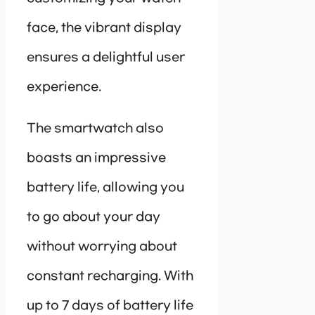
face, the vibrant display
ensures a delightful user
experience.
The smartwatch also
boasts an impressive
battery life, allowing you
to go about your day
without worrying about
constant recharging. With
up to 7 days of battery life