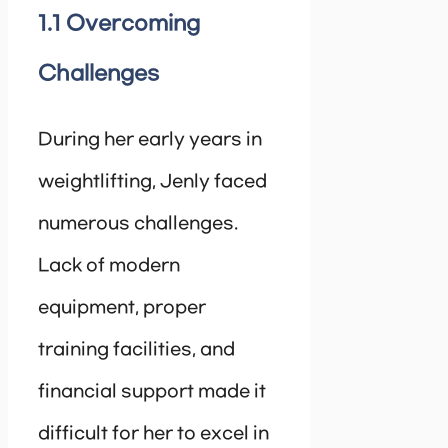
1.1 Overcoming
Challenges
During her early years in
weightlifting, Jenly faced
numerous challenges.
Lack of modern
equipment, proper
training facilities, and
financial support made it
difficult for her to excel in