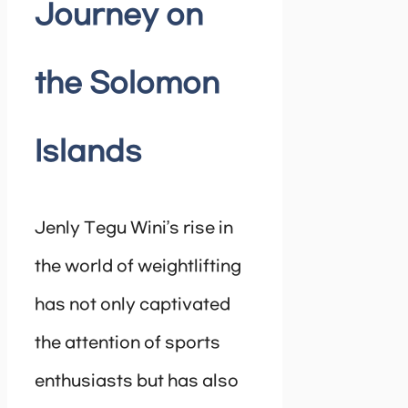
Journey on
the Solomon
Islands
Jenly Tegu Wini’s rise in
the world of weightlifting
has not only captivated
the attention of sports
enthusiasts but has also