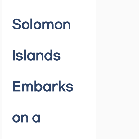
Solomon
Islands
Embarks
on a