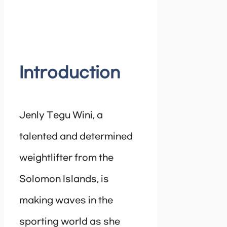
Introduction
Jenly Tegu Wini, a
talented and determined
weightlifter from the
Solomon Islands, is
making waves in the
sporting world as she