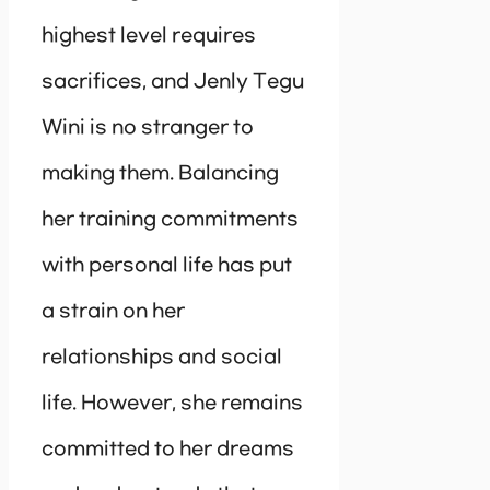
highest level requires
sacrifices, and Jenly Tegu
Wini is no stranger to
making them. Balancing
her training commitments
with personal life has put
a strain on her
relationships and social
life. However, she remains
committed to her dreams