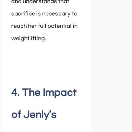
and understands that
sacrifice is necessary to
reach her full potential in
weightlifting.
4. The Impact
of Jenly’s