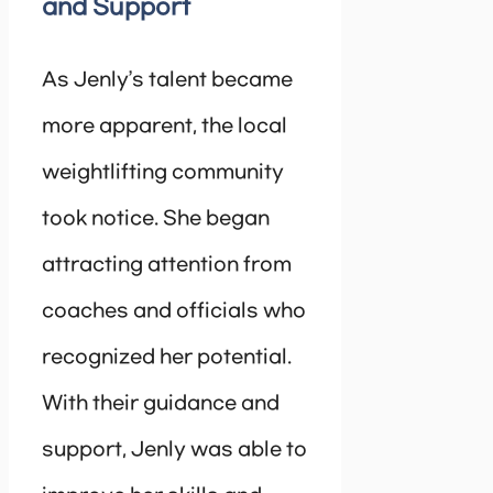
and Support
As Jenly’s talent became
more apparent, the local
weightlifting community
took notice. She began
attracting attention from
coaches and officials who
recognized her potential.
With their guidance and
support, Jenly was able to