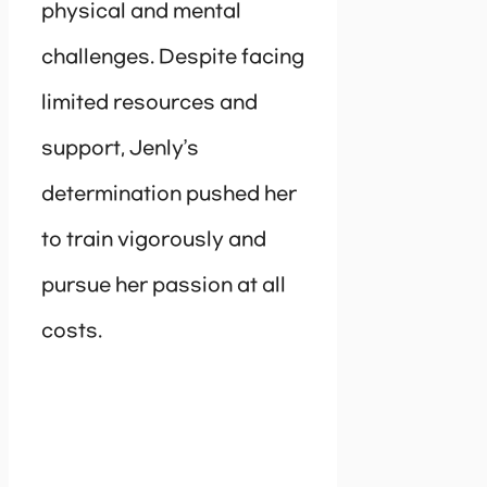
physical and mental
challenges. Despite facing
limited resources and
support, Jenly’s
determination pushed her
to train vigorously and
pursue her passion at all
costs.