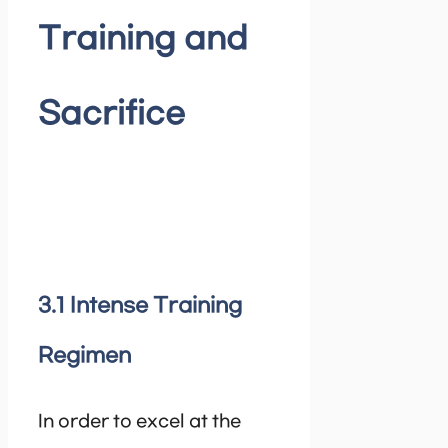
Training and
Sacrifice
3.1 Intense Training
Regimen
In order to excel at the