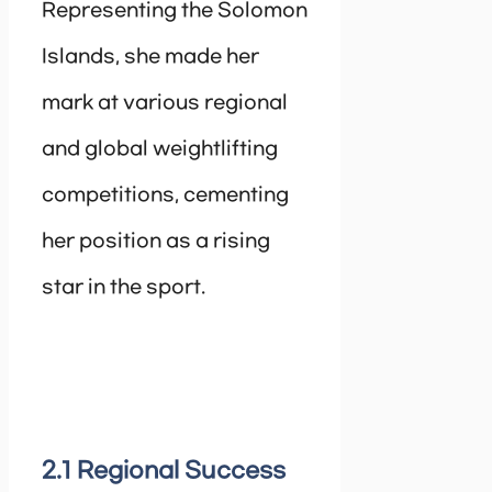
Representing the Solomon
Islands, she made her
mark at various regional
and global weightlifting
competitions, cementing
her position as a rising
star in the sport.
2.1 Regional Success