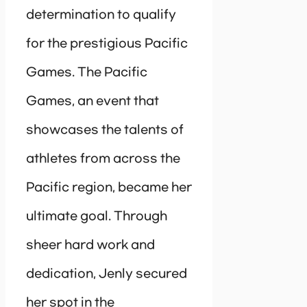
determination to qualify
for the prestigious Pacific
Games. The Pacific
Games, an event that
showcases the talents of
athletes from across the
Pacific region, became her
ultimate goal. Through
sheer hard work and
dedication, Jenly secured
her spot in the