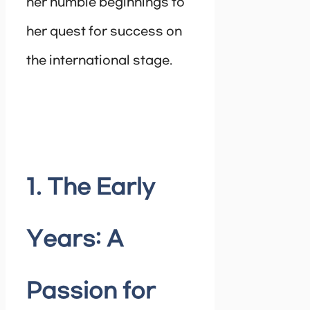
her humble beginnings to
her quest for success on
the international stage.
1. The Early
Years: A
Passion for