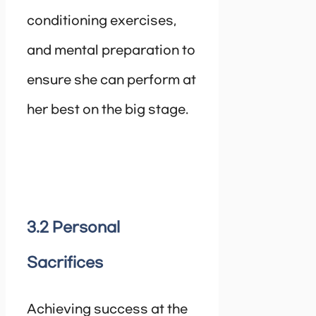
conditioning exercises,
and mental preparation to
ensure she can perform at
her best on the big stage.
3.2 Personal
Sacrifices
Achieving success at the