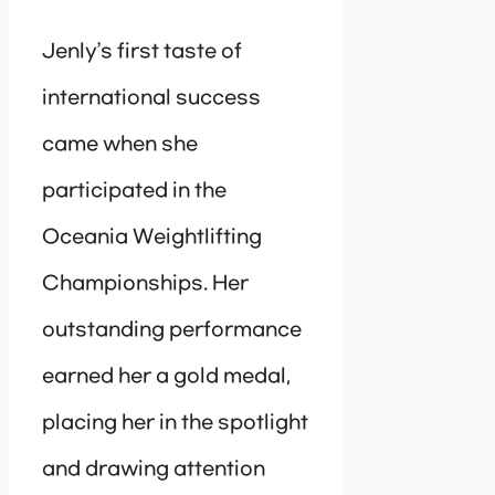
Jenly’s first taste of
international success
came when she
participated in the
Oceania Weightlifting
Championships. Her
outstanding performance
earned her a gold medal,
placing her in the spotlight
and drawing attention