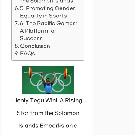
the Solomon Islands
5. Promoting Gender
Equality in Sports
6. The Pacific Games:
A Platform for
Success
Conclusion
FAQs
Jenly Tegu Wini: A Rising
Star from the Solomon
Islands Embarks on a