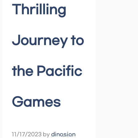
Thrilling
Journey to
the Pacific
Games
11/17/2023
by
dinosion