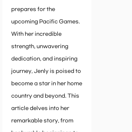
prepares for the
upcoming Pacific Games.
With her incredible
strength, unwavering
dedication, and inspiring
journey, Jenly is poised to
become a star in her home
country and beyond. This
article delves into her
remarkable story, from