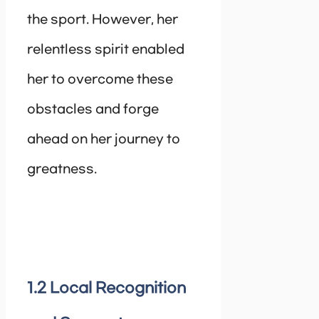
the sport. However, her
relentless spirit enabled
her to overcome these
obstacles and forge
ahead on her journey to
greatness.
1.2 Local Recognition