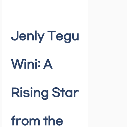
Jenly Tegu
Wini: A
Rising Star
from the