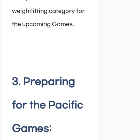
weightlifting category for
the upcoming Games.
3. Preparing
for the Pacific
Games: