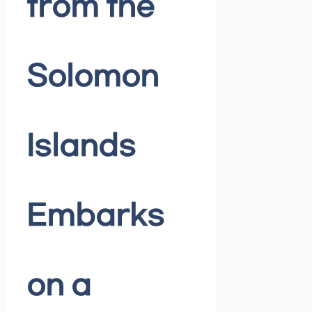
from the
Solomon
Islands
Embarks
on a