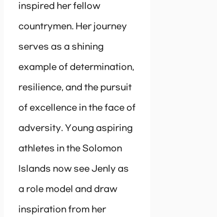
inspired her fellow
countrymen. Her journey
serves as a shining
example of determination,
resilience, and the pursuit
of excellence in the face of
adversity. Young aspiring
athletes in the Solomon
Islands now see Jenly as
a role model and draw
inspiration from her