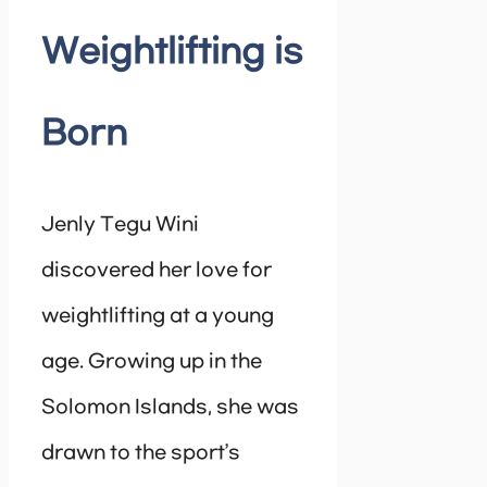
Weightlifting is
Born
Jenly Tegu Wini
discovered her love for
weightlifting at a young
age. Growing up in the
Solomon Islands, she was
drawn to the sport’s