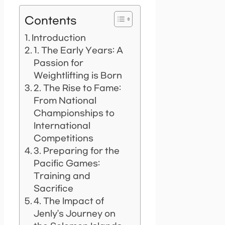
Contents
Introduction
1. The Early Years: A
Passion for
Weightlifting is Born
2. The Rise to Fame:
From National
Championships to
International
Competitions
3. Preparing for the
Pacific Games:
Training and
Sacrifice
4. The Impact of
Jenly’s Journey on