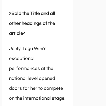
>Bold the Title and all
other headings of the
article<
Jenly Tegu Wini’s
exceptional
performances at the
national level opened
doors for her to compete
on the international stage.