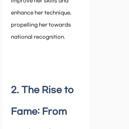
improve her skills and
enhance her technique,
propelling her towards
national recognition.
2. The Rise to
Fame: From