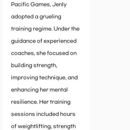
Pacific Games, Jenly
adopted a grueling
training regime. Under the
guidance of experienced
coaches, she focused on
building strength,
improving technique, and
enhancing her mental
resilience. Her training
sessions included hours
of weightlifting, strength