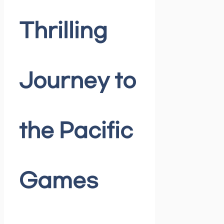
Thrilling
Journey to
the Pacific
Games