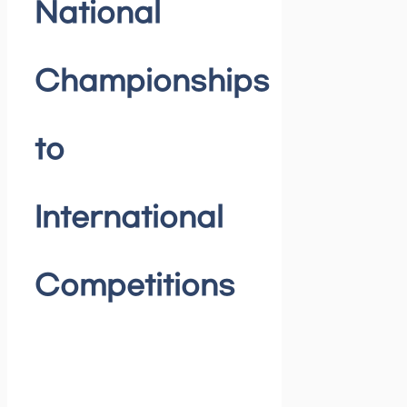
National
Championships
to
International
Competitions