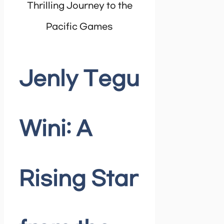
Thrilling Journey to the
Pacific Games
Jenly Tegu
Wini: A
Rising Star