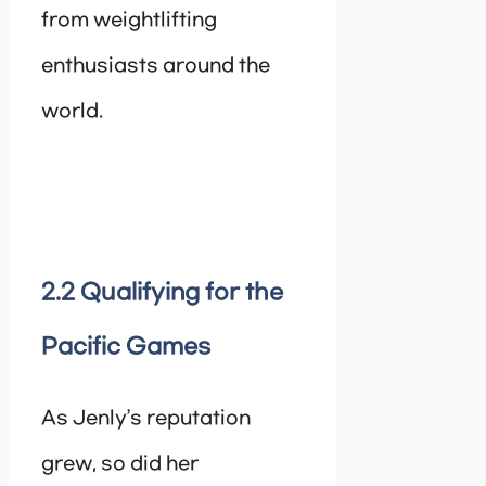
from weightlifting
enthusiasts around the
world.
2.2 Qualifying for the
Pacific Games
As Jenly’s reputation
grew, so did her