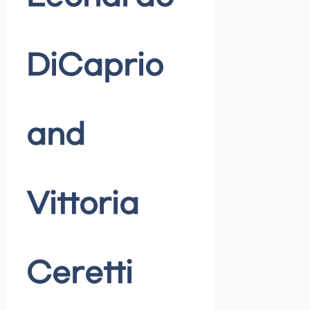
DiCaprio
and
Vittoria
Ceretti