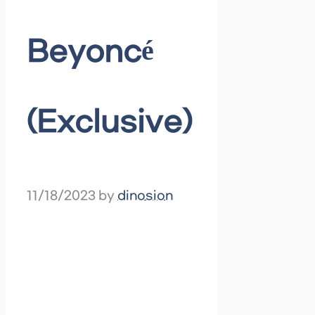
Beyoncé
(Exclusive)
11/18/2023
by
dinosion