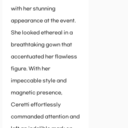
with her stunning
appearance at the event.
She looked ethereal in a
breathtaking gown that
accentuated her flawless
figure. With her
impeccable style and
magnetic presence,
Ceretti effortlessly
commanded attention and