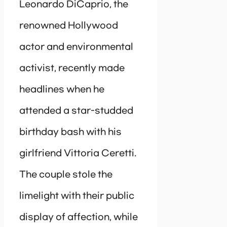
Leonardo DiCaprio, the
renowned Hollywood
actor and environmental
activist, recently made
headlines when he
attended a star-studded
birthday bash with his
girlfriend Vittoria Ceretti.
The couple stole the
limelight with their public
display of affection, while