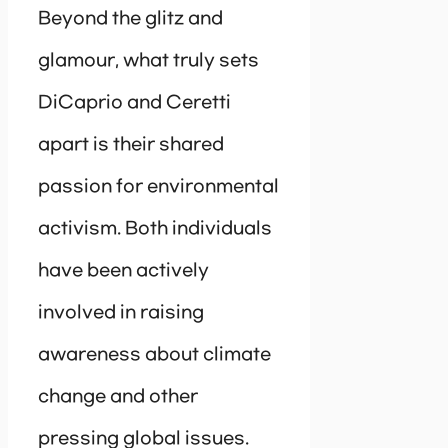
Beyond the glitz and
glamour, what truly sets
DiCaprio and Ceretti
apart is their shared
passion for environmental
activism. Both individuals
have been actively
involved in raising
awareness about climate
change and other
pressing global issues.