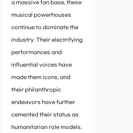
a massive fan base, these
musical powerhouses
continue to dominate the
industry. Their electrifying
performances and
influential voices have
made them icons, and
their philanthropic
endeavors have further
cemented their status as
humanitarian role models.