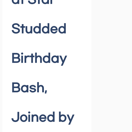
at Star-
Studded
Birthday
Bash,
Joined by