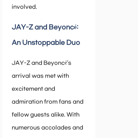
involved.
JAY-Z and Beyoncé:
An Unstoppable Duo
JAY-Z and Beyoncé’s
arrival was met with
excitement and
admiration from fans and
fellow guests alike. With
numerous accolades and