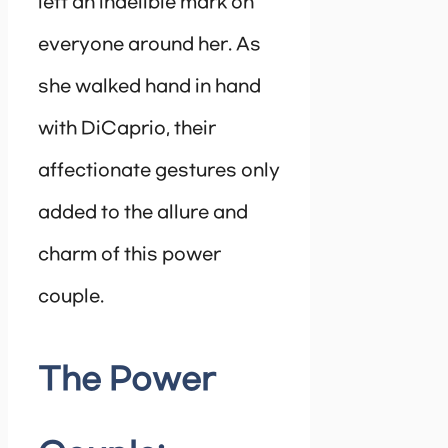
left an indelible mark on
everyone around her. As
she walked hand in hand
with DiCaprio, their
affectionate gestures only
added to the allure and
charm of this power
couple.
The Power