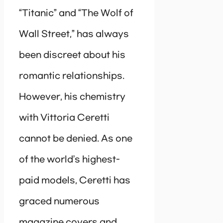
“Titanic” and “The Wolf of
Wall Street,” has always
been discreet about his
romantic relationships.
However, his chemistry
with Vittoria Ceretti
cannot be denied. As one
of the world’s highest-
paid models, Ceretti has
graced numerous
magazine covers and