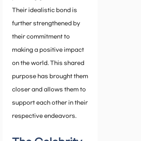
Their idealistic bond is
further strengthened by
their commitment to
making a positive impact
on the world. This shared
purpose has brought them
closer and allows them to
support each other in their
respective endeavors.