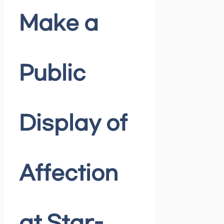
Make a
Public
Display of
Affection