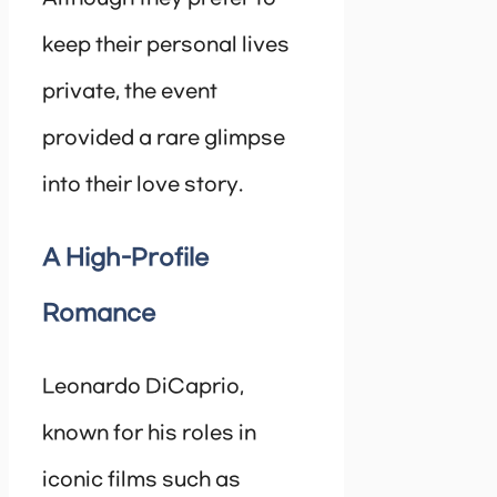
keep their personal lives
private, the event
provided a rare glimpse
into their love story.
A High-Profile
Romance
Leonardo DiCaprio,
known for his roles in
iconic films such as