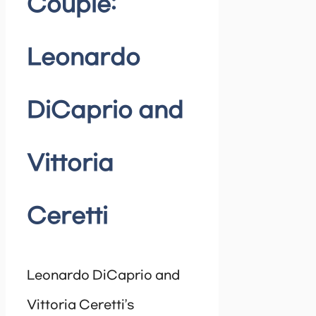
Couple:
Leonardo
DiCaprio and
Vittoria
Ceretti
Leonardo DiCaprio and
Vittoria Ceretti’s