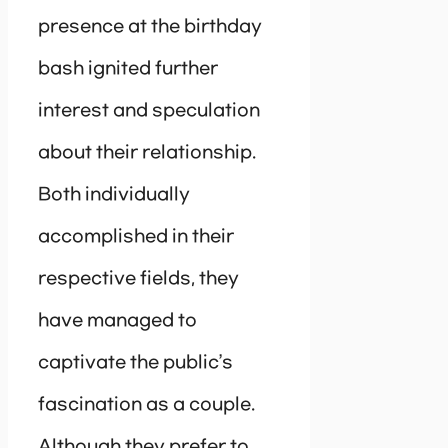
presence at the birthday
bash ignited further
interest and speculation
about their relationship.
Both individually
accomplished in their
respective fields, they
have managed to
captivate the public’s
fascination as a couple.
Although they prefer to