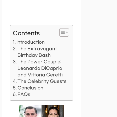
Contents
Introduction
The Extravagant
Birthday Bash
The Power Couple:
Leonardo DiCaprio
and Vittoria Ceretti
The Celebrity Guests
Conclusion
FAQs