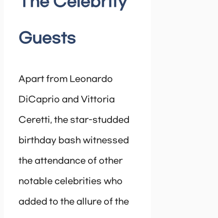
The Celebrity
Guests
Apart from Leonardo
DiCaprio and Vittoria
Ceretti, the star-studded
birthday bash witnessed
the attendance of other
notable celebrities who
added to the allure of the