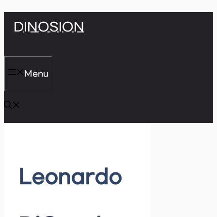
Skip
DINOSION
to
content
Menu
Leonardo