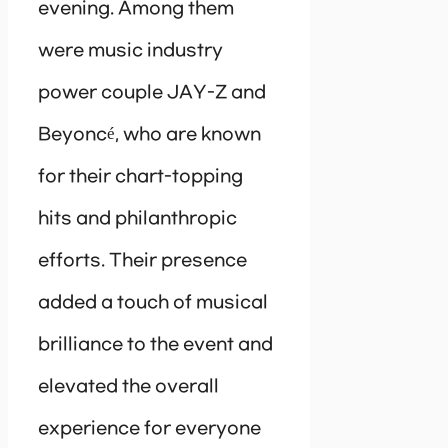
evening. Among them
were music industry
power couple JAY-Z and
Beyoncé, who are known
for their chart-topping
hits and philanthropic
efforts. Their presence
added a touch of musical
brilliance to the event and
elevated the overall
experience for everyone