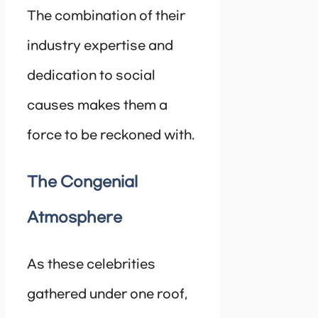
The combination of their
industry expertise and
dedication to social
causes makes them a
force to be reckoned with.
The Congenial
Atmosphere
As these celebrities
gathered under one roof,