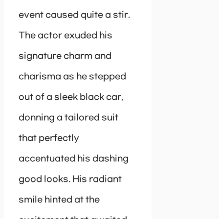
event caused quite a stir.
The actor exuded his
signature charm and
charisma as he stepped
out of a sleek black car,
donning a tailored suit
that perfectly
accentuated his dashing
good looks. His radiant
smile hinted at the