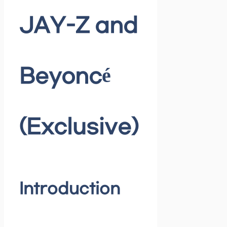
JAY-Z and
Beyoncé
(Exclusive)
Introduction