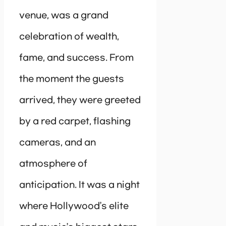
venue, was a grand
celebration of wealth,
fame, and success. From
the moment the guests
arrived, they were greeted
by a red carpet, flashing
cameras, and an
atmosphere of
anticipation. It was a night
where Hollywood’s elite