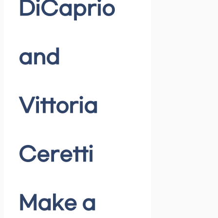
DiCaprio
and
Vittoria
Ceretti
Make a