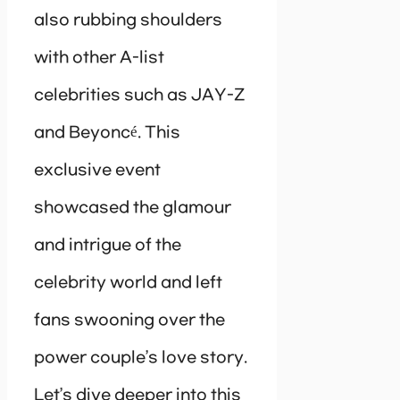
also rubbing shoulders
with other A-list
celebrities such as JAY-Z
and Beyoncé. This
exclusive event
showcased the glamour
and intrigue of the
celebrity world and left
fans swooning over the
power couple’s love story.
Let’s dive deeper into this