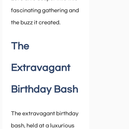
fascinating gathering and
the buzz it created.
The
Extravagant
Birthday Bash
The extravagant birthday
bash, held at a luxurious