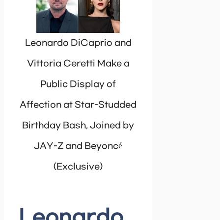
Leonardo DiCaprio and
Vittoria Ceretti Make a
Public Display of
Affection at Star-Studded
Birthday Bash, Joined by
JAY-Z and Beyoncé
(Exclusive)
Leonardo