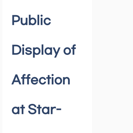
Public
Display of
Affection
at Star-