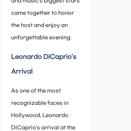
and music’s biggest stars
came together to honor
the host and enjoy an
unforgettable evening.
Leonardo DiCaprio’s
Arrival
As one of the most
recognizable faces in
Hollywood, Leonardo
DiCaprio’s arrival at the