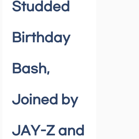
Studded
Birthday
Bash,
Joined by
JAY-Z and