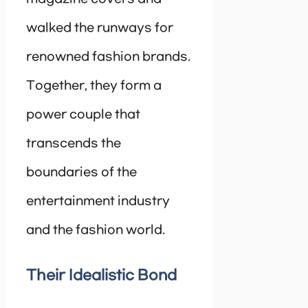
walked the runways for
renowned fashion brands.
Together, they form a
power couple that
transcends the
boundaries of the
entertainment industry
and the fashion world.
Their Idealistic Bond