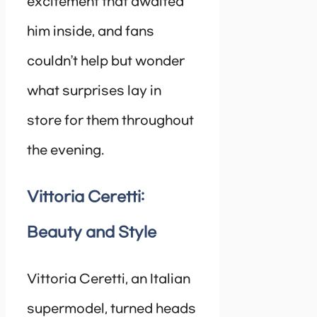
excitement that awaited
him inside, and fans
couldn’t help but wonder
what surprises lay in
store for them throughout
the evening.
Vittoria Ceretti:
Beauty and Style
Vittoria Ceretti, an Italian
supermodel, turned heads