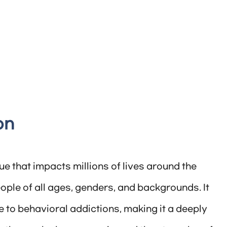
on
e that impacts millions of lives around the
ople of all ages, genders, and backgrounds. It
 to behavioral addictions, making it a deeply