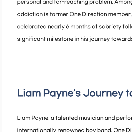
personal and far-reaching problem. Among
addiction is former One Direction member,
celebrated nearly 6 months of sobriety foll
significant milestone in his journey toward
Liam Payne’s Journey t
Liam Payne, a talented musician and perfo
internationally renowned boy band, One Dir