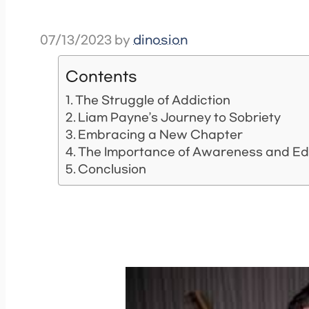
07/13/2023
by
dinosion
Contents
The Struggle of Addiction
Liam Payne’s Journey to Sobriety
Embracing a New Chapter
The Importance of Awareness and Ed
Conclusion