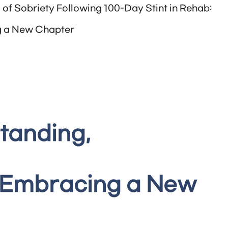
of Sobriety Following 100-Day Stint in Rehab:
 a New Chapter
tanding,
 Embracing a New