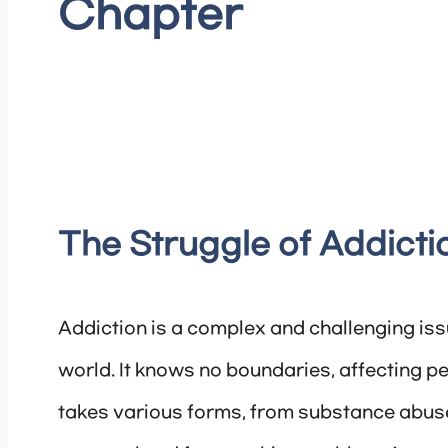
Chapter
The Struggle of Addicti
Addiction is a complex and challenging issu
world. It knows no boundaries, affecting pe
takes various forms, from substance abuse