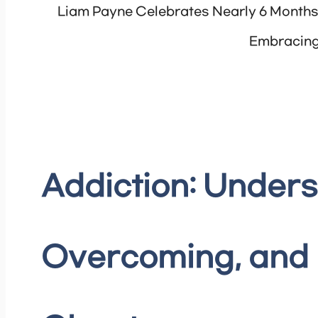
Liam Payne Celebrates Nearly 6 Months 
Embracing
Addiction: Unders
Overcoming, and