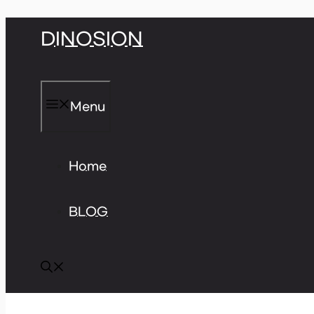
Skip
DINOSION
to
content
Menu
Home
BLOG