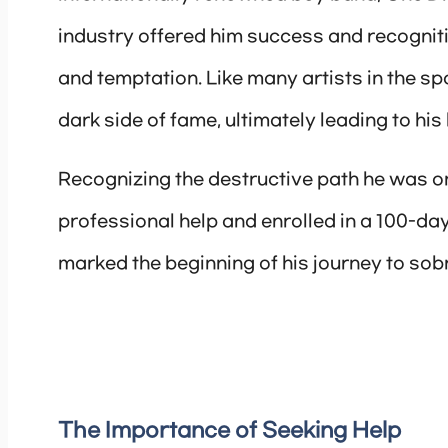
industry offered him success and recogniti
and temptation. Like many artists in the sp
dark side of fame, ultimately leading to his 
Recognizing the destructive path he was o
professional help and enrolled in a 100-day
marked the beginning of his journey to sobri
The Importance of Seeking Help