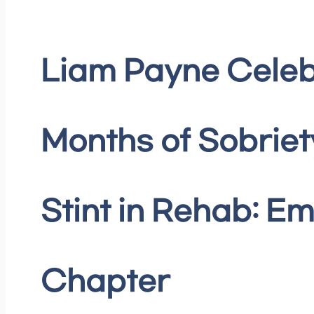
Liam Payne Celeb
Months of Sobriet
Stint in Rehab: E
Chapter