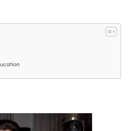
ucation