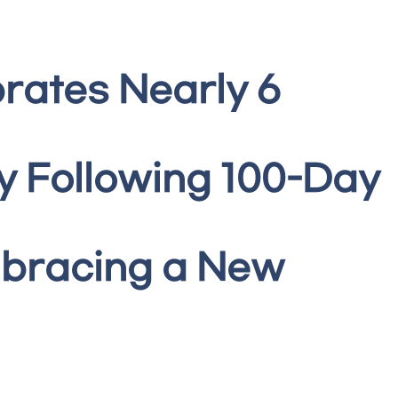
rates Nearly 6
y Following 100-Day
mbracing a New