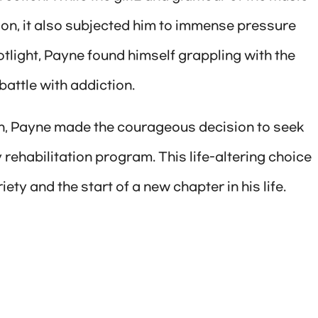
on, it also subjected him to immense pressure
otlight, Payne found himself grappling with the
battle with addiction.
n, Payne made the courageous decision to seek
 rehabilitation program. This life-altering choice
ety and the start of a new chapter in his life.