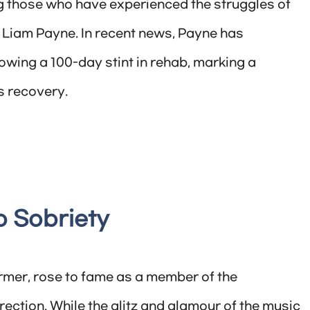
 those who have experienced the struggles of
 Liam Payne. In recent news, Payne has
owing a 100-day stint in rehab, marking a
s recovery.
o Sobriety
rmer, rose to fame as a member of the
ection. While the glitz and glamour of the music