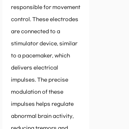
responsible for movement
control. These electrodes
are connected to a
stimulator device, similar
to a pacemaker, which
delivers electrical
impulses. The precise
modulation of these
impulses helps regulate
abnormal brain activity,
reducing tremors and