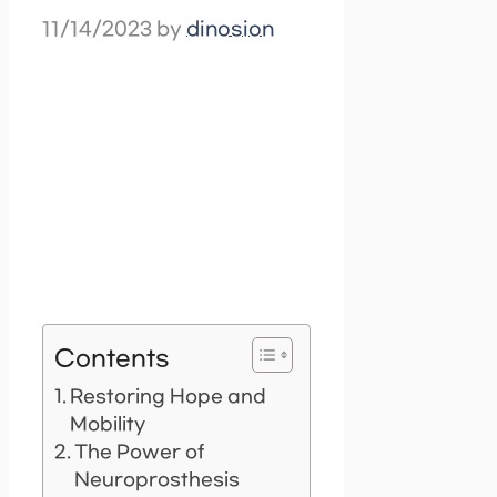
11/14/2023
by
dinosion
Contents
Restoring Hope and
Mobility
The Power of
Neuroprosthesis