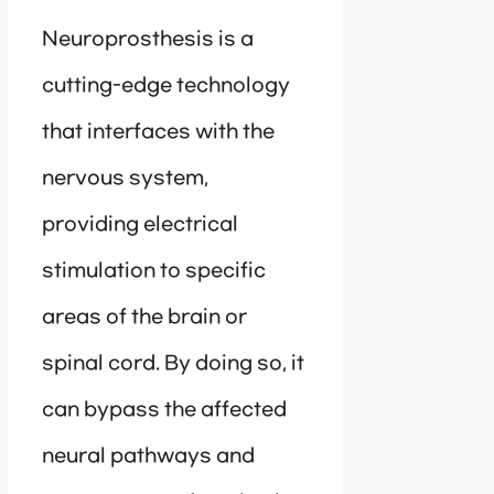
Neuroprosthesis is a
cutting-edge technology
that interfaces with the
nervous system,
providing electrical
stimulation to specific
areas of the brain or
spinal cord. By doing so, it
can bypass the affected
neural pathways and