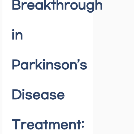
Breakthrough
in
Parkinson’s
Disease
Treatment: