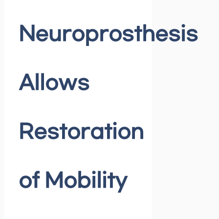
Neuroprosthesis
Allows
Restoration
of Mobility