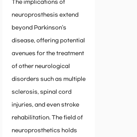
The implications of
neuroprosthesis extend
beyond Parkinson’s
disease, offering potential
avenues for the treatment
of other neurological
disorders such as multiple
sclerosis, spinal cord
injuries, and even stroke
rehabilitation. The field of
neuroprosthetics holds