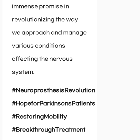
immense promise in
revolutionizing the way
we approach and manage
various conditions
affecting the nervous
system.
#NeuroprosthesisRevolution
#HopeforParkinsonsPatients
#RestoringMobility
#BreakthroughTreatment