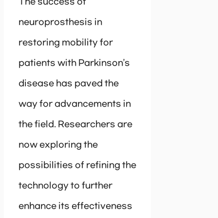
The success of
neuroprosthesis in
restoring mobility for
patients with Parkinson’s
disease has paved the
way for advancements in
the field. Researchers are
now exploring the
possibilities of refining the
technology to further
enhance its effectiveness