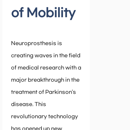
of Mobility
Neuroprosthesis is
creating waves in the field
of medical research with a
major breakthrough in the
treatment of Parkinson’s
disease. This
revolutionary technology
has opened up new