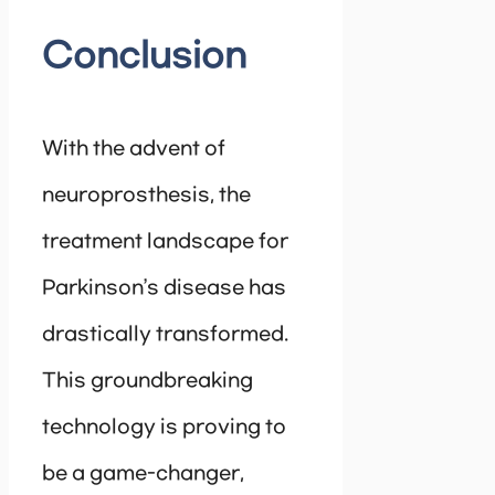
Conclusion
With the advent of
neuroprosthesis, the
treatment landscape for
Parkinson’s disease has
drastically transformed.
This groundbreaking
technology is proving to
be a game-changer,