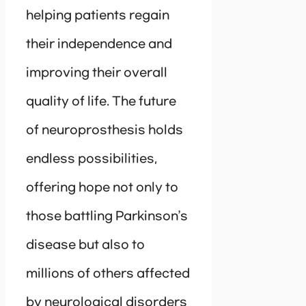
helping patients regain
their independence and
improving their overall
quality of life. The future
of neuroprosthesis holds
endless possibilities,
offering hope not only to
those battling Parkinson’s
disease but also to
millions of others affected
by neurological disorders