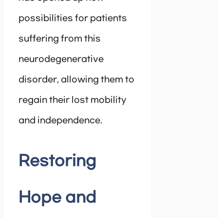
possibilities for patients
suffering from this
neurodegenerative
disorder, allowing them to
regain their lost mobility
and independence.
Restoring
Hope and