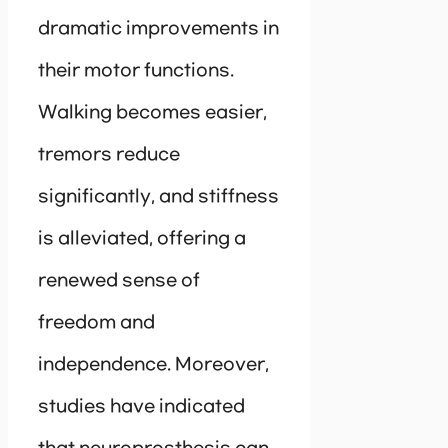
dramatic improvements in
their motor functions.
Walking becomes easier,
tremors reduce
significantly, and stiffness
is alleviated, offering a
renewed sense of
freedom and
independence. Moreover,
studies have indicated