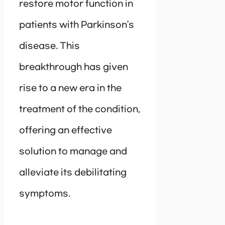
restore motor function in
patients with Parkinson’s
disease. This
breakthrough has given
rise to a new era in the
treatment of the condition,
offering an effective
solution to manage and
alleviate its debilitating
symptoms.