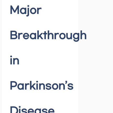
Major
Breakthrough
in
Parkinson’s
Disease