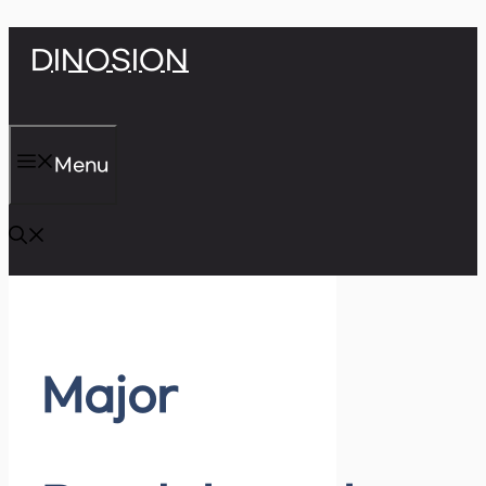
Skip
DINOSION
to
content
Menu
Major