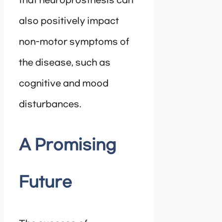
that neuroprosthesis can
also positively impact
non-motor symptoms of
the disease, such as
cognitive and mood
disturbances.
A Promising
Future