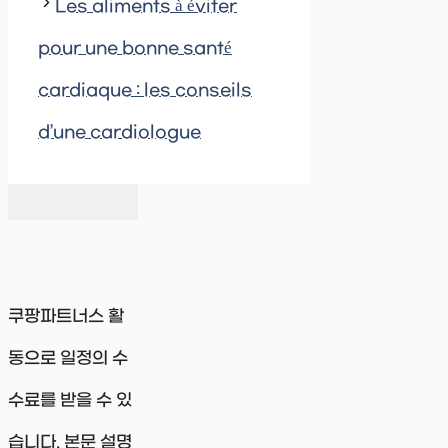
Les aliments à éviter
pour une bonne santé
cardiaque : les conseils
d’une cardiologue
쿠팡파트너스 활
동으로 일정의 수
수료를 받을 수 있
습니다. 본문 설명