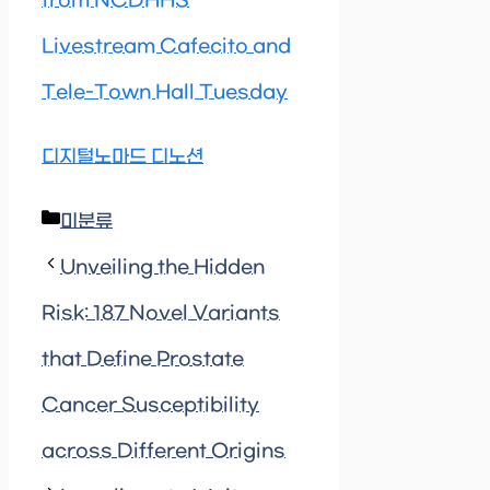
from NCDHHS
Livestream Cafecito and
Tele-Town Hall Tuesday
디지털노마드 디노션
Categories
미분류
Unveiling the Hidden
Risk: 187 Novel Variants
that Define Prostate
Cancer Susceptibility
across Different Origins