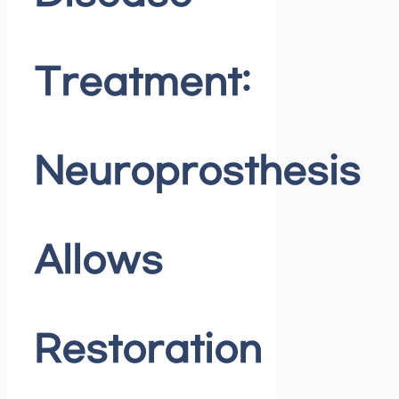
Treatment:
Neuroprosthesis
Allows
Restoration