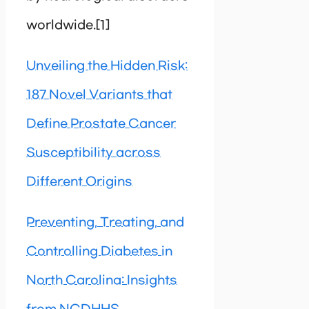
worldwide.[1]
Unveiling the Hidden Risk:
187 Novel Variants that
Define Prostate Cancer
Susceptibility across
Different Origins
Preventing, Treating, and
Controlling Diabetes in
North Carolina: Insights