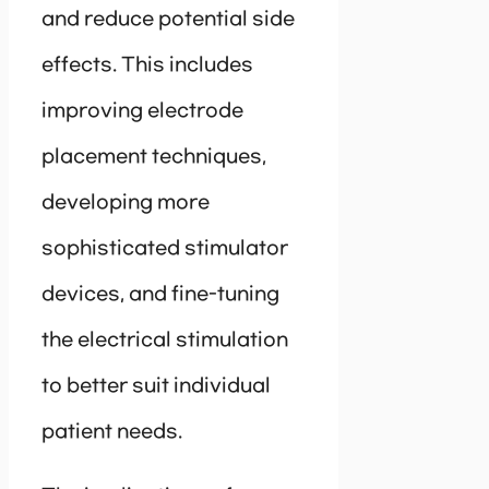
and reduce potential side
effects. This includes
improving electrode
placement techniques,
developing more
sophisticated stimulator
devices, and fine-tuning
the electrical stimulation
to better suit individual
patient needs.