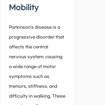
Mobility
Parkinson’s disease is a
progressive disorder that
affects the central
nervous system, causing
a wide range of motor
symptoms such as
tremors, stiffness, and
difficulty in walking. These