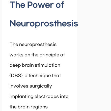
The Power of
Neuroprosthesis
The neuroprosthesis
works on the principle of
deep brain stimulation
(DBS), a technique that
involves surgically
implanting electrodes into
the brain regions