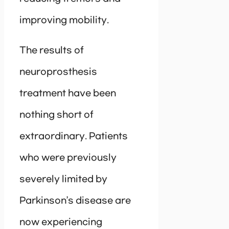
improving mobility.
The results of
neuroprosthesis
treatment have been
nothing short of
extraordinary. Patients
who were previously
severely limited by
Parkinson’s disease are
now experiencing