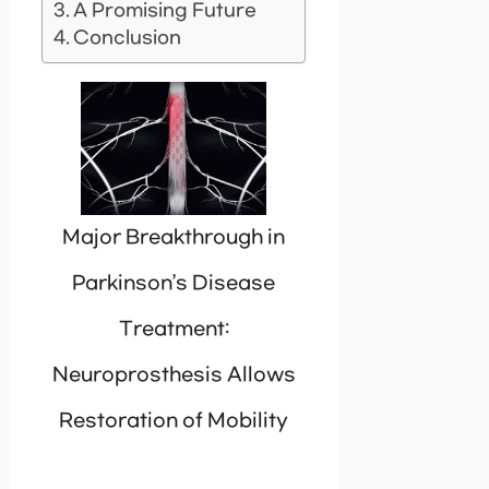
A Promising Future
Conclusion
Major Breakthrough in
Parkinson’s Disease
Treatment:
Neuroprosthesis Allows
Restoration of Mobility