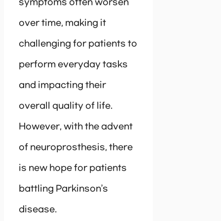
symptoms often worsen
over time, making it
challenging for patients to
perform everyday tasks
and impacting their
overall quality of life.
However, with the advent
of neuroprosthesis, there
is new hope for patients
battling Parkinson’s
disease.