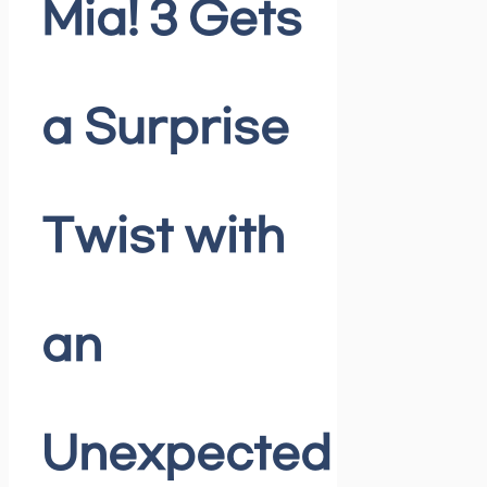
Mia! 3 Gets
a Surprise
Twist with
an
Unexpected