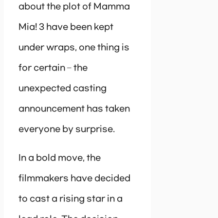
about the plot of Mamma
Mia! 3 have been kept
under wraps, one thing is
for certain – the
unexpected casting
announcement has taken
everyone by surprise.
In a bold move, the
filmmakers have decided
to cast a rising star in a