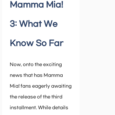
Mamma Mia!
3: What We
Know So Far
Now, onto the exciting
news that has Mamma
Mia! fans eagerly awaiting
the release of the third
installment. While details