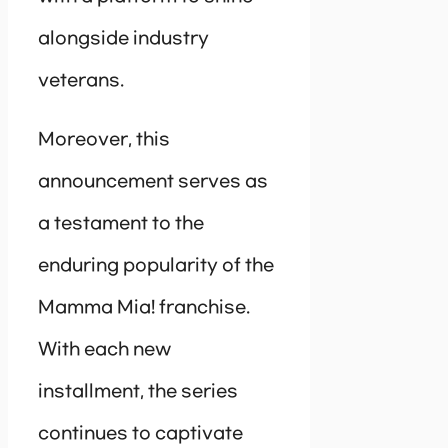
alongside industry
veterans.
Moreover, this
announcement serves as
a testament to the
enduring popularity of the
Mamma Mia! franchise.
With each new
installment, the series
continues to captivate