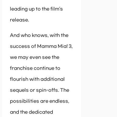
leading up to the film’s
release.
And who knows, with the
success of Mamma Mia! 3,
we may even see the
franchise continue to
flourish with additional
sequels or spin-offs. The
possibilities are endless,
and the dedicated