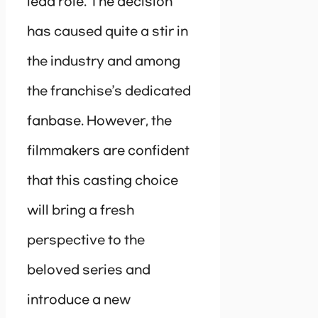
lead role. The decision
has caused quite a stir in
the industry and among
the franchise’s dedicated
fanbase. However, the
filmmakers are confident
that this casting choice
will bring a fresh
perspective to the
beloved series and
introduce a new