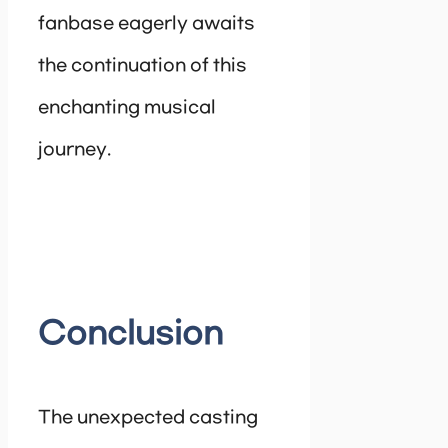
fanbase eagerly awaits
the continuation of this
enchanting musical
journey.
Conclusion
The unexpected casting