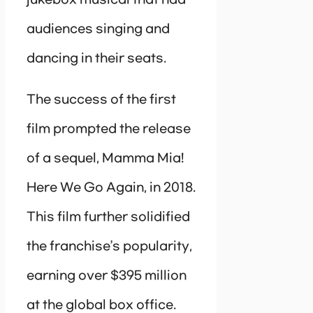
audiences singing and
dancing in their seats.
The success of the first
film prompted the release
of a sequel, Mamma Mia!
Here We Go Again, in 2018.
This film further solidified
the franchise’s popularity,
earning over $395 million
at the global box office.