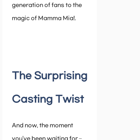
generation of fans to the
magic of Mamma Mia!.
The Surprising
Casting Twist
And now, the moment
you’ve been waiting for –