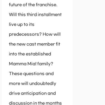
future of the franchise.
Will this third installment
live up to its
predecessors? How will
the new cast member fit
into the established
Mamma Mia! family?
These questions and
more will undoubtedly
drive anticipation and
discussion in the months