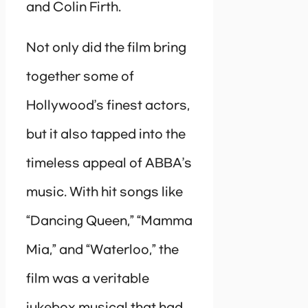
and Colin Firth.
Not only did the film bring
together some of
Hollywood’s finest actors,
but it also tapped into the
timeless appeal of ABBA’s
music. With hit songs like
“Dancing Queen,” “Mamma
Mia,” and “Waterloo,” the
film was a veritable
jukebox musical that had