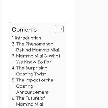
Contents
Introduction
The Phenomenon
Behind Mamma Mia!
Mamma Mia! 3: What
We Know So Far
The Surprising
Casting Twist
The Impact of the
Casting
Announcement
The Future of
Mamma Mia!