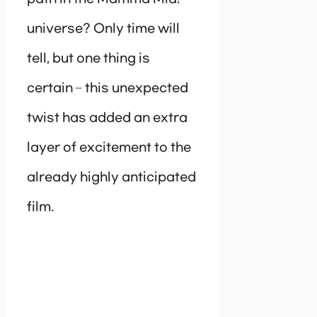
universe? Only time will
tell, but one thing is
certain – this unexpected
twist has added an extra
layer of excitement to the
already highly anticipated
film.