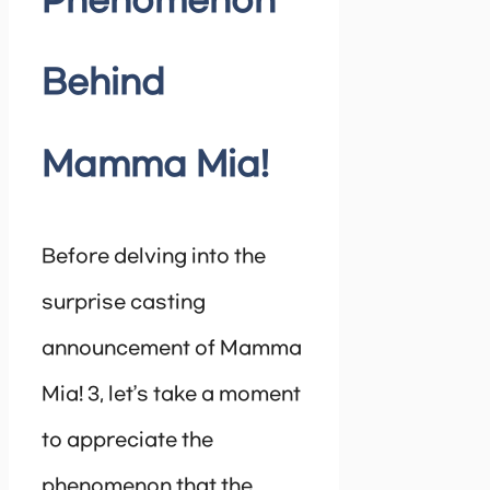
Phenomenon
Behind
Mamma Mia!
Before delving into the
surprise casting
announcement of Mamma
Mia! 3, let’s take a moment
to appreciate the
phenomenon that the