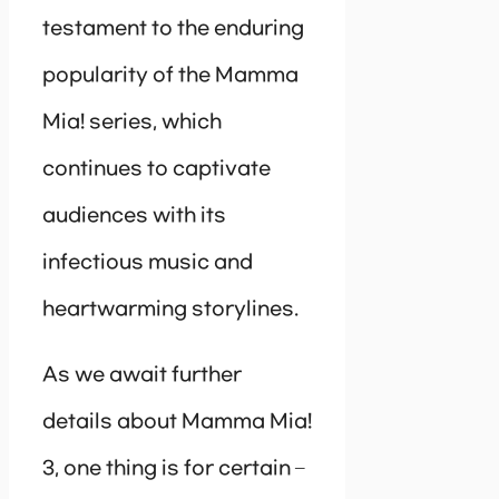
testament to the enduring
popularity of the Mamma
Mia! series, which
continues to captivate
audiences with its
infectious music and
heartwarming storylines.
As we await further
details about Mamma Mia!
3, one thing is for certain –