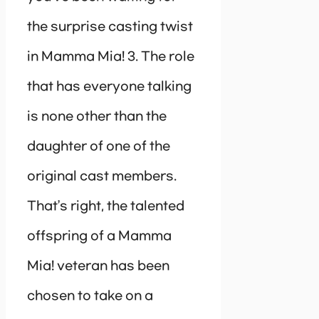
the surprise casting twist
in Mamma Mia! 3. The role
that has everyone talking
is none other than the
daughter of one of the
original cast members.
That’s right, the talented
offspring of a Mamma
Mia! veteran has been
chosen to take on a