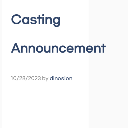
Casting
Announcement
10/28/2023
by
dinosion