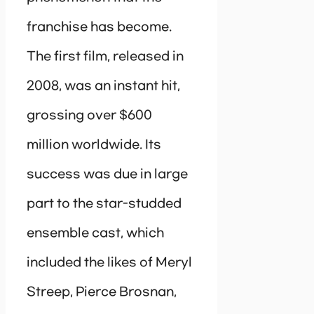
franchise has become.
The first film, released in
2008, was an instant hit,
grossing over $600
million worldwide. Its
success was due in large
part to the star-studded
ensemble cast, which
included the likes of Meryl
Streep, Pierce Brosnan,