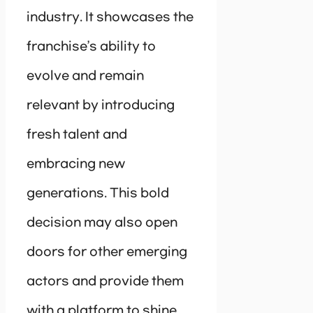
industry. It showcases the
franchise’s ability to
evolve and remain
relevant by introducing
fresh talent and
embracing new
generations. This bold
decision may also open
doors for other emerging
actors and provide them
with a platform to shine