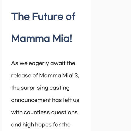
The Future of
Mamma Mia!
As we eagerly await the
release of Mamma Mia! 3,
the surprising casting
announcement has left us
with countless questions
and high hopes for the