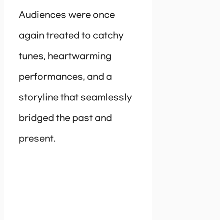
Audiences were once
again treated to catchy
tunes, heartwarming
performances, and a
storyline that seamlessly
bridged the past and
present.