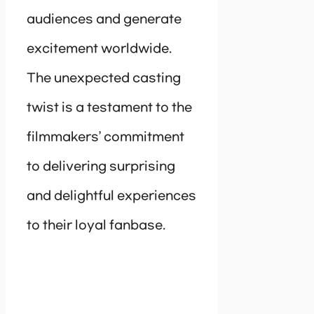
audiences and generate
excitement worldwide.
The unexpected casting
twist is a testament to the
filmmakers’ commitment
to delivering surprising
and delightful experiences
to their loyal fanbase.