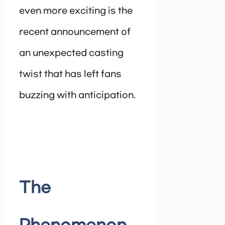
even more exciting is the
recent announcement of
an unexpected casting
twist that has left fans
buzzing with anticipation.
The