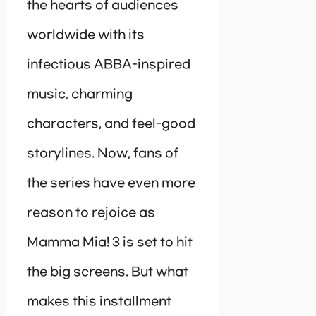
the hearts of audiences
worldwide with its
infectious ABBA-inspired
music, charming
characters, and feel-good
storylines. Now, fans of
the series have even more
reason to rejoice as
Mamma Mia! 3 is set to hit
the big screens. But what
makes this installment