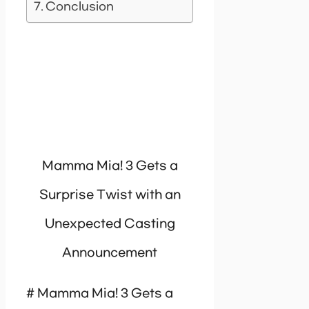
Conclusion
Mamma Mia! 3 Gets a
Surprise Twist with an
Unexpected Casting
Announcement
# Mamma Mia! 3 Gets a