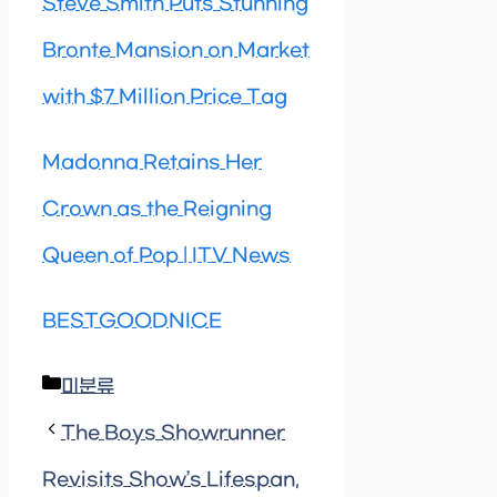
Steve Smith Puts Stunning
Bronte Mansion on Market
with $7 Million Price Tag
Madonna Retains Her
Crown as the Reigning
Queen of Pop | ITV News
BESTGOODNICE
Categories
미분류
The Boys Showrunner
Revisits Show’s Lifespan,