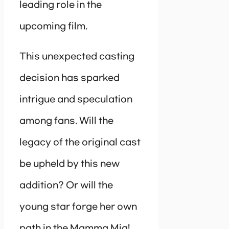
leading role in the
upcoming film.
This unexpected casting
decision has sparked
intrigue and speculation
among fans. Will the
legacy of the original cast
be upheld by this new
addition? Or will the
young star forge her own
path in the Mamma Mia!