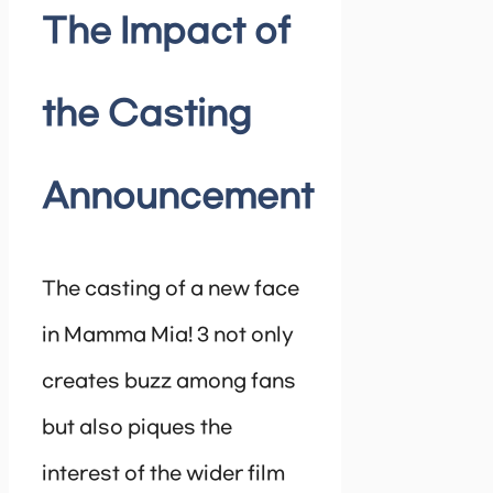
The Impact of
the Casting
Announcement
The casting of a new face
in Mamma Mia! 3 not only
creates buzz among fans
but also piques the
interest of the wider film