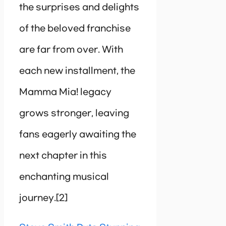
the surprises and delights
of the beloved franchise
are far from over. With
each new installment, the
Mamma Mia! legacy
grows stronger, leaving
fans eagerly awaiting the
next chapter in this
enchanting musical
journey.[2]