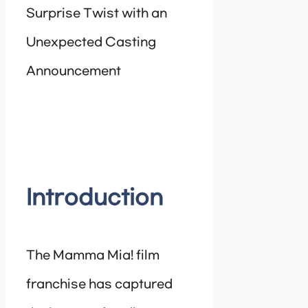
Surprise Twist with an
Unexpected Casting
Announcement
Introduction
The Mamma Mia! film
franchise has captured