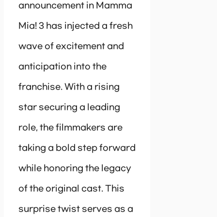
announcement in Mamma
Mia! 3 has injected a fresh
wave of excitement and
anticipation into the
franchise. With a rising
star securing a leading
role, the filmmakers are
taking a bold step forward
while honoring the legacy
of the original cast. This
surprise twist serves as a