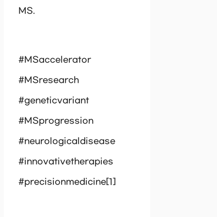
MS.
#MSaccelerator
#MSresearch
#geneticvariant
#MSprogression
#neurologicaldisease
#innovativetherapies
#precisionmedicine[1]