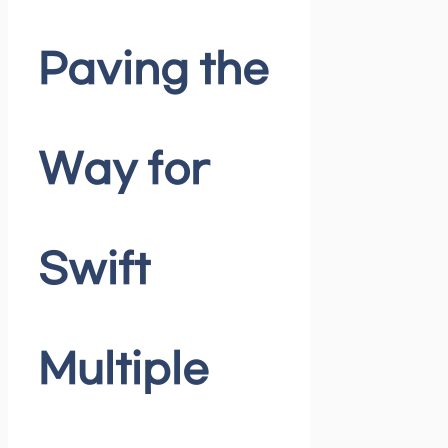
Paving the
Way for
Swift
Multiple