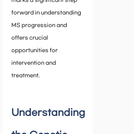
marks a significant step
forward in understanding
MS progression and
offers crucial
opportunities for
intervention and
treatment.
Understanding