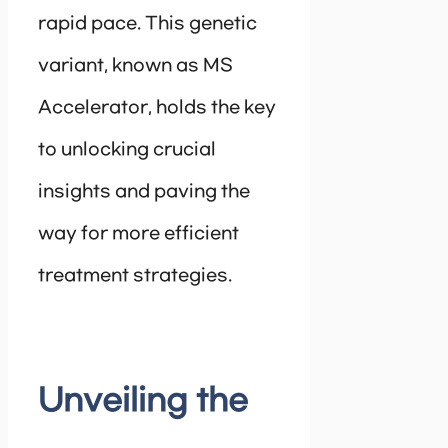
rapid pace. This genetic
variant, known as MS
Accelerator, holds the key
to unlocking crucial
insights and paving the
way for more efficient
treatment strategies.
Unveiling the