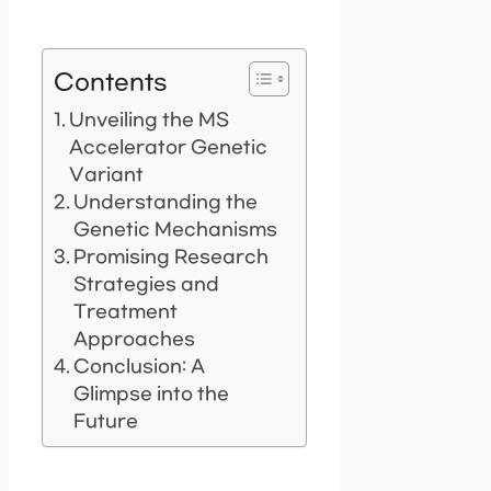
Contents
Unveiling the MS
Accelerator Genetic
Variant
Understanding the
Genetic Mechanisms
Promising Research
Strategies and
Treatment
Approaches
Conclusion: A
Glimpse into the
Future