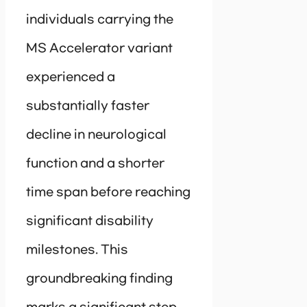
individuals carrying the
MS Accelerator variant
experienced a
substantially faster
decline in neurological
function and a shorter
time span before reaching
significant disability
milestones. This
groundbreaking finding