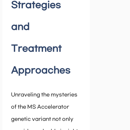
Strategies
and
Treatment
Approaches
Unraveling the mysteries
of the MS Accelerator
genetic variant not only