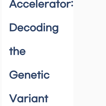
Accelerator:
Decoding
the
Genetic
Variant