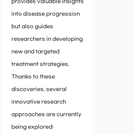
provides valuable insights
into disease progression
but also guides
researchers in developing
new and targeted
treatment strategies.
Thanks to these
discoveries, several
innovative research
approaches are currently
being explored: