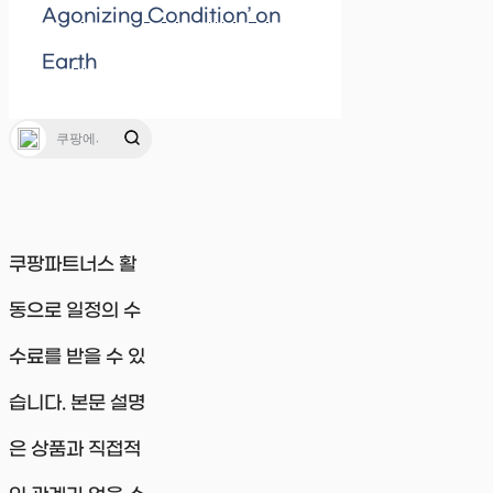
Agonizing Condition’ on
Earth
쿠팡파트너스 활
동으로 일정의 수
수료를 받을 수 있
습니다. 본문 설명
은 상품과 직접적