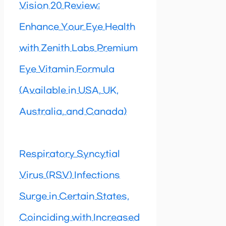
Vision 20 Review:
Enhance Your Eye Health
with Zenith Labs Premium
Eye Vitamin Formula
(Available in USA, UK,
Australia, and Canada)
Respiratory Syncytial
Virus (RSV) Infections
Surge in Certain States,
Coinciding with Increased