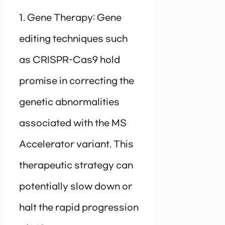
1. Gene Therapy: Gene
editing techniques such
as CRISPR-Cas9 hold
promise in correcting the
genetic abnormalities
associated with the MS
Accelerator variant. This
therapeutic strategy can
potentially slow down or
halt the rapid progression