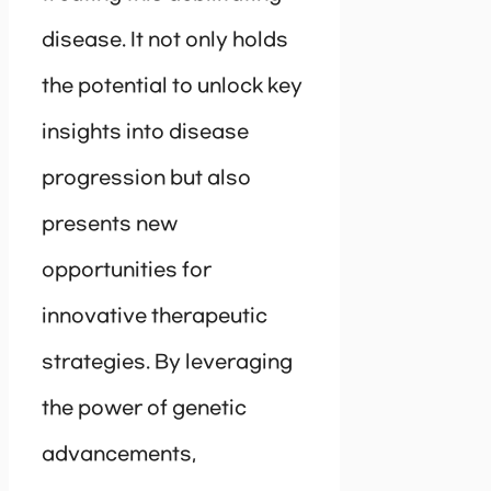
disease. It not only holds
the potential to unlock key
insights into disease
progression but also
presents new
opportunities for
innovative therapeutic
strategies. By leveraging
the power of genetic
advancements,