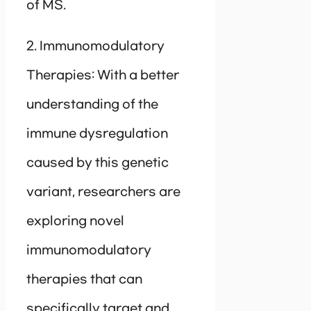
of MS.
2. Immunomodulatory
Therapies: With a better
understanding of the
immune dysregulation
caused by this genetic
variant, researchers are
exploring novel
immunomodulatory
therapies that can
specifically target and