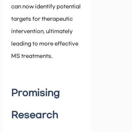
can now identify potential
targets for therapeutic
intervention, ultimately
leading to more effective
MS treatments.
Promising
Research