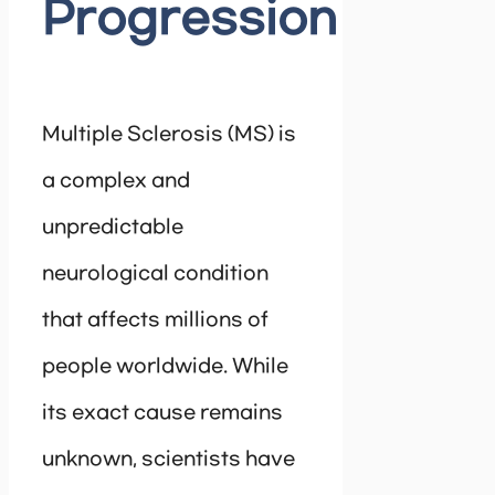
Progression
Multiple Sclerosis (MS) is
a complex and
unpredictable
neurological condition
that affects millions of
people worldwide. While
its exact cause remains
unknown, scientists have