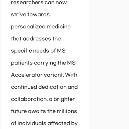
researchers can now
strive towards
personalized medicine
that addresses the
specific needs of MS
patients carrying the MS
Accelerator variant. With
continued dedication and
collaboration, a brighter
future awaits the millions
of individuals affected by