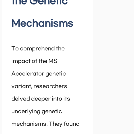
the Genetic
Mechanisms
To comprehend the
impact of the MS
Accelerator genetic
variant, researchers
delved deeper into its
underlying genetic
mechanisms. They found