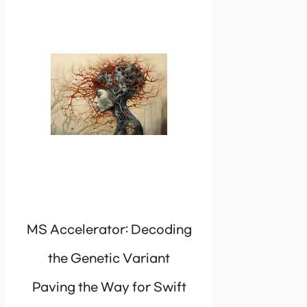
MS Accelerator: Decoding
the Genetic Variant
Paving the Way for Swift