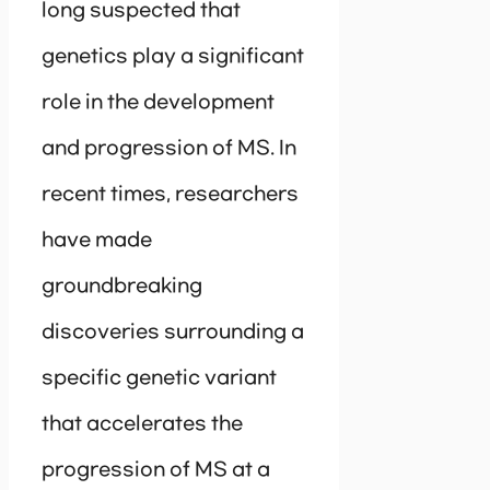
long suspected that
genetics play a significant
role in the development
and progression of MS. In
recent times, researchers
have made
groundbreaking
discoveries surrounding a
specific genetic variant
that accelerates the
progression of MS at a