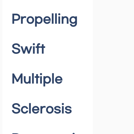
Propelling
Swift
Multiple
Sclerosis