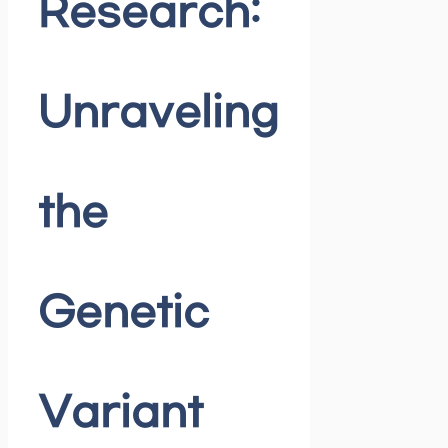
Research:
Unraveling
the
Genetic
Variant