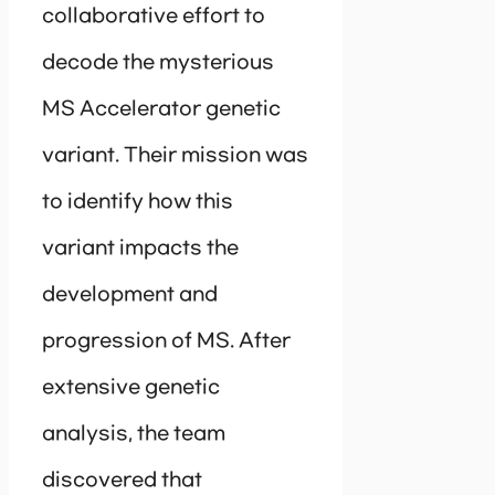
collaborative effort to
decode the mysterious
MS Accelerator genetic
variant. Their mission was
to identify how this
variant impacts the
development and
progression of MS. After
extensive genetic
analysis, the team
discovered that