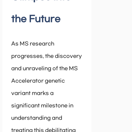
the Future
As MS research
progresses, the discovery
and unraveling of the MS
Accelerator genetic
variant marks a
significant milestone in
understanding and
treating this debilitating