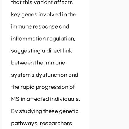
that this variant affects
key genes involved in the
immune response and
inflammation regulation,
suggesting a direct link
between the immune
system’s dysfunction and
the rapid progression of
MS in affected individuals.
By studying these genetic
pathways, researchers