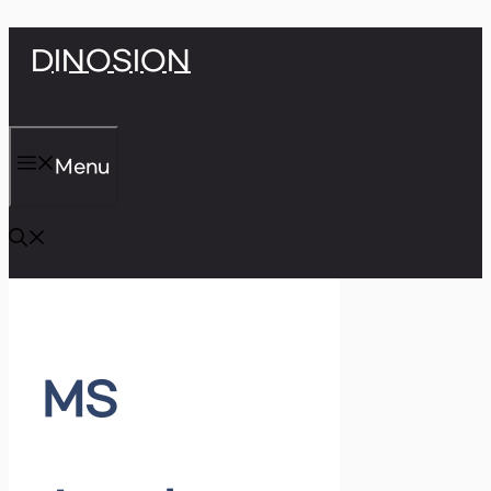
Skip
DINOSION
to
content
Menu
MS