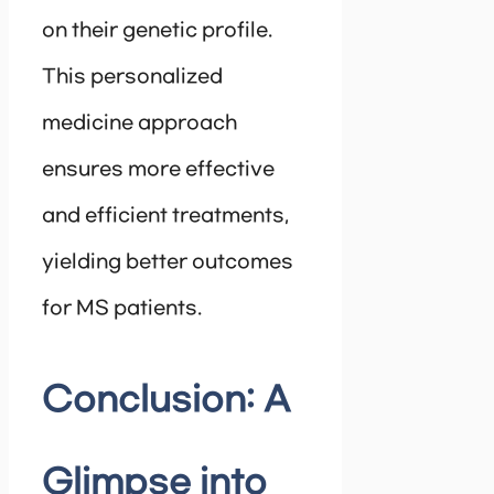
on their genetic profile.
This personalized
medicine approach
ensures more effective
and efficient treatments,
yielding better outcomes
for MS patients.
Conclusion: A
Glimpse into