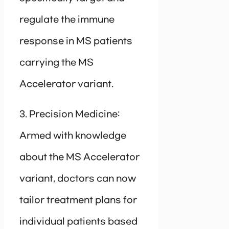
regulate the immune
response in MS patients
carrying the MS
Accelerator variant.
3. Precision Medicine:
Armed with knowledge
about the MS Accelerator
variant, doctors can now
tailor treatment plans for
individual patients based