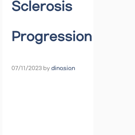
Sclerosis
Progression
07/11/2023
by
dinosion