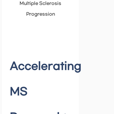
Multiple Sclerosis
Progression
Accelerating
MS