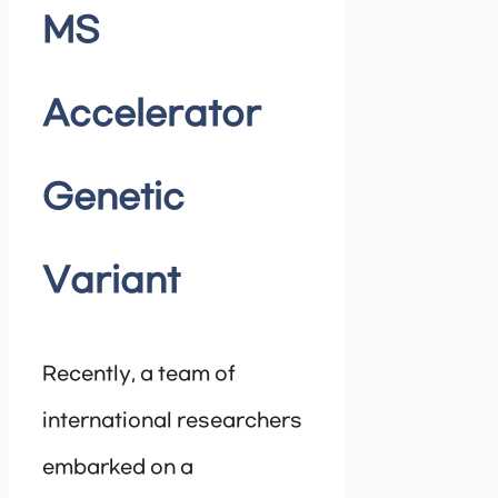
MS
Accelerator
Genetic
Variant
Recently, a team of
international researchers
embarked on a