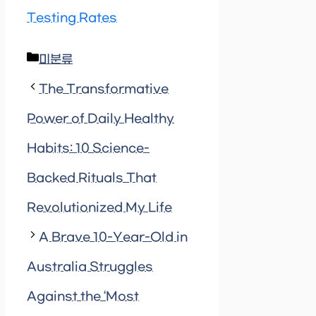
Testing Rates
Categories
미분류
The Transformative
Power of Daily Healthy
Habits: 10 Science-
Backed Rituals That
Revolutionized My Life
A Brave 10-Year-Old in
Australia Struggles
Against the ‘Most