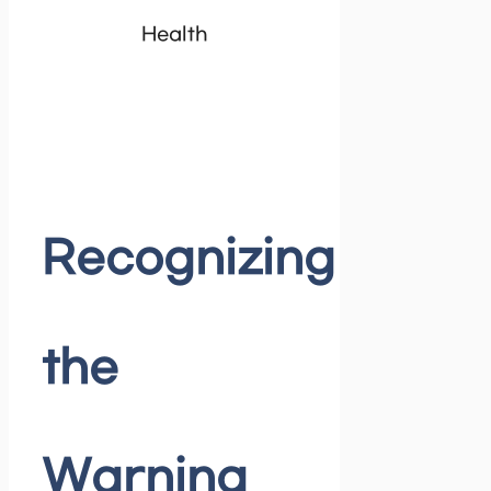
Health
Recognizing
the
Warning