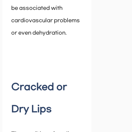
be associated with
cardiovascular problems
or even dehydration.
Cracked or
Dry Lips