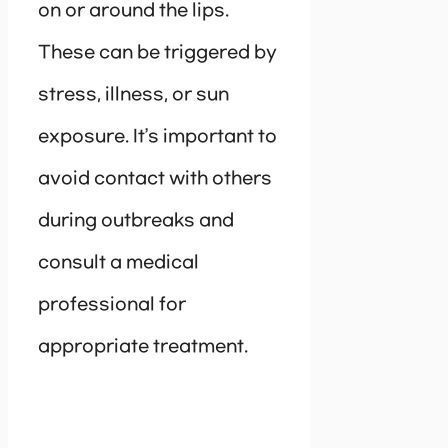
on or around the lips.
These can be triggered by
stress, illness, or sun
exposure. It’s important to
avoid contact with others
during outbreaks and
consult a medical
professional for
appropriate treatment.