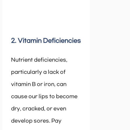
2. Vitamin Deficiencies
Nutrient deficiencies,
particularly a lack of
vitamin B or iron, can
cause our lips to become
dry, cracked, or even
develop sores. Pay