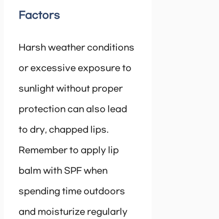
Factors
Harsh weather conditions
or excessive exposure to
sunlight without proper
protection can also lead
to dry, chapped lips.
Remember to apply lip
balm with SPF when
spending time outdoors
and moisturize regularly