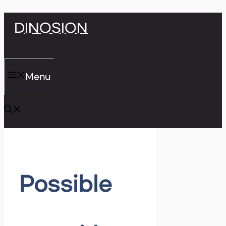
Skip
DINOSION
to
content
Menu
Possible