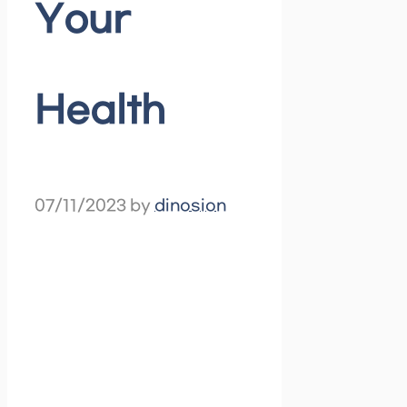
Your
Health
07/11/2023
by
dinosion