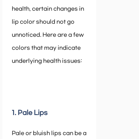
health, certain changes in
lip color should not go
unnoticed. Here are a few
colors that may indicate
underlying health issues:
1. Pale Lips
Pale or bluish lips can be a