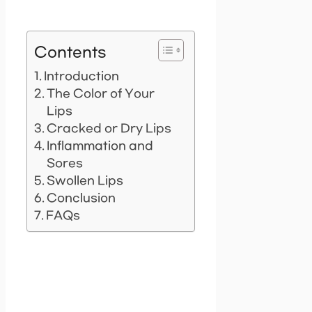
Contents
Introduction
The Color of Your
Lips
Cracked or Dry Lips
Inflammation and
Sores
Swollen Lips
Conclusion
FAQs