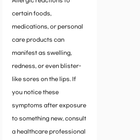
Allergic reactions to
certain foods,
medications, or personal
care products can
manifest as swelling,
redness, or even blister-
like sores on the lips. If
you notice these
symptoms after exposure
to something new, consult
a healthcare professional