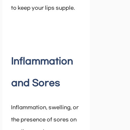
to keep your lips supple.
Inflammation
and Sores
Inflammation, swelling, or
the presence of sores on