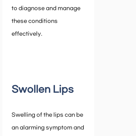
to diagnose and manage
these conditions
effectively.
Swollen Lips
Swelling of the lips can be
an alarming symptom and