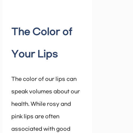
The Color of
Your Lips
The color of our lips can
speak volumes about our
health. While rosy and
pink lips are often
associated with good