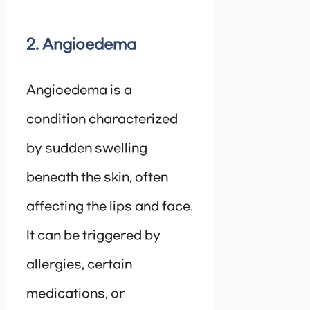
2. Angioedema
Angioedema is a
condition characterized
by sudden swelling
beneath the skin, often
affecting the lips and face.
It can be triggered by
allergies, certain
medications, or