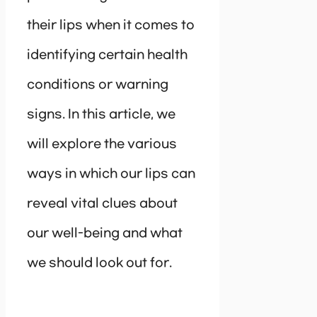
their lips when it comes to
identifying certain health
conditions or warning
signs. In this article, we
will explore the various
ways in which our lips can
reveal vital clues about
our well-being and what
we should look out for.