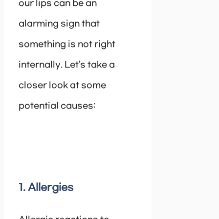
our lips can be an
alarming sign that
something is not right
internally. Let’s take a
closer look at some
potential causes:
1. Allergies