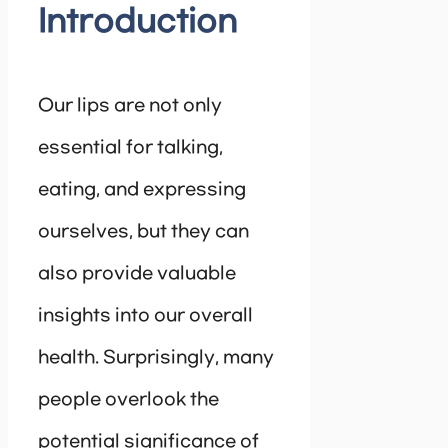
Introduction
Our lips are not only
essential for talking,
eating, and expressing
ourselves, but they can
also provide valuable
insights into our overall
health. Surprisingly, many
people overlook the
potential significance of