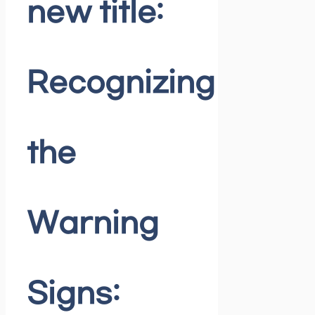
new title:
Recognizing
the
Warning
Signs: