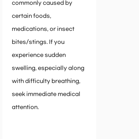
commonly caused by
certain foods,
medications, or insect
bites/stings. If you
experience sudden
swelling, especially along
with difficulty breathing,
seek immediate medical
attention.