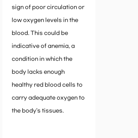
sign of poor circulation or
low oxygen levels in the
blood. This could be
indicative of anemia, a
condition in which the
body lacks enough
healthy red blood cells to
carry adequate oxygen to
the body’s tissues.