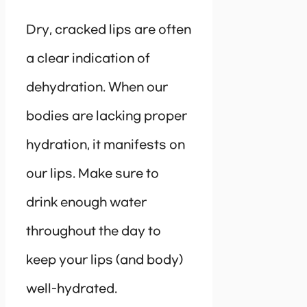
Dry, cracked lips are often
a clear indication of
dehydration. When our
bodies are lacking proper
hydration, it manifests on
our lips. Make sure to
drink enough water
throughout the day to
keep your lips (and body)
well-hydrated.