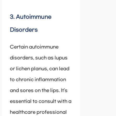
3. Autoimmune
Disorders
Certain autoimmune
disorders, such as lupus
or lichen planus, can lead
to chronic inflammation
and sores on the lips. It’s
essential to consult with a
healthcare professional