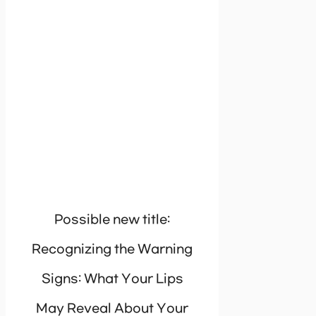
Possible new title:
Recognizing the Warning
Signs: What Your Lips
May Reveal About Your