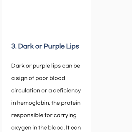
3. Dark or Purple Lips
Dark or purple lips can be
a sign of poor blood
circulation or a deficiency
in hemoglobin, the protein
responsible for carrying
oxygen in the blood. It can