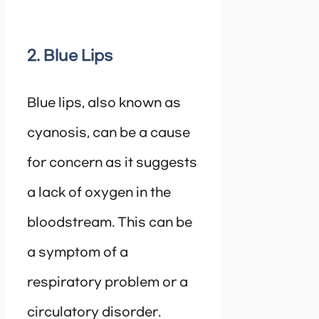
2. Blue Lips
Blue lips, also known as
cyanosis, can be a cause
for concern as it suggests
a lack of oxygen in the
bloodstream. This can be
a symptom of a
respiratory problem or a
circulatory disorder.