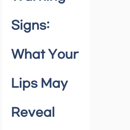
Signs:
What Your
Lips May
Reveal