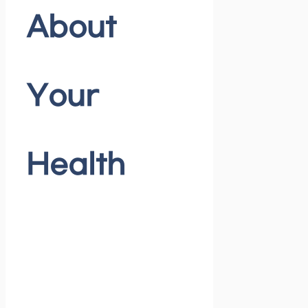
About
Your
Health