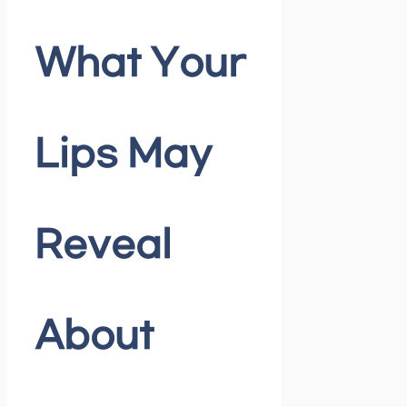
What Your
Lips May
Reveal
About