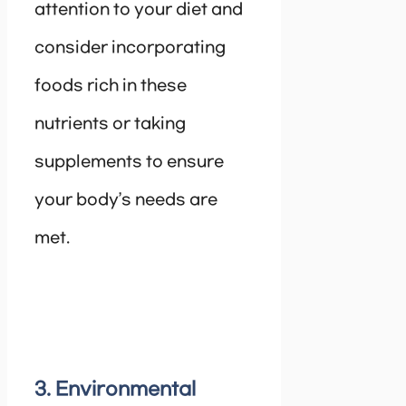
attention to your diet and
consider incorporating
foods rich in these
nutrients or taking
supplements to ensure
your body’s needs are
met.
3. Environmental