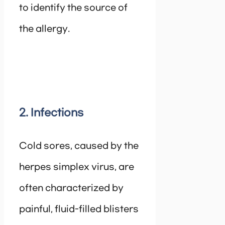
to identify the source of
the allergy.
2. Infections
Cold sores, caused by the
herpes simplex virus, are
often characterized by
painful, fluid-filled blisters