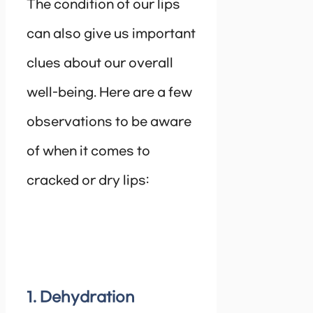
The condition of our lips
can also give us important
clues about our overall
well-being. Here are a few
observations to be aware
of when it comes to
cracked or dry lips:
1. Dehydration