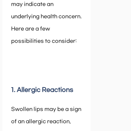
may indicate an
underlying health concern.
Here are a few
possibilities to consider:
1. Allergic Reactions
Swollen lips may be a sign
of an allergic reaction,