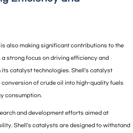
 is also making significant contributions to the
a strong focus on driving efficiency and
ts catalyst technologies. Shell’s catalyst
conversion of crude oil into high-quality fuels
gy consumption.
esearch and development efforts aimed at
ity. Shell’s catalysts are designed to withstand