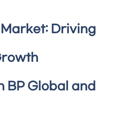
 Market: Driving
Growth
h BP Global and