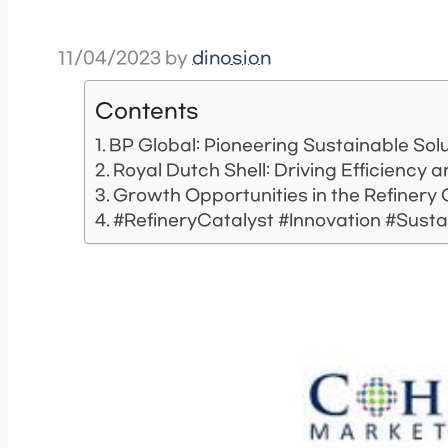
11/04/2023
by
dinosion
Contents
BP Global: Pioneering Sustainable Sol
Royal Dutch Shell: Driving Efficiency
Growth Opportunities in the Refinery
#RefineryCatalyst #Innovation #Sustai