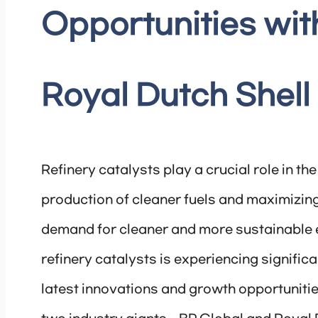
Opportunities wit
Royal Dutch Shell
Refinery catalysts play a crucial role in th
production of cleaner fuels and maximizing 
demand for cleaner and more sustainable e
refinery catalysts is experiencing significan
latest innovations and growth opportunities