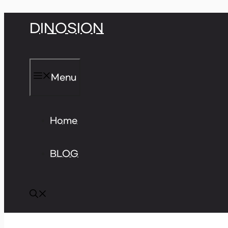
Skip
DINOSION
to
content
Menu
Home
BLOG