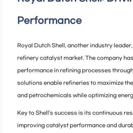
Performance
Royal Dutch Shell, another industry leader,
refinery catalyst market. The company has 
performance in refining processes through i
solutions enable refineries to maximize the 
and petrochemicals while optimizing ener
Key to Shell’s success is its continuous r
improving catalyst performance and durabil