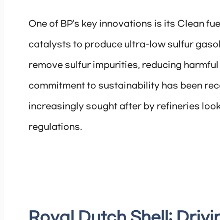
One of BP’s key innovations is its Clean fu
catalysts to produce ultra-low sulfur gasol
remove sulfur impurities, reducing harmful
commitment to sustainability has been reco
increasingly sought after by refineries lo
regulations.
Royal Dutch Shell: Drivi