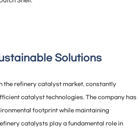
Dutch Shell.
ustainable Solutions
in the refinery catalyst market, constantly
efficient catalyst technologies. The company has
ironmental footprint while maintaining
 refinery catalysts play a fundamental role in