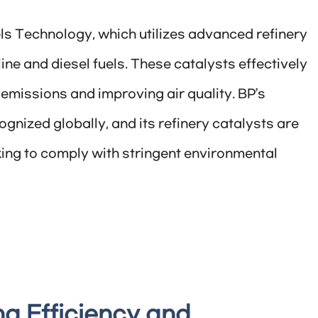
els Technology, which utilizes advanced refinery
ine and diesel fuels. These catalysts effectively
 emissions and improving air quality. BP’s
gnized globally, and its refinery catalysts are
oking to comply with stringent environmental
ng Efficiency and