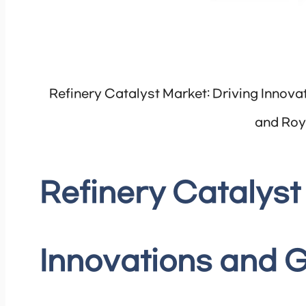
Refinery Catalyst Market: Driving Innov
and Roy
Refinery Catalyst
Innovations and 