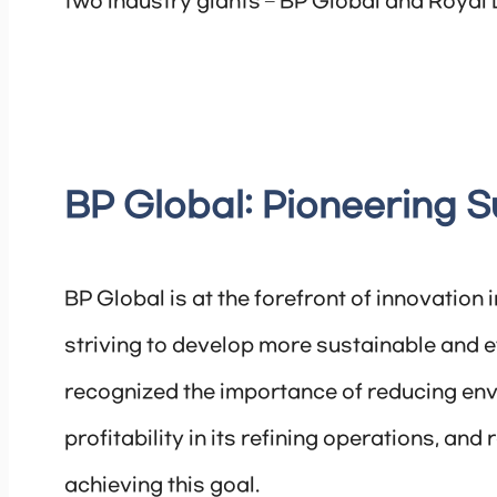
two industry giants – BP Global and Royal 
BP Global: Pioneering S
BP Global is at the forefront of innovation 
striving to develop more sustainable and 
recognized the importance of reducing env
profitability in its refining operations, and
achieving this goal.