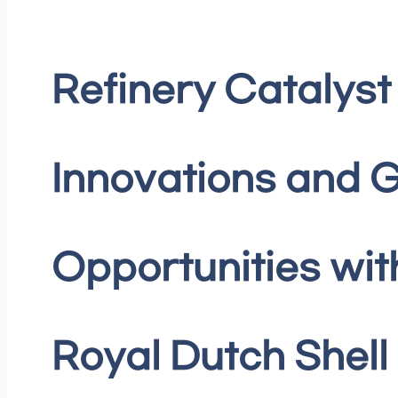
Refinery Catalyst
Innovations and 
Opportunities wit
Royal Dutch Shell