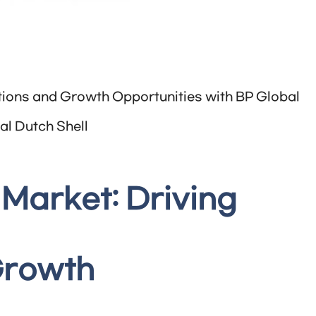
ations and Growth Opportunities with BP Global
al Dutch Shell
 Market: Driving
Growth