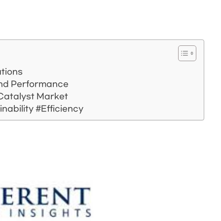
utions
 and Performance
 Catalyst Market
nability #Efficiency