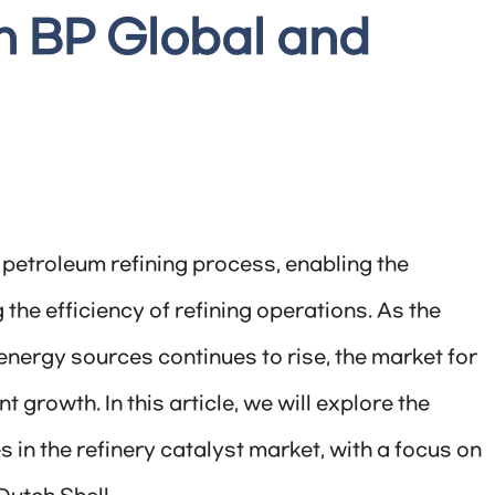
h BP Global and
e petroleum refining process, enabling the
the efficiency of refining operations. As the
nergy sources continues to rise, the market for
t growth. In this article, we will explore the
 in the refinery catalyst market, with a focus on