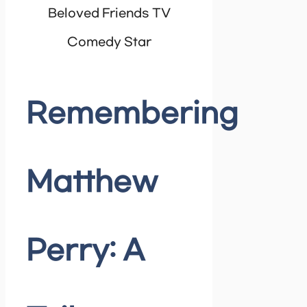
Beloved Friends TV
Comedy Star
Remembering
Matthew
Perry: A