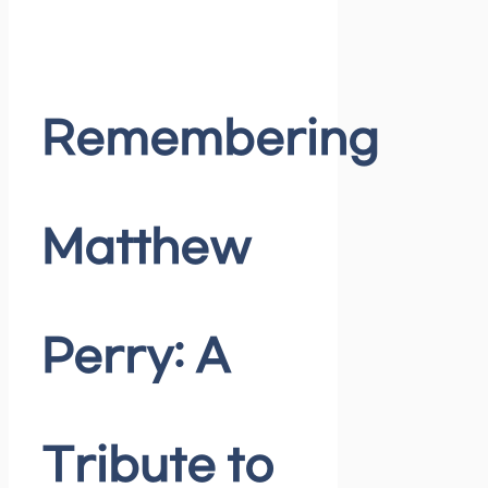
Remembering
Matthew
Perry: A
Tribute to