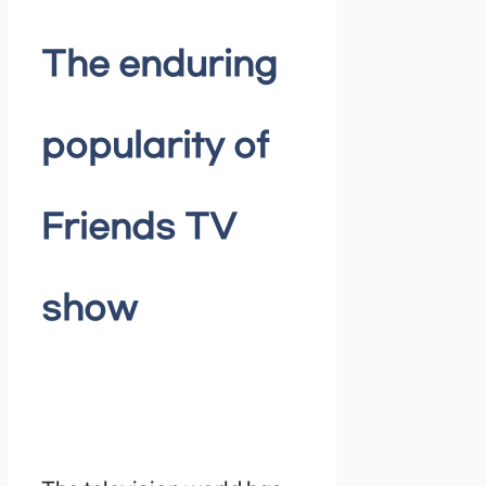
The enduring
popularity of
Friends TV
show