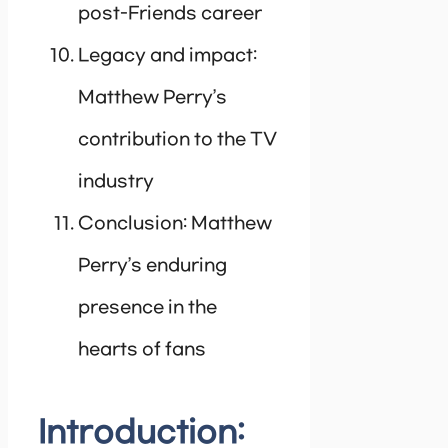
post-Friends career
Legacy and impact:
Matthew Perry’s
contribution to the TV
industry
Conclusion: Matthew
Perry’s enduring
presence in the
hearts of fans
Introduction: