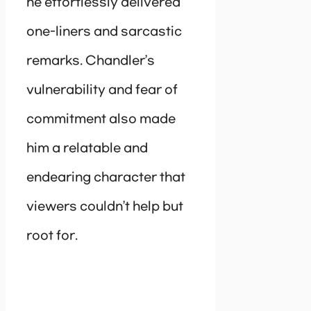
he effortlessly delivered
one-liners and sarcastic
remarks. Chandler’s
vulnerability and fear of
commitment also made
him a relatable and
endearing character that
viewers couldn’t help but
root for.