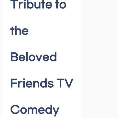
Tribute to
the
Beloved
Friends TV
Comedy