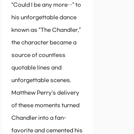
“Could I be any more…” to
his unforgettable dance
known as “The Chandler,”
the character became a
source of countless
quotable lines and
unforgettable scenes.
Matthew Perry’s delivery
of these moments turned
Chandler into a fan-
favorite and cemented his