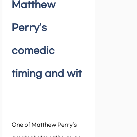
Matthew
Perry’s
comedic
timing and wit
One of Matthew Perry’s