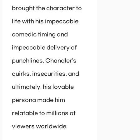
brought the character to
life with his impeccable
comedic timing and
impeccable delivery of
punchlines. Chandler’s
quirks, insecurities, and
ultimately, his lovable
persona made him
relatable to millions of
viewers worldwide.