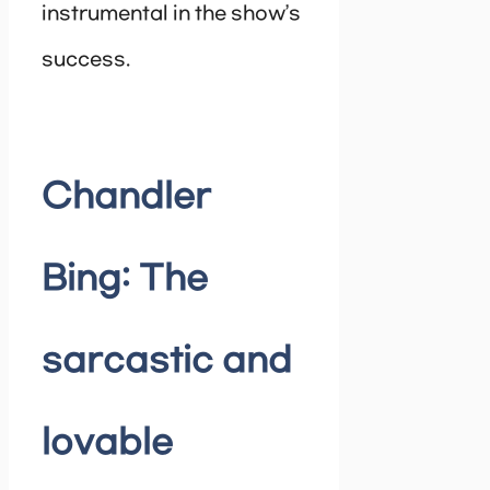
instrumental in the show’s
success.
Chandler
Bing: The
sarcastic and
lovable