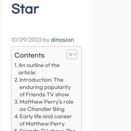
Star
10/29/2023
by
dinosion
Contents
An outline of the
article:
Introduction: The
enduring popularity
of Friends TV show
Matthew Perry’s role
as Chandler Bing
Early life and career
of Matthew Perry