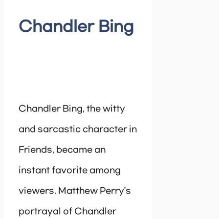
Chandler Bing
Chandler Bing, the witty
and sarcastic character in
Friends, became an
instant favorite among
viewers. Matthew Perry’s
portrayal of Chandler