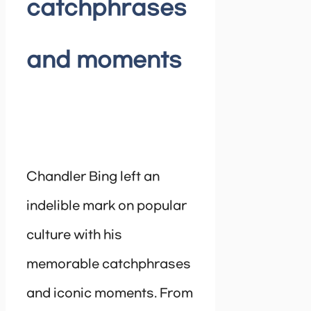
catchphrases
and moments
Chandler Bing left an
indelible mark on popular
culture with his
memorable catchphrases
and iconic moments. From