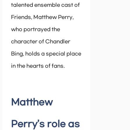
talented ensemble cast of
Friends, Matthew Perry,
who portrayed the
character of Chandler
Bing, holds a special place
in the hearts of fans.
Matthew
Perry’s role as