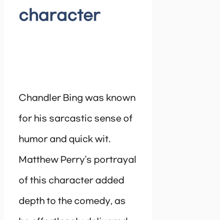
character
Chandler Bing was known
for his sarcastic sense of
humor and quick wit.
Matthew Perry’s portrayal
of this character added
depth to the comedy, as