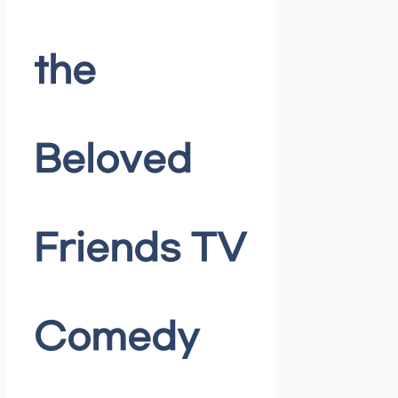
the
Beloved
Friends TV
Comedy