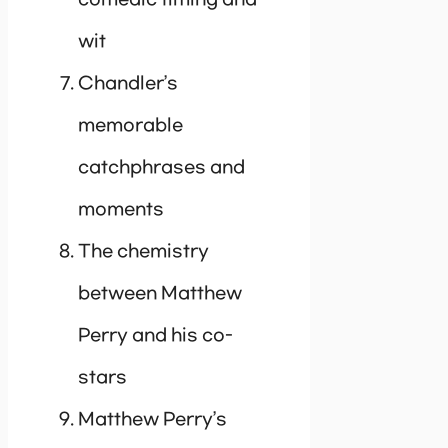
wit
Chandler’s
memorable
catchphrases and
moments
The chemistry
between Matthew
Perry and his co-
stars
Matthew Perry’s