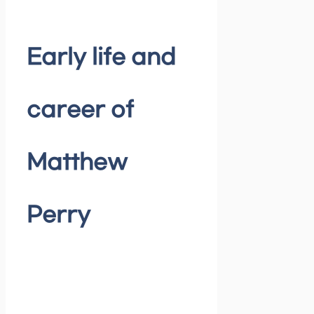
Early life and
career of
Matthew
Perry