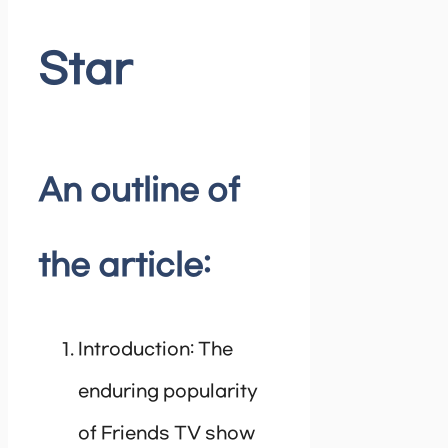
Star
An outline of
the article:
Introduction: The
enduring popularity
of Friends TV show