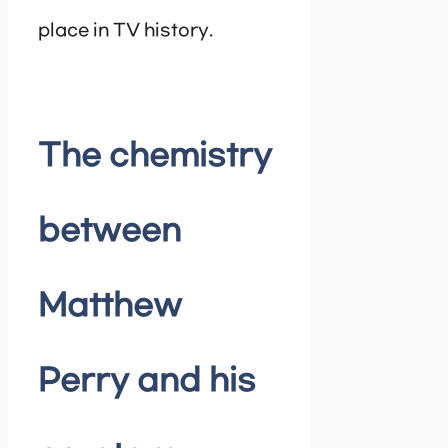
place in TV history.
The chemistry
between
Matthew
Perry and his