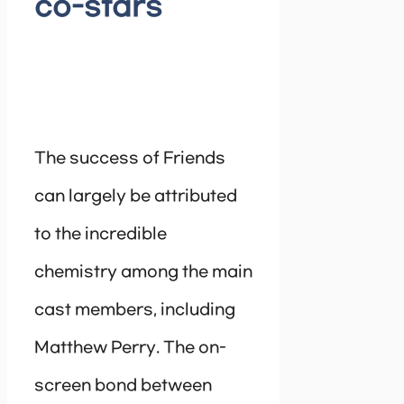
co-stars
The success of Friends
can largely be attributed
to the incredible
chemistry among the main
cast members, including
Matthew Perry. The on-
screen bond between