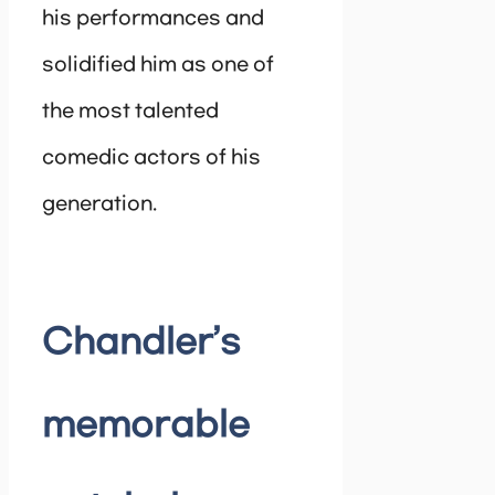
his performances and
solidified him as one of
the most talented
comedic actors of his
generation.
Chandler’s
memorable