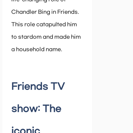
Chandler Bing in Friends.
This role catapulted him
to stardom and made him
a household name.
Friends TV
show: The
iconic