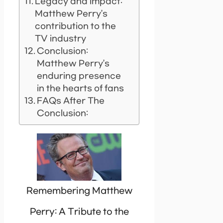
Legacy and impact:
Matthew Perry’s
contribution to the
TV industry
Conclusion:
Matthew Perry’s
enduring presence
in the hearts of fans
FAQs After The
Conclusion:
Remembering Matthew
Perry: A Tribute to the