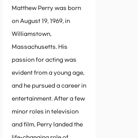
Matthew Perry was born
on August 19, 1969, in
Williamstown,
Massachusetts. His
passion for acting was
evident from a young age,
and he pursued a career in
entertainment. After a few
minor roles in television
and film, Perry landed the
life-changing role of