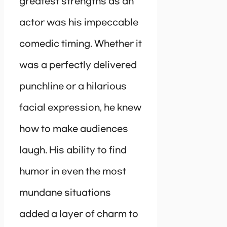
greatest strengths as an
actor was his impeccable
comedic timing. Whether it
was a perfectly delivered
punchline or a hilarious
facial expression, he knew
how to make audiences
laugh. His ability to find
humor in even the most
mundane situations
added a layer of charm to