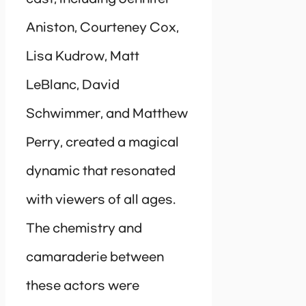
Aniston, Courteney Cox,
Lisa Kudrow, Matt
LeBlanc, David
Schwimmer, and Matthew
Perry, created a magical
dynamic that resonated
with viewers of all ages.
The chemistry and
camaraderie between
these actors were