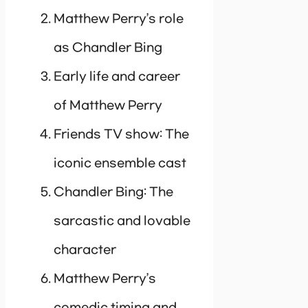
Matthew Perry’s role
as Chandler Bing
Early life and career
of Matthew Perry
Friends TV show: The
iconic ensemble cast
Chandler Bing: The
sarcastic and lovable
character
Matthew Perry’s
comedic timing and