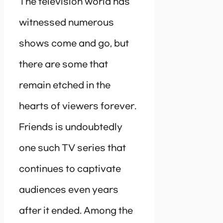
The television world has
witnessed numerous
shows come and go, but
there are some that
remain etched in the
hearts of viewers forever.
Friends is undoubtedly
one such TV series that
continues to captivate
audiences even years
after it ended. Among the