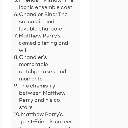
Friends TV show: The
iconic ensemble cast
Chandler Bing: The
sarcastic and
lovable character
Matthew Perry’s
comedic timing and
wit
Chandler’s
memorable
catchphrases and
moments
The chemistry
between Matthew
Perry and his co-
stars
Matthew Perry’s
post-Friends career