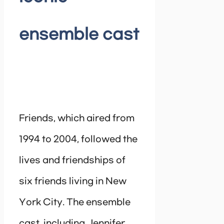
ensemble cast
Friends, which aired from
1994 to 2004, followed the
lives and friendships of
six friends living in New
York City. The ensemble
cast, including Jennifer