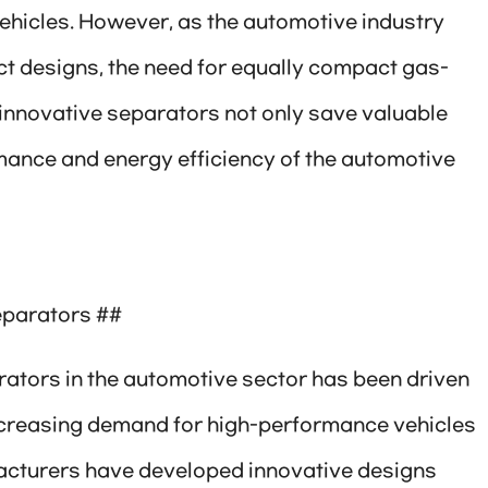
ehicles. However, as the automotive industry
 designs, the need for equally compact gas-
innovative separators not only save valuable
mance and energy efficiency of the automotive
eparators ##
rators in the automotive sector has been driven
creasing demand for high-performance vehicles
acturers have developed innovative designs