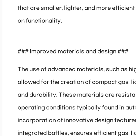
that are smaller, lighter, and more efficie
on functionality.
### Improved materials and design ###
The use of advanced materials, such as hi
allowed for the creation of compact gas-l
and durability. These materials are resist
operating conditions typically found in aut
incorporation of innovative design feature
integrated baffles, ensures efficient gas-