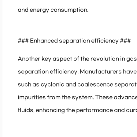
and energy consumption.
### Enhanced separation efficiency ###
Another key aspect of the revolution in ga
separation efficiency. Manufacturers have
such as cyclonic and coalescence separati
impurities from the system. These advanc
fluids, enhancing the performance and dur