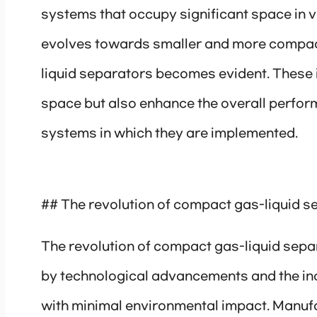
systems that occupy significant space in v
evolves towards smaller and more compact
liquid separators becomes evident. These 
space but also enhance the overall perfor
systems in which they are implemented.
## The revolution of compact gas-liquid s
The revolution of compact gas-liquid sepa
by technological advancements and the in
with minimal environmental impact. Manuf