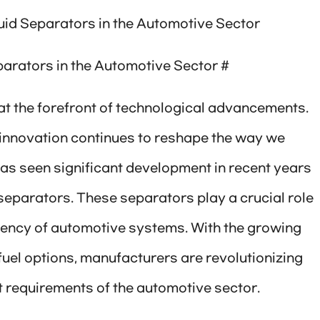
id Separators in the Automotive Sector
arators in the Automotive Sector #
t the forefront of technological advancements.
, innovation continues to reshape the way we
has seen significant development in recent years
separators. These separators play a crucial role
ciency of automotive systems. With the growing
uel options, manufacturers are revolutionizing
t requirements of the automotive sector.