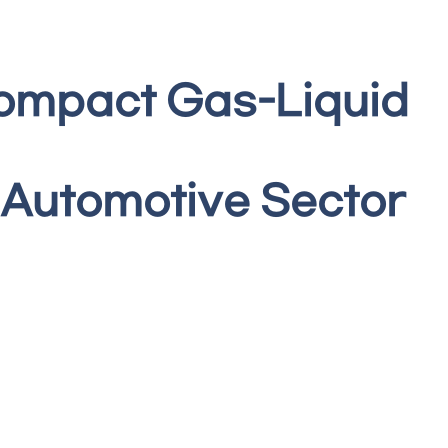
Compact Gas-Liquid
 Automotive Sector