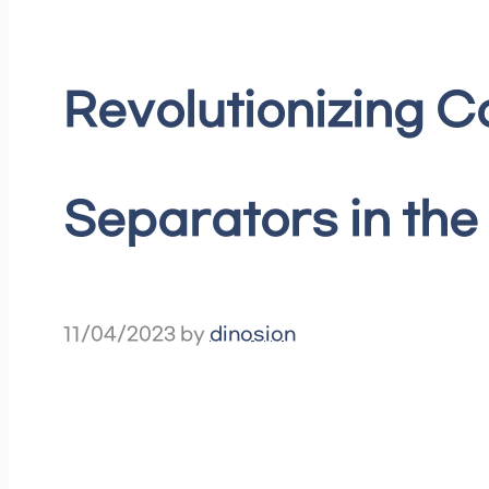
Revolutionizing 
Separators in the
11/04/2023
by
dinosion