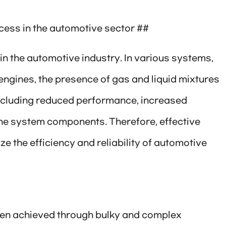
cess in the automotive sector ##
 in the automotive industry. In various systems,
engines, the presence of gas and liquid mixtures
including reduced performance, increased
he system components. Therefore, effective
ze the efficiency and reliability of automotive
been achieved through bulky and complex