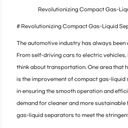
Revolutionizing Compact Gas-Liqu
# Revolutionizing Compact Gas-Liquid Sep
The automotive industry has always been a
From self-driving cars to electric vehicles
think about transportation. One area that 
is the improvement of compact gas-liquid 
in ensuring the smooth operation and effi
demand for cleaner and more sustainable f
gas-liquid separators to meet the stringen