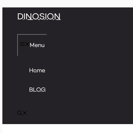
Skip
DINOSION
to
content
Menu
Home
BLOG