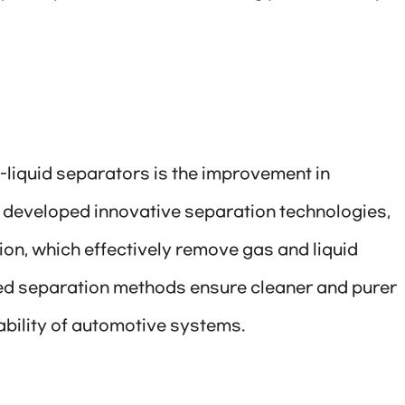
s-liquid separators is the improvement in
 developed innovative separation technologies,
on, which effectively remove gas and liquid
ed separation methods ensure cleaner and purer
ability of automotive systems.