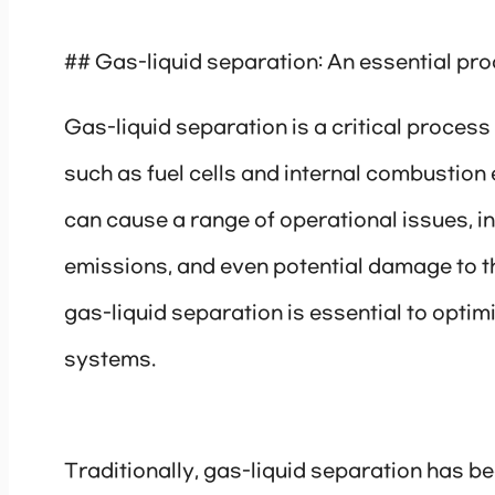
## Gas-liquid separation: An essential pro
Gas-liquid separation is a critical process
such as fuel cells and internal combustion 
can cause a range of operational issues, 
emissions, and even potential damage to t
gas-liquid separation is essential to optimi
systems.
Traditionally, gas-liquid separation has 