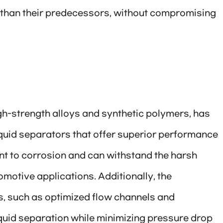
nt than their predecessors, without compromising
gh-strength alloys and synthetic polymers, has
iquid separators that offer superior performance
ant to corrosion and can withstand the harsh
omotive applications. Additionally, the
s, such as optimized flow channels and
liquid separation while minimizing pressure drop