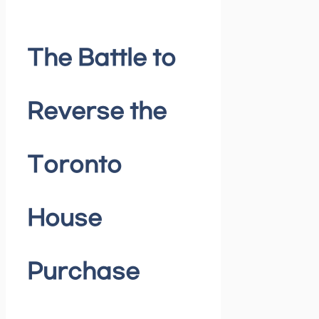
The Battle to
Reverse the
Toronto
House
Purchase