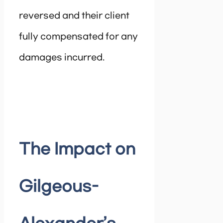
reversed and their client
fully compensated for any
damages incurred.
The Impact on
Gilgeous-