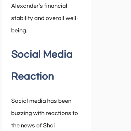
Alexander’s financial
stability and overall well-
being.
Social Media
Reaction
Social media has been
buzzing with reactions to
the news of Shai