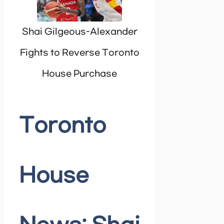
Shai Gilgeous-Alexander
Fights to Reverse Toronto
House Purchase
Toronto
House