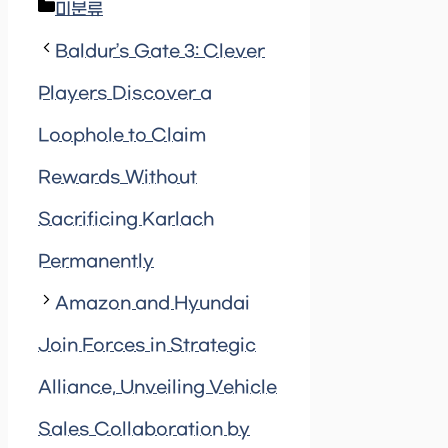
Categories
미분류
Baldur’s Gate 3: Clever
Players Discover a
Loophole to Claim
Rewards Without
Sacrificing Karlach
Permanently
Amazon and Hyundai
Join Forces in Strategic
Alliance, Unveiling Vehicle
Sales Collaboration by