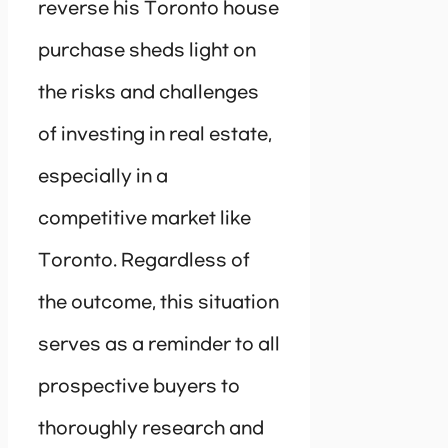
reverse his Toronto house
purchase sheds light on
the risks and challenges
of investing in real estate,
especially in a
competitive market like
Toronto. Regardless of
the outcome, this situation
serves as a reminder to all
prospective buyers to
thoroughly research and