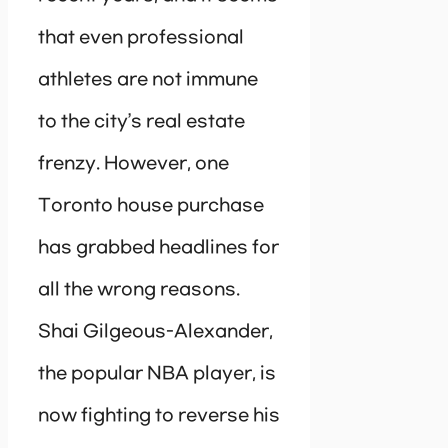
that even professional
athletes are not immune
to the city’s real estate
frenzy. However, one
Toronto house purchase
has grabbed headlines for
all the wrong reasons.
Shai Gilgeous-Alexander,
the popular NBA player, is
now fighting to reverse his