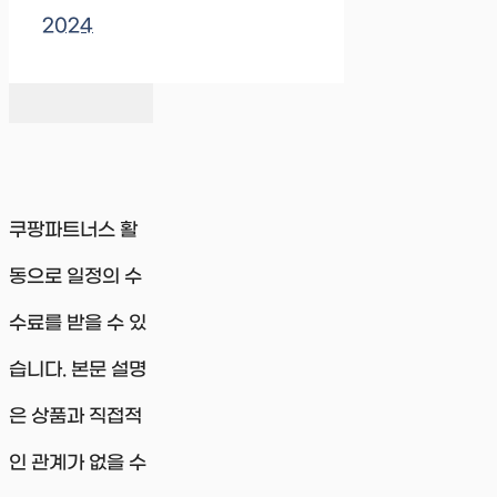
2024
쿠팡파트너스 활
동으로 일정의 수
수료를 받을 수 있
습니다. 본문 설명
은 상품과 직접적
인 관계가 없을 수