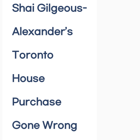
Shai Gilgeous-
Alexander’s
Toronto
House
Purchase
Gone Wrong