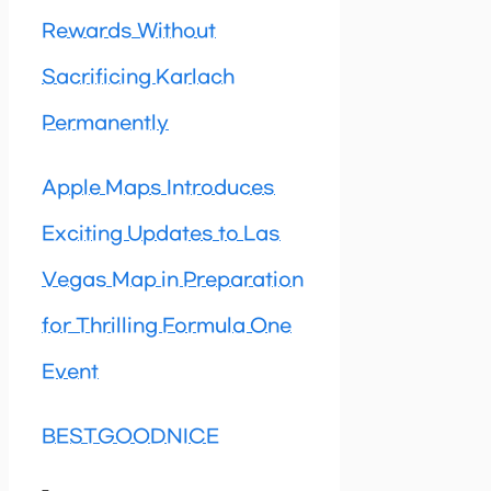
Rewards Without
Sacrificing Karlach
Permanently
Apple Maps Introduces
Exciting Updates to Las
Vegas Map in Preparation
for Thrilling Formula One
Event
BESTGOODNICE