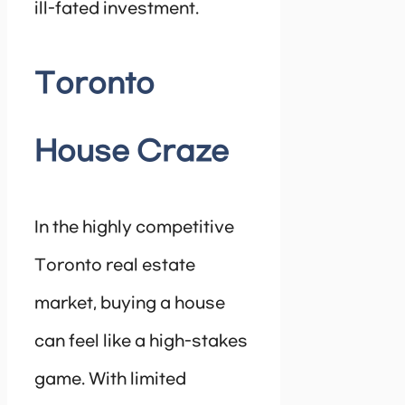
ill-fated investment.
Toronto
House Craze
In the highly competitive
Toronto real estate
market, buying a house
can feel like a high-stakes
game. With limited