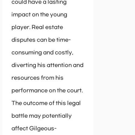
could have a lasting
impact on the young
player. Real estate
disputes can be time-
consuming and costly,
diverting his attention and
resources from his
performance on the court.
The outcome of this legal
battle may potentially
affect Gilgeous-