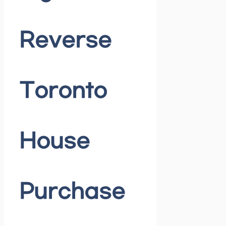
Reverse
Toronto
House
Purchase