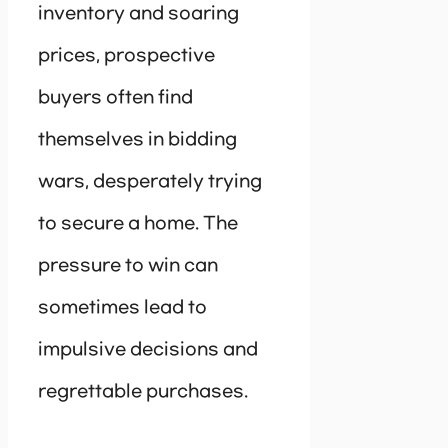
inventory and soaring
prices, prospective
buyers often find
themselves in bidding
wars, desperately trying
to secure a home. The
pressure to win can
sometimes lead to
impulsive decisions and
regrettable purchases.