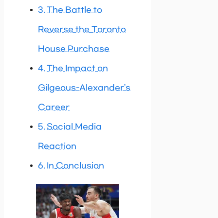
The Battle to
Reverse the Toronto
House Purchase
The Impact on
Gilgeous-Alexander’s
Career
Social Media
Reaction
In Conclusion