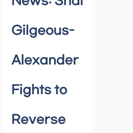
News: Shai
Gilgeous-
Alexander
Fights to
Reverse