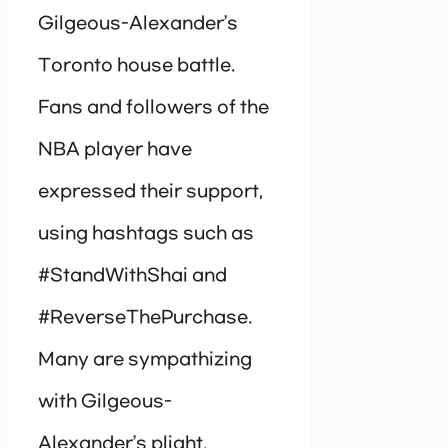
Gilgeous-Alexander’s
Toronto house battle.
Fans and followers of the
NBA player have
expressed their support,
using hashtags such as
#StandWithShai and
#ReverseThePurchase.
Many are sympathizing
with Gilgeous-
Alexander’s plight,