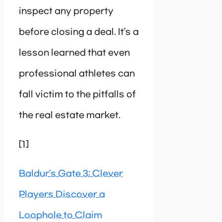
inspect any property
before closing a deal. It’s a
lesson learned that even
professional athletes can
fall victim to the pitfalls of
the real estate market.
[1]
Baldur’s Gate 3: Clever
Players Discover a
Loophole to Claim