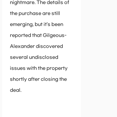
nightmare. The details of
the purchase are still
emerging, but it’s been
reported that Gilgeous-
Alexander discovered
several undisclosed
issues with the property
shortly after closing the
deal.