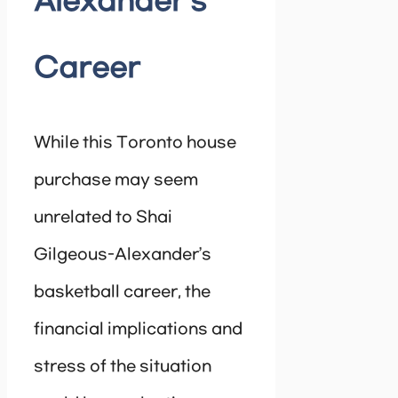
Alexander’s
Career
While this Toronto house
purchase may seem
unrelated to Shai
Gilgeous-Alexander’s
basketball career, the
financial implications and
stress of the situation