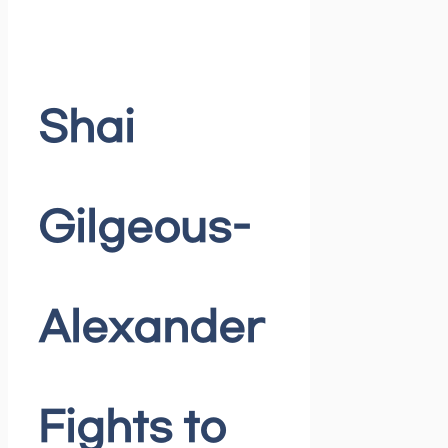
Shai
Gilgeous-
Alexander
Fights to