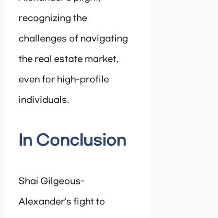
recognizing the
challenges of navigating
the real estate market,
even for high-profile
individuals.
In Conclusion
Shai Gilgeous-
Alexander’s fight to