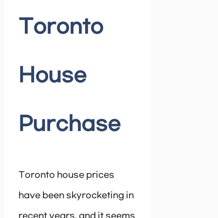
Toronto
House
Purchase
Toronto house prices
have been skyrocketing in
recent years, and it seems