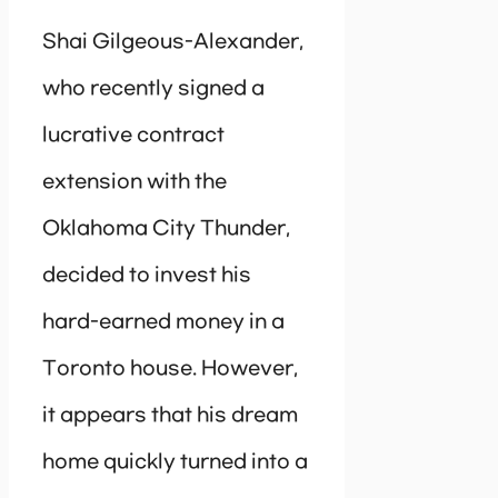
Shai Gilgeous-Alexander,
who recently signed a
lucrative contract
extension with the
Oklahoma City Thunder,
decided to invest his
hard-earned money in a
Toronto house. However,
it appears that his dream
home quickly turned into a