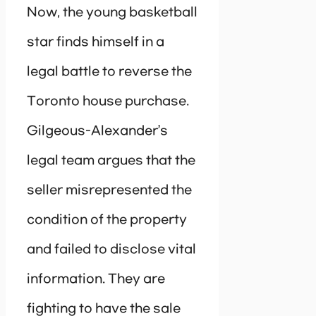
Now, the young basketball
star finds himself in a
legal battle to reverse the
Toronto house purchase.
Gilgeous-Alexander’s
legal team argues that the
seller misrepresented the
condition of the property
and failed to disclose vital
information. They are
fighting to have the sale