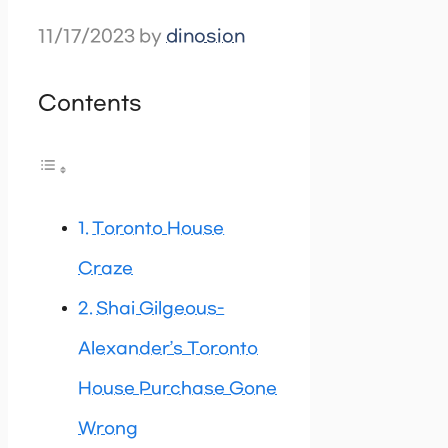
11/17/2023
by
dinosion
Contents
Toronto House
Craze
Shai Gilgeous-
Alexander’s Toronto
House Purchase Gone
Wrong