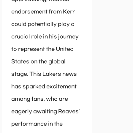
endorsement from Kerr
could potentially play a
crucial role in his journey
to represent the United
States on the global
stage. This Lakers news
has sparked excitement
among fans, who are
eagerly awaiting Reaves’
performance in the