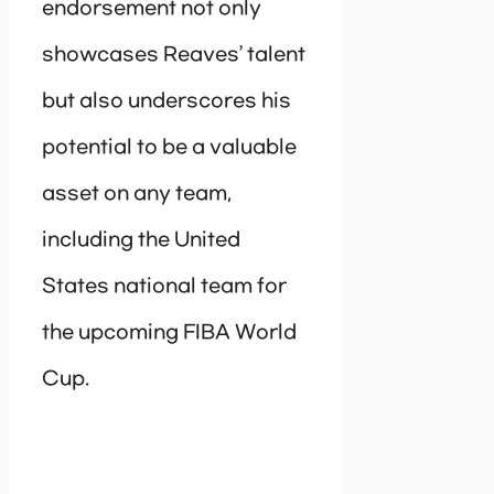
endorsement not only
showcases Reaves’ talent
but also underscores his
potential to be a valuable
asset on any team,
including the United
States national team for
the upcoming FIBA World
Cup.