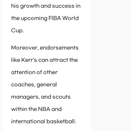
his growth and success in
the upcoming FIBA World
Cup.
Moreover, endorsements
like Kerr’s can attract the
attention of other
coaches, general
managers, and scouts
within the NBA and
international basketball.