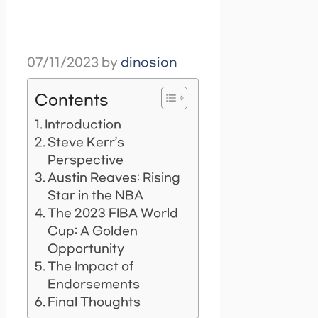
07/11/2023
by
dinosion
Contents
Introduction
Steve Kerr’s
Perspective
Austin Reaves: Rising
Star in the NBA
The 2023 FIBA World
Cup: A Golden
Opportunity
The Impact of
Endorsements
Final Thoughts