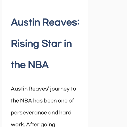
Austin Reaves:
Rising Star in
the NBA
Austin Reaves’ journey to
the NBA has been one of
perseverance and hard
work. After going