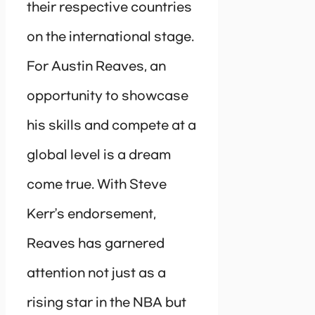
their respective countries
on the international stage.
For Austin Reaves, an
opportunity to showcase
his skills and compete at a
global level is a dream
come true. With Steve
Kerr’s endorsement,
Reaves has garnered
attention not just as a
rising star in the NBA but