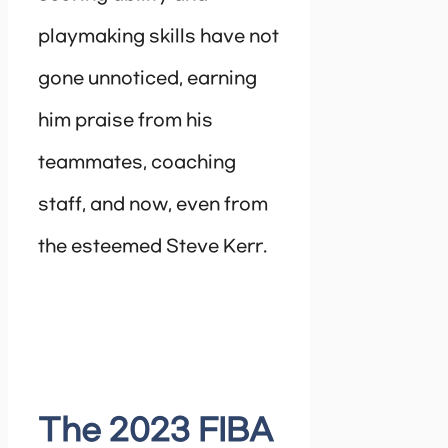
playmaking skills have not
gone unnoticed, earning
him praise from his
teammates, coaching
staff, and now, even from
the esteemed Steve Kerr.
The 2023 FIBA