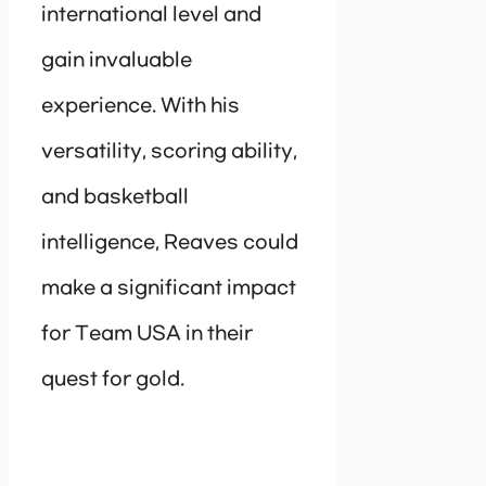
international level and
gain invaluable
experience. With his
versatility, scoring ability,
and basketball
intelligence, Reaves could
make a significant impact
for Team USA in their
quest for gold.