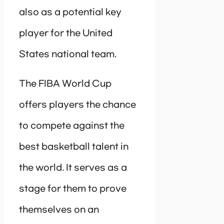
also as a potential key
player for the United
States national team.
The FIBA World Cup
offers players the chance
to compete against the
best basketball talent in
the world. It serves as a
stage for them to prove
themselves on an