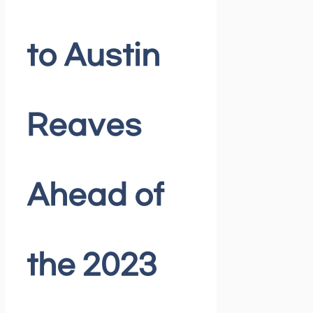
to Austin
Reaves
Ahead of
the 2023