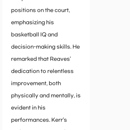
positions on the court,
emphasizing his
basketball IQ and
decision-making skills. He
remarked that Reaves’
dedication to relentless
improvement, both
physically and mentally, is
evident in his
performances. Kerr’s