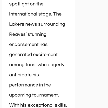
spotlight on the
international stage. The
Lakers news surrounding
Reaves’ stunning
endorsement has
generated excitement
among fans, who eagerly
anticipate his
performance in the
upcoming tournament.
With his exceptional skills,