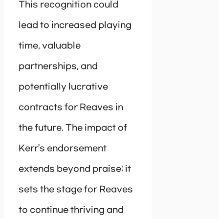
This recognition could
lead to increased playing
time, valuable
partnerships, and
potentially lucrative
contracts for Reaves in
the future. The impact of
Kerr’s endorsement
extends beyond praise; it
sets the stage for Reaves
to continue thriving and