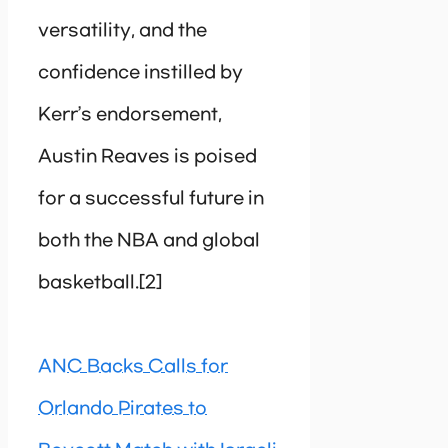
versatility, and the
confidence instilled by
Kerr’s endorsement,
Austin Reaves is poised
for a successful future in
both the NBA and global
basketball.[2]
ANC Backs Calls for
Orlando Pirates to