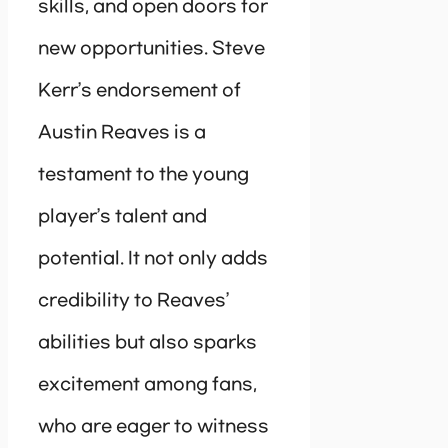
skills, and open doors for
new opportunities. Steve
Kerr’s endorsement of
Austin Reaves is a
testament to the young
player’s talent and
potential. It not only adds
credibility to Reaves’
abilities but also sparks
excitement among fans,
who are eager to witness