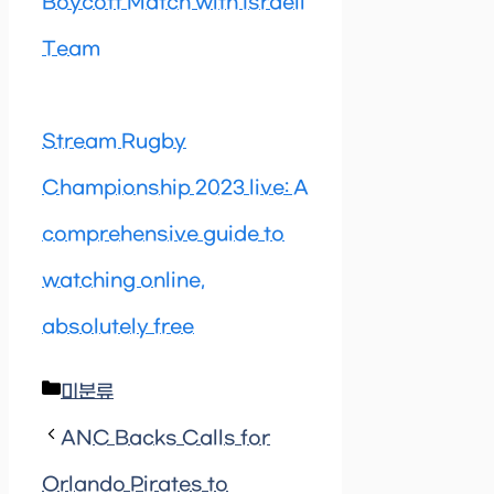
Boycott Match with Israeli
Team
Stream Rugby
Championship 2023 live: A
comprehensive guide to
watching online,
absolutely free
Categories
미분류
ANC Backs Calls for
Orlando Pirates to