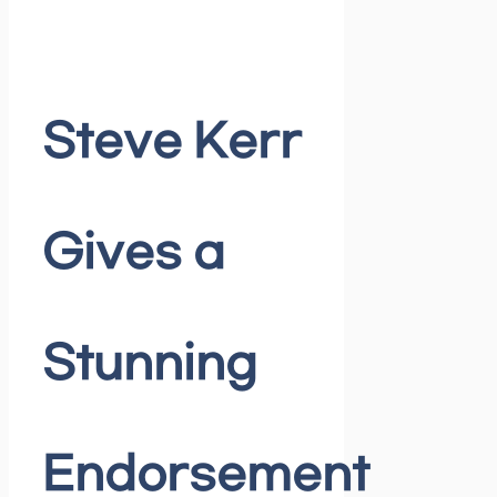
Steve Kerr
Gives a
Stunning
Endorsement