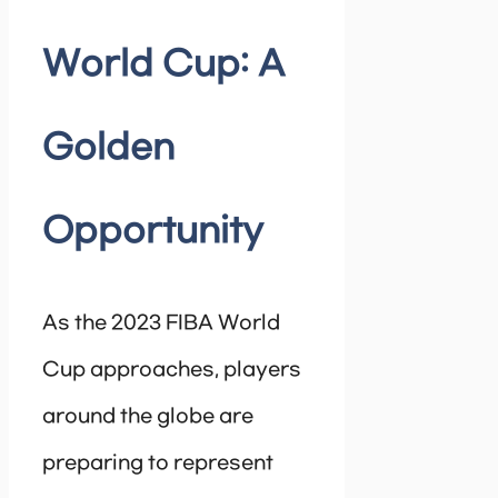
World Cup: A
Golden
Opportunity
As the 2023 FIBA World
Cup approaches, players
around the globe are
preparing to represent