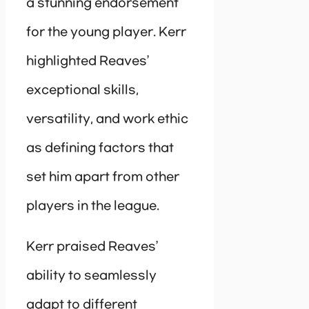
a stunning endorsement
for the young player. Kerr
highlighted Reaves’
exceptional skills,
versatility, and work ethic
as defining factors that
set him apart from other
players in the league.
Kerr praised Reaves’
ability to seamlessly
adapt to different