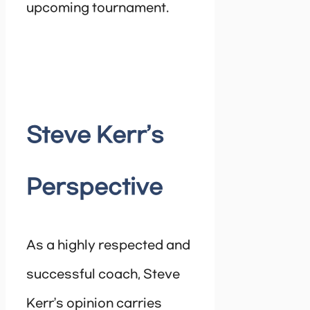
upcoming tournament.
Steve Kerr’s
Perspective
As a highly respected and
successful coach, Steve
Kerr’s opinion carries