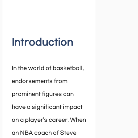
Introduction
In the world of basketball,
endorsements from
prominent figures can
have a significant impact
on a player’s career. When
an NBA coach of Steve