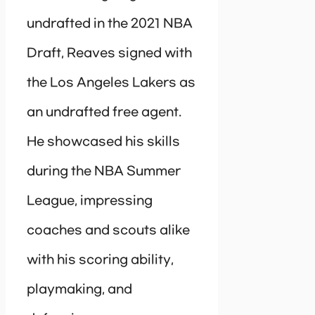
undrafted in the 2021 NBA
Draft, Reaves signed with
the Los Angeles Lakers as
an undrafted free agent.
He showcased his skills
during the NBA Summer
League, impressing
coaches and scouts alike
with his scoring ability,
playmaking, and