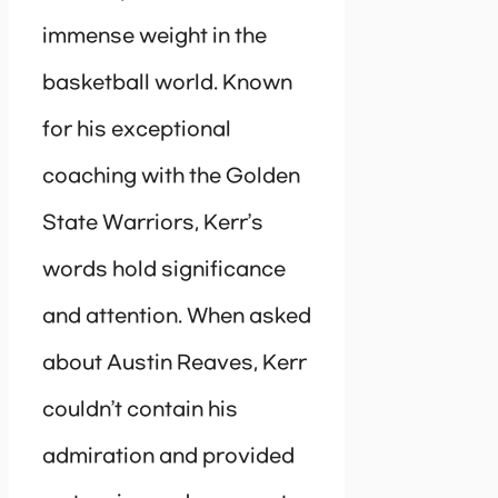
immense weight in the
basketball world. Known
for his exceptional
coaching with the Golden
State Warriors, Kerr’s
words hold significance
and attention. When asked
about Austin Reaves, Kerr
couldn’t contain his
admiration and provided