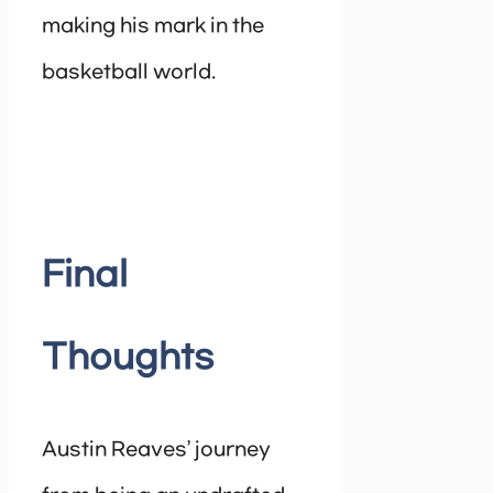
making his mark in the
basketball world.
Final
Thoughts
Austin Reaves’ journey