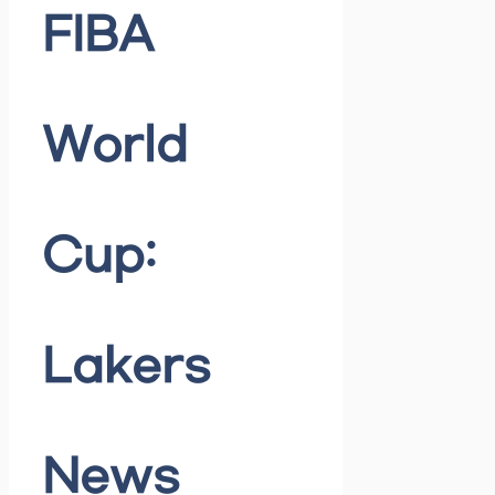
FIBA
World
Cup:
Lakers
News