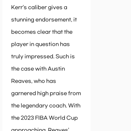
Kerr’s caliber gives a
stunning endorsement, it
becomes clear that the
player in question has
truly impressed. Such is
the case with Austin
Reaves, who has
garnered high praise from
the legendary coach. With
the 2023 FIBA World Cup
approaching, Reaves’