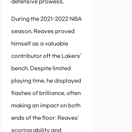
defensive prowess.
During the 2021-2022 NBA
season, Reaves proved
himself as a valuable
contributor off the Lakers’
bench. Despite limited
playing time, he displayed
flashes of brilliance, often
making an impact on both
ends of the floor. Reaves’
scoring ability and