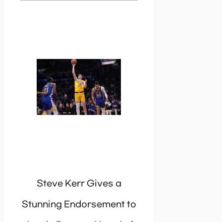
Steve Kerr Gives a
Stunning Endorsement to