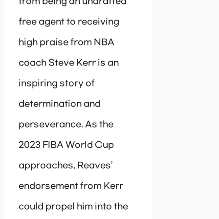
from being an undrafted
free agent to receiving
high praise from NBA
coach Steve Kerr is an
inspiring story of
determination and
perseverance. As the
2023 FIBA World Cup
approaches, Reaves’
endorsement from Kerr
could propel him into the