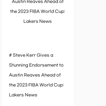
Austin Reaves Ahead of
the 2023 FIBA World Cup:
Lakers News
# Steve Kerr Gives a
Stunning Endorsement to
Austin Reaves Ahead of
the 2023 FIBA World Cup:
Lakers News