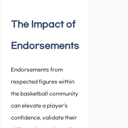
The Impact of
Endorsements
Endorsements from
respected figures within
the basketball community
can elevate a player’s
confidence, validate their