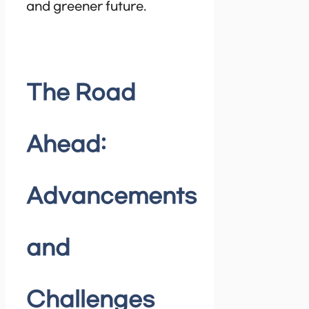
and greener future.
The Road
Ahead:
Advancements
and
Challenges