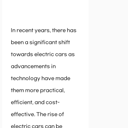
In recent years, there has
been a significant shift
towards electric cars as
advancements in
technology have made
them more practical,
efficient, and cost-
effective. The rise of
electric cars can be