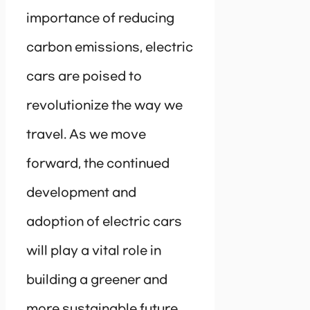
importance of reducing
carbon emissions, electric
cars are poised to
revolutionize the way we
travel. As we move
forward, the continued
development and
adoption of electric cars
will play a vital role in
building a greener and
more sustainable future