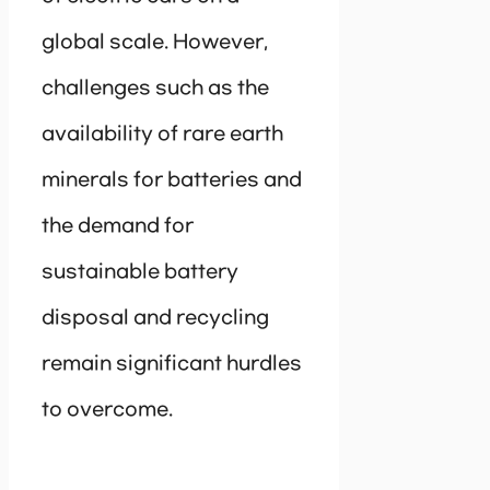
global scale. However,
challenges such as the
availability of rare earth
minerals for batteries and
the demand for
sustainable battery
disposal and recycling
remain significant hurdles
to overcome.