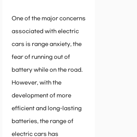
One of the major concerns
associated with electric
cars is range anxiety, the
fear of running out of
battery while on the road.
However, with the
development of more
efficient and long-lasting
batteries, the range of
electric cars has