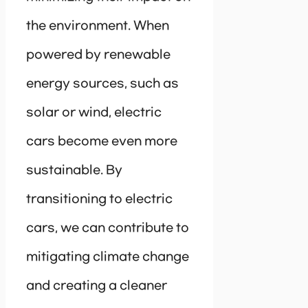
the environment. When
powered by renewable
energy sources, such as
solar or wind, electric
cars become even more
sustainable. By
transitioning to electric
cars, we can contribute to
mitigating climate change
and creating a cleaner