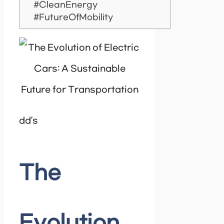
#CleanEnergy
#FutureOfMobility
dd’s
The
Evolution