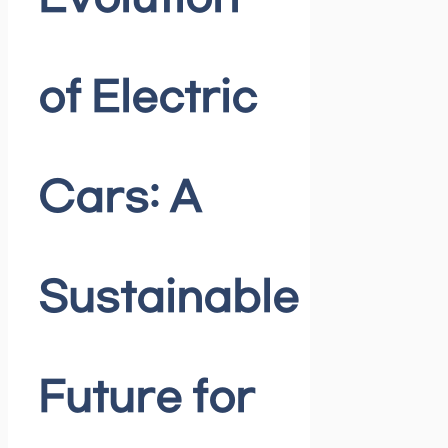
of Electric
Cars: A
Sustainable
Future for