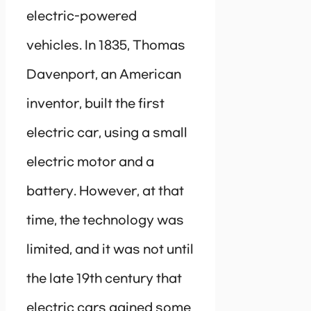
electric-powered
vehicles. In 1835, Thomas
Davenport, an American
inventor, built the first
electric car, using a small
electric motor and a
battery. However, at that
time, the technology was
limited, and it was not until
the late 19th century that
electric cars gained some