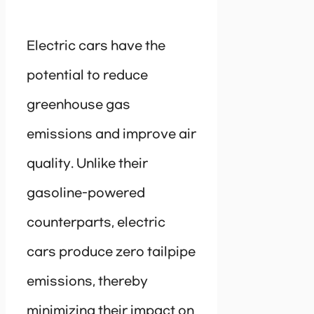
Electric cars have the
potential to reduce
greenhouse gas
emissions and improve air
quality. Unlike their
gasoline-powered
counterparts, electric
cars produce zero tailpipe
emissions, thereby
minimizing their impact on