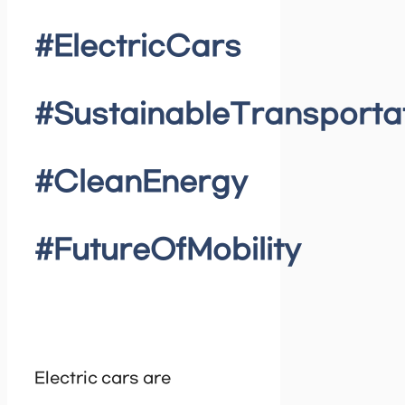
#ElectricCars
#SustainableTransporta
#CleanEnergy
#FutureOfMobility
Electric cars are