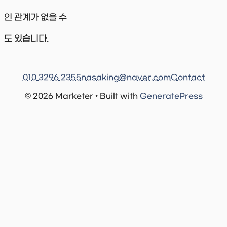
인 관계가 없을 수
도 있습니다.
010 3296 2355
nasaking@naver.com
Contact
© 2026 Marketer • Built with
GeneratePress