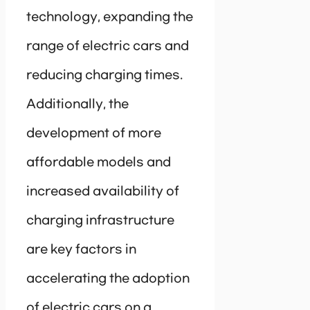
technology, expanding the
range of electric cars and
reducing charging times.
Additionally, the
development of more
affordable models and
increased availability of
charging infrastructure
are key factors in
accelerating the adoption
of electric cars on a