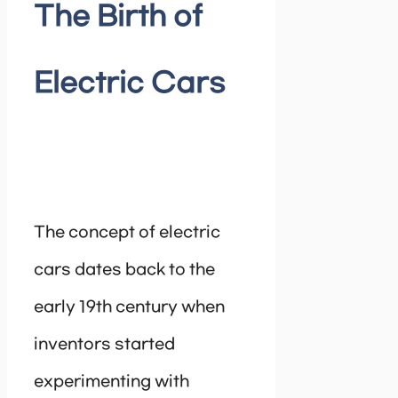
The Birth of
Electric Cars
The concept of electric
cars dates back to the
early 19th century when
inventors started
experimenting with