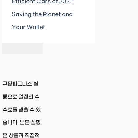
Efficient Cars of 2021:
Saving the Planet and
Your Wallet
쿠팡파트너스 활
동으로 일정의 수
수료를 받을 수 있
습니다. 본문 설명
은 상품과 직접적