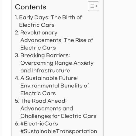
Contents
Early Days: The Birth of
Electric Cars
Revolutionary
Advancements: The Rise of
Electric Cars
Breaking Barriers:
Overcoming Range Anxiety
and Infrastructure
A Sustainable Future:
Environmental Benefits of
Electric Cars
The Road Ahead:
Advancements and
Challenges for Electric Cars
#ElectricCars
#SustainableTransportation