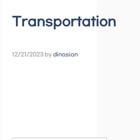
Transportation
12/21/2023
by
dinosion