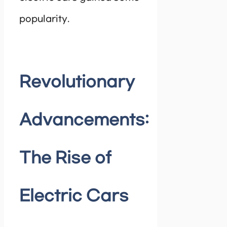
popularity.
Revolutionary
Advancements:
The Rise of
Electric Cars