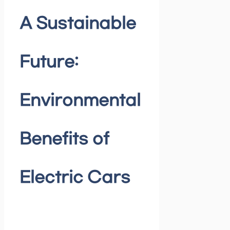
A Sustainable
Future:
Environmental
Benefits of
Electric Cars