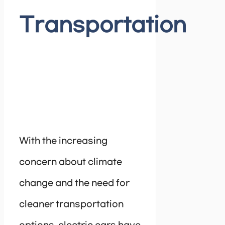
Transportation
With the increasing
concern about climate
change and the need for
cleaner transportation