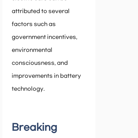
attributed to several
factors such as
government incentives,
environmental
consciousness, and
improvements in battery
technology.
Breaking