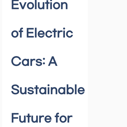
Evolution
of Electric
Cars: A
Sustainable
Future for