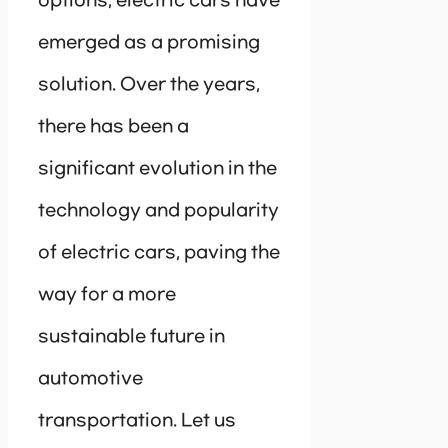
options, electric cars have
emerged as a promising
solution. Over the years,
there has been a
significant evolution in the
technology and popularity
of electric cars, paving the
way for a more
sustainable future in
automotive
transportation. Let us