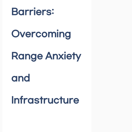
Barriers:
Overcoming
Range Anxiety
and
Infrastructure