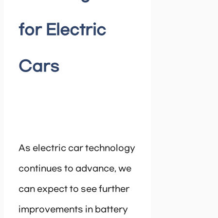
for Electric
Cars
As electric car technology
continues to advance, we
can expect to see further
improvements in battery