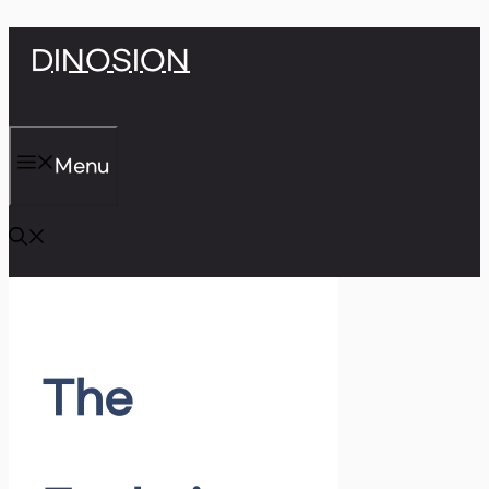
Skip
DINOSION
to
content
Menu
The