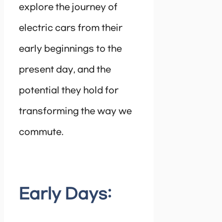
explore the journey of
electric cars from their
early beginnings to the
present day, and the
potential they hold for
transforming the way we
commute.
Early Days: