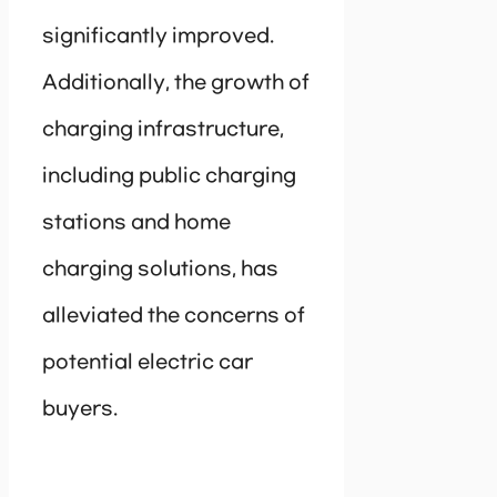
significantly improved.
Additionally, the growth of
charging infrastructure,
including public charging
stations and home
charging solutions, has
alleviated the concerns of
potential electric car
buyers.