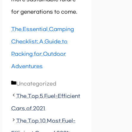
for generations to come.
The Essential Camping
Checklist: A Guide to
Packing for Outdoor
Adventures
Categories
Uncategorized
The Top 5 Fuel-Efficient
Cars of 2021
The Top 10 Most Fuel-