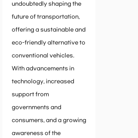
undoubtedly shaping the
future of transportation,
offering a sustainable and
eco-friendly alternative to
conventional vehicles.
With advancements in
technology, increased
support from
governments and
consumers, and a growing
awareness of the