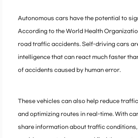
Autonomous cars have the potential to sign
According to the World Health Organization
road traffic accidents. Self-driving cars a
intelligence that can react much faster tha
of accidents caused by human error.
These vehicles can also help reduce traff
and optimizing routes in real-time. With 
share information about traffic conditions