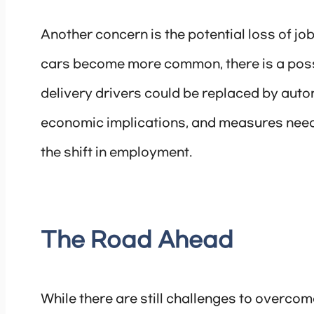
Another concern is the potential loss of job
cars become more common, there is a possibi
delivery drivers could be replaced by auto
economic implications, and measures need 
the shift in employment.
The Road Ahead
While there are still challenges to overco