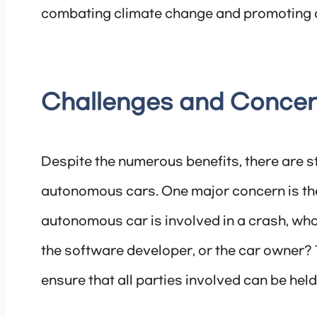
combating climate change and promoting a
Challenges and Conce
Despite the numerous benefits, there are 
autonomous cars. One major concern is the is
autonomous car is involved in a crash, wh
the software developer, or the car owner? 
ensure that all parties involved can be hel