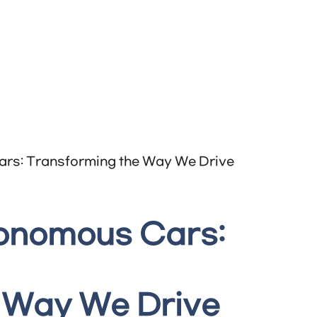
tonomous Cars:
 Way We Drive