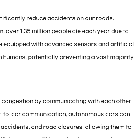
ificantly reduce accidents on our roads.
, over 1.35 million people die each year due to
re equipped with advanced sensors and artificial
n humans, potentially preventing a vast majority
ic congestion by communicating with each other
car-to-car communication, autonomous cars can
, accidents, and road closures, allowing them to