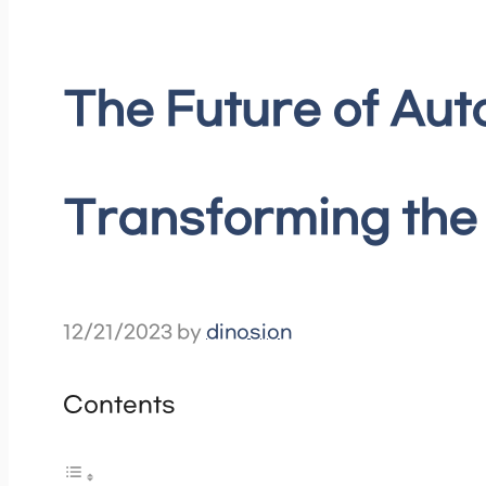
The Future of Au
Transforming the
12/21/2023
by
dinosion
Contents