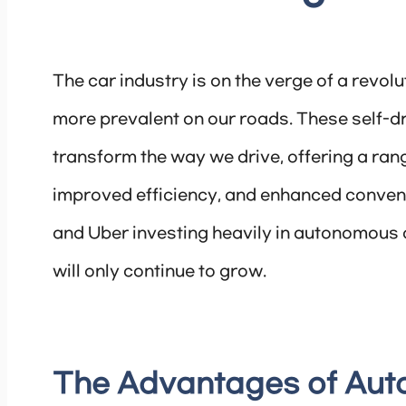
The car industry is on the verge of a rev
more prevalent on our roads. These self-dr
transform the way we drive, offering a rang
improved efficiency, and enhanced conveni
and Uber investing heavily in autonomous car
will only continue to grow.
The Advantages of Au