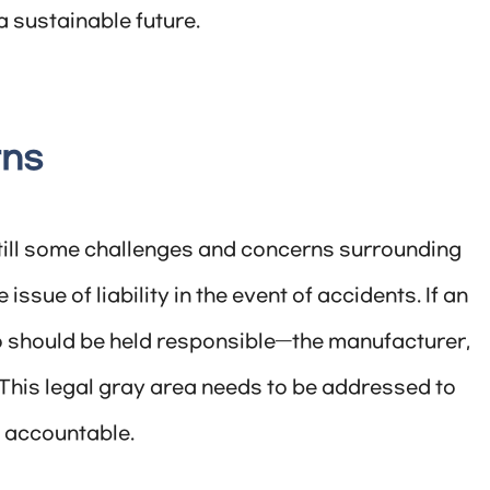
 sustainable future.
rns
still some challenges and concerns surrounding
sue of liability in the event of accidents. If an
o should be held responsible—the manufacturer,
This legal gray area needs to be addressed to
d accountable.