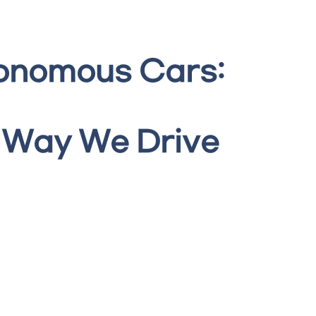
tonomous Cars:
 Way We Drive