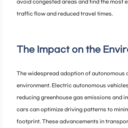
avoid congested areas and find the most ef
traffic flow and reduced travel times.
The Impact on the Envi
The widespread adoption of autonomous ca
environment. Electric autonomous vehicles
reducing greenhouse gas emissions and im
cars can optimize driving patterns to min
footprint. These advancements in transport