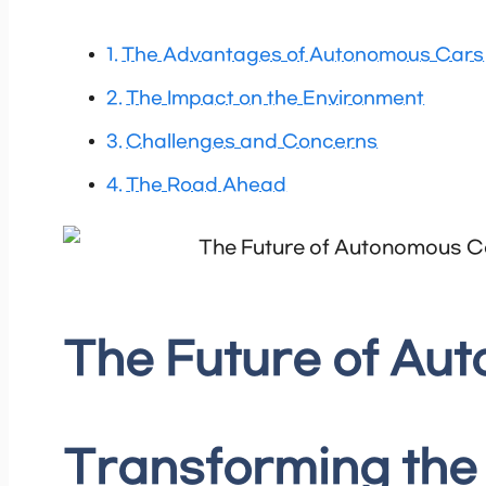
The Advantages of Autonomous Cars
The Impact on the Environment
Challenges and Concerns
The Road Ahead
The Future of Au
Transforming the