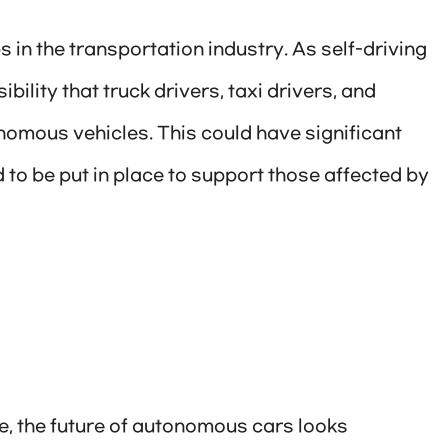
s in the transportation industry. As self-driving
lity that truck drivers, taxi drivers, and
nomous vehicles. This could have significant
to be put in place to support those affected by
me, the future of autonomous cars looks