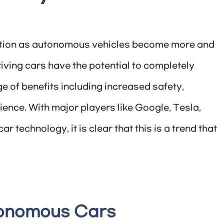
olution as autonomous vehicles become more and
iving cars have the potential to completely
e of benefits including increased safety,
ence. With major players like Google, Tesla,
 technology, it is clear that this is a trend that
tonomous Cars