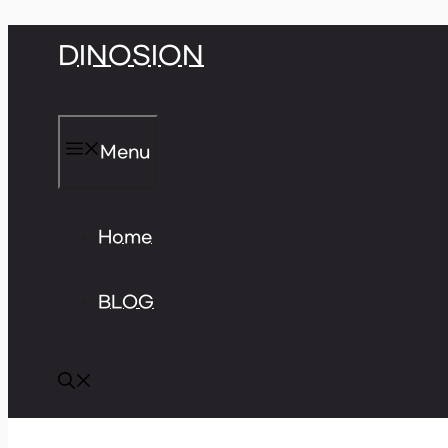
Skip
DINOSION
to
content
Menu
Home
BLOG