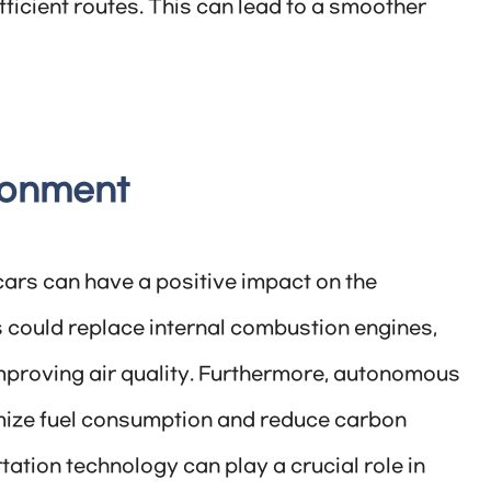
ficient routes. This can lead to a smoother
ronment
rs can have a positive impact on the
 could replace internal combustion engines,
proving air quality. Furthermore, autonomous
imize fuel consumption and reduce carbon
ation technology can play a crucial role in