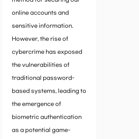
method for securing our
online accounts and
sensitive information.
However, the rise of
cybercrime has exposed
the vulnerabilities of
traditional password-
based systems, leading to
the emergence of
biometric authentication
as a potential game-