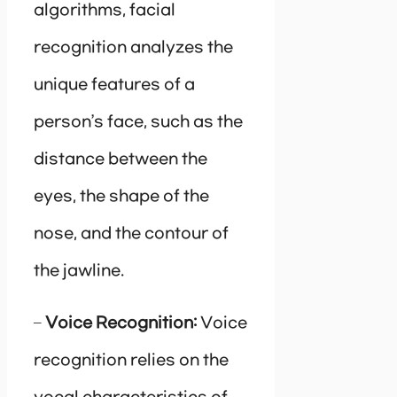
algorithms, facial
recognition analyzes the
unique features of a
person’s face, such as the
distance between the
eyes, the shape of the
nose, and the contour of
the jawline.
–
Voice Recognition:
Voice
recognition relies on the