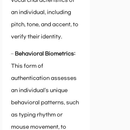
vocal characteristics of
an individual, including
pitch, tone, and accent, to
verify their identity.
–
Behavioral Biometrics:
This form of
authentication assesses
an individual’s unique
behavioral patterns, such
as typing rhythm or
mouse movement, to