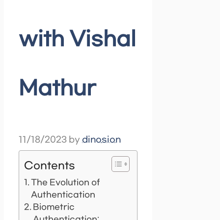
with Vishal
Mathur
11/18/2023
by
dinosion
Contents
The Evolution of
Authentication
Biometric
Authentication: