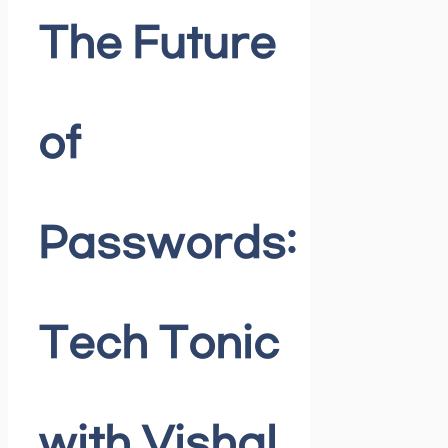
The Future
of
Passwords:
Tech Tonic
with Vishal