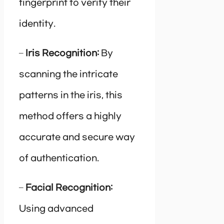
fingerprint to verify their
identity.
–
Iris Recognition:
By
scanning the intricate
patterns in the iris, this
method offers a highly
accurate and secure way
of authentication.
–
Facial Recognition:
Using advanced