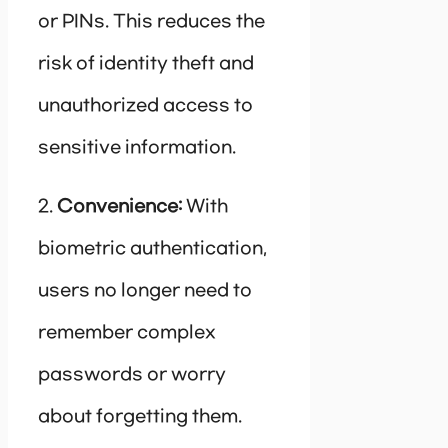
or PINs. This reduces the
risk of identity theft and
unauthorized access to
sensitive information.
2.
Convenience:
With
biometric authentication,
users no longer need to
remember complex
passwords or worry
about forgetting them.