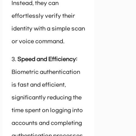
Instead, they can
effortlessly verify their
identity with a simple scan
or voice command.
3.
Speed and Efficiency:
Biometric authentication
is fast and efficient,
significantly reducing the
time spent on logging into
accounts and completing
authentication processes.