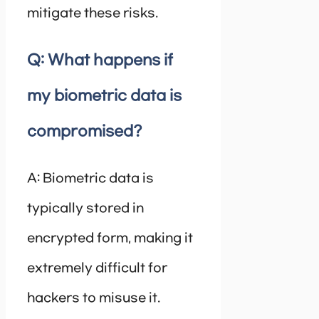
mitigate these risks.
Q: What happens if
my biometric data is
compromised?
A: Biometric data is
typically stored in
encrypted form, making it
extremely difficult for
hackers to misuse it.