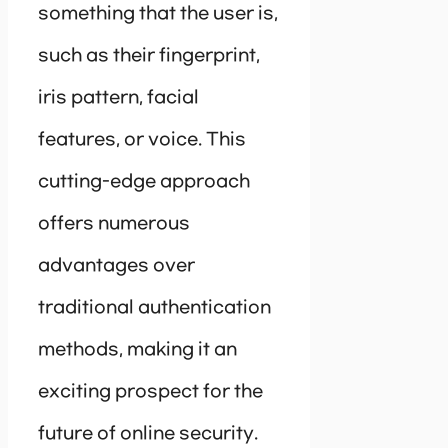
something that the user is,
such as their fingerprint,
iris pattern, facial
features, or voice. This
cutting-edge approach
offers numerous
advantages over
traditional authentication
methods, making it an
exciting prospect for the
future of online security.