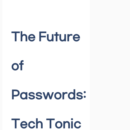
The Future
of
Passwords:
Tech Tonic