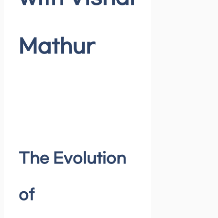
Mathur
The Evolution
of