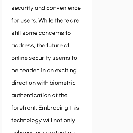
security and convenience
for users. While there are
still some concerns to
address, the future of
online security seems to
be headed in an exciting
direction with biometric
authentication at the
forefront. Embracing this
technology will not only
enhance our protection