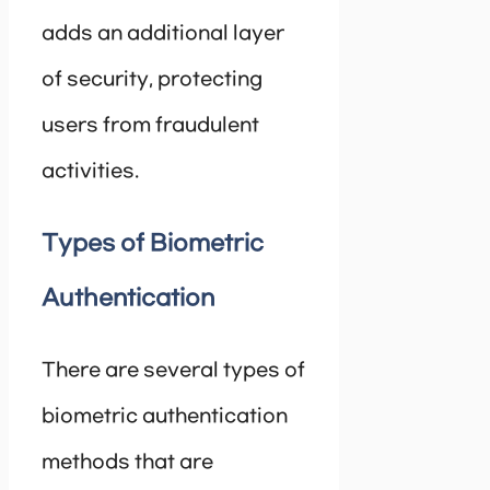
adds an additional layer
of security, protecting
users from fraudulent
activities.
Types of Biometric
Authentication
There are several types of
biometric authentication
methods that are