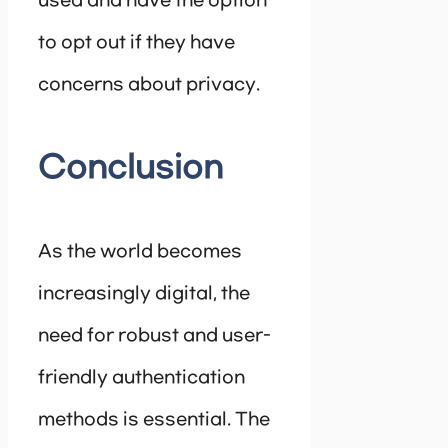
used and have the option
to opt out if they have
concerns about privacy.
Conclusion
As the world becomes
increasingly digital, the
need for robust and user-
friendly authentication
methods is essential. The