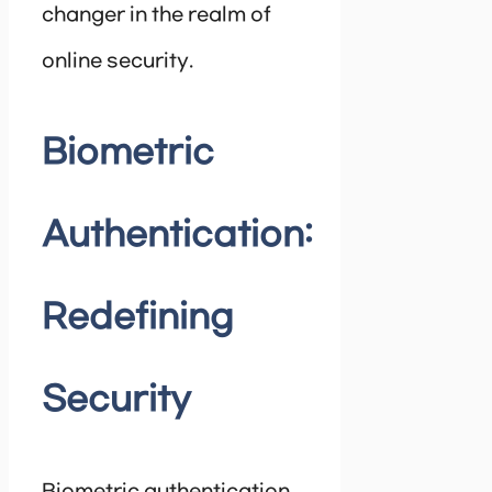
changer in the realm of
online security.
Biometric
Authentication:
Redefining
Security
Biometric authentication