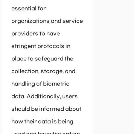
essential for
organizations and service
providers to have
stringent protocols in
place to safeguard the
collection, storage, and
handling of biometric
data. Additionally, users
should be informed about
how their data is being