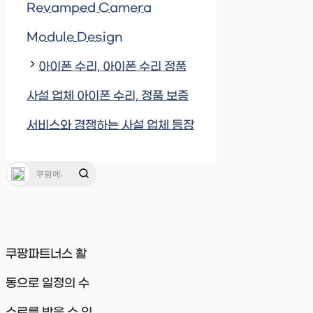
Revamped Camera
Module Design
아이폰 수리, 아이폰 수리 정품
사설 업체 아이폰 수리, 정품 보증
서비스와 경쟁하는 사설 업체 등장
쿠팡파트너스 활
동으로 일정의 수
수료를 받을 수 있