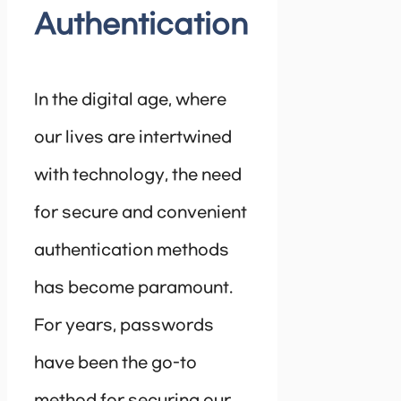
Authentication
In the digital age, where
our lives are intertwined
with technology, the need
for secure and convenient
authentication methods
has become paramount.
For years, passwords
have been the go-to