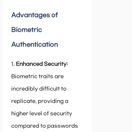
Advantages of
Biometric
Authentication
1.
Enhanced Security:
Biometric traits are
incredibly difficult to
replicate, providing a
higher level of security
compared to passwords