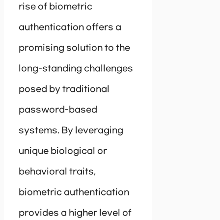
rise of biometric
authentication offers a
promising solution to the
long-standing challenges
posed by traditional
password-based
systems. By leveraging
unique biological or
behavioral traits,
biometric authentication
provides a higher level of