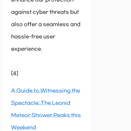
against cyber threats but
also offer a seamless and
hassle-free user
experience.
[4]
A Guide to Witnessing the
Spectacle: The Leonid
Meteor Shower Peaks this
Weekend