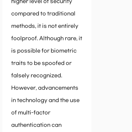
higher level of security
compared to traditional
methods, it is not entirely
foolproof. Although rare, it
is possible for biometric
traits to be spoofed or
falsely recognized.
However, advancements
in technology and the use
of multi-factor
authentication can