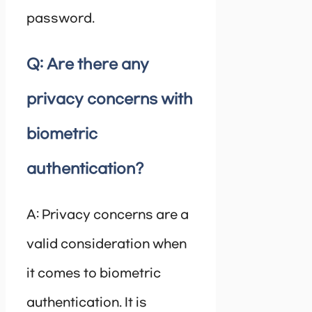
password.
Q: Are there any
privacy concerns with
biometric
authentication?
A: Privacy concerns are a
valid consideration when
it comes to biometric
authentication. It is