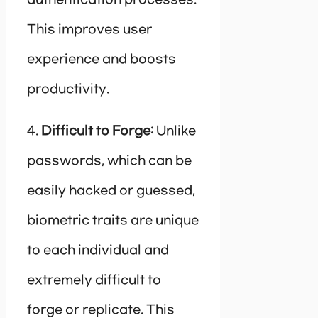
This improves user
experience and boosts
productivity.
4.
Difficult to Forge:
Unlike
passwords, which can be
easily hacked or guessed,
biometric traits are unique
to each individual and
extremely difficult to
forge or replicate. This