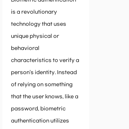
is a revolutionary
technology that uses
unique physical or
behavioral
characteristics to verify a
person’s identity. Instead
of relying on something
that the user knows, like a
password, biometric
authentication utilizes