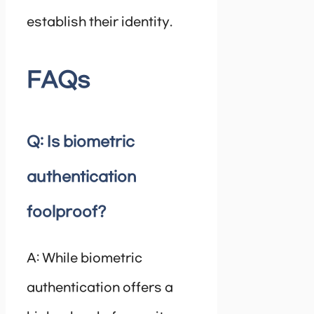
establish their identity.
FAQs
Q: Is biometric
authentication
foolproof?
A: While biometric
authentication offers a