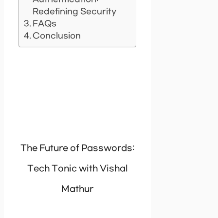
Redefining Security
FAQs
Conclusion
The Future of Passwords:
Tech Tonic with Vishal
Mathur