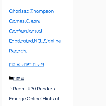
Charissa Thompson
Comes Clean:
Confessions of
Fabricated NFL Sideline
Reports
디지털노마드 디노션
Categories
미분류
Redmi K70 Renders
Emerge Online; Hints at