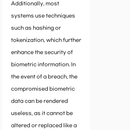
Additionally, most
systems use techniques
such as hashing or
tokenization, which further
enhance the security of
biometric information. In
the event of a breach, the
compromised biometric
data can be rendered
useless, as it cannot be
altered or replaced like a