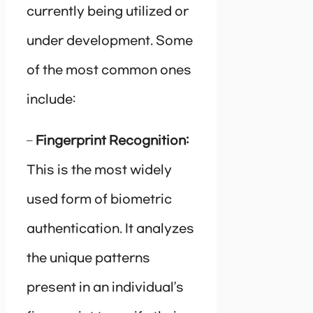
currently being utilized or
under development. Some
of the most common ones
include:
–
Fingerprint Recognition:
This is the most widely
used form of biometric
authentication. It analyzes
the unique patterns
present in an individual’s