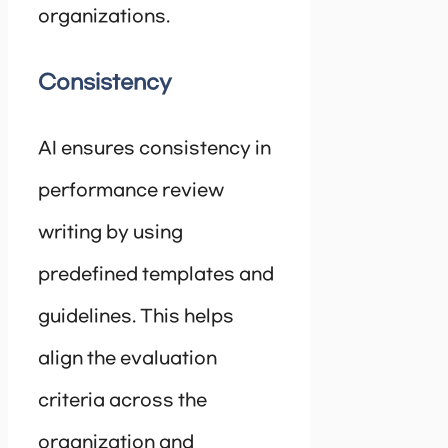
organizations.
Consistency
AI ensures consistency in
performance review
writing by using
predefined templates and
guidelines. This helps
align the evaluation
criteria across the
organization and