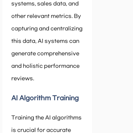
systems, sales data, and
other relevant metrics. By
capturing and centralizing
this data, AI systems can
generate comprehensive
and holistic performance
reviews.
AI Algorithm Training
Training the AI algorithms
is crucial for accurate