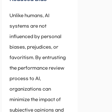
Unlike humans, AI
systems are not
influenced by personal
biases, prejudices, or
favoritism. By entrusting
the performance review
process to AI,
organizations can
minimize the impact of
subjective opinions and