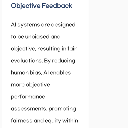
Objective Feedback
AI systems are designed
to be unbiased and
objective, resulting in fair
evaluations. By reducing
human bias, AI enables
more objective
performance
assessments, promoting
fairness and equity within