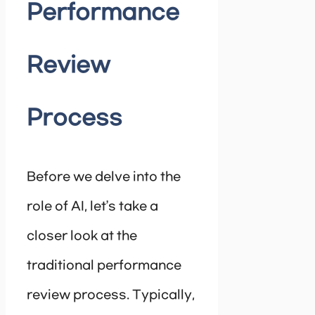
Performance
Review
Process
Before we delve into the
role of AI, let’s take a
closer look at the
traditional performance
review process. Typically,