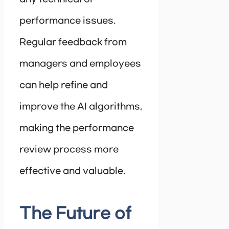
performance issues.
Regular feedback from
managers and employees
can help refine and
improve the AI algorithms,
making the performance
review process more
effective and valuable.
The Future of