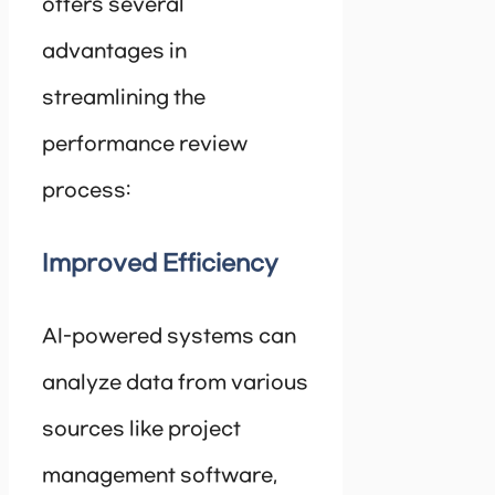
offers several
advantages in
streamlining the
performance review
process:
Improved Efficiency
AI-powered systems can
analyze data from various
sources like project
management software,