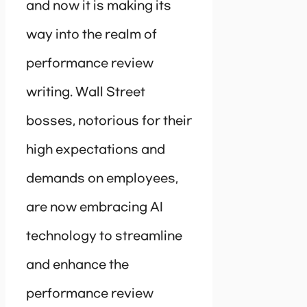
and now it is making its
way into the realm of
performance review
writing. Wall Street
bosses, notorious for their
high expectations and
demands on employees,
are now embracing AI
technology to streamline
and enhance the
performance review