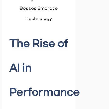
Bosses Embrace
Technology
The Rise of
AI in
Performance