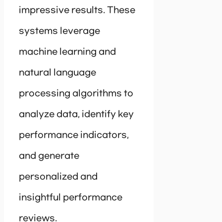
impressive results. These
systems leverage
machine learning and
natural language
processing algorithms to
analyze data, identify key
performance indicators,
and generate
personalized and
insightful performance
reviews.