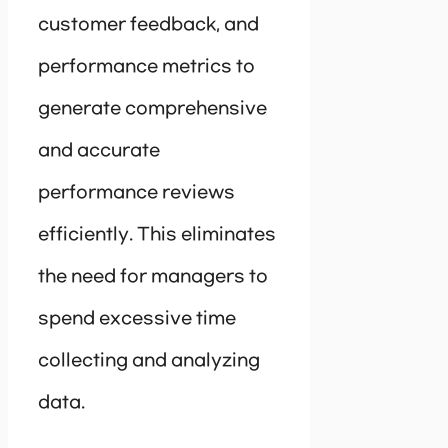
customer feedback, and
performance metrics to
generate comprehensive
and accurate
performance reviews
efficiently. This eliminates
the need for managers to
spend excessive time
collecting and analyzing
data.