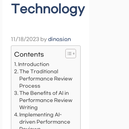
Technology
11/18/2023
by
dinosion
Contents
Introduction
The Traditional
Performance Review
Process
The Benefits of AI in
Performance Review
Writing
Implementing AI-
driven Performance