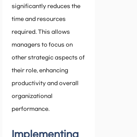
significantly reduces the
time and resources
required. This allows
managers to focus on
other strategic aspects of
their role, enhancing
productivity and overall
organizational
performance.
Implementing