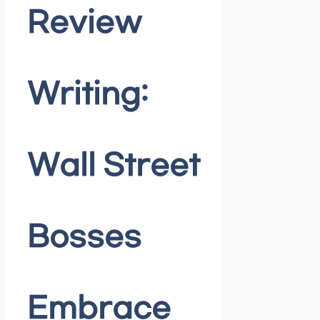
Review
Writing:
Wall Street
Bosses
Embrace