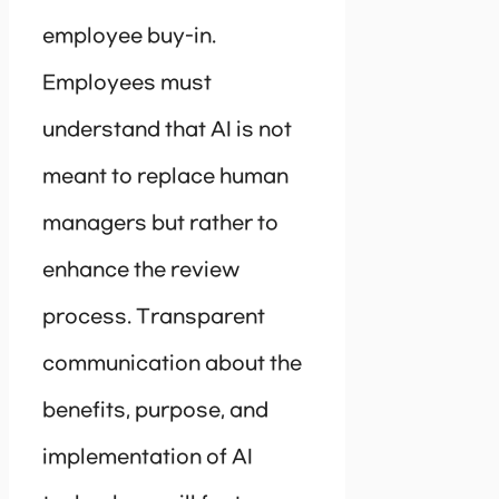
employee buy-in.
Employees must
understand that AI is not
meant to replace human
managers but rather to
enhance the review
process. Transparent
communication about the
benefits, purpose, and
implementation of AI