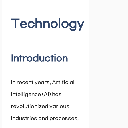
Technology
Introduction
In recent years, Artificial
Intelligence (AI) has
revolutionized various
industries and processes,