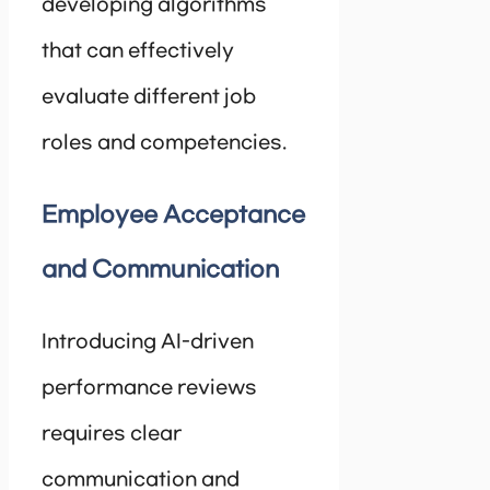
developing algorithms
that can effectively
evaluate different job
roles and competencies.
Employee Acceptance
and Communication
Introducing AI-driven
performance reviews
requires clear
communication and