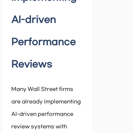
AI-driven
Performance
Reviews
Many Wall Street firms
are already implementing
AI-driven performance
review systems with