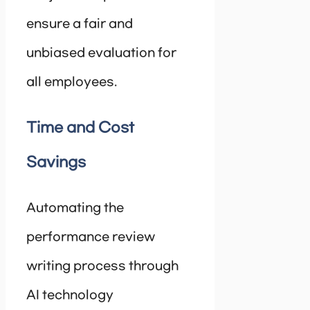
ensure a fair and
unbiased evaluation for
all employees.
Time and Cost
Savings
Automating the
performance review
writing process through
AI technology