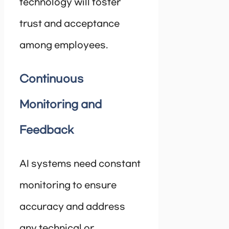
technology will foster
trust and acceptance
among employees.
Continuous
Monitoring and
Feedback
AI systems need constant
monitoring to ensure
accuracy and address
any technical or