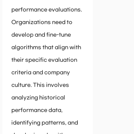
performance evaluations.
Organizations need to
develop and fine-tune
algorithms that align with
their specific evaluation
criteria and company
culture. This involves
analyzing historical
performance data,
identifying patterns, and