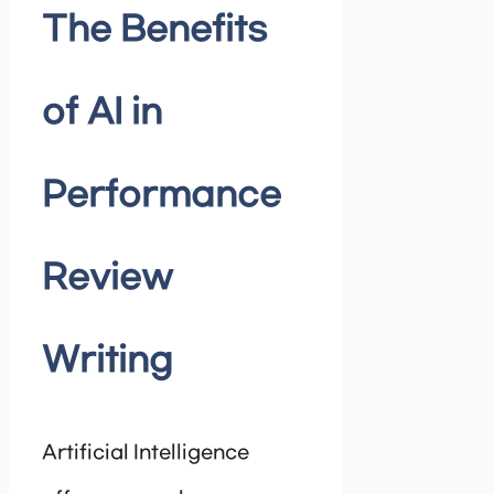
The Benefits
of AI in
Performance
Review
Writing
Artificial Intelligence