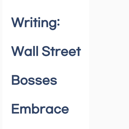
Writing:
Wall Street
Bosses
Embrace