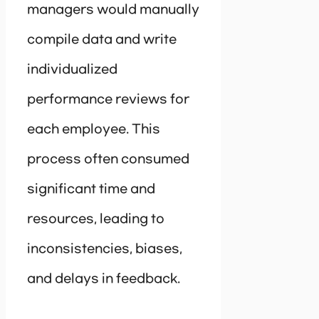
managers would manually
compile data and write
individualized
performance reviews for
each employee. This
process often consumed
significant time and
resources, leading to
inconsistencies, biases,
and delays in feedback.