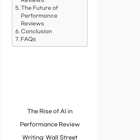
Reviews
The Future of
Performance
Reviews
Conclusion
FAQs
The Rise of AI in
Performance Review
Writing: Wall Street