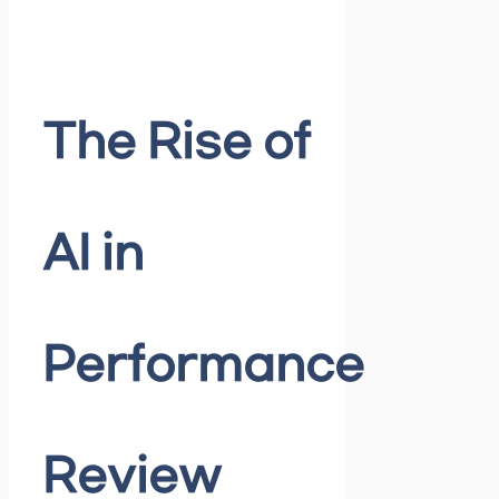
The Rise of
AI in
Performance
Review