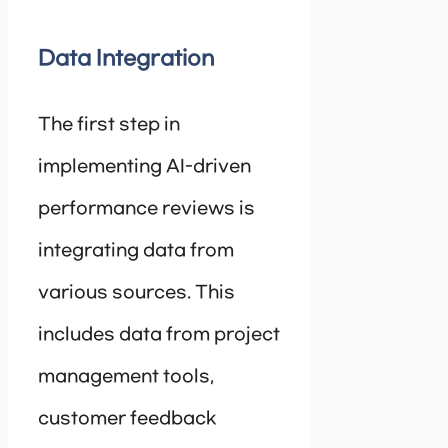
Data Integration
The first step in
implementing AI-driven
performance reviews is
integrating data from
various sources. This
includes data from project
management tools,
customer feedback