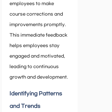
employees to make
course corrections and
improvements promptly.
This immediate feedback
helps employees stay
engaged and motivated,
leading to continuous
growth and development.
Identifying Patterns
and Trends