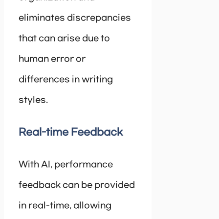
eliminates discrepancies
that can arise due to
human error or
differences in writing
styles.
Real-time Feedback
With AI, performance
feedback can be provided
in real-time, allowing