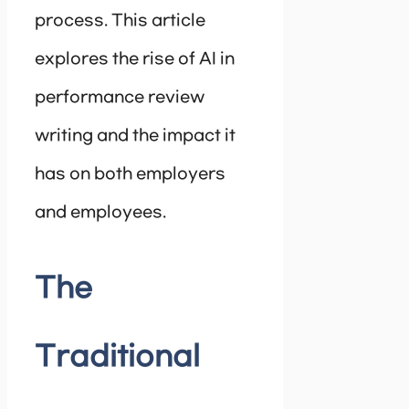
process. This article
explores the rise of AI in
performance review
writing and the impact it
has on both employers
and employees.
The
Traditional