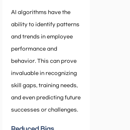
AI algorithms have the
ability to identify patterns
and trends in employee
performance and
behavior. This can prove
invaluable in recognizing
skill gaps, training needs,
and even predicting future
successes or challenges.
Reduced Bias