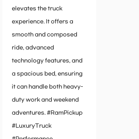
elevates the truck
experience. It offers a
smooth and composed
ride, advanced
technology features, and
a spacious bed, ensuring
it can handle both heavy-
duty work and weekend
adventures. #RamPickup
#LuxuryTruck