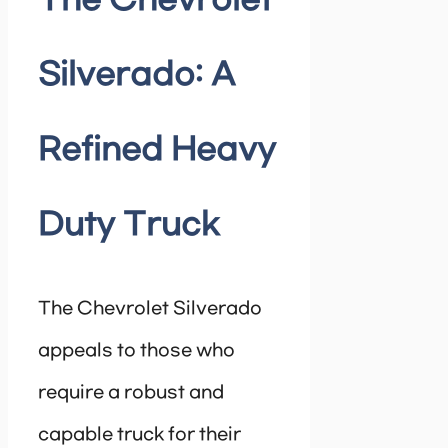
The Chevrolet
Silverado: A
Refined Heavy
Duty Truck
The Chevrolet Silverado
appeals to those who
require a robust and
capable truck for their