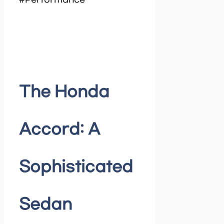
#Performance
The Honda
Accord: A
Sophisticated
Sedan