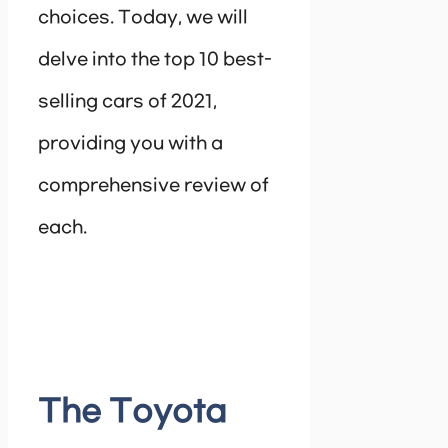
choices. Today, we will
delve into the top 10 best-
selling cars of 2021,
providing you with a
comprehensive review of
each.
The Toyota