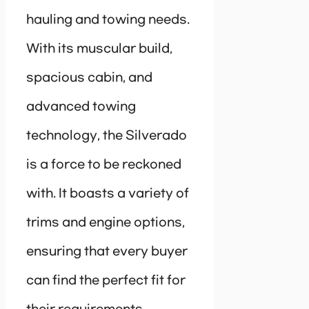
hauling and towing needs.
With its muscular build,
spacious cabin, and
advanced towing
technology, the Silverado
is a force to be reckoned
with. It boasts a variety of
trims and engine options,
ensuring that every buyer
can find the perfect fit for