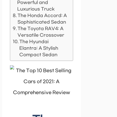
Powerful and
Luxurious Truck
The Honda Accord: A
Sophisticated Sedan
The Toyota RAV4: A
Versatile Crossover
The Hyundai
Elantra: A Stylish
Compact Sedan