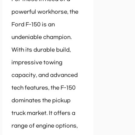
powerful workhorse, the
Ford F-150 is an
undeniable champion.
With its durable build,
impressive towing
capacity, and advanced
tech features, the F-150
dominates the pickup
truck market. It offers a
range of engine options,