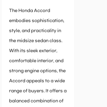
The Honda Accord
embodies sophistication,
style, and practicality in
the midsize sedan class.
With its sleek exterior,
comfortable interior, and
strong engine options, the
Accord appeals to a wide
range of buyers. It offers a
balanced combination of