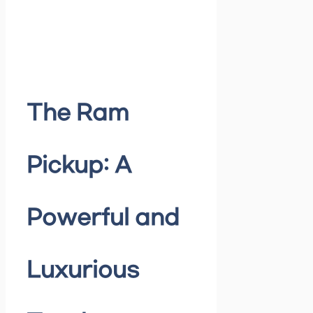
The Ram
Pickup: A
Powerful and
Luxurious