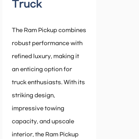
Truck
The Ram Pickup combines
robust performance with
refined luxury, making it
an enticing option for
truck enthusiasts. With its
striking design,
impressive towing
capacity, and upscale
interior, the Ram Pickup