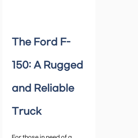
The Ford F-
150: A Rugged
and Reliable
Truck
For those in need of a