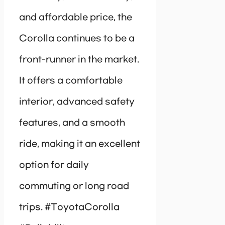
and affordable price, the
Corolla continues to be a
front-runner in the market.
It offers a comfortable
interior, advanced safety
features, and a smooth
ride, making it an excellent
option for daily
commuting or long road
trips. #ToyotaCorolla