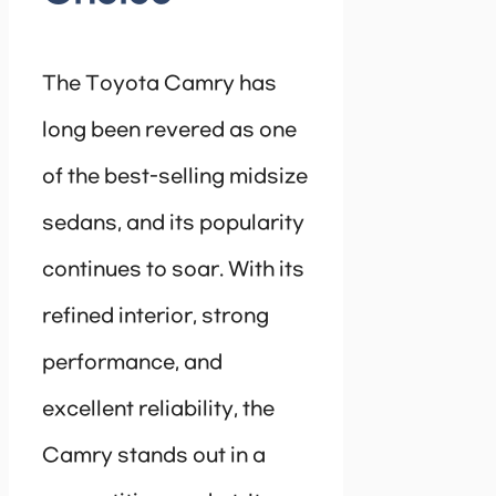
The Toyota Camry has
long been revered as one
of the best-selling midsize
sedans, and its popularity
continues to soar. With its
refined interior, strong
performance, and
excellent reliability, the
Camry stands out in a