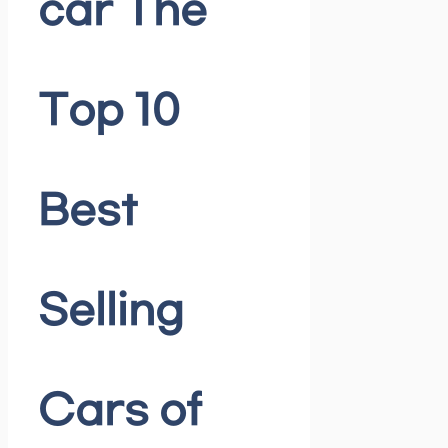
car The
Top 10
Best
Selling
Cars of