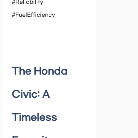
#Reliability
#FuelEfficiency
The Honda
Civic: A
Timeless