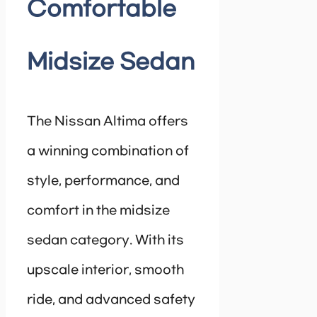
Comfortable
Midsize Sedan
The Nissan Altima offers
a winning combination of
style, performance, and
comfort in the midsize
sedan category. With its
upscale interior, smooth
ride, and advanced safety