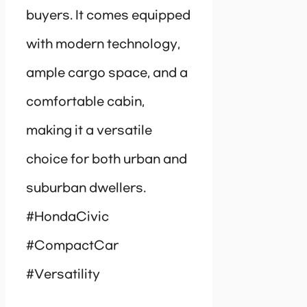
buyers. It comes equipped
with modern technology,
ample cargo space, and a
comfortable cabin,
making it a versatile
choice for both urban and
suburban dwellers.
#HondaCivic
#CompactCar
#Versatility