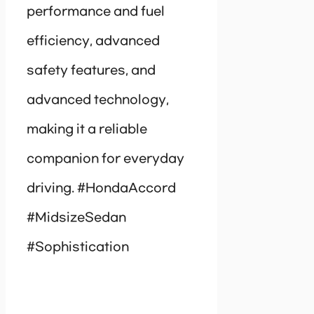
performance and fuel
efficiency, advanced
safety features, and
advanced technology,
making it a reliable
companion for everyday
driving. #HondaAccord
#MidsizeSedan
#Sophistication