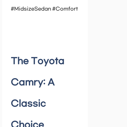
#MidsizeSedan #Comfort
The Toyota
Camry: A
Classic
Choice