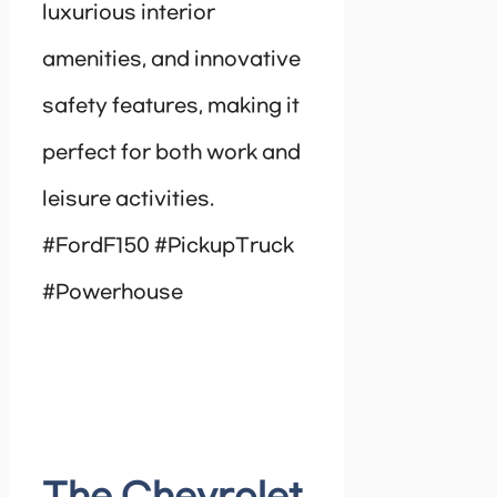
luxurious interior
amenities, and innovative
safety features, making it
perfect for both work and
leisure activities.
#FordF150 #PickupTruck
#Powerhouse