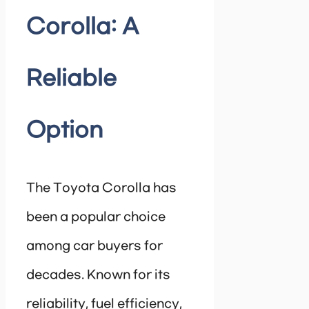
Corolla: A
Reliable
Option
The Toyota Corolla has
been a popular choice
among car buyers for
decades. Known for its
reliability, fuel efficiency,