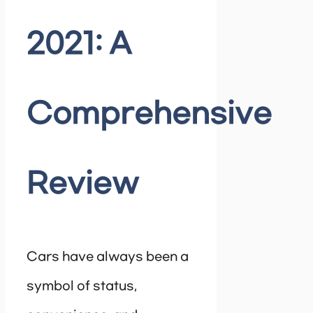
2021: A
Comprehensive
Review
Cars have always been a
symbol of status,