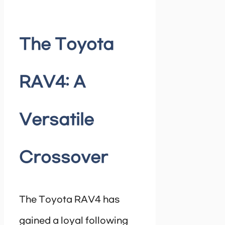
The Toyota
RAV4: A
Versatile
Crossover
The Toyota RAV4 has
gained a loyal following