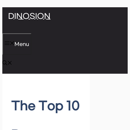
Skip
DINOSION
to
content
Menu
The Top 10