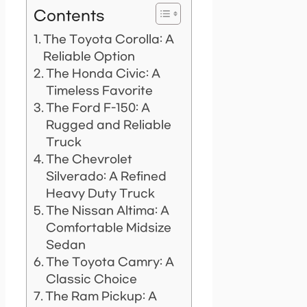
Contents
The Toyota Corolla: A
Reliable Option
The Honda Civic: A
Timeless Favorite
The Ford F-150: A
Rugged and Reliable
Truck
The Chevrolet
Silverado: A Refined
Heavy Duty Truck
The Nissan Altima: A
Comfortable Midsize
Sedan
The Toyota Camry: A
Classic Choice
The Ram Pickup: A