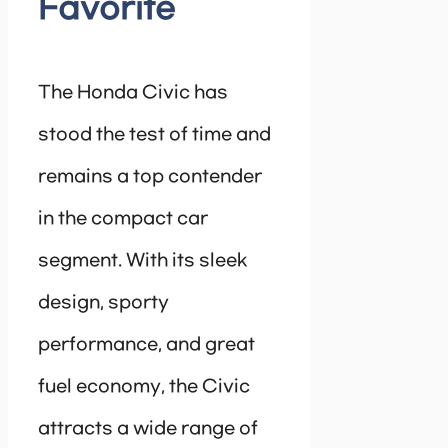
Favorite
The Honda Civic has
stood the test of time and
remains a top contender
in the compact car
segment. With its sleek
design, sporty
performance, and great
fuel economy, the Civic
attracts a wide range of