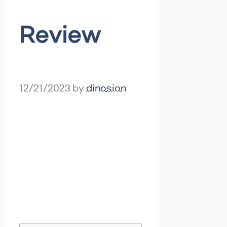
Review
12/21/2023
by
dinosion