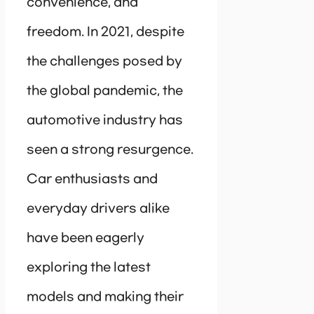
convenience, and
freedom. In 2021, despite
the challenges posed by
the global pandemic, the
automotive industry has
seen a strong resurgence.
Car enthusiasts and
everyday drivers alike
have been eagerly
exploring the latest
models and making their