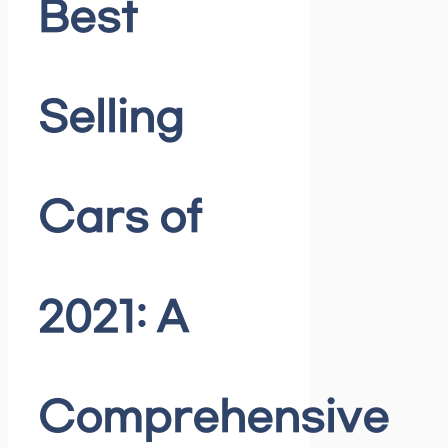
Best
Selling
Cars of
2021: A
Comprehensive