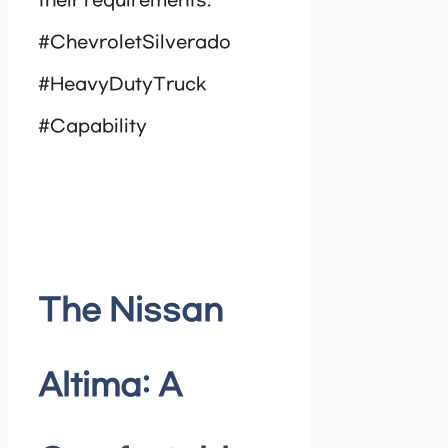
their requirements.
#ChevroletSilverado
#HeavyDutyTruck
#Capability
The Nissan
Altima: A