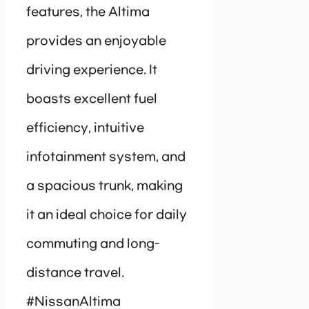
features, the Altima
provides an enjoyable
driving experience. It
boasts excellent fuel
efficiency, intuitive
infotainment system, and
a spacious trunk, making
it an ideal choice for daily
commuting and long-
distance travel.
#NissanAltima