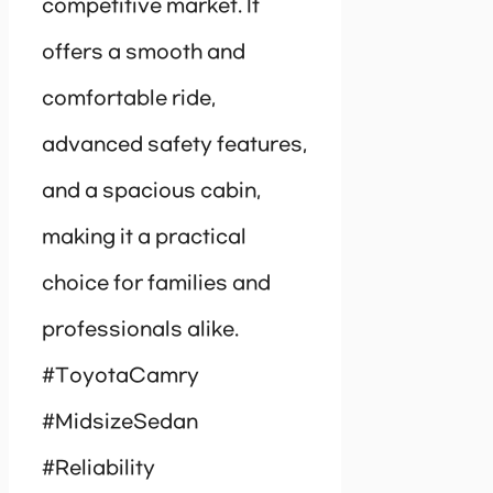
competitive market. It
offers a smooth and
comfortable ride,
advanced safety features,
and a spacious cabin,
making it a practical
choice for families and
professionals alike.
#ToyotaCamry
#MidsizeSedan
#Reliability