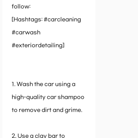
follow:
[Hashtags: #carcleaning
#carwash
#exteriordetailing]
1. Wash the car using a
high-quality car shampoo
to remove dirt and grime.
2. Use a clay bar to