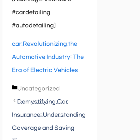
#cardetailing
#autodetailing]
car Revolutionizing the
Automotive Industry: The
Era of Electric Vehicles
Categories
Uncategorized
Demystifying Car
Insurance: Understanding
Coverage and Saving