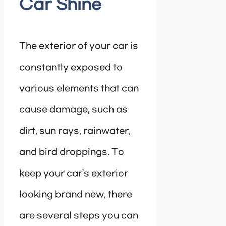
Car Shine
The exterior of your car is
constantly exposed to
various elements that can
cause damage, such as
dirt, sun rays, rainwater,
and bird droppings. To
keep your car’s exterior
looking brand new, there
are several steps you can