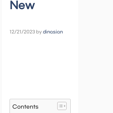
New
12/21/2023
by
dinosion
Contents