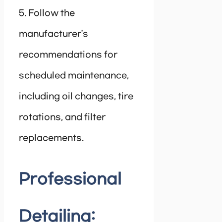
5. Follow the
manufacturer’s
recommendations for
scheduled maintenance,
including oil changes, tire
rotations, and filter
replacements.
Professional
Detailing: