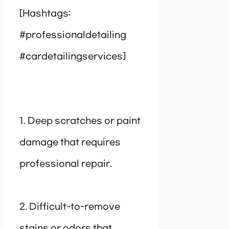
[Hashtags:
#professionaldetailing
#cardetailingservices]
1. Deep scratches or paint
damage that requires
professional repair.
2. Difficult-to-remove
stains or odors that