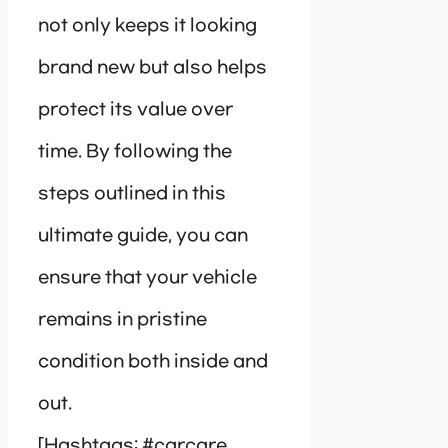
not only keeps it looking
brand new but also helps
protect its value over
time. By following the
steps outlined in this
ultimate guide, you can
ensure that your vehicle
remains in pristine
condition both inside and
out.
[Hashtags: #carcare