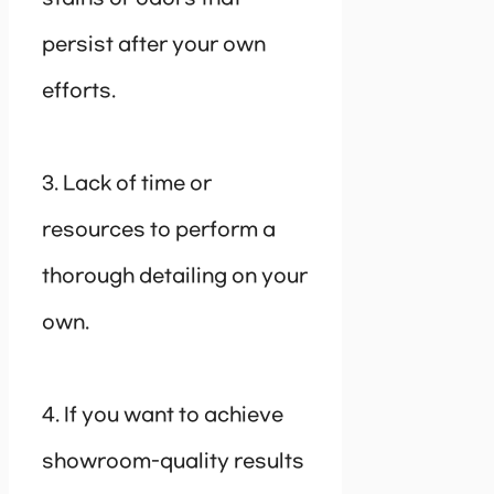
persist after your own
efforts.
3. Lack of time or
resources to perform a
thorough detailing on your
own.
4. If you want to achieve
showroom-quality results