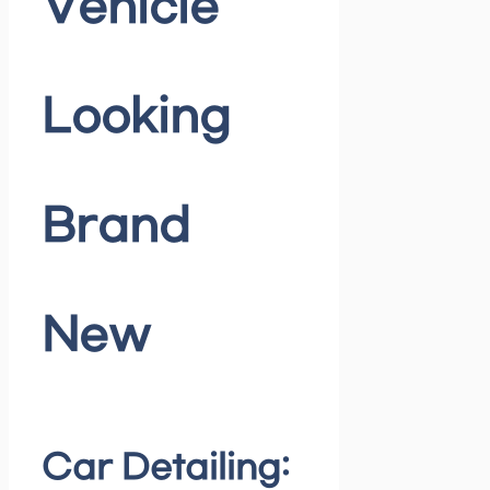
Vehicle
Looking
Brand
New
Car Detailing: