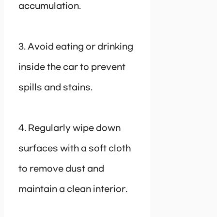
accumulation.
3. Avoid eating or drinking
inside the car to prevent
spills and stains.
4. Regularly wipe down
surfaces with a soft cloth
to remove dust and
maintain a clean interior.