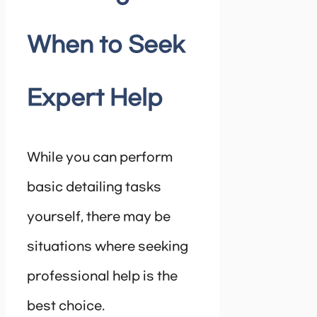
When to Seek
Expert Help
While you can perform
basic detailing tasks
yourself, there may be
situations where seeking
professional help is the
best choice.