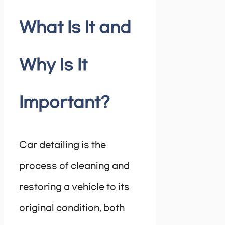
What Is It and
Why Is It
Important?
Car detailing is the
process of cleaning and
restoring a vehicle to its
original condition, both