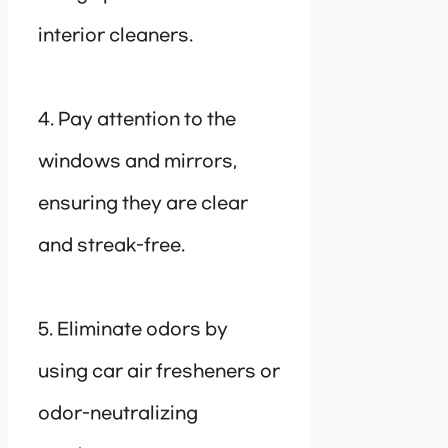
interior cleaners.
4. Pay attention to the
windows and mirrors,
ensuring they are clear
and streak-free.
5. Eliminate odors by
using car air fresheners or
odor-neutralizing