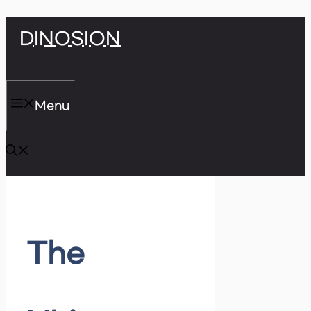
Skip
DINOSION
to
content
Menu
The