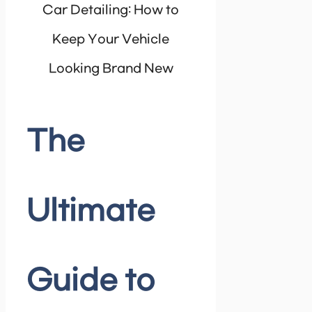
The
Ultimate
Guide to