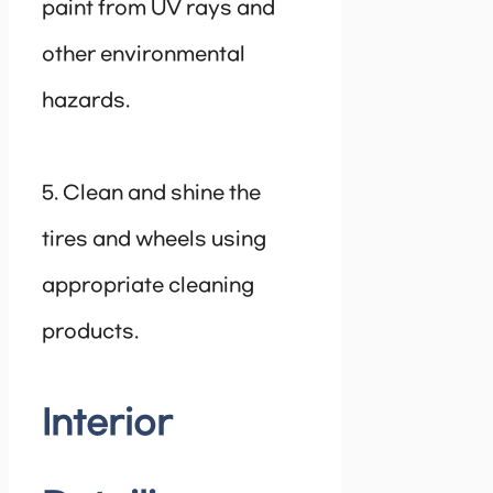
paint from UV rays and
other environmental
hazards.
5. Clean and shine the
tires and wheels using
appropriate cleaning
products.
Interior