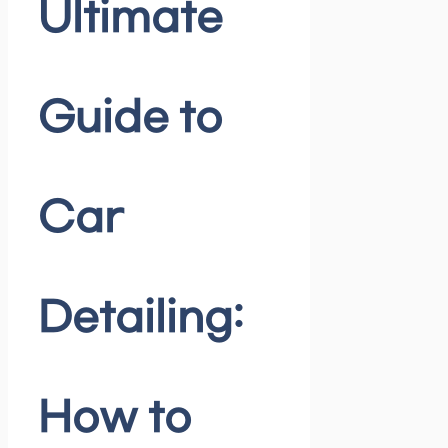
Ultimate
Guide to
Car
Detailing:
How to