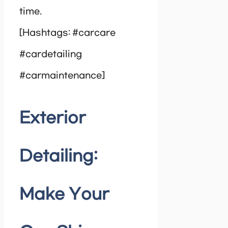
time.
[Hashtags: #carcare
#cardetailing
#carmaintenance]
Exterior
Detailing:
Make Your