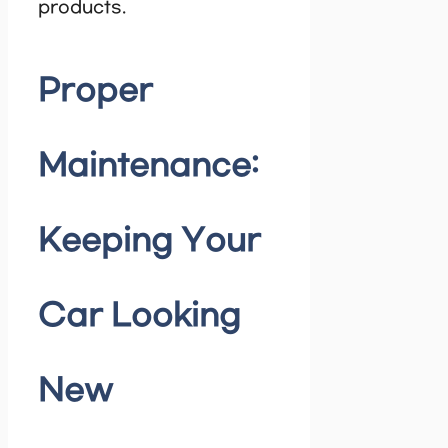
products.
Proper
Maintenance:
Keeping Your
Car Looking
New