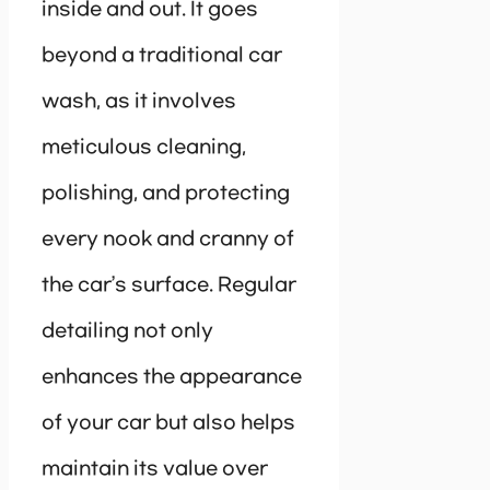
inside and out. It goes
beyond a traditional car
wash, as it involves
meticulous cleaning,
polishing, and protecting
every nook and cranny of
the car’s surface. Regular
detailing not only
enhances the appearance
of your car but also helps
maintain its value over