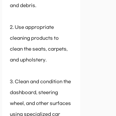
and debris.
2. Use appropriate
cleaning products to
clean the seats, carpets,
and upholstery.
3. Clean and condition the
dashboard, steering
wheel, and other surfaces
using specialized car