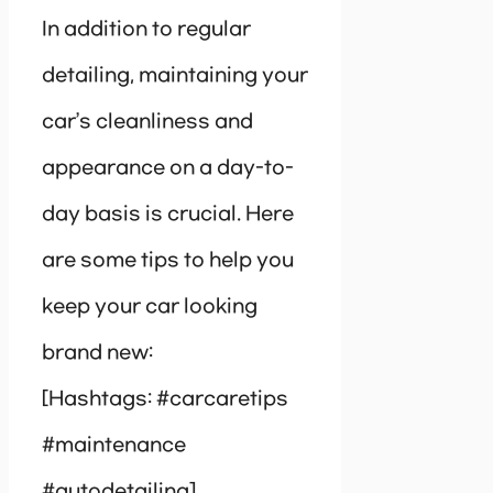
In addition to regular
detailing, maintaining your
car’s cleanliness and
appearance on a day-to-
day basis is crucial. Here
are some tips to help you
keep your car looking
brand new:
[Hashtags: #carcaretips
#maintenance
#autodetailing]