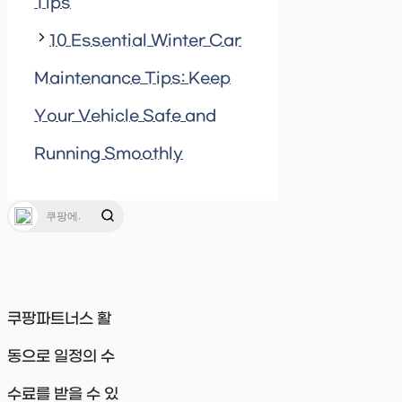
Tips
10 Essential Winter Car
Maintenance Tips: Keep
Your Vehicle Safe and
Running Smoothly
쿠팡파트너스 활
동으로 일정의 수
수료를 받을 수 있