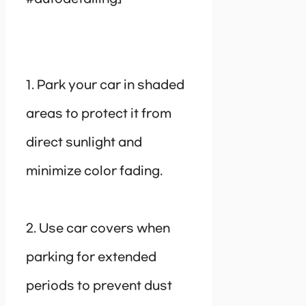
1. Park your car in shaded
areas to protect it from
direct sunlight and
minimize color fading.
2. Use car covers when
parking for extended
periods to prevent dust