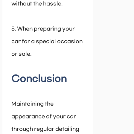
without the hassle.
5. When preparing your
car for a special occasion
or sale.
Conclusion
Maintaining the
appearance of your car
through regular detailing