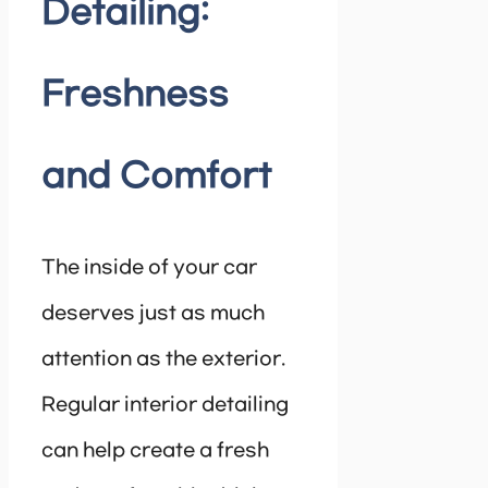
Detailing:
Freshness
and Comfort
The inside of your car
deserves just as much
attention as the exterior.
Regular interior detailing
can help create a fresh