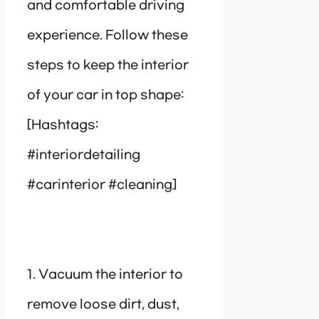
and comfortable driving
experience. Follow these
steps to keep the interior
of your car in top shape:
[Hashtags:
#interiordetailing
#carinterior #cleaning]
1. Vacuum the interior to
remove loose dirt, dust,