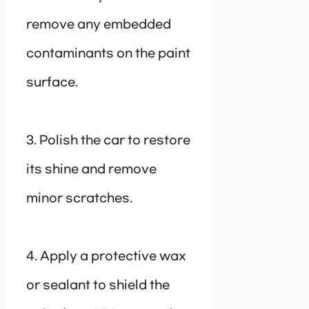
remove any embedded
contaminants on the paint
surface.
3. Polish the car to restore
its shine and remove
minor scratches.
4. Apply a protective wax
or sealant to shield the