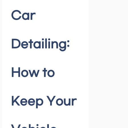
Car
Detailing:
How to
Keep Your