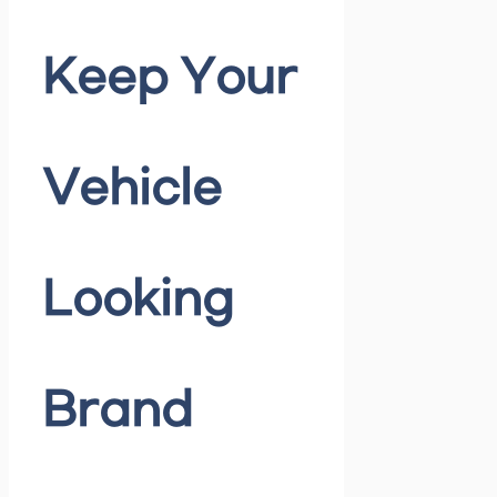
Keep Your
Vehicle
Looking
Brand