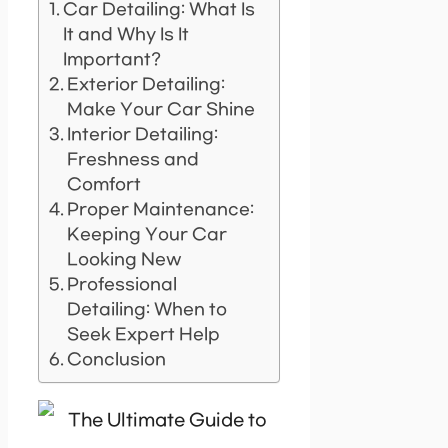
Car Detailing: What Is
It and Why Is It
Important?
Exterior Detailing:
Make Your Car Shine
Interior Detailing:
Freshness and
Comfort
Proper Maintenance:
Keeping Your Car
Looking New
Professional
Detailing: When to
Seek Expert Help
Conclusion