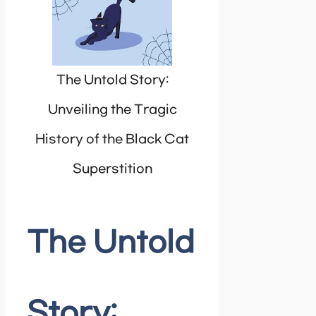
The Untold Story:
Unveiling the Tragic
History of the Black Cat
Superstition
The Untold
Story: