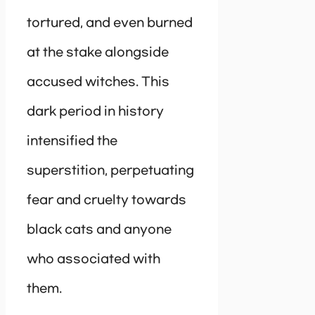
tortured, and even burned
at the stake alongside
accused witches. This
dark period in history
intensified the
superstition, perpetuating
fear and cruelty towards
black cats and anyone
who associated with
them.