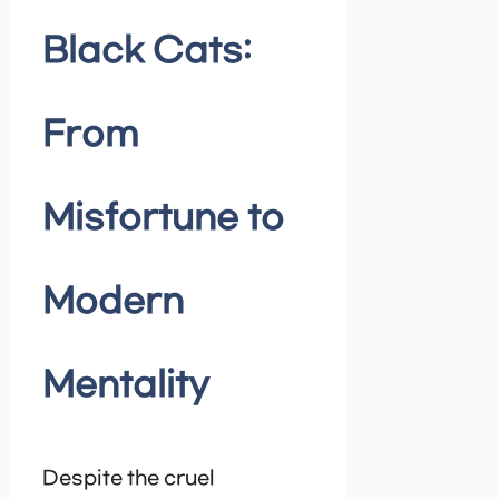
Black Cats:
From
Misfortune to
Modern
Mentality
Despite the cruel