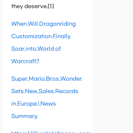
they deserve.[1]
When Will Dragonriding
Customization Finally
Soar into World of
Warcraft?
Super Mario Bros Wonder
Sets New Sales Records
in Europe | News
Summary