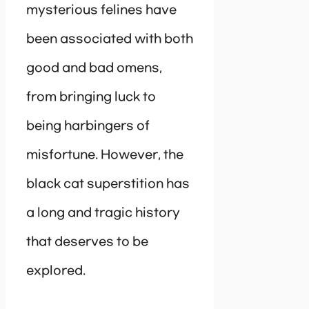
mysterious felines have
been associated with both
good and bad omens,
from bringing luck to
being harbingers of
misfortune. However, the
black cat superstition has
a long and tragic history
that deserves to be
explored.