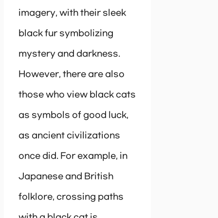
imagery, with their sleek
black fur symbolizing
mystery and darkness.
However, there are also
those who view black cats
as symbols of good luck,
as ancient civilizations
once did. For example, in
Japanese and British
folklore, crossing paths
with a black cat is