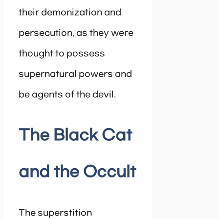
their demonization and
persecution, as they were
thought to possess
supernatural powers and
be agents of the devil.
The Black Cat
and the Occult
The superstition