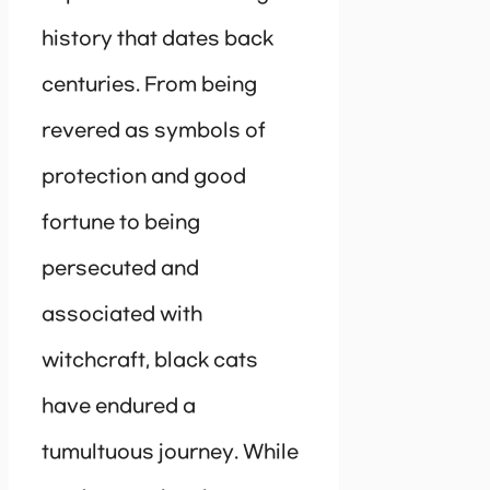
history that dates back
centuries. From being
revered as symbols of
protection and good
fortune to being
persecuted and
associated with
witchcraft, black cats
have endured a
tumultuous journey. While