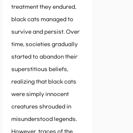
treatment they endured,
black cats managed to
survive and persist. Over
time, societies gradually
started to abandon their
superstitious beliefs,
realizing that black cats
were simply innocent
creatures shrouded in
misunderstood legends.
However, traces of the