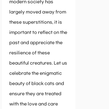
modern society has
largely moved away from
these superstitions, it is
important to reflect on the
past and appreciate the
resilience of these
beautiful creatures. Let us
celebrate the enigmatic
beauty of black cats and
ensure they are treated
with the love and care