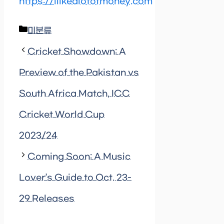
https://ilikealotofmoney.com
Categories
미분류
Cricket Showdown: A
Preview of the Pakistan vs
South Africa Match, ICC
Cricket World Cup
2023/24
Coming Soon: A Music
Lover’s Guide to Oct. 23-
29 Releases