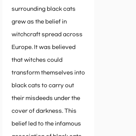
surrounding black cats
grew as the belief in
witchcraft spread across
Europe. It was believed
that witches could
transform themselves into
black cats to carry out
their misdeeds under the
cover of darkness. This
belief led to the infamous