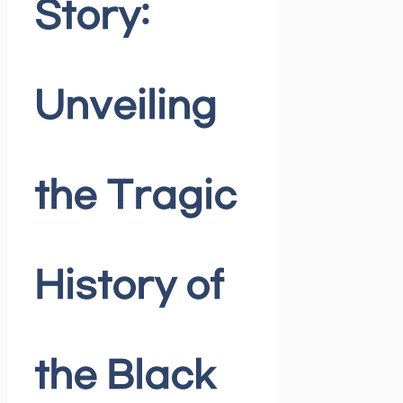
Story:
Unveiling
the Tragic
History of
the Black