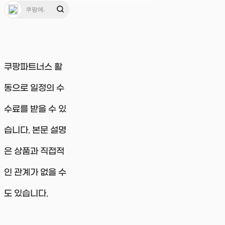
쿠팡파트너스 활
동으로 일정의 수
수료를 받을 수 있
습니다. 본문 설명
은 상품과 직접적
인 관계가 없을 수
도 있습니다.