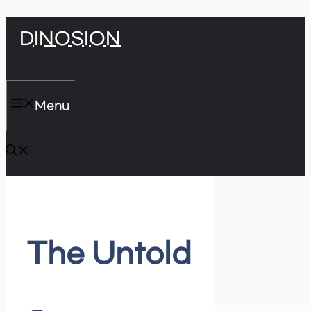
Skip
DINOSION
to
content
Menu
The Untold