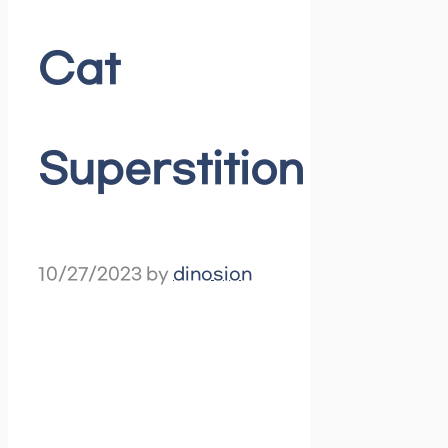
Cat
Superstition
10/27/2023
by
dinosion