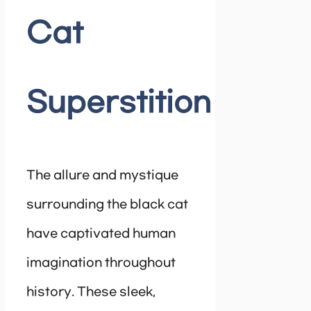
Cat
Superstition
The allure and mystique
surrounding the black cat
have captivated human
imagination throughout
history. These sleek,