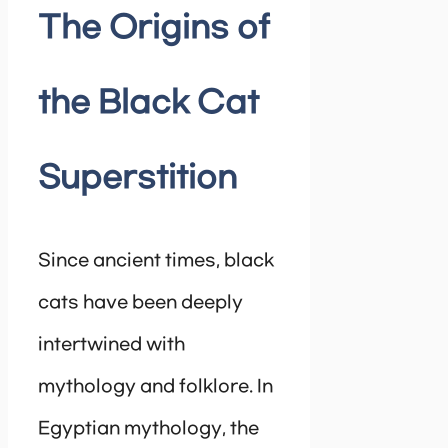
The Origins of
the Black Cat
Superstition
Since ancient times, black
cats have been deeply
intertwined with
mythology and folklore. In
Egyptian mythology, the