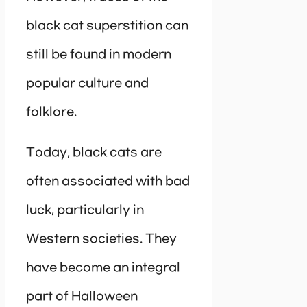
black cat superstition can
still be found in modern
popular culture and
folklore.
Today, black cats are
often associated with bad
luck, particularly in
Western societies. They
have become an integral
part of Halloween