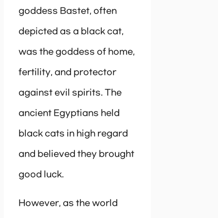
goddess Bastet, often
depicted as a black cat,
was the goddess of home,
fertility, and protector
against evil spirits. The
ancient Egyptians held
black cats in high regard
and believed they brought
good luck.
However, as the world