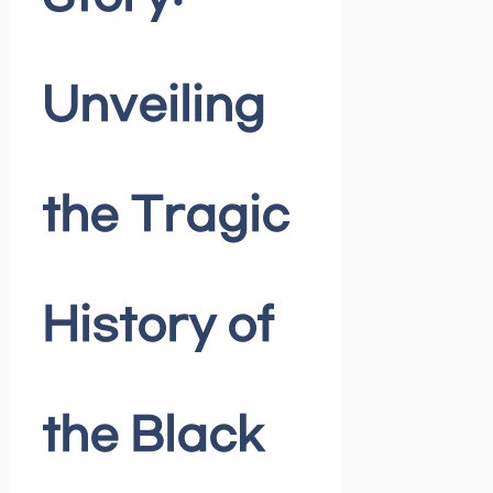
Unveiling
the Tragic
History of
the Black