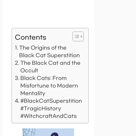
Contents
The Origins of the
Black Cat Superstition
The Black Cat and the
Occult
Black Cats: From
Misfortune to Modern
Mentality
#BlackCatSuperstition
#TragicHistory
#WitchcraftAndCats