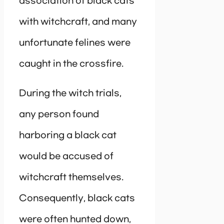
association of black cats
with witchcraft, and many
unfortunate felines were
caught in the crossfire.
During the witch trials,
any person found
harboring a black cat
would be accused of
witchcraft themselves.
Consequently, black cats
were often hunted down,