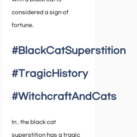
considered a sign of
fortune.
#BlackCatSuperstition
#TragicHistory
#WitchcraftAndCats
In , the black cat
superstition has a tragic