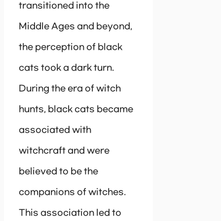
transitioned into the
Middle Ages and beyond,
the perception of black
cats took a dark turn.
During the era of witch
hunts, black cats became
associated with
witchcraft and were
believed to be the
companions of witches.
This association led to