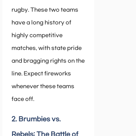
rugby. These two teams
have a long history of
highly competitive
matches, with state pride
and bragging rights on the
line. Expect fireworks
whenever these teams
face off.
2. Brumbies vs.
Rebels: The Battle of