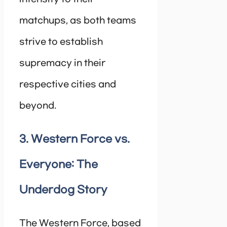
matchups, as both teams
strive to establish
supremacy in their
respective cities and
beyond.
3. Western Force vs.
Everyone: The
Underdog Story
The Western Force, based