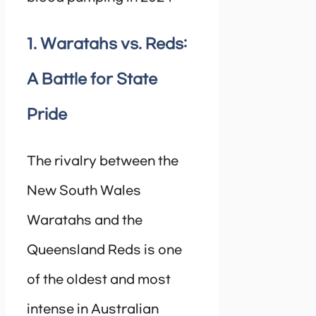
1. Waratahs vs. Reds:
A Battle for State
Pride
The rivalry between the
New South Wales
Waratahs and the
Queensland Reds is one
of the oldest and most
intense in Australian