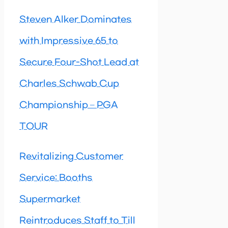
Steven Alker Dominates
with Impressive 65 to
Secure Four-Shot Lead at
Charles Schwab Cup
Championship – PGA
TOUR
Revitalizing Customer
Service: Booths
Supermarket
Reintroduces Staff to Till