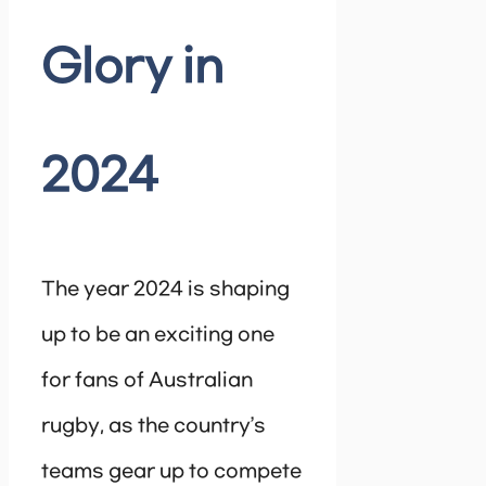
Glory in
2024
The year 2024 is shaping
up to be an exciting one
for fans of Australian
rugby, as the country’s
teams gear up to compete