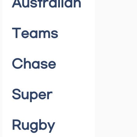
Australian
Teams
Chase
Super
Rugby