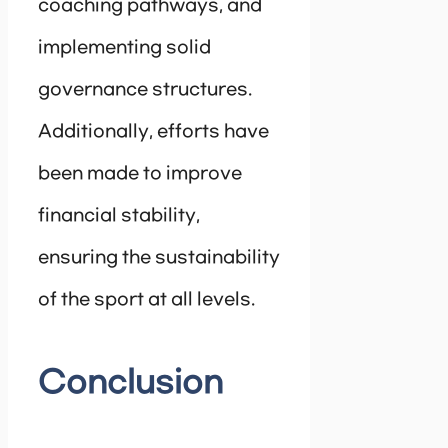
coaching pathways, and
implementing solid
governance structures.
Additionally, efforts have
been made to improve
financial stability,
ensuring the sustainability
of the sport at all levels.
Conclusion