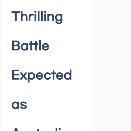
Thrilling
Battle
Expected
as