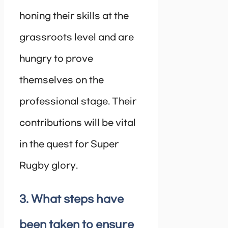
honing their skills at the
grassroots level and are
hungry to prove
themselves on the
professional stage. Their
contributions will be vital
in the quest for Super
Rugby glory.
3. What steps have
been taken to ensure