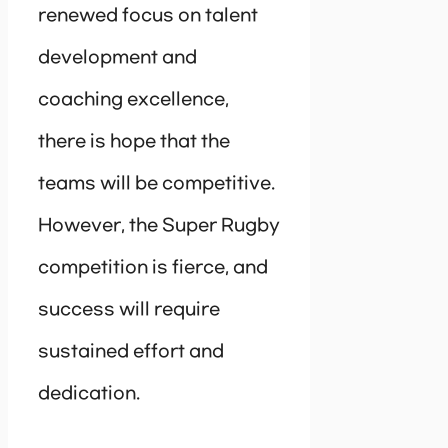
renewed focus on talent
development and
coaching excellence,
there is hope that the
teams will be competitive.
However, the Super Rugby
competition is fierce, and
success will require
sustained effort and
dedication.