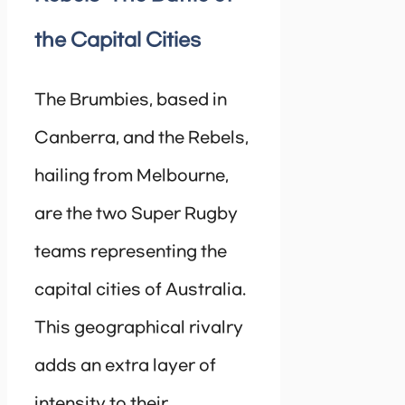
the Capital Cities
The Brumbies, based in
Canberra, and the Rebels,
hailing from Melbourne,
are the two Super Rugby
teams representing the
capital cities of Australia.
This geographical rivalry
adds an extra layer of
intensity to their