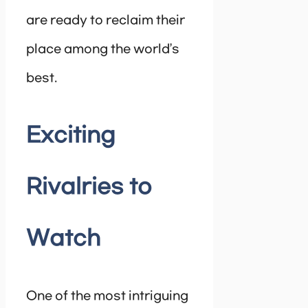
are ready to reclaim their
place among the world’s
best.
Exciting
Rivalries to
Watch
One of the most intriguing