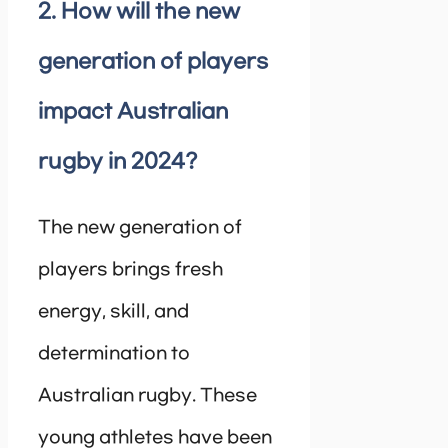
2. How will the new
generation of players
impact Australian
rugby in 2024?
The new generation of
players brings fresh
energy, skill, and
determination to
Australian rugby. These
young athletes have been