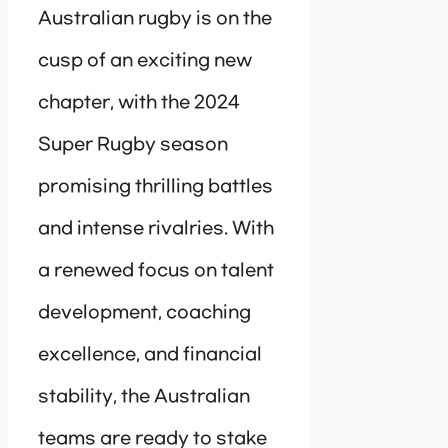
Australian rugby is on the
cusp of an exciting new
chapter, with the 2024
Super Rugby season
promising thrilling battles
and intense rivalries. With
a renewed focus on talent
development, coaching
excellence, and financial
stability, the Australian
teams are ready to stake