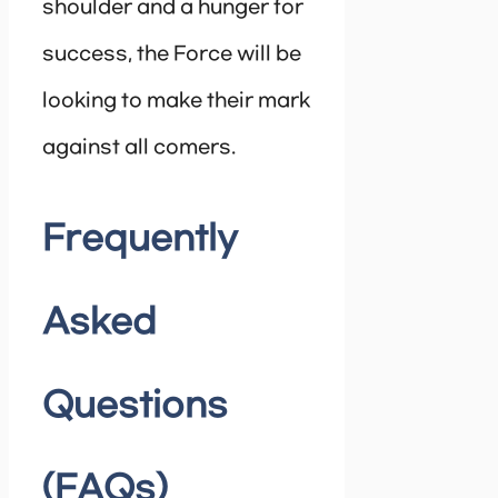
shoulder and a hunger for
success, the Force will be
looking to make their mark
against all comers.
Frequently
Asked
Questions
(FAQs)