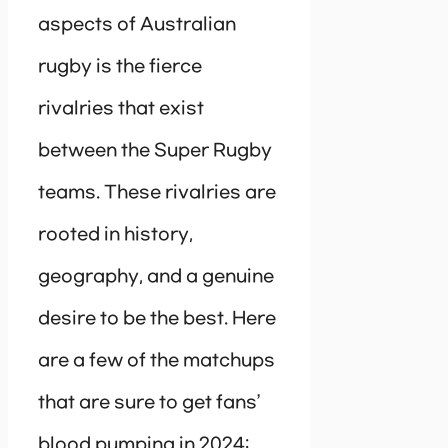
aspects of Australian
rugby is the fierce
rivalries that exist
between the Super Rugby
teams. These rivalries are
rooted in history,
geography, and a genuine
desire to be the best. Here
are a few of the matchups
that are sure to get fans’
blood pumping in 2024: