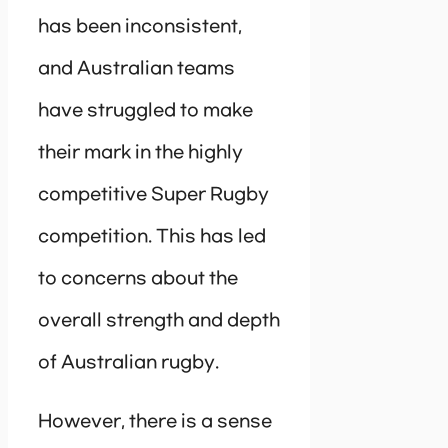
has been inconsistent,
and Australian teams
have struggled to make
their mark in the highly
competitive Super Rugby
competition. This has led
to concerns about the
overall strength and depth
of Australian rugby.
However, there is a sense