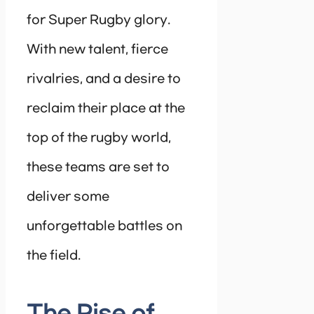
for Super Rugby glory.
With new talent, fierce
rivalries, and a desire to
reclaim their place at the
top of the rugby world,
these teams are set to
deliver some
unforgettable battles on
the field.