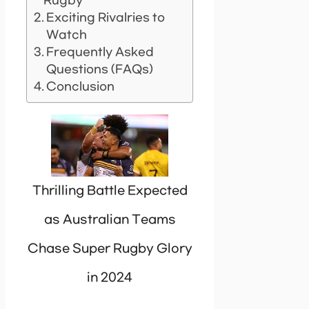
Rugby
Exciting Rivalries to
Watch
Frequently Asked
Questions (FAQs)
Conclusion
Thrilling Battle Expected
as Australian Teams
Chase Super Rugby Glory
in 2024