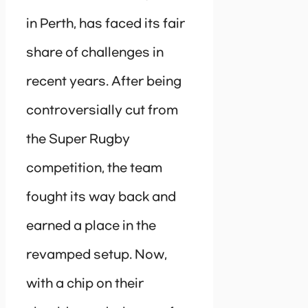
in Perth, has faced its fair
share of challenges in
recent years. After being
controversially cut from
the Super Rugby
competition, the team
fought its way back and
earned a place in the
revamped setup. Now,
with a chip on their