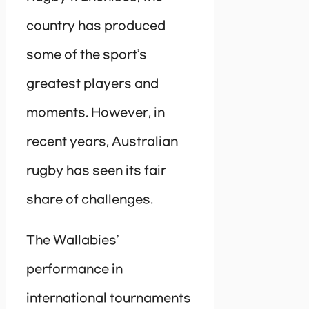
country has produced
some of the sport’s
greatest players and
moments. However, in
recent years, Australian
rugby has seen its fair
share of challenges.
The Wallabies’
performance in
international tournaments