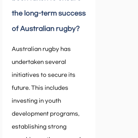
the long-term success
of Australian rugby?
Australian rugby has
undertaken several
initiatives to secure its
future. This includes
investing in youth
development programs,
establishing strong