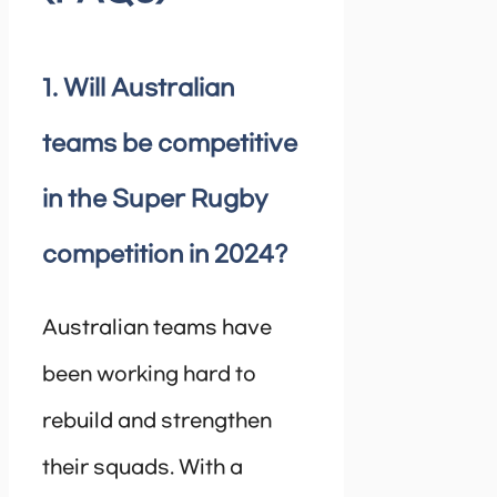
1. Will Australian
teams be competitive
in the Super Rugby
competition in 2024?
Australian teams have
been working hard to
rebuild and strengthen
their squads. With a