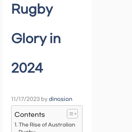
Rugby
Glory in
2024
11/17/2023
by
dinosion
Contents
The Rise of Australian