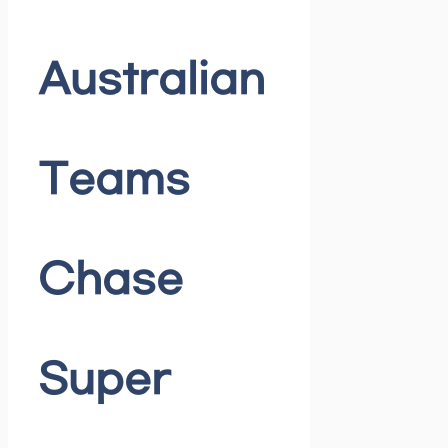
Australian
Teams
Chase
Super