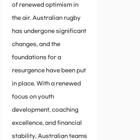
of renewed optimism in
the air. Australian rugby
has undergone significant
changes, and the
foundations for a
resurgence have been put
in place. With a renewed
focus on youth
development, coaching
excellence, and financial
stability, Australian teams