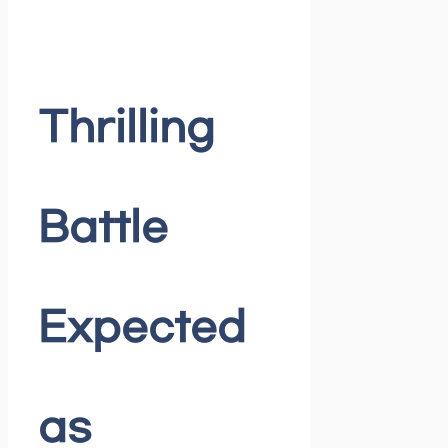
Thrilling
Battle
Expected
as