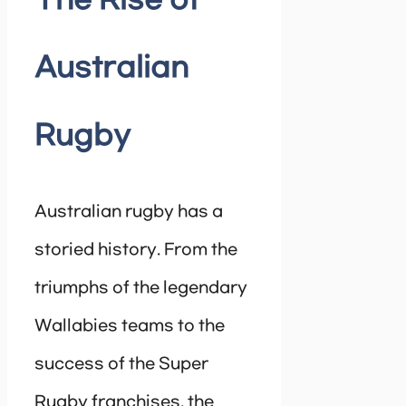
The Rise of
Australian
Rugby
Australian rugby has a
storied history. From the
triumphs of the legendary
Wallabies teams to the
success of the Super
Rugby franchises, the