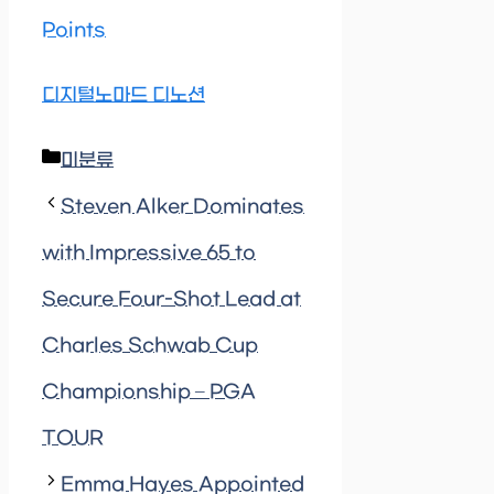
Points
디지털노마드 디노션
Categories
미분류
Steven Alker Dominates
with Impressive 65 to
Secure Four-Shot Lead at
Charles Schwab Cup
Championship – PGA
TOUR
Emma Hayes Appointed