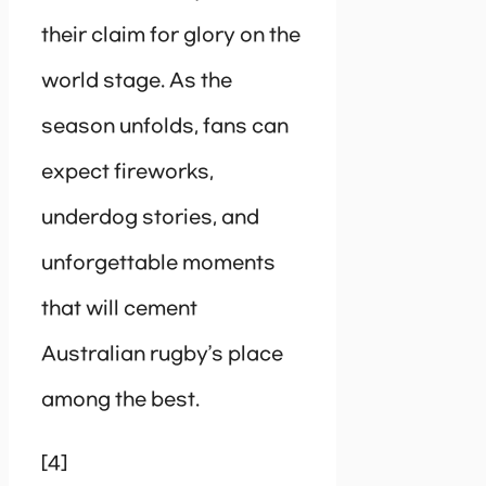
their claim for glory on the
world stage. As the
season unfolds, fans can
expect fireworks,
underdog stories, and
unforgettable moments
that will cement
Australian rugby’s place
among the best.
[4]