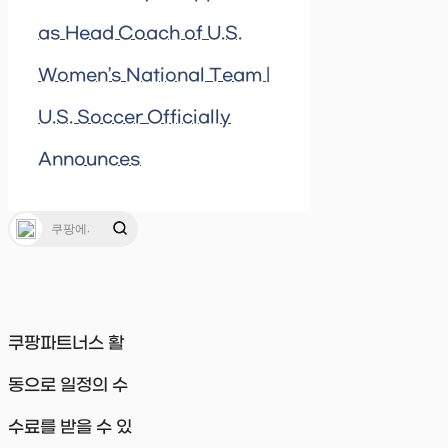
as Head Coach of U.S.
Women’s National Team |
U.S. Soccer Officially
Announces
쿠팡파트너스 활
동으로 일정의 수
수료를 받을 수 있