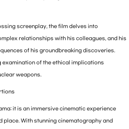
sing screenplay, the film delves into
complex relationships with his colleagues, and his
sequences of his groundbreaking discoveries.
examination of the ethical implications
uclear weapons.
rtions
ama; it is an immersive cinematic experience
nd place. With stunning cinematography and