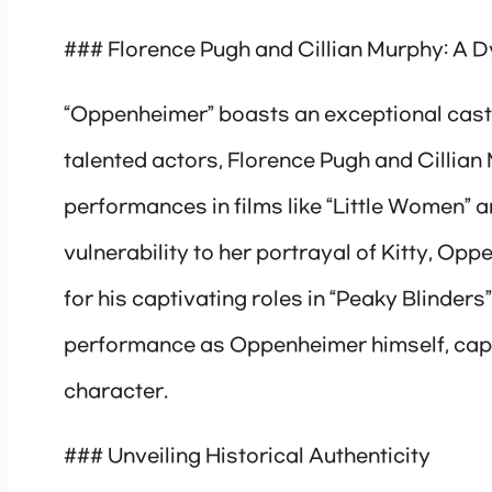
### Florence Pugh and Cillian Murphy: A 
“Oppenheimer” boasts an exceptional cast t
talented actors, Florence Pugh and Cillian
performances in films like “Little Women”
vulnerability to her portrayal of Kitty, O
for his captivating roles in “Peaky Blinders”
performance as Oppenheimer himself, captu
character.
### Unveiling Historical Authenticity