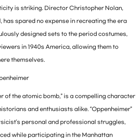
icity is striking. Director Christopher Nolan,
l, has spared no expense in recreating the era
ulously designed sets to the period costumes,
iewers in 1940s America, allowing them to
there themselves.
Oppenheimer
er of the atomic bomb,” is a compelling character
historians and enthusiasts alike. “Oppenheimer”
sicist’s personal and professional struggles,
ced while participating in the Manhattan