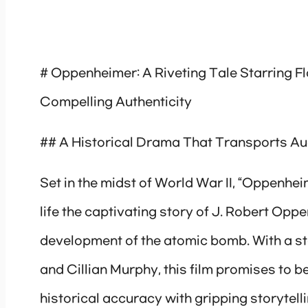
# Oppenheimer: A Riveting Tale Starring F
Compelling Authenticity
## A Historical Drama That Transports Aud
Set in the midst of World War II, “Oppenheim
life the captivating story of J. Robert Oppe
development of the atomic bomb. With a ste
and Cillian Murphy, this film promises to 
historical accuracy with gripping storytelli