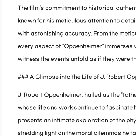
The film’s commitment to historical authent
known for his meticulous attention to detai
with astonishing accuracy. From the metic
every aspect of “Oppenheimer” immerses v
witness the events unfold as if they were 
### A Glimpse into the Life of J. Robert 
J. Robert Oppenheimer, hailed as the “fath
whose life and work continue to fascinate 
presents an intimate exploration of the phy
shedding light on the moral dilemmas he fa