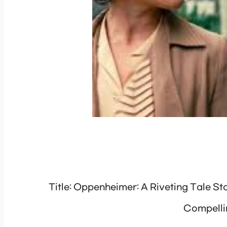
Title: Oppenheimer: A Riveting Tale St
Compelli