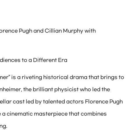
lorence Pugh and Cillian Murphy with
iences to a Different Era
er” is a riveting historical drama that brings to
nheimer, the brilliant physicist who led the
llar cast led by talented actors Florence Pugh
be a cinematic masterpiece that combines
ng.