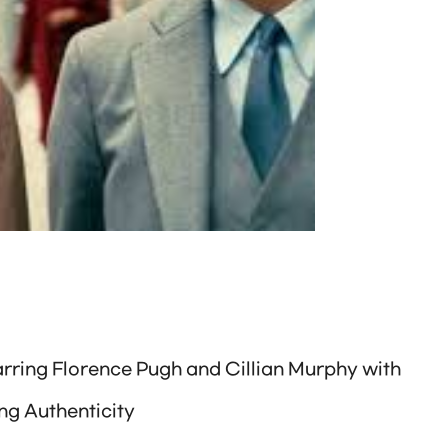
arring Florence Pugh and Cillian Murphy with
ng Authenticity