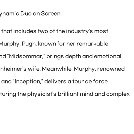
Dynamic Duo on Screen
hat includes two of the industry’s most
 Murphy. Pugh, known for her remarkable
 and “Midsommar,” brings depth and emotional
ppenheimer’s wife. Meanwhile, Murphy, renowned
 and “Inception,” delivers a tour de force
ring the physicist’s brilliant mind and complex