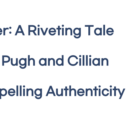
r: A Riveting Tale
 Pugh and Cillian
lling Authenticity