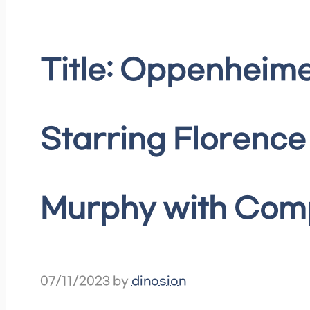
Title: Oppenheime
Starring Florence
Murphy with Compe
07/11/2023
by
dinosion