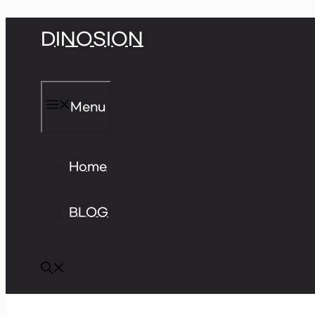
Skip
DINOSION
to
content
Menu
Home
BLOG