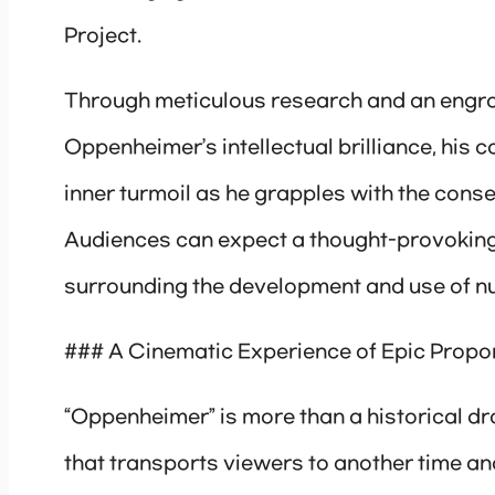
Project.
Through meticulous research and an engros
Oppenheimer’s intellectual brilliance, his 
inner turmoil as he grapples with the con
Audiences can expect a thought-provoking 
surrounding the development and use of n
### A Cinematic Experience of Epic Propo
“Oppenheimer” is more than a historical dr
that transports viewers to another time a