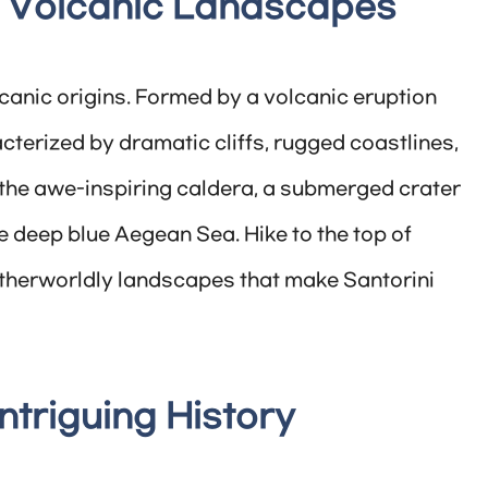
’s Volcanic Landscapes
lcanic origins. Formed by a volcanic eruption
cterized by dramatic cliffs, rugged coastlines,
the awe-inspiring caldera, a submerged crater
e deep blue Aegean Sea. Hike to the top of
therworldly landscapes that make Santorini
Intriguing History