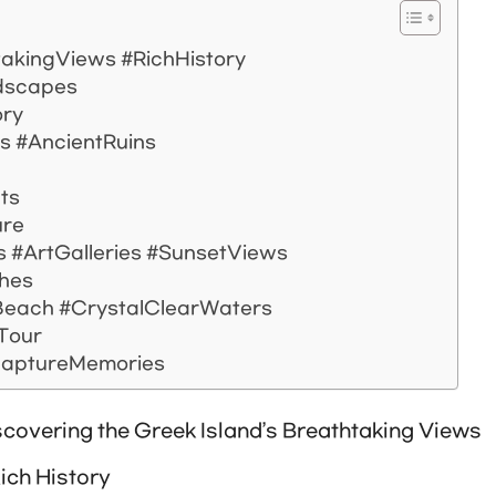
takingViews #RichHistory
ndscapes
ory
 #AncientRuins
hts
ure
es #ArtGalleries #SunsetViews
ches
each #CrystalClearWaters
 Tour
CaptureMemories