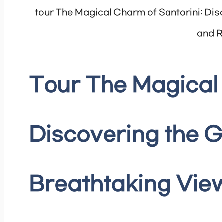
tour The Magical Charm of Santorini: Dis
and R
Tour The Magical 
Discovering the G
Breathtaking View