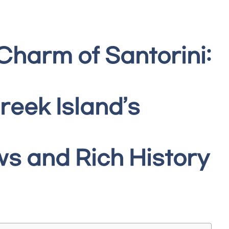
Charm of Santorini:
reek Island’s
s and Rich History