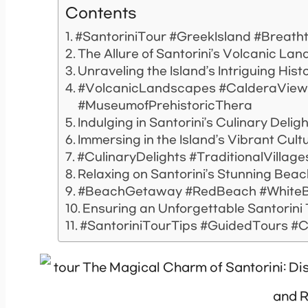
Contents
#SantoriniTour #GreekIsland #Breath
The Allure of Santorini’s Volcanic La
Unraveling the Island’s Intriguing Hist
#VolcanicLandscapes #CalderaViews
#MuseumofPrehistoricThera
Indulging in Santorini’s Culinary Delig
Immersing in the Island’s Vibrant Cult
#CulinaryDelights #TraditionalVillag
Relaxing on Santorini’s Stunning Bea
#BeachGetaway #RedBeach #WhiteB
Ensuring an Unforgettable Santorini
#SantoriniTourTips #GuidedTours #