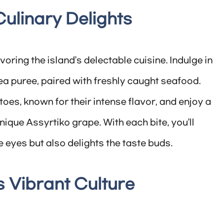
 Culinary Delights
oring the island’s delectable cuisine. Indulge in
 pea puree, paired with freshly caught seafood.
es, known for their intense flavor, and enjoy a
nique Assyrtiko grape. With each bite, you’ll
e eyes but also delights the taste buds.
s Vibrant Culture