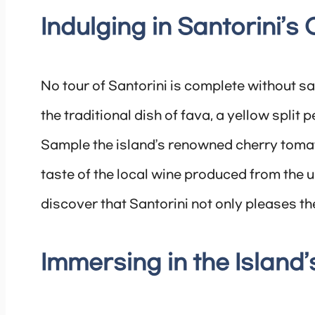
Indulging in Santorini’s
No tour of Santorini is complete without sav
the traditional dish of fava, a yellow split
Sample the island’s renowned cherry tomato
taste of the local wine produced from the u
discover that Santorini not only pleases th
Immersing in the Island’