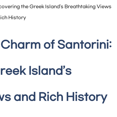
covering the Greek Island’s Breathtaking Views
ich History
Charm of Santorini:
reek Island’s
s and Rich History