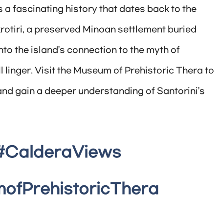
 a fascinating history that dates back to the
krotiri, a preserved Minoan settlement buried
nto the island’s connection to the myth of
l linger. Visit the Museum of Prehistoric Thera to
n and gain a deeper understanding of Santorini’s
#CalderaViews
ofPrehistoricThera