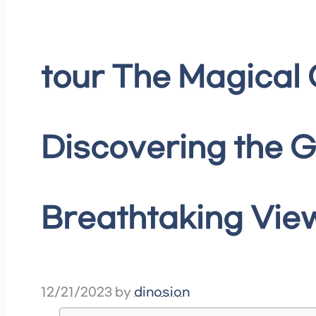
tour The Magical 
Discovering the G
Breathtaking View
12/21/2023
by
dinosion