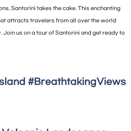
ons, Santorini takes the cake. This enchanting
at attracts travelers from all over the world
. Join us on a tour of Santorini and get ready to
Island #BreathtakingViews