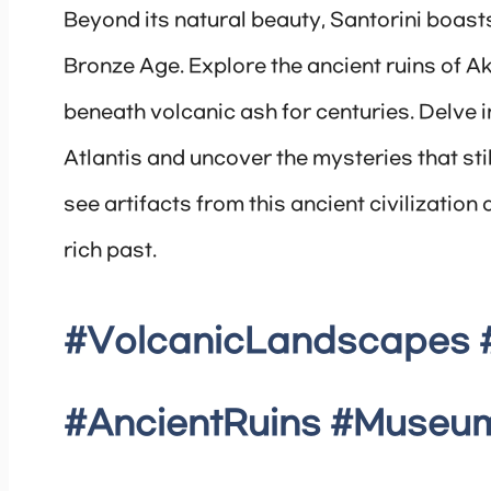
Beyond its natural beauty, Santorini boasts
Bronze Age. Explore the ancient ruins of A
beneath volcanic ash for centuries. Delve i
Atlantis and uncover the mysteries that stil
see artifacts from this ancient civilizatio
rich past.
#VolcanicLandscapes 
#AncientRuins #Museum