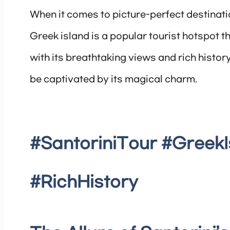
When it comes to picture-perfect destinati
Greek island is a popular tourist hotspot th
with its breathtaking views and rich history
be captivated by its magical charm.
#SantoriniTour #Greek
#RichHistory