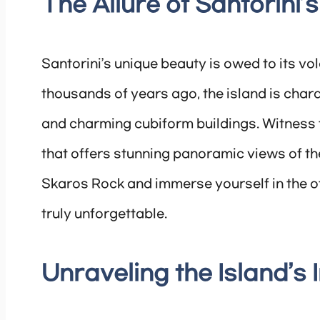
The Allure of Santorini
Santorini’s unique beauty is owed to its vo
thousands of years ago, the island is chara
and charming cubiform buildings. Witness 
that offers stunning panoramic views of th
Skaros Rock and immerse yourself in the o
truly unforgettable.
Unraveling the Island’s 