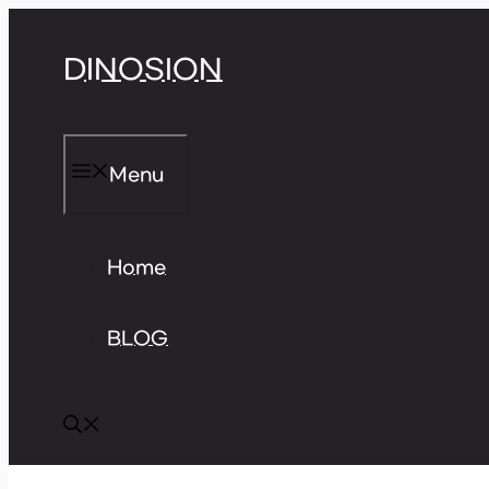
Skip
DINOSION
to
content
Menu
Home
BLOG