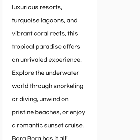
luxurious resorts,
turquoise lagoons, and
vibrant coral reefs, this
tropical paradise offers
an unrivaled experience.
Explore the underwater
world through snorkeling
or diving, unwind on
pristine beaches, or enjoy
a romantic sunset cruise.
Bora Bora has it all!