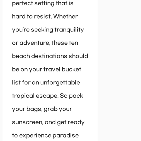
perfect setting that is
hard to resist. Whether
you’re seeking tranquility
or adventure, these ten
beach destinations should
be on your travel bucket
list for an unforgettable
tropical escape. So pack
your bags, grab your
sunscreen, and get ready
to experience paradise