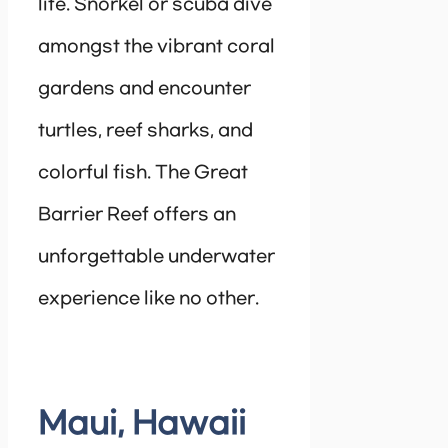
life. Snorkel or scuba dive
amongst the vibrant coral
gardens and encounter
turtles, reef sharks, and
colorful fish. The Great
Barrier Reef offers an
unforgettable underwater
experience like no other.
Maui, Hawaii