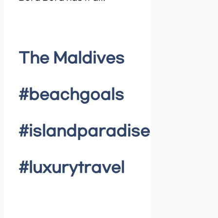
The Maldives
#beachgoals
#islandparadise
#luxurytravel