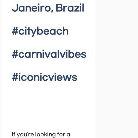
Janeiro, Brazil
#citybeach
#carnivalvibes
#iconicviews
If you’re looking for a