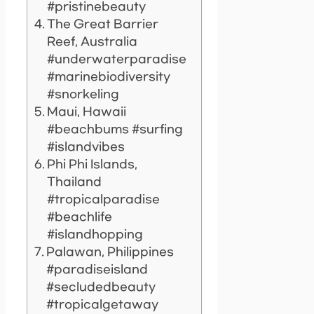
#pristinebeauty
The Great Barrier
Reef, Australia
#underwaterparadise
#marinebiodiversity
#snorkeling
Maui, Hawaii
#beachbums #surfing
#islandvibes
Phi Phi Islands,
Thailand
#tropicalparadise
#beachlife
#islandhopping
Palawan, Philippines
#paradiseisland
#secludedbeauty
#tropicalgetaway