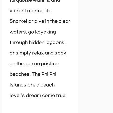
turquoise waters, and
vibrant marine life.
Snorkel or dive in the clear
waters, go kayaking
through hidden lagoons,
or simply relax and soak
up the sun on pristine
beaches. The Phi Phi
Islands are a beach
lover’s dream come true.