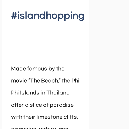
#islandhopping
Made famous by the
movie “The Beach,” the Phi
Phi Islands in Thailand
offer a slice of paradise
with their limestone cliffs,