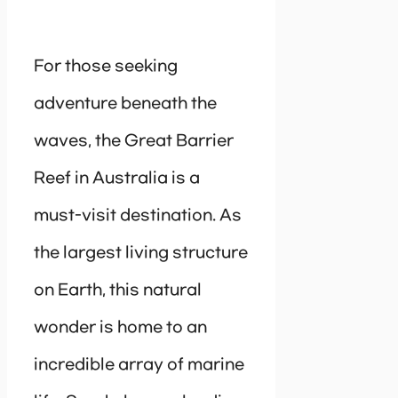
For those seeking
adventure beneath the
waves, the Great Barrier
Reef in Australia is a
must-visit destination. As
the largest living structure
on Earth, this natural
wonder is home to an
incredible array of marine