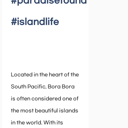
#paradisefound
#islandlife
Located in the heart of the
South Pacific, Bora Bora
is often considered one of
the most beautiful islands
in the world. With its