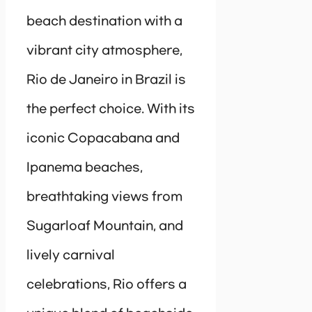
beach destination with a
vibrant city atmosphere,
Rio de Janeiro in Brazil is
the perfect choice. With its
iconic Copacabana and
Ipanema beaches,
breathtaking views from
Sugarloaf Mountain, and
lively carnival
celebrations, Rio offers a