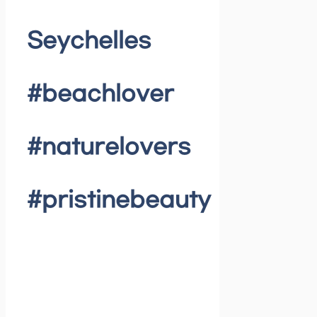
Seychelles
#beachlover
#naturelovers
#pristinebeauty