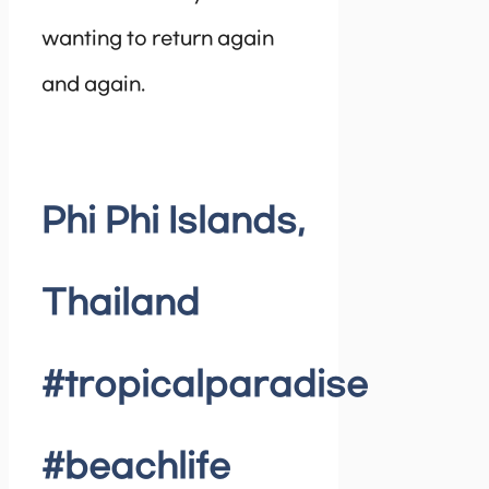
wanting to return again
and again.
Phi Phi Islands,
Thailand
#tropicalparadise
#beachlife