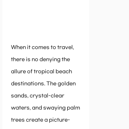
When it comes to travel,
there is no denying the
allure of tropical beach
destinations. The golden
sands, crystal-clear
waters, and swaying palm
trees create a picture-