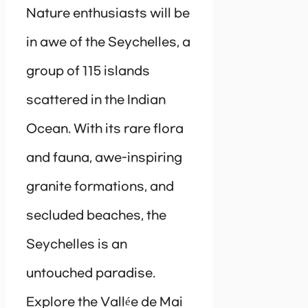
Nature enthusiasts will be
in awe of the Seychelles, a
group of 115 islands
scattered in the Indian
Ocean. With its rare flora
and fauna, awe-inspiring
granite formations, and
secluded beaches, the
Seychelles is an
untouched paradise.
Explore the Vallée de Mai