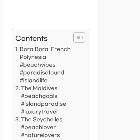
Contents
Bora Bora, French
Polynesia
#beachvibes
#paradisefound
#islandlife
The Maldives
#beachgoals
#islandparadise
#luxurytravel
The Seychelles
#beachlover
#naturelovers