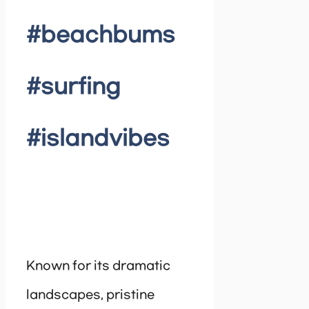
#beachbums
#surfing
#islandvibes
Known for its dramatic
landscapes, pristine