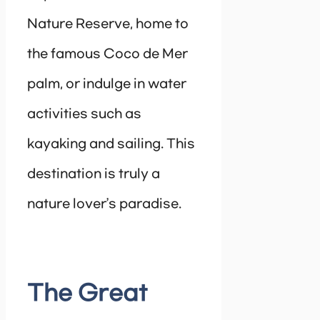
Nature Reserve, home to
the famous Coco de Mer
palm, or indulge in water
activities such as
kayaking and sailing. This
destination is truly a
nature lover’s paradise.
The Great