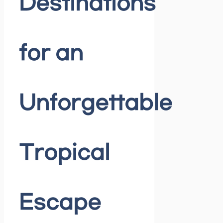
Destinations
for an
Unforgettable
Tropical
Escape