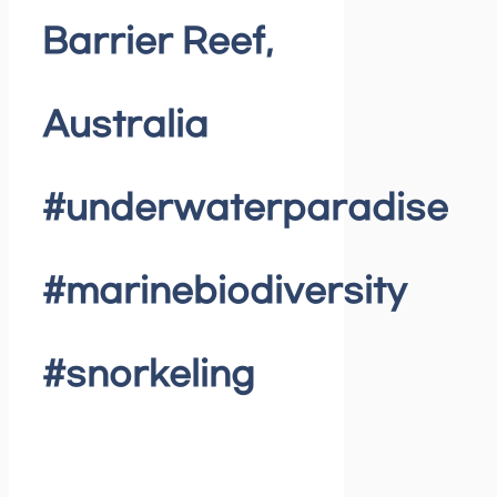
Barrier Reef,
Australia
#underwaterparadise
#marinebiodiversity
#snorkeling