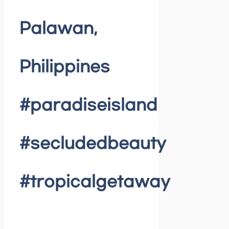
Palawan,
Philippines
#paradiseisland
#secludedbeauty
#tropicalgetaway