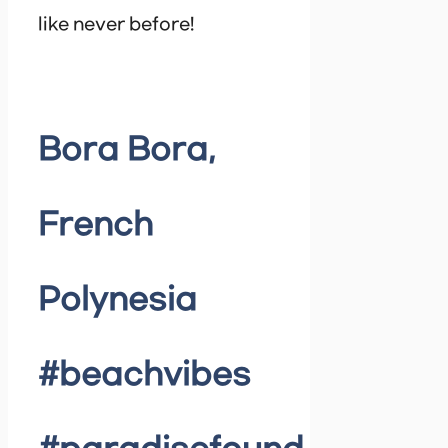
like never before!
Bora Bora,
French
Polynesia
#beachvibes