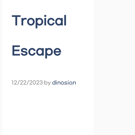
Tropical
Escape
12/22/2023
by
dinosion