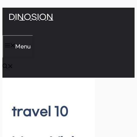
Skip
DINOSION
to
content
Menu
travel 10