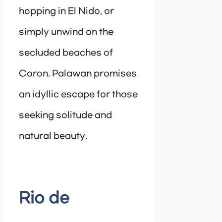
hopping in El Nido, or
simply unwind on the
secluded beaches of
Coron. Palawan promises
an idyllic escape for those
seeking solitude and
natural beauty.
Rio de