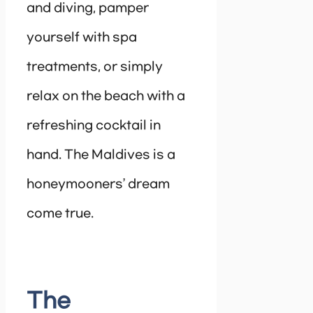
and diving, pamper
yourself with spa
treatments, or simply
relax on the beach with a
refreshing cocktail in
hand. The Maldives is a
honeymooners’ dream
come true.
The