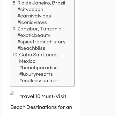
Rio de Janeiro, Brazil
#citybeach
#carnivalvibes
#iconicviews
Zanzibar, Tanzania
#exoticbeauty
#spicetradinghistory
#beachbliss
Cabo San Lucas,
Mexico
#beachparadise
#luxuryresorts
#endlesssummer