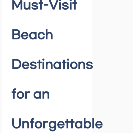
Must-Visit
Beach
Destinations
for an
Unforgettable