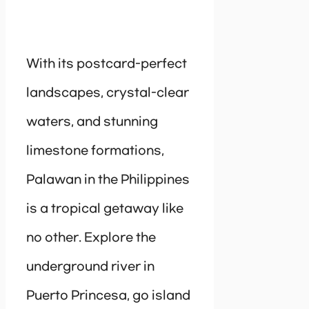
With its postcard-perfect
landscapes, crystal-clear
waters, and stunning
limestone formations,
Palawan in the Philippines
is a tropical getaway like
no other. Explore the
underground river in
Puerto Princesa, go island