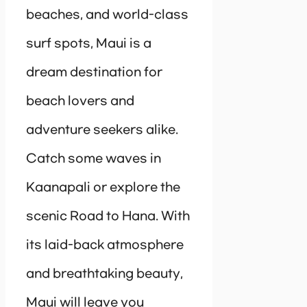
beaches, and world-class
surf spots, Maui is a
dream destination for
beach lovers and
adventure seekers alike.
Catch some waves in
Kaanapali or explore the
scenic Road to Hana. With
its laid-back atmosphere
and breathtaking beauty,
Maui will leave you