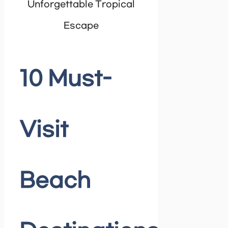
10 Must-
Visit
Beach