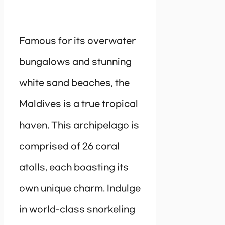
Famous for its overwater
bungalows and stunning
white sand beaches, the
Maldives is a true tropical
haven. This archipelago is
comprised of 26 coral
atolls, each boasting its
own unique charm. Indulge
in world-class snorkeling