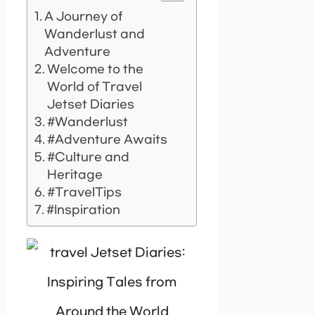
A Journey of
Wanderlust and
Adventure
Welcome to the
World of Travel
Jetset Diaries
#Wanderlust
#Adventure Awaits
#Culture and
Heritage
#TravelTips
#Inspiration