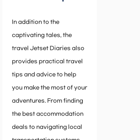
In addition to the
captivating tales, the
travel Jetset Diaries also
provides practical travel
tips and advice to help
you make the most of your
adventures. From finding
the best accommodation
deals to navigating local