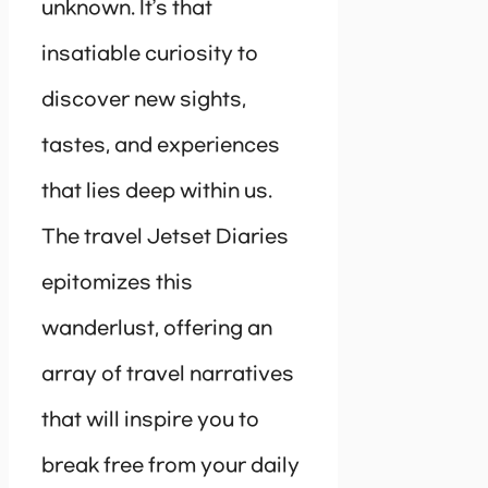
unknown. It’s that
insatiable curiosity to
discover new sights,
tastes, and experiences
that lies deep within us.
The travel Jetset Diaries
epitomizes this
wanderlust, offering an
array of travel narratives
that will inspire you to
break free from your daily