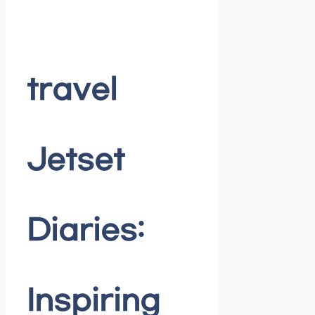
travel
Jetset
Diaries:
Inspiring