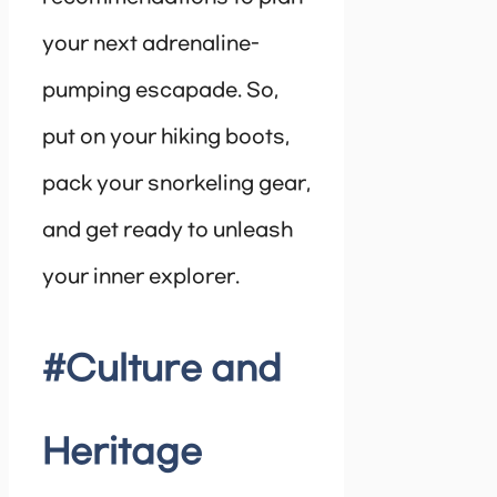
your next adrenaline-
pumping escapade. So,
put on your hiking boots,
pack your snorkeling gear,
and get ready to unleash
your inner explorer.
#Culture and
Heritage