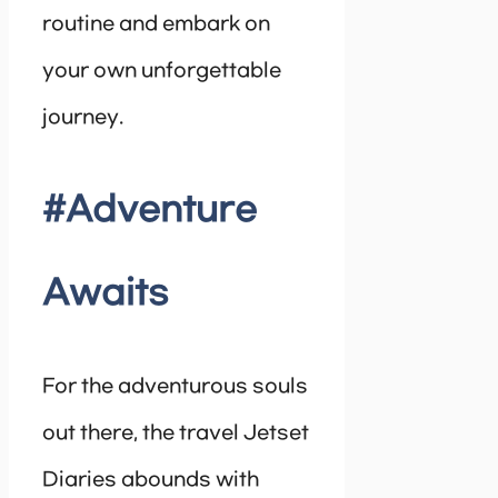
routine and embark on
your own unforgettable
journey.
#Adventure
Awaits
For the adventurous souls
out there, the travel Jetset
Diaries abounds with