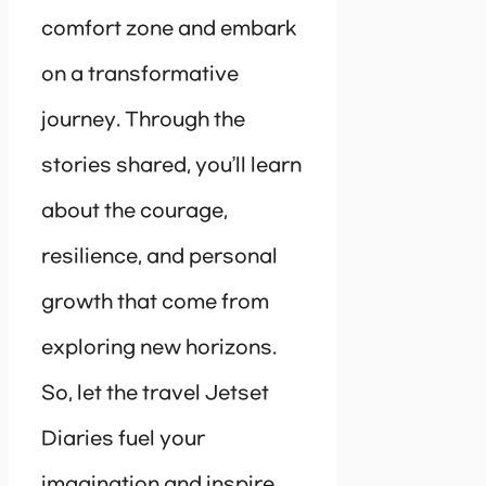
comfort zone and embark
on a transformative
journey. Through the
stories shared, you’ll learn
about the courage,
resilience, and personal
growth that come from
exploring new horizons.
So, let the travel Jetset
Diaries fuel your
imagination and inspire