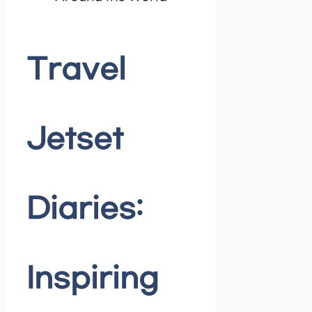
Travel
Jetset
Diaries:
Inspiring