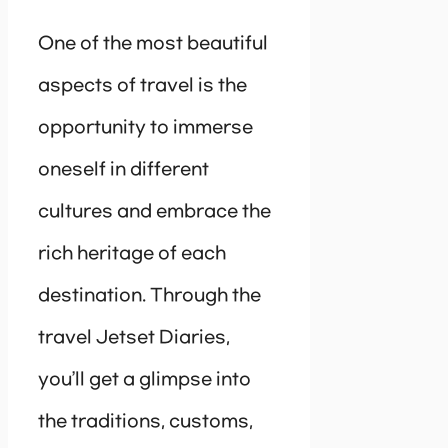
One of the most beautiful
aspects of travel is the
opportunity to immerse
oneself in different
cultures and embrace the
rich heritage of each
destination. Through the
travel Jetset Diaries,
you’ll get a glimpse into
the traditions, customs,