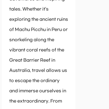
tales. Whether it’s
exploring the ancient ruins
of Machu Picchu in Peru or
snorkeling along the
vibrant coral reefs of the
Great Barrier Reef in
Australia, travel allows us
to escape the ordinary
and immerse ourselves in
the extraordinary. From