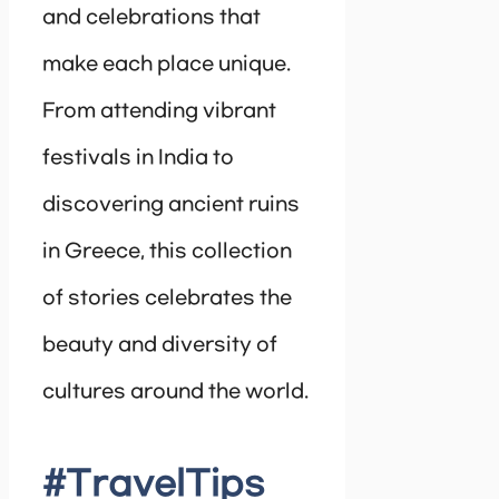
and celebrations that
make each place unique.
From attending vibrant
festivals in India to
discovering ancient ruins
in Greece, this collection
of stories celebrates the
beauty and diversity of
cultures around the world.
#TravelTips