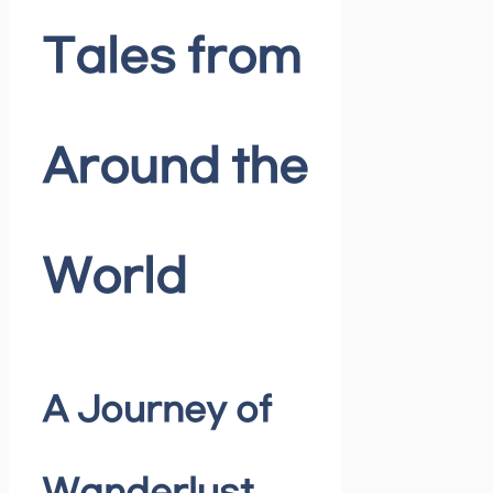
Tales from
Around the
World
A Journey of