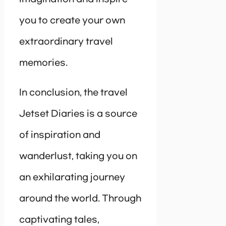
you to create your own
extraordinary travel
memories.
In conclusion, the travel
Jetset Diaries is a source
of inspiration and
wanderlust, taking you on
an exhilarating journey
around the world. Through
captivating tales,