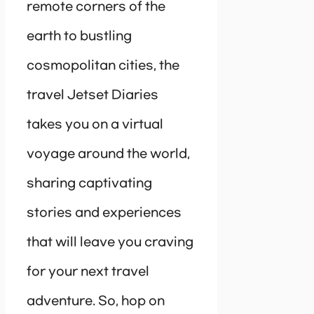
remote corners of the
earth to bustling
cosmopolitan cities, the
travel Jetset Diaries
takes you on a virtual
voyage around the world,
sharing captivating
stories and experiences
that will leave you craving
for your next travel
adventure. So, hop on