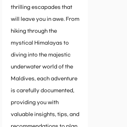
thrilling escapades that
will leave you in awe. From
hiking through the
mystical Himalayas to
diving into the majestic
underwater world of the
Maldives, each adventure
is carefully documented,
providing you with
valuable insights, tips, and
recommendations to plan