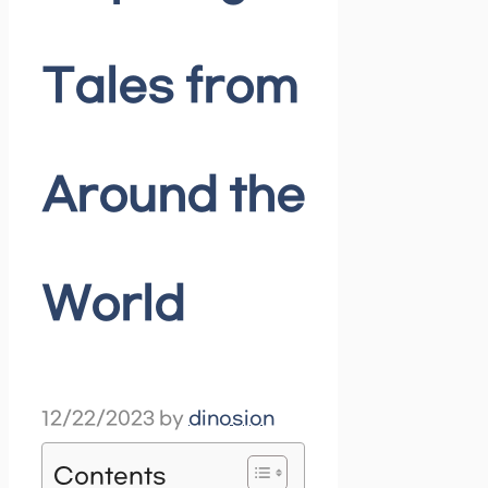
Tales from
Around the
World
12/22/2023
by
dinosion
Contents