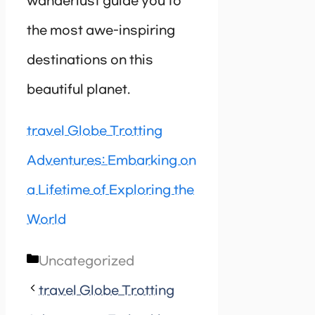
wanderlust guide you to
the most awe-inspiring
destinations on this
beautiful planet.
travel Globe Trotting
Adventures: Embarking on
a Lifetime of Exploring the
World
Categories
Uncategorized
travel Globe Trotting