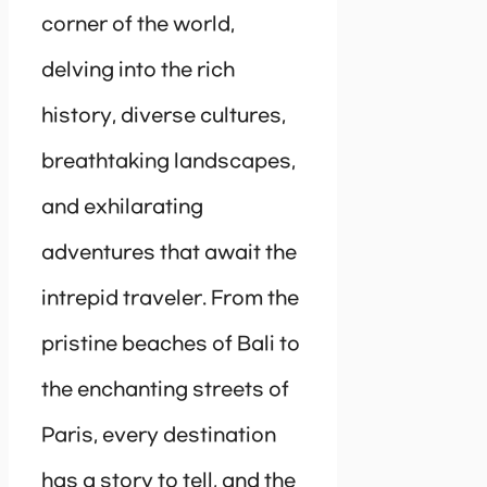
corner of the world,
delving into the rich
history, diverse cultures,
breathtaking landscapes,
and exhilarating
adventures that await the
intrepid traveler. From the
pristine beaches of Bali to
the enchanting streets of
Paris, every destination
has a story to tell, and the