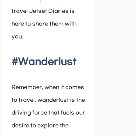
travel Jetset Diaries is
here to share them with
you.
#Wanderlust
Remember, when it comes
to travel, wanderlust is the
driving force that fuels our
desire to explore the