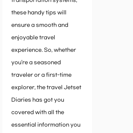
transportation systems,
these handy tips will
ensure a smooth and
enjoyable travel
experience. So, whether
you’re a seasoned
traveler or a first-time
explorer, the travel Jetset
Diaries has got you
covered with all the
essential information you