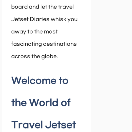
board and let the travel
Jetset Diaries whisk you
away to the most
fascinating destinations
across the globe.
Welcome to
the World of
Travel Jetset