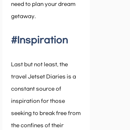
need to plan your dream
getaway.
#Inspiration
Last but not least, the
travel Jetset Diaries is a
constant source of
inspiration for those
seeking to break free from
the confines of their