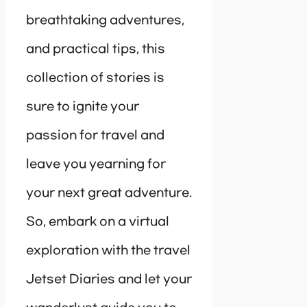
breathtaking adventures,
and practical tips, this
collection of stories is
sure to ignite your
passion for travel and
leave you yearning for
your next great adventure.
So, embark on a virtual
exploration with the travel
Jetset Diaries and let your