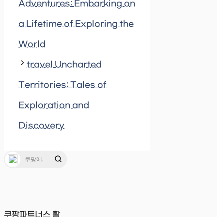
Adventures: Embarking on
a Lifetime of Exploring the
World
travel Uncharted
Territories: Tales of
Exploration and
Discovery
쿠팡파트너스 활