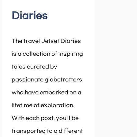
Diaries
The travel Jetset Diaries
is a collection of inspiring
tales curated by
passionate globetrotters
who have embarked on a
lifetime of exploration.
With each post, you’ll be
transported to a different