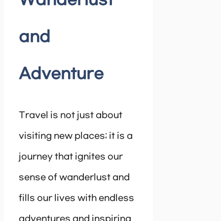
Wanderlust
and
Adventure
Travel is not just about
visiting new places; it is a
journey that ignites our
sense of wanderlust and
fills our lives with endless
adventures and inspiring