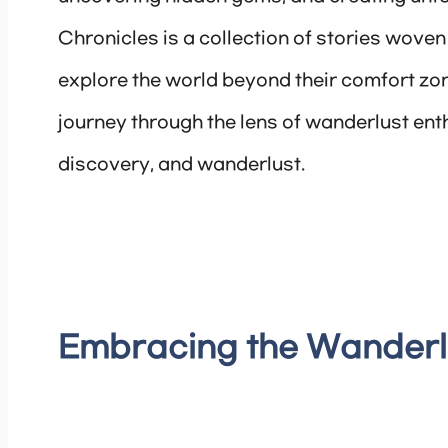
Chronicles is a collection of stories wov
explore the world beyond their comfort zones
journey through the lens of wanderlust enth
discovery, and wanderlust.
Embracing the Wanderlu