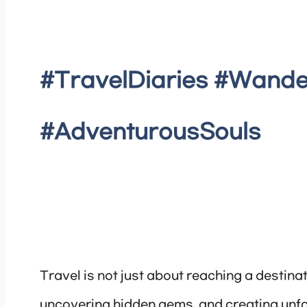
#TravelDiaries #Wande
#AdventurousSouls
Travel is not just about reaching a destinat
uncovering hidden gems, and creating unf