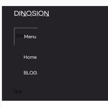
Skip
DINOSION
to
content
Menu
Home
BLOG