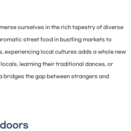
merse ourselves in the rich tapestry of diverse
romatic street food in bustling markets to
ls, experiencing local cultures adds a whole new
locals, learning their traditional dances, or
ea bridges the gap between strangers and
tdoors