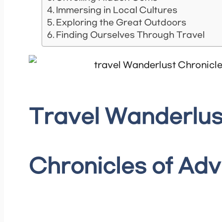
Immersing in Local Cultures
Exploring the Great Outdoors
Finding Ourselves Through Travel
Travel Wanderlus
Chronicles of Ad