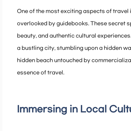
One of the most exciting aspects of travel
overlooked by guidebooks. These secret sp
beauty, and authentic cultural experiences.
a bustling city, stumbling upon a hidden wat
hidden beach untouched by commercializati
essence of travel.
Immersing in Local Cult