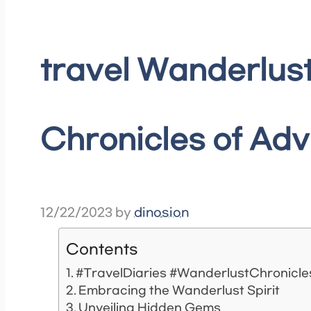
travel Wanderlust
Chronicles of Ad
12/22/2023
by
dinosion
Contents
#TravelDiaries #WanderlustChronicl
Embracing the Wanderlust Spirit
Unveiling Hidden Gems