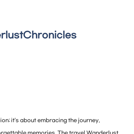
rlustChronicles
ion; it’s about embracing the journey,
orgettable memories. The travel Wanderlust