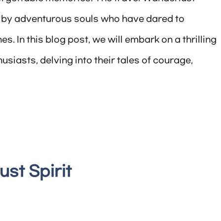
en by adventurous souls who have dared to
. In this blog post, we will embark on a thrilling
usiasts, delving into their tales of courage,
st Spirit