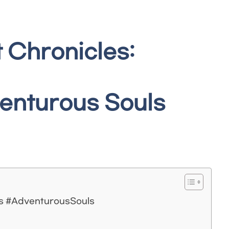
 Chronicles:
venturous Souls
es #AdventurousSouls