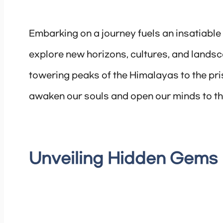
Embarking on a journey fuels an insatiable 
explore new horizons, cultures, and landsca
towering peaks of the Himalayas to the pris
awaken our souls and open our minds to th
Unveiling Hidden Gems