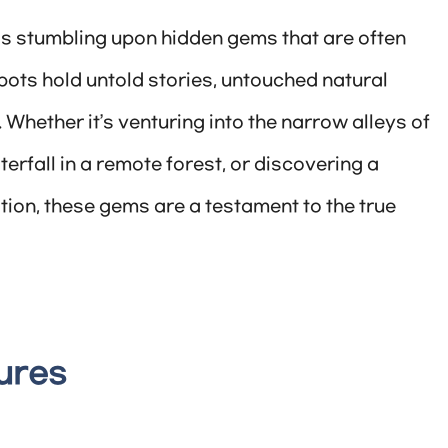
 is stumbling upon hidden gems that are often
ots hold untold stories, untouched natural
 Whether it’s venturing into the narrow alleys of
erfall in a remote forest, or discovering a
on, these gems are a testament to the true
ures