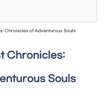
t Chronicles:
venturous Souls