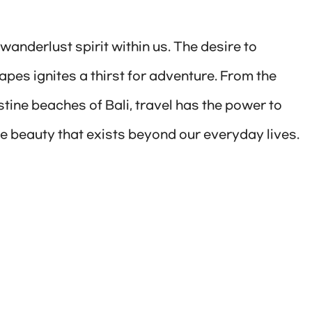
wanderlust spirit within us. The desire to
pes ignites a thirst for adventure. From the
tine beaches of Bali, travel has the power to
e beauty that exists beyond our everyday lives.