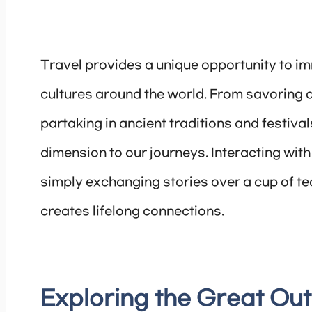
Travel provides a unique opportunity to im
cultures around the world. From savoring a
partaking in ancient traditions and festiva
dimension to our journeys. Interacting with 
simply exchanging stories over a cup of t
creates lifelong connections.
Exploring the Great Ou