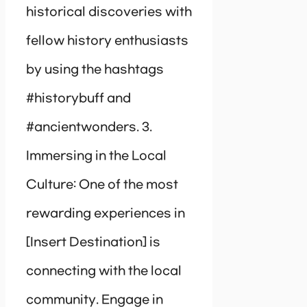
historical discoveries with
fellow history enthusiasts
by using the hashtags
#historybuff and
#ancientwonders. 3.
Immersing in the Local
Culture: One of the most
rewarding experiences in
[Insert Destination] is
connecting with the local
community. Engage in