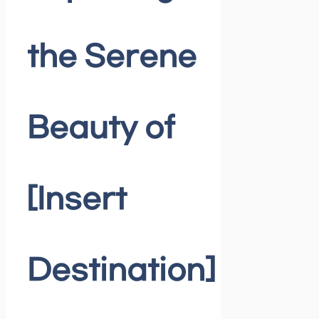
the Serene
Beauty of
[Insert
Destination]