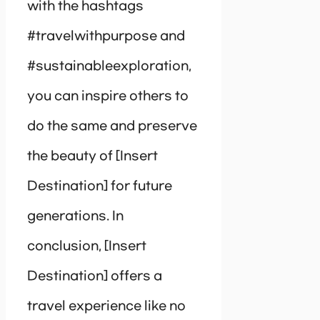
with the hashtags
#travelwithpurpose and
#sustainableexploration,
you can inspire others to
do the same and preserve
the beauty of [Insert
Destination] for future
generations. In
conclusion, [Insert
Destination] offers a
travel experience like no