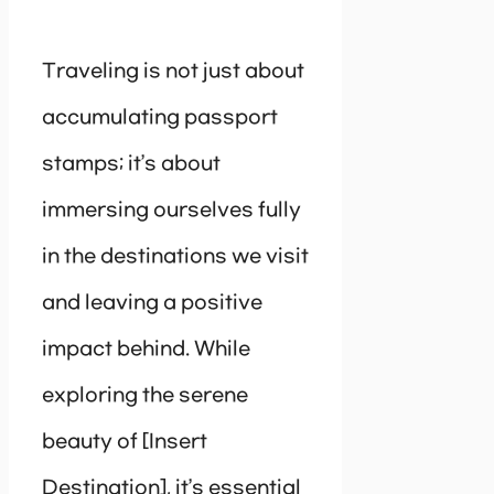
Traveling is not just about
accumulating passport
stamps; it’s about
immersing ourselves fully
in the destinations we visit
and leaving a positive
impact behind. While
exploring the serene
beauty of [Insert
Destination], it’s essential