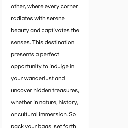
other, where every corner
radiates with serene
beauty and captivates the
senses. This destination
presents a perfect
opportunity to indulge in
your wanderlust and
uncover hidden treasures,
whether in nature, history,
or cultural immersion. So
pack your bags, set forth