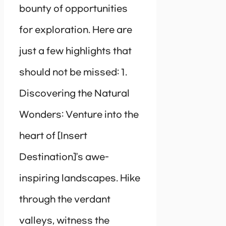
bounty of opportunities
for exploration. Here are
just a few highlights that
should not be missed: 1.
Discovering the Natural
Wonders: Venture into the
heart of [Insert
Destination]’s awe-
inspiring landscapes. Hike
through the verdant
valleys, witness the