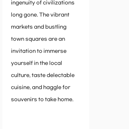
ingenuity of civilizations
long gone. The vibrant
markets and bustling
town squares are an
invitation to immerse
yourself in the local
culture, taste delectable
cuisine, and haggle for
souvenirs to take home.