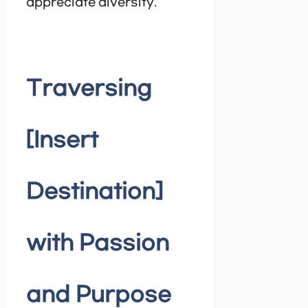
appreciate diversity.
Traversing
[Insert
Destination]
with Passion
and Purpose