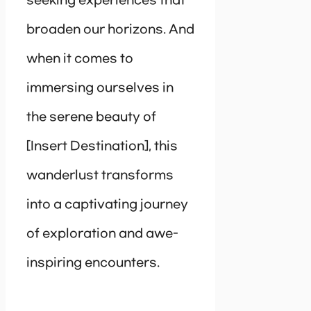
seeking experiences that
broaden our horizons. And
when it comes to
immersing ourselves in
the serene beauty of
[Insert Destination], this
wanderlust transforms
into a captivating journey
of exploration and awe-
inspiring encounters.