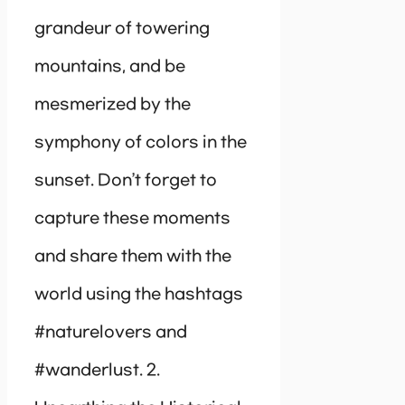
grandeur of towering
mountains, and be
mesmerized by the
symphony of colors in the
sunset. Don’t forget to
capture these moments
and share them with the
world using the hashtags
#naturelovers and
#wanderlust. 2.