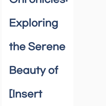
Exploring
the Serene
Beauty of
[Insert