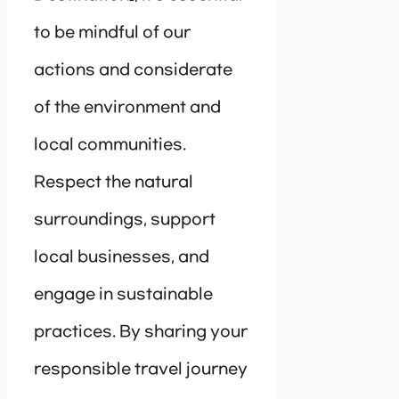
to be mindful of our
actions and considerate
of the environment and
local communities.
Respect the natural
surroundings, support
local businesses, and
engage in sustainable
practices. By sharing your
responsible travel journey