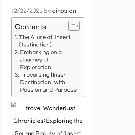
12/22/2023
by
dinosion
Contents
The Allure of [Insert
Destination]
Embarking on a
Journey of
Exploration
Traversing [Insert
Destination] with
Passion and Purpose