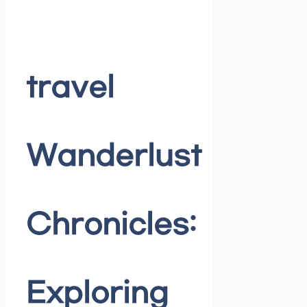
travel
Wanderlust
Chronicles:
Exploring