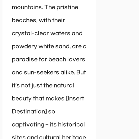
mountains. The pristine
beaches, with their
crystal-clear waters and
powdery white sand, are a
paradise for beach lovers
and sun-seekers alike. But
it’s not just the natural
beauty that makes [Insert
Destination] so
captivating – its historical
sites and cultural heritage