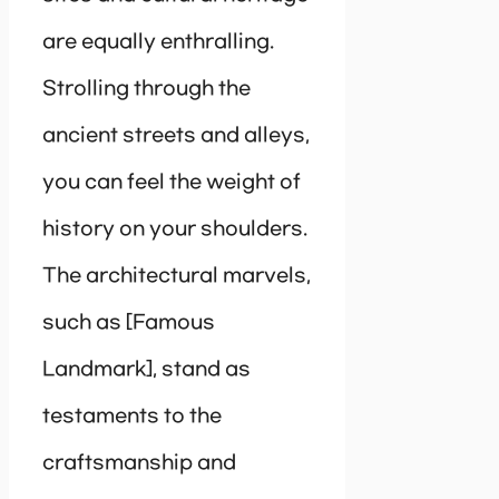
are equally enthralling.
Strolling through the
ancient streets and alleys,
you can feel the weight of
history on your shoulders.
The architectural marvels,
such as [Famous
Landmark], stand as
testaments to the
craftsmanship and