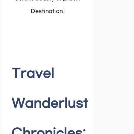
Travel
Wanderlust
Chronicles: