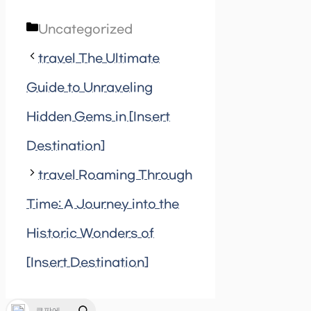
Categories
Uncategorized
travel The Ultimate
Guide to Unraveling
Hidden Gems in [Insert
Destination]
travel Roaming Through
Time: A Journey into the
Historic Wonders of
[Insert Destination]