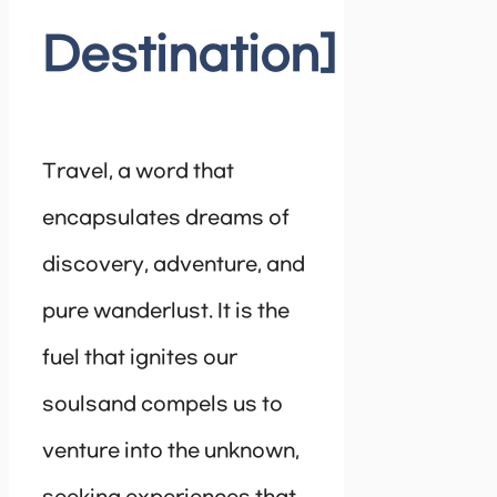
Destination]
Travel, a word that
encapsulates dreams of
discovery, adventure, and
pure wanderlust. It is the
fuel that ignites our
soulsand compels us to
venture into the unknown,