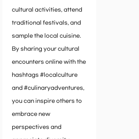
cultural activities, attend
traditional festivals, and
sample the local cuisine.
By sharing your cultural
encounters online with the
hashtags #localculture
and #culinaryadventures,
you can inspire others to
embrace new
perspectives and