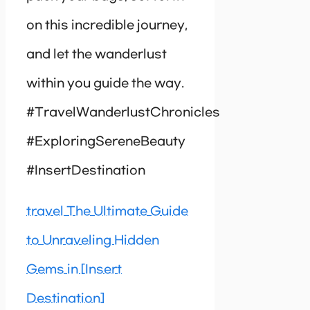
on this incredible journey,
and let the wanderlust
within you guide the way.
#TravelWanderlustChronicles
#ExploringSereneBeauty
#InsertDestination
travel The Ultimate Guide
to Unraveling Hidden
Gems in [Insert
Destination]