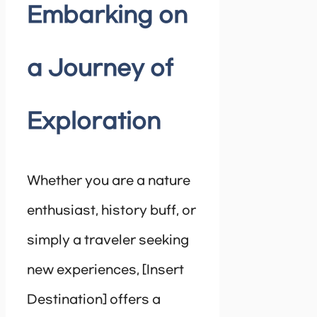
Embarking on
a Journey of
Exploration
Whether you are a nature
enthusiast, history buff, or
simply a traveler seeking
new experiences, [Insert
Destination] offers a