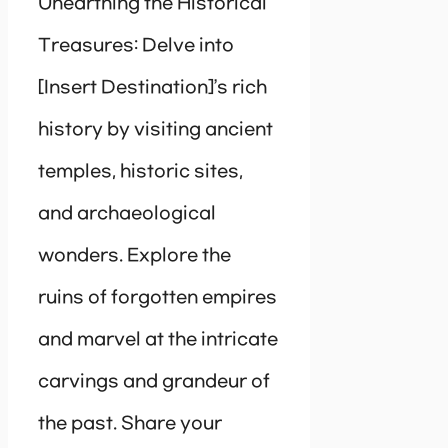
Unearthing the Historical
Treasures: Delve into
[Insert Destination]’s rich
history by visiting ancient
temples, historic sites,
and archaeological
wonders. Explore the
ruins of forgotten empires
and marvel at the intricate
carvings and grandeur of
the past. Share your