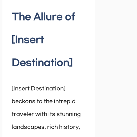
The Allure of
[Insert
Destination]
[Insert Destination]
beckons to the intrepid
traveler with its stunning
landscapes, rich history,