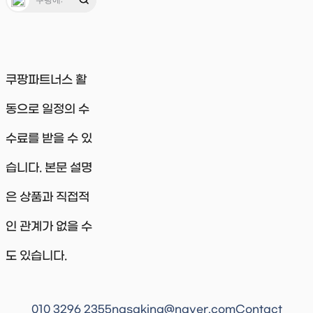
쿠팡파트너스 활
동으로 일정의 수
수료를 받을 수 있
습니다. 본문 설명
은 상품과 직접적
인 관계가 없을 수
도 있습니다.
010 3296 2355
nasaking@naver.com
Contact