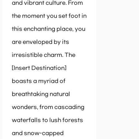
and vibrant culture. From
the moment you set foot in
this enchanting place, you
are enveloped by its
irresistible charm. The
[Insert Destination]
boasts a myriad of
breathtaking natural
wonders, from cascading
waterfalls to lush forests
and snow-capped