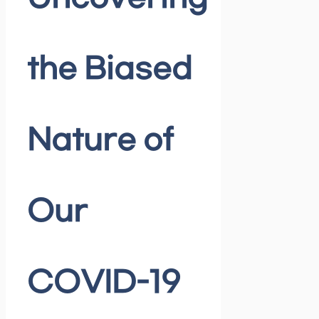
the Biased
Nature of
Our
COVID-19