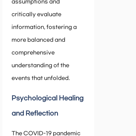
assumptions and
critically evaluate
information, fostering a
more balanced and
comprehensive
understanding of the
events that unfolded.
Psychological Healing
and Reflection
The COVID-19 pandemic