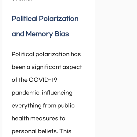
Political Polarization
and Memory Bias
Political polarization has
been a significant aspect
of the COVID-19
pandemic, influencing
everything from public
health measures to
personal beliefs. This