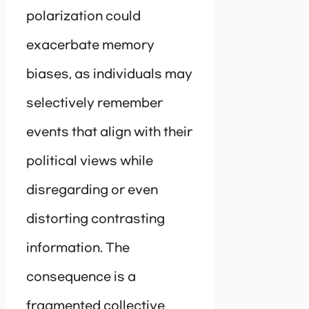
polarization could
exacerbate memory
biases, as individuals may
selectively remember
events that align with their
political views while
disregarding or even
distorting contrasting
information. The
consequence is a
fragmented collective