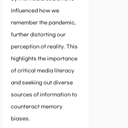
influenced how we
remember the pandemic,
further distorting our
perception of reality. This
highlights the importance
of critical media literacy
and seeking out diverse
sources of information to
counteract memory
biases.