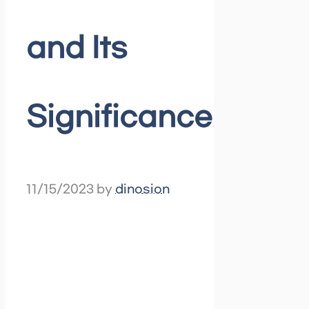
and Its
Significance
11/15/2023
by
dinosion