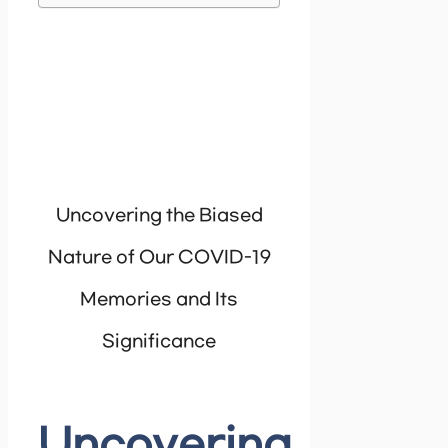
Uncovering the Biased
Nature of Our COVID-19
Memories and Its
Significance
Uncovering