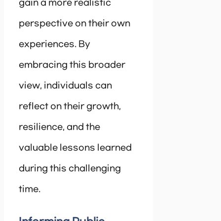
gain a more realistic
perspective on their own
experiences. By
embracing this broader
view, individuals can
reflect on their growth,
resilience, and the
valuable lessons learned
during this challenging
time.