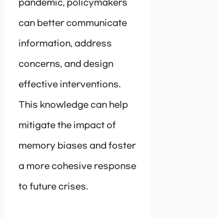
pandemic, policymakers
can better communicate
information, address
concerns, and design
effective interventions.
This knowledge can help
mitigate the impact of
memory biases and foster
a more cohesive response
to future crises.