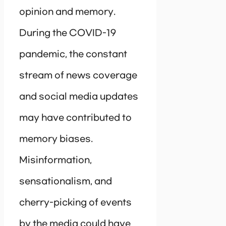
opinion and memory.
During the COVID-19
pandemic, the constant
stream of news coverage
and social media updates
may have contributed to
memory biases.
Misinformation,
sensationalism, and
cherry-picking of events
by the media could have