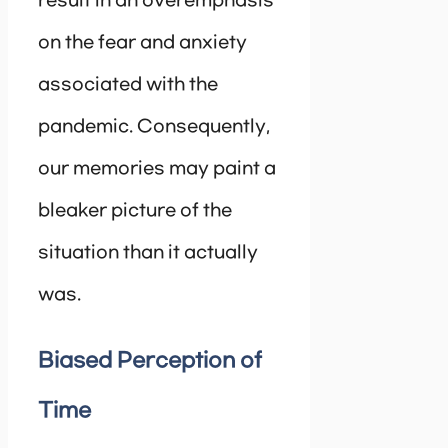
result in an overemphasis
on the fear and anxiety
associated with the
pandemic. Consequently,
our memories may paint a
bleaker picture of the
situation than it actually
was.
Biased Perception of
Time