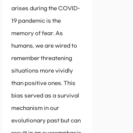
arises during the COVID-
19 pandemic is the
memory of fear. As
humans, we are wired to
remember threatening
situations more vividly
than positive ones. This
bias served as a survival
mechanism in our
evolutionary past but can