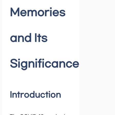
Memories
and Its
Significance
Introduction