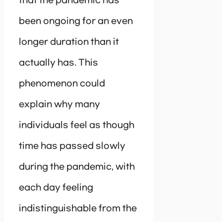
that the pandemic has
been ongoing for an even
longer duration than it
actually has. This
phenomenon could
explain why many
individuals feel as though
time has passed slowly
during the pandemic, with
each day feeling
indistinguishable from the