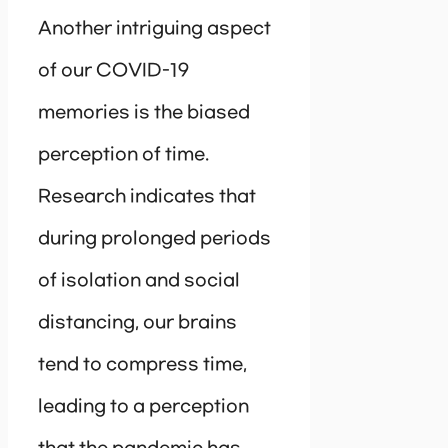
Another intriguing aspect
of our COVID-19
memories is the biased
perception of time.
Research indicates that
during prolonged periods
of isolation and social
distancing, our brains
tend to compress time,
leading to a perception