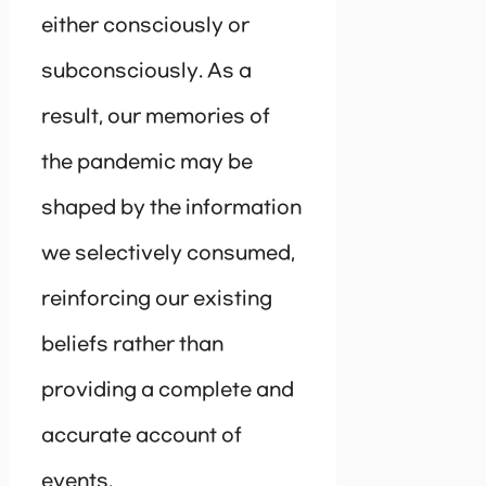
either consciously or
subconsciously. As a
result, our memories of
the pandemic may be
shaped by the information
we selectively consumed,
reinforcing our existing
beliefs rather than
providing a complete and
accurate account of
events.