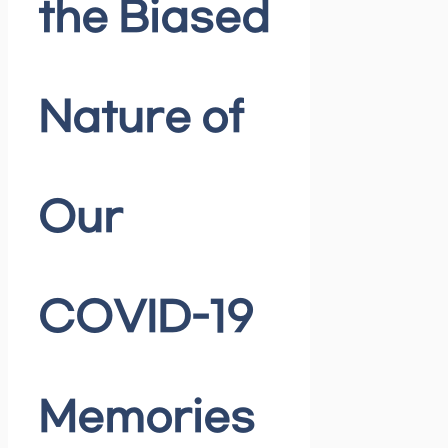
the Biased
Nature of
Our
COVID-19
Memories