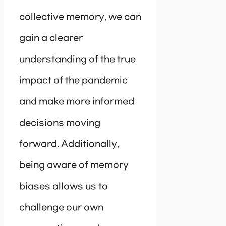
collective memory, we can
gain a clearer
understanding of the true
impact of the pandemic
and make more informed
decisions moving
forward. Additionally,
being aware of memory
biases allows us to
challenge our own