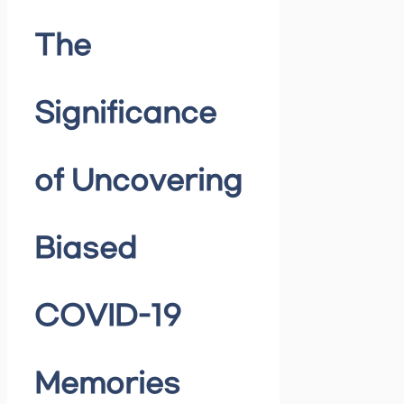
The
Significance
of Uncovering
Biased
COVID-19
Memories