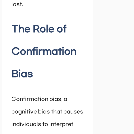
last.
The Role of
Confirmation
Bias
Confirmation bias, a
cognitive bias that causes
individuals to interpret