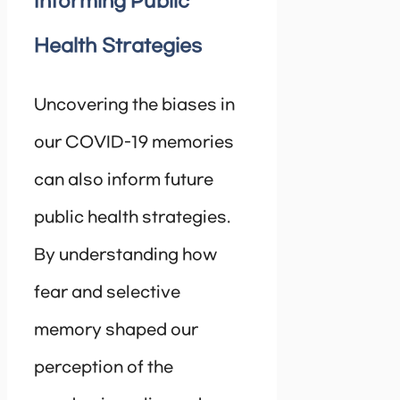
Informing Public
Health Strategies
Uncovering the biases in
our COVID-19 memories
can also inform future
public health strategies.
By understanding how
fear and selective
memory shaped our
perception of the