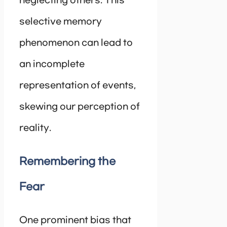
neglecting others. This
selective memory
phenomenon can lead to
an incomplete
representation of events,
skewing our perception of
reality.
Remembering the
Fear
One prominent bias that