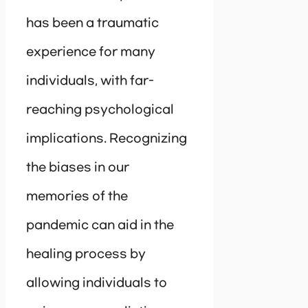
has been a traumatic
experience for many
individuals, with far-
reaching psychological
implications. Recognizing
the biases in our
memories of the
pandemic can aid in the
healing process by
allowing individuals to