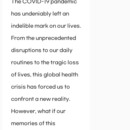
The COVID-19 pandemic
has undeniably left an
indelible mark on our lives.
From the unprecedented
disruptions to our daily
routines to the tragic loss
of lives, this global health
crisis has forced us to
confront a new reality.
However, what if our
memories of this