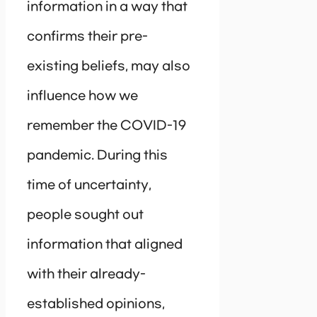
information in a way that
confirms their pre-
existing beliefs, may also
influence how we
remember the COVID-19
pandemic. During this
time of uncertainty,
people sought out
information that aligned
with their already-
established opinions,