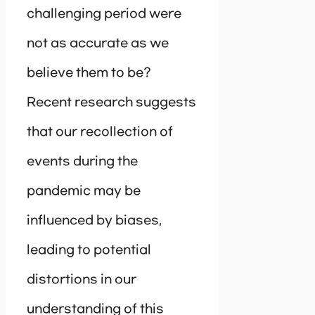
challenging period were
not as accurate as we
believe them to be?
Recent research suggests
that our recollection of
events during the
pandemic may be
influenced by biases,
leading to potential
distortions in our
understanding of this