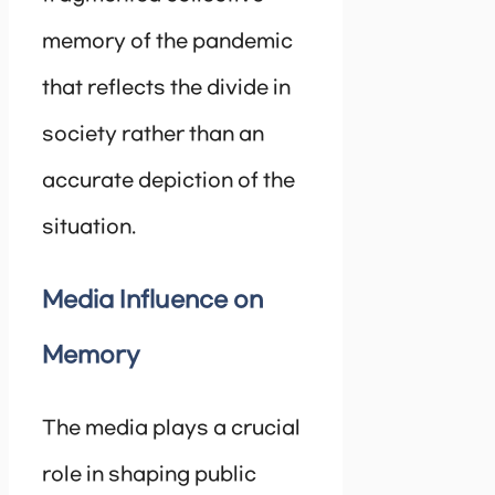
memory of the pandemic
that reflects the divide in
society rather than an
accurate depiction of the
situation.
Media Influence on
Memory
The media plays a crucial
role in shaping public