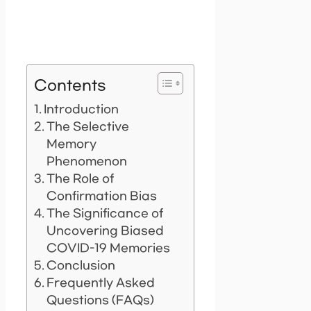
Contents
Introduction
The Selective
Memory
Phenomenon
The Role of
Confirmation Bias
The Significance of
Uncovering Biased
COVID-19 Memories
Conclusion
Frequently Asked
Questions (FAQs)