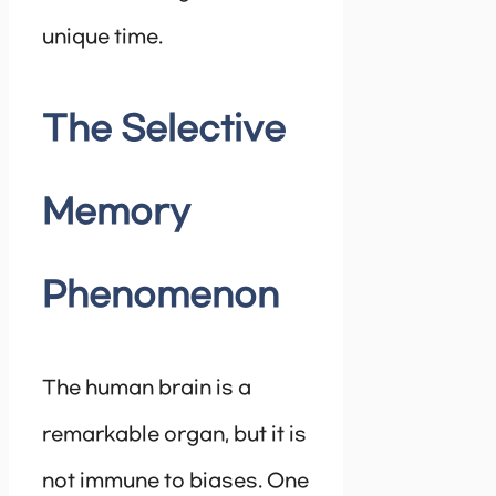
unique time.
The Selective
Memory
Phenomenon
The human brain is a
remarkable organ, but it is
not immune to biases. One