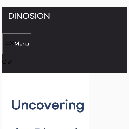
Skip
DINOSION
to
content
Menu
Uncovering