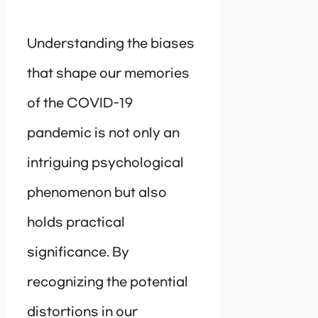
Understanding the biases
that shape our memories
of the COVID-19
pandemic is not only an
intriguing psychological
phenomenon but also
holds practical
significance. By
recognizing the potential
distortions in our