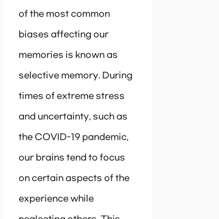
of the most common
biases affecting our
memories is known as
selective memory. During
times of extreme stress
and uncertainty, such as
the COVID-19 pandemic,
our brains tend to focus
on certain aspects of the
experience while