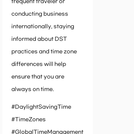
frequent traveler or
conducting business
internationally, staying
informed about DST
practices and time zone
differences will help
ensure that you are
always on time.
#DaylightSavingTime
#TimeZones
#GlobalTimeManagement