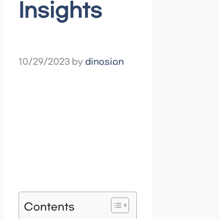
Insights
10/29/2023
by
dinosion
Contents