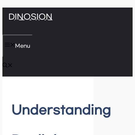
Skip
DINOSION
to
content
Menu
Understanding