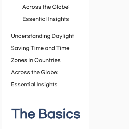
Across the Globe:
Essential Insights
Understanding Daylight
Saving Time and Time
Zones in Countries
Across the Globe:
Essential Insights
The Basics