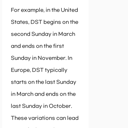
For example, in the United
States, DST begins on the
second Sunday in March
and ends on the first
Sunday in November. In
Europe, DST typically
starts on the last Sunday
in March and ends on the
last Sunday in October.
These variations can lead