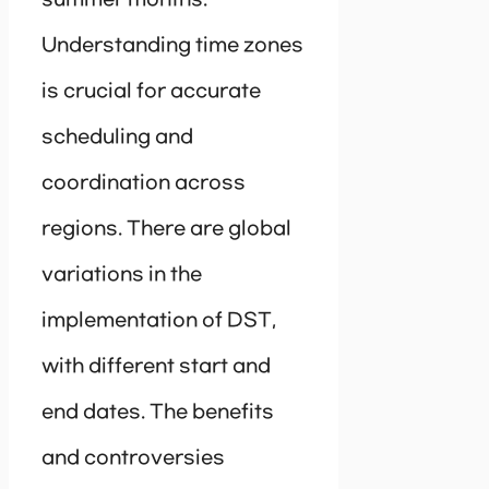
Understanding time zones
is crucial for accurate
scheduling and
coordination across
regions. There are global
variations in the
implementation of DST,
with different start and
end dates. The benefits
and controversies