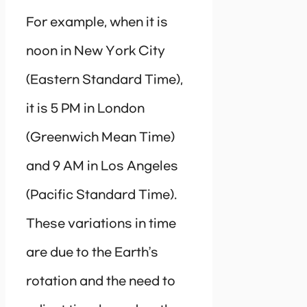
For example, when it is
noon in New York City
(Eastern Standard Time),
it is 5 PM in London
(Greenwich Mean Time)
and 9 AM in Los Angeles
(Pacific Standard Time).
These variations in time
are due to the Earth’s
rotation and the need to