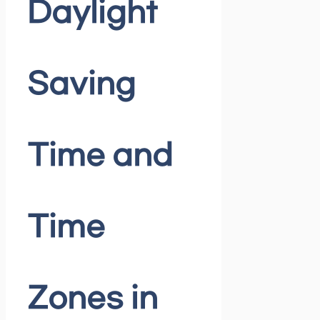
Daylight
Saving
Time and
Time
Zones in