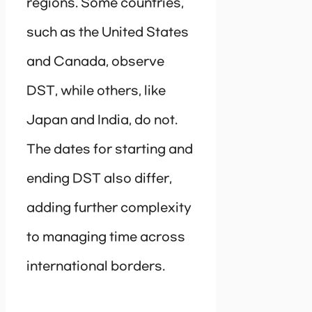
regions. Some countries,
such as the United States
and Canada, observe
DST, while others, like
Japan and India, do not.
The dates for starting and
ending DST also differ,
adding further complexity
to managing time across
international borders.