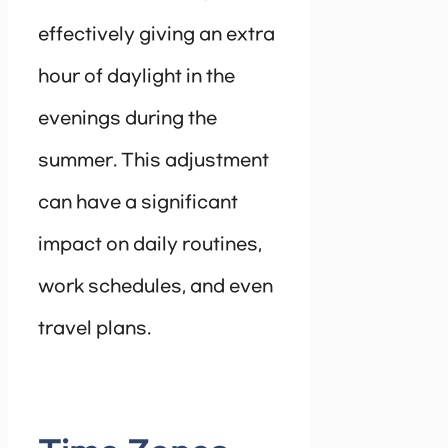
effectively giving an extra
hour of daylight in the
evenings during the
summer. This adjustment
can have a significant
impact on daily routines,
work schedules, and even
travel plans.