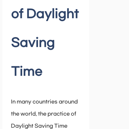
of Daylight
Saving
Time
In many countries around
the world, the practice of
Daylight Saving Time