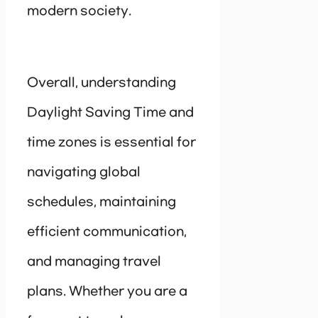
modern society.
Overall, understanding
Daylight Saving Time and
time zones is essential for
navigating global
schedules, maintaining
efficient communication,
and managing travel
plans. Whether you are a