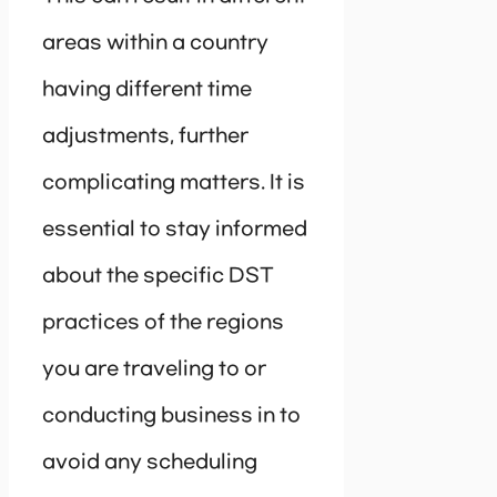
areas within a country
having different time
adjustments, further
complicating matters. It is
essential to stay informed
about the specific DST
practices of the regions
you are traveling to or
conducting business in to
avoid any scheduling