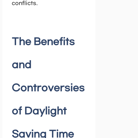
conflicts.
The Benefits
and
Controversies
of Daylight
Saving Time