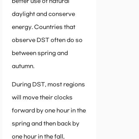
better use of natural
daylight and conserve
energy. Countries that
observe DST often do so
between spring and
autumn.
During DST, most regions
will move their clocks
forward by one hour in the
spring and then back by
one hour in the fall,