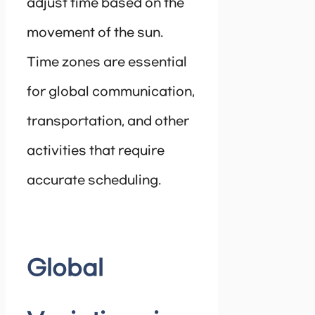
adjust time based on the
movement of the sun.
Time zones are essential
for global communication,
transportation, and other
activities that require
accurate scheduling.
Global