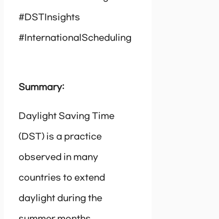
#DSTInsights
#InternationalScheduling
Summary:
Daylight Saving Time
(DST) is a practice
observed in many
countries to extend
daylight during the
summer months.