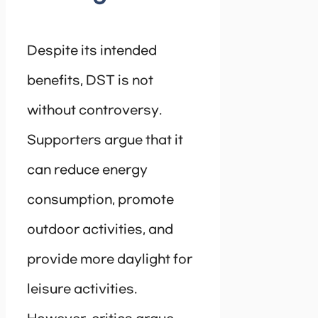
Despite its intended
benefits, DST is not
without controversy.
Supporters argue that it
can reduce energy
consumption, promote
outdoor activities, and
provide more daylight for
leisure activities.