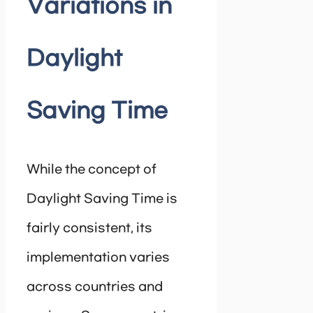
Variations in
Daylight
Saving Time
While the concept of
Daylight Saving Time is
fairly consistent, its
implementation varies
across countries and