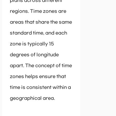
plans across different
regions. Time zones are
areas that share the same
standard time, and each
zone is typically 15
degrees of longitude
apart. The concept of time
zones helps ensure that
time is consistent within a
geographical area.