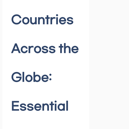
Countries
Across the
Globe:
Essential