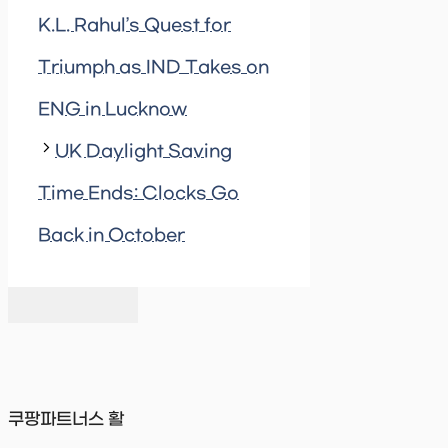
K.L. Rahul’s Quest for
Triumph as IND Takes on
ENG in Lucknow
UK Daylight Saving
Time Ends: Clocks Go
Back in October
쿠팡파트너스 활