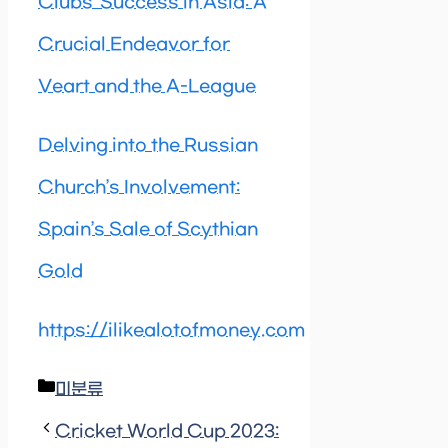
Clubs’ Success in Asia: A
Crucial Endeavor for
Veart and the A-League
Delving into the Russian
Church’s Involvement:
Spain’s Sale of Scythian
Gold
https://ilikealotofmoney.com
Categories
미분류
Cricket World Cup 2023: