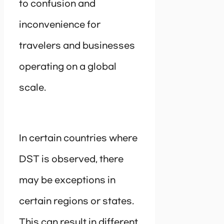
to confusion and
inconvenience for
travelers and businesses
operating on a global
scale.
In certain countries where
DST is observed, there
may be exceptions in
certain regions or states.
This can result in different