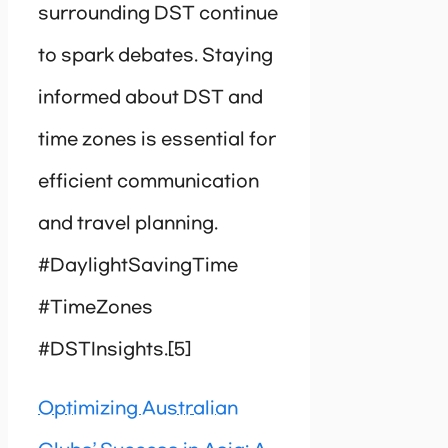
surrounding DST continue
to spark debates. Staying
informed about DST and
time zones is essential for
efficient communication
and travel planning.
#DaylightSavingTime
#TimeZones
#DSTInsights.[5]
Optimizing Australian