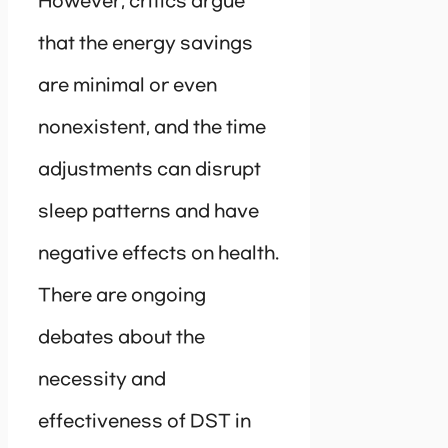
However, critics argue
that the energy savings
are minimal or even
nonexistent, and the time
adjustments can disrupt
sleep patterns and have
negative effects on health.
There are ongoing
debates about the
necessity and
effectiveness of DST in