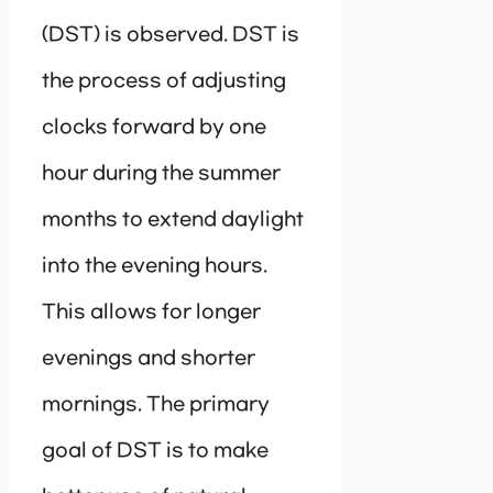
(DST) is observed. DST is
the process of adjusting
clocks forward by one
hour during the summer
months to extend daylight
into the evening hours.
This allows for longer
evenings and shorter
mornings. The primary
goal of DST is to make