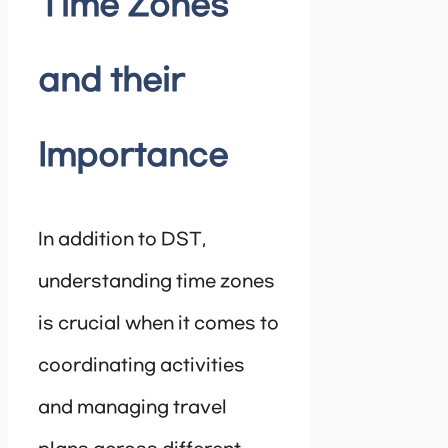
Time Zones
and their
Importance
In addition to DST,
understanding time zones
is crucial when it comes to
coordinating activities
and managing travel