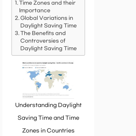
Time Zones and their
Importance
Global Variations in
Daylight Saving Time
The Benefits and
Controversies of
Daylight Saving Time
Understanding Daylight
Saving Time and Time
Zones in Countries