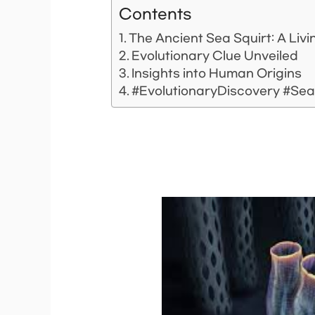
Contents
The Ancient Sea Squirt: A Livi
Evolutionary Clue Unveiled
Insights into Human Origins
#EvolutionaryDiscovery #Se