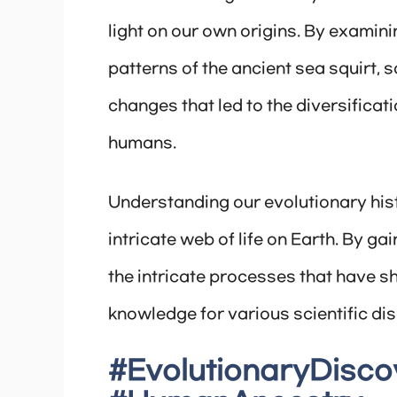
light on our own origins. By exami
patterns of the ancient sea squirt, 
changes that led to the diversifica
humans.
Understanding our evolutionary hist
intricate web of life on Earth. By ga
the intricate processes that have s
knowledge for various scientific dis
#EvolutionaryDisco