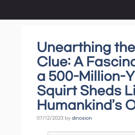
Skip
to
content
Unearthing the
Clue: A Fascin
a 500-Million-
Squirt Sheds L
Humankind’s O
07/12/2023
by
dinosion