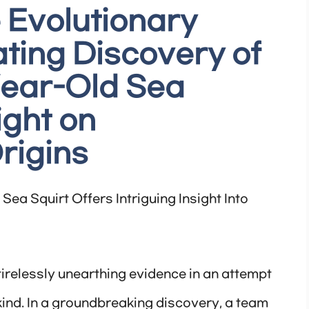
 Evolutionary
ating Discovery of
Year-Old Sea
ight on
rigins
Sea Squirt Offers Intriguing Insight Into
tirelessly unearthing evidence in an attempt
ind. In a groundbreaking discovery, a team