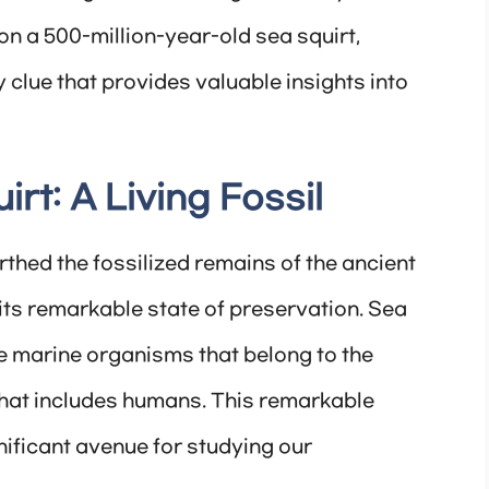
n a 500-million-year-old sea squirt,
 clue that provides valuable insights into
rt: A Living Fossil
hed the fossilized remains of the ancient
its remarkable state of preservation. Sea
re marine organisms that belong to the
hat includes humans. This remarkable
ificant avenue for studying our