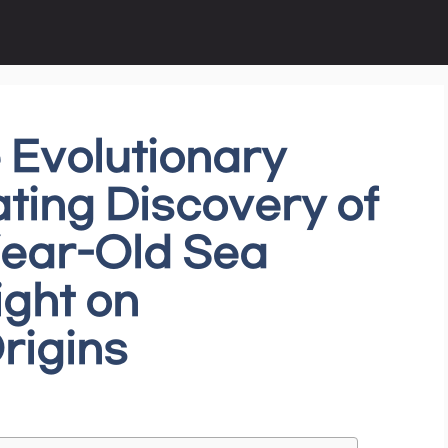
 Evolutionary
ating Discovery of
Year-Old Sea
ight on
rigins