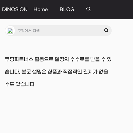
DINOSION
Home
BLOG
쿠팡파트너스 활동으로 일정의 수수료를 받을 수 있
습니다. 본문 설명은 상품과 직접적인 관계가 없을
수도 있습니다.