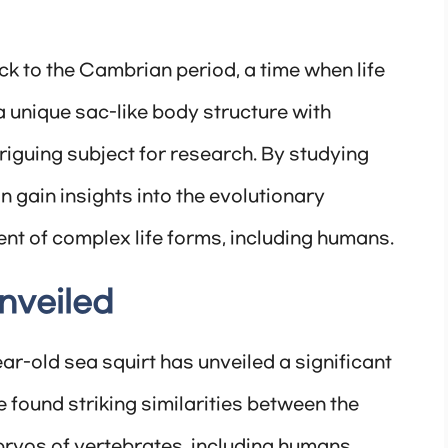
k to the Cambrian period, a time when life
a unique sac-like body structure with
riguing subject for research. By studying
an gain insights into the evolutionary
nt of complex life forms, including humans.
nveiled
ar-old sea squirt has unveiled a significant
 found striking similarities between the
bryos of vertebrates, including humans.