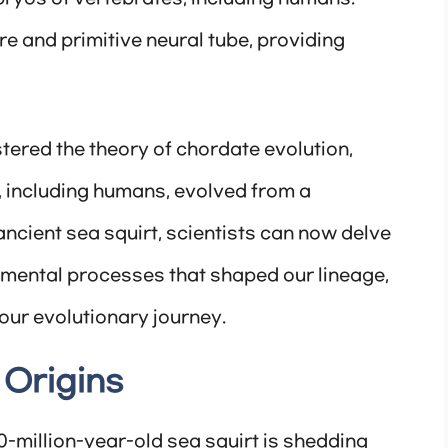
ure and primitive neural tube, providing
tered the theory of chordate evolution,
, including humans, evolved from a
cient sea squirt, scientists can now delve
pmental processes that shaped our lineage,
our evolutionary journey.
 Origins
0-million-year-old sea squirt is shedding