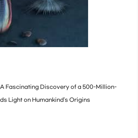
 A Fascinating Discovery of a 500-Million-
ds Light on Humankind’s Origins