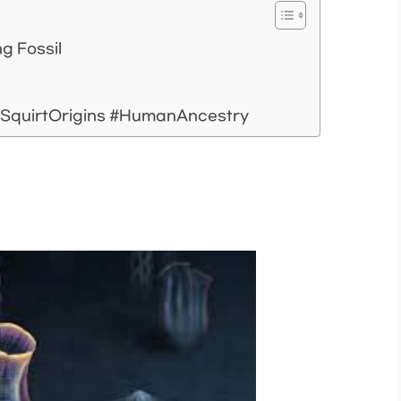
ng Fossil
aSquirtOrigins #HumanAncestry