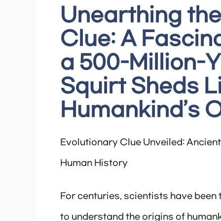
Unearthing the
Clue: A Fascin
a 500-Million-
Squirt Sheds L
Humankind’s O
Evolutionary Clue Unveiled: Ancient 
Human History
For centuries, scientists have been 
to understand the origins of humank