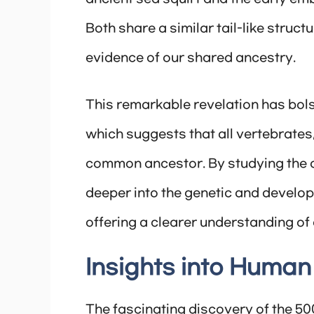
Both share a similar tail-like struct
evidence of our shared ancestry.
This remarkable revelation has bols
which suggests that all vertebrates
common ancestor. By studying the an
deeper into the genetic and develo
offering a clearer understanding of 
Insights into Human
The fascinating discovery of the 50