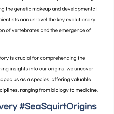
ning the genetic makeup and developmental
scientists can unravel the key evolutionary
tion of vertebrates and the emergence of
ory is crucial for comprehending the
ining insights into our origins, we uncover
haped us as a species, offering valuable
ciplines, ranging from biology to medicine.
very #SeaSquirtOrigins