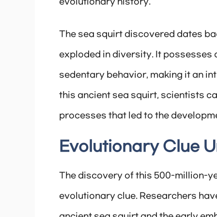
evolutionary history.
The sea squirt discovered dates bac
exploded in diversity. It possesses 
sedentary behavior, making it an int
this ancient sea squirt, scientists c
processes that led to the developme
Evolutionary Clue U
The discovery of this 500-million-ye
evolutionary clue. Researchers have
ancient sea squirt and the early em