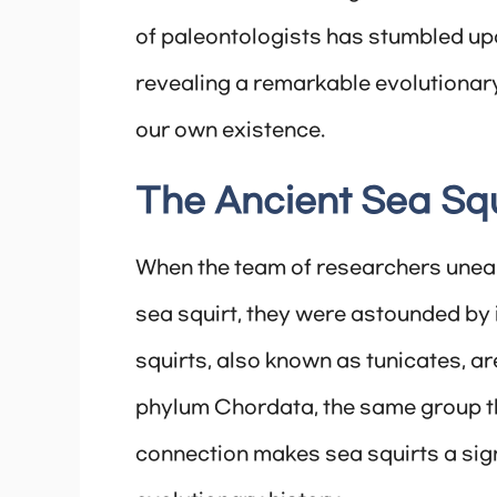
of paleontologists has stumbled upo
revealing a remarkable evolutionary
our own existence.
The Ancient Sea Squi
When the team of researchers uneart
sea squirt, they were astounded by 
squirts, also known as tunicates, a
phylum Chordata, the same group t
connection makes sea squirts a sign