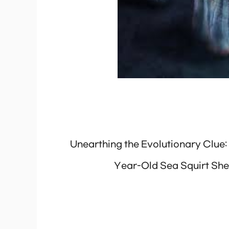
Unearthing the Evolutionary Clue:
Year-Old Sea Squirt She