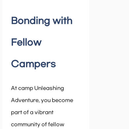
Bonding with
Fellow
Campers
At camp Unleashing
Adventure, you become
part of a vibrant
community of fellow