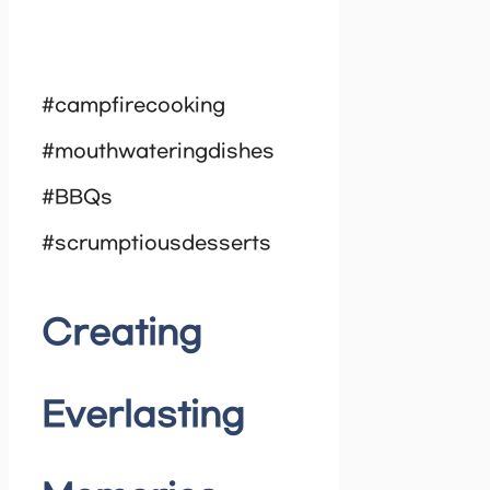
#campfirecooking
#mouthwateringdishes
#BBQs
#scrumptiousdesserts
Creating
Everlasting