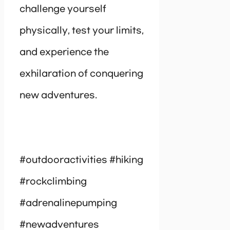
challenge yourself
physically, test your limits,
and experience the
exhilaration of conquering
new adventures.
#outdooractivities #hiking
#rockclimbing
#adrenalinepumping
#newadventures