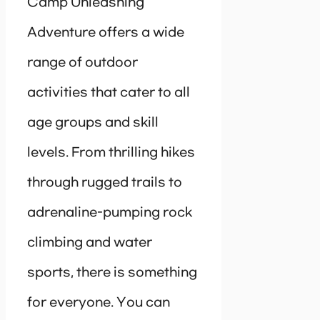
Camp Unleashing
Adventure offers a wide
range of outdoor
activities that cater to all
age groups and skill
levels. From thrilling hikes
through rugged trails to
adrenaline-pumping rock
climbing and water
sports, there is something
for everyone. You can