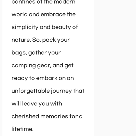
confines of the modern
world and embrace the
simplicity and beauty of
nature. So, pack your
bags, gather your
camping gear, and get
ready to embark on an
unforgettable journey that
will leave you with
cherished memories for a
lifetime.