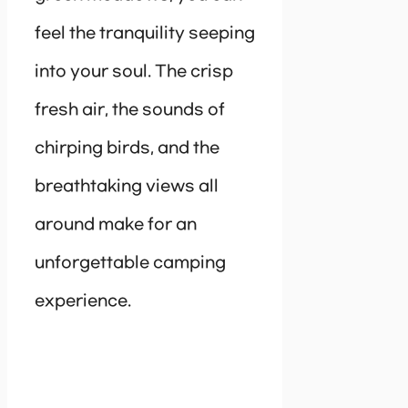
feel the tranquility seeping
into your soul. The crisp
fresh air, the sounds of
chirping birds, and the
breathtaking views all
around make for an
unforgettable camping
experience.