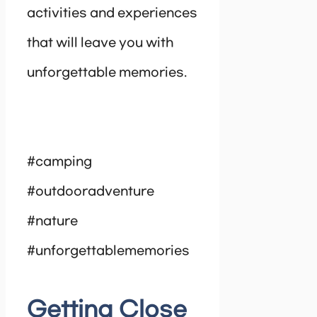
activities and experiences
that will leave you with
unforgettable memories.
#camping
#outdooradventure
#nature
#unforgettablememories
Getting Close