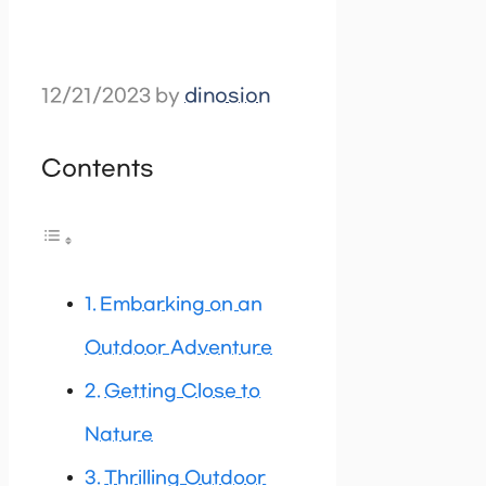
12/21/2023
by
dinosion
Contents
Embarking on an
Outdoor Adventure
Getting Close to
Nature
Thrilling Outdoor