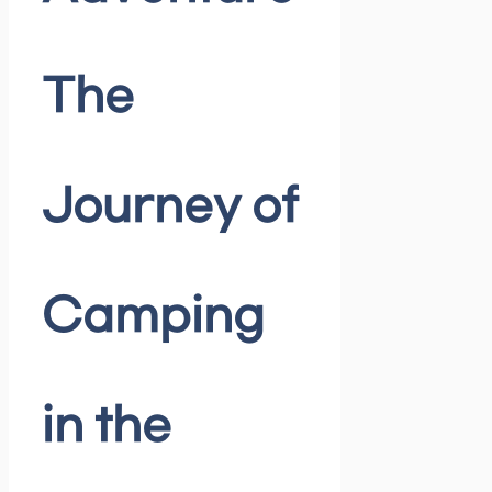
The
Journey of
Camping
in the