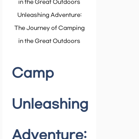
Unleashing Adventure:
The Journey of Camping
in the Great Outdoors
Camp
Unleashing
Adventure: