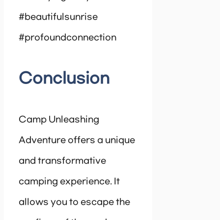
#beautifulsunrise
#profoundconnection
Conclusion
Camp Unleashing
Adventure offers a unique
and transformative
camping experience. It
allows you to escape the