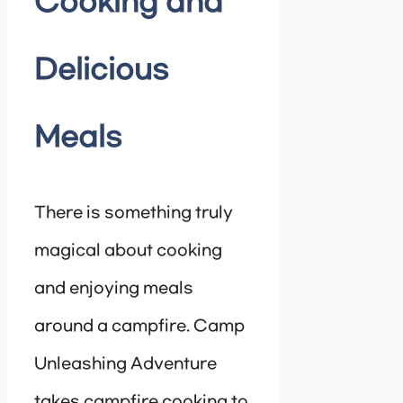
Cooking and
Delicious
Meals
There is something truly
magical about cooking
and enjoying meals
around a campfire. Camp
Unleashing Adventure
takes campfire cooking to