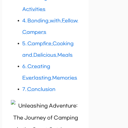
Activities
Bonding with Fellow
Campers
Campfire Cooking
and Delicious Meals
Creating
Everlasting Memories
Conclusion