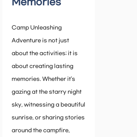
Memories
Camp Unleashing
Adventure is not just
about the activities; it is
about creating lasting
memories. Whether it’s
gazing at the starry night
sky, witnessing a beautiful
sunrise, or sharing stories
around the campfire,