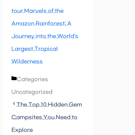
tour Marvels of the
Amazon Rainforest: A
Journey into the World’s
Largest Tropical
Wilderness
Categories
Uncategorized
The Top 10 Hidden Gem
Campsites You Need to
Explore