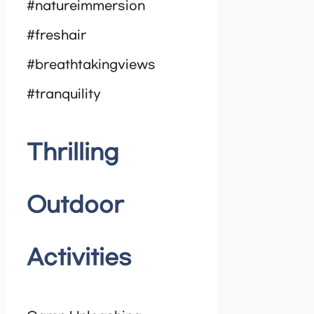
#natureimmersion
#freshair
#breathtakingviews
#tranquility
Thrilling
Outdoor
Activities