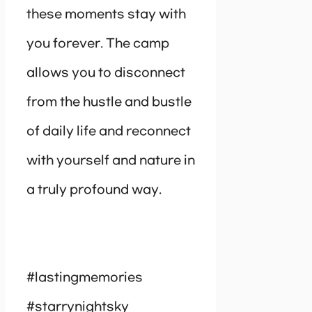
these moments stay with
you forever. The camp
allows you to disconnect
from the hustle and bustle
of daily life and reconnect
with yourself and nature in
a truly profound way.
#lastingmemories
#starrynightsky