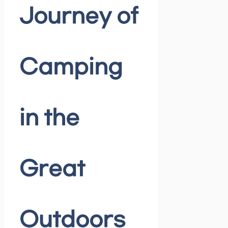
Journey of
Camping
in the
Great
Outdoors