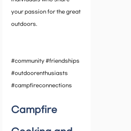
your passion for the great
outdoors.
#community #friendships
#outdoorenthusiasts
#campfireconnections
Campfire