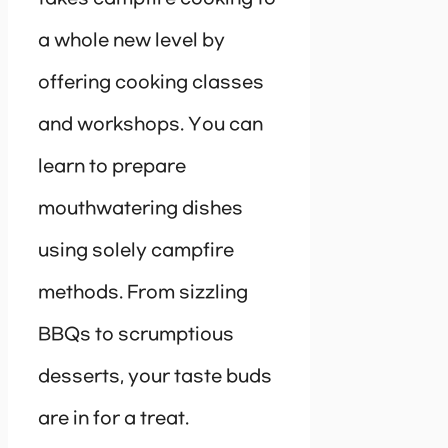
a whole new level by
offering cooking classes
and workshops. You can
learn to prepare
mouthwatering dishes
using solely campfire
methods. From sizzling
BBQs to scrumptious
desserts, your taste buds
are in for a treat.