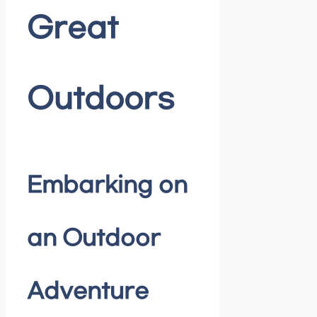
Great
Outdoors
Embarking on
an Outdoor
Adventure