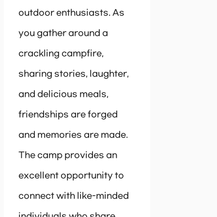
outdoor enthusiasts. As
you gather around a
crackling campfire,
sharing stories, laughter,
and delicious meals,
friendships are forged
and memories are made.
The camp provides an
excellent opportunity to
connect with like-minded
individuals who share