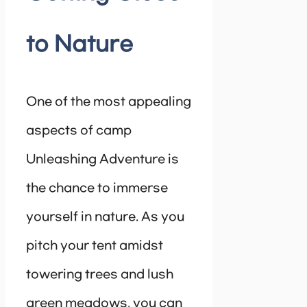
to Nature
One of the most appealing
aspects of camp
Unleashing Adventure is
the chance to immerse
yourself in nature. As you
pitch your tent amidst
towering trees and lush
green meadows, you can