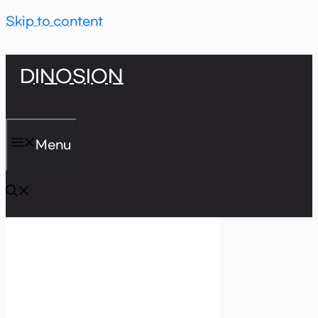
Skip to content
DINOSION
Menu