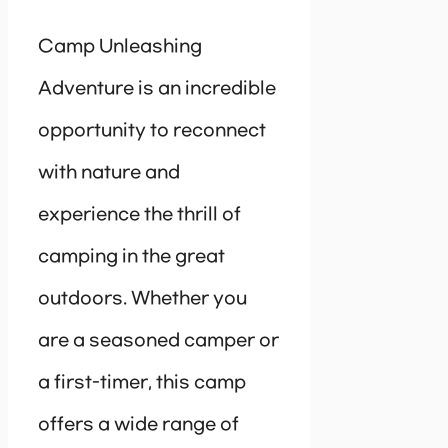
Camp Unleashing
Adventure is an incredible
opportunity to reconnect
with nature and
experience the thrill of
camping in the great
outdoors. Whether you
are a seasoned camper or
a first-timer, this camp
offers a wide range of