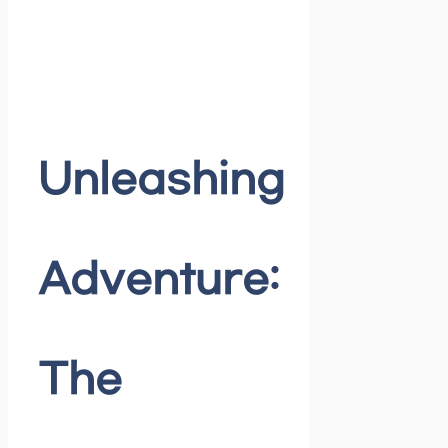
Unleashing
Adventure:
The