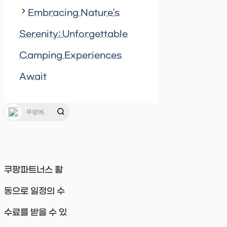
Embracing Nature’s
Serenity: Unforgettable
Camping Experiences
Await
쿠팡파트너스 활
동으로 일정의 수
수료를 받을 수 있