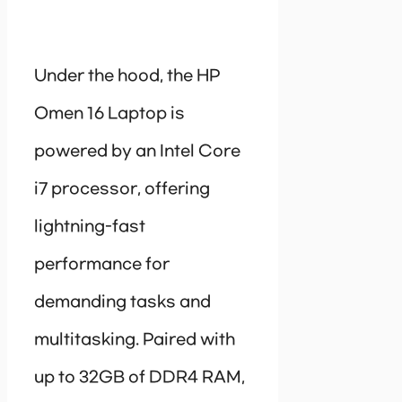
Under the hood, the HP
Omen 16 Laptop is
powered by an Intel Core
i7 processor, offering
lightning-fast
performance for
demanding tasks and
multitasking. Paired with
up to 32GB of DDR4 RAM,