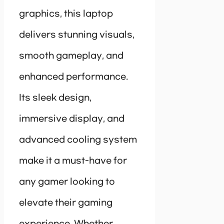
graphics, this laptop
delivers stunning visuals,
smooth gameplay, and
enhanced performance.
Its sleek design,
immersive display, and
advanced cooling system
make it a must-have for
any gamer looking to
elevate their gaming
experience. Whether