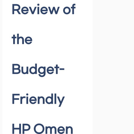
Review of
the
Budget-
Friendly
HP Omen