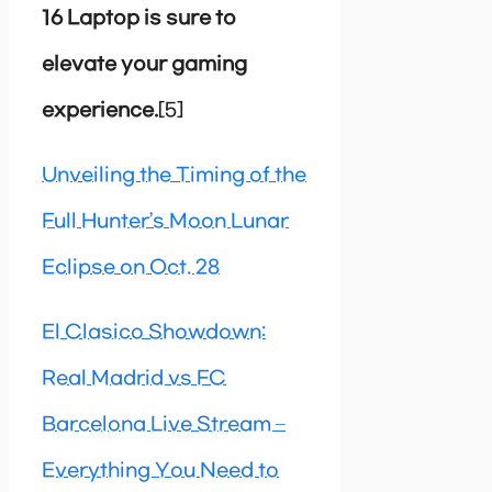
16 Laptop is sure to
elevate your gaming
experience.
[5]
Unveiling the Timing of the
Full Hunter’s Moon Lunar
Eclipse on Oct. 28
El Clasico Showdown:
Real Madrid vs FC
Barcelona Live Stream –
Everything You Need to