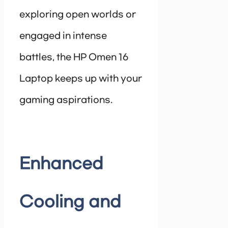
exploring open worlds or
engaged in intense
battles, the HP Omen 16
Laptop keeps up with your
gaming aspirations.
Enhanced
Cooling and