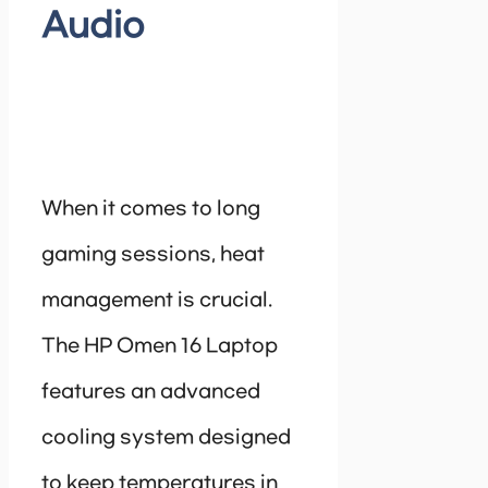
Audio
When it comes to long
gaming sessions, heat
management is crucial.
The HP Omen 16 Laptop
features an advanced
cooling system designed
to keep temperatures in