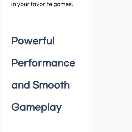
in your favorite games.
Powerful
Performance
and Smooth
Gameplay