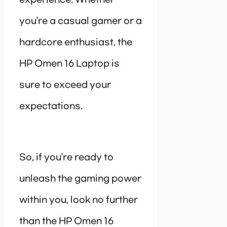
you’re a casual gamer or a
hardcore enthusiast, the
HP Omen 16 Laptop is
sure to exceed your
expectations.
So, if you’re ready to
unleash the gaming power
within you, look no further
than the HP Omen 16