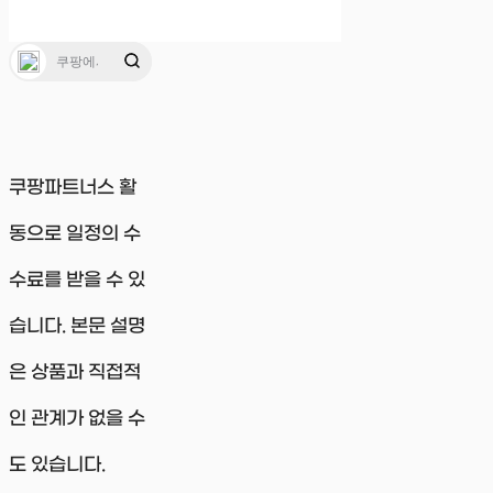
쿠팡파트너스 활
동으로 일정의 수
수료를 받을 수 있
습니다. 본문 설명
은 상품과 직접적
인 관계가 없을 수
도 있습니다.