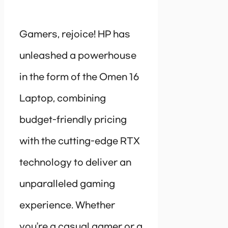
Gamers, rejoice! HP has
unleashed a powerhouse
in the form of the Omen 16
Laptop, combining
budget-friendly pricing
with the cutting-edge RTX
technology to deliver an
unparalleled gaming
experience. Whether
you’re a casual gamer or a