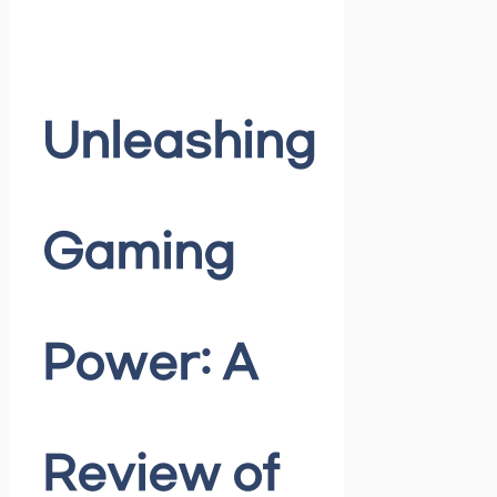
Unleashing
Gaming
Power: A
Review of