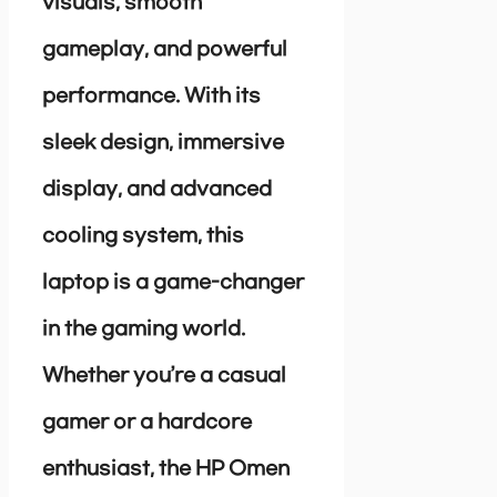
visuals, smooth
gameplay, and powerful
performance. With its
sleek design, immersive
display, and advanced
cooling system, this
laptop is a game-changer
in the gaming world.
Whether you’re a casual
gamer or a hardcore
enthusiast, the HP Omen