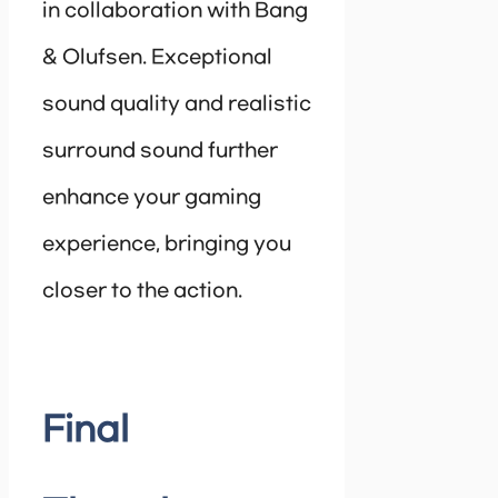
in collaboration with Bang
& Olufsen. Exceptional
sound quality and realistic
surround sound further
enhance your gaming
experience, bringing you
closer to the action.
Final