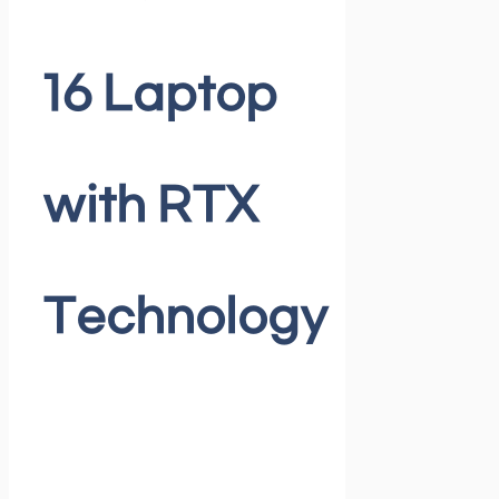
16 Laptop
with RTX
Technology