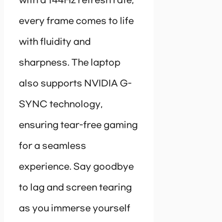
with a 144Hz refresh rate,
every frame comes to life
with fluidity and
sharpness. The laptop
also supports NVIDIA G-
SYNC technology,
ensuring tear-free gaming
for a seamless
experience. Say goodbye
to lag and screen tearing
as you immerse yourself