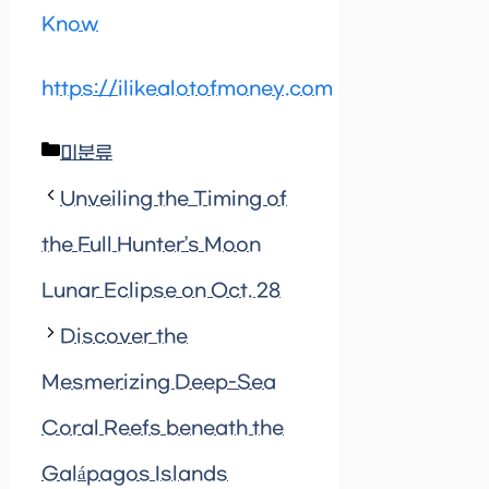
Know
https://ilikealotofmoney.com
Categories
미분류
Unveiling the Timing of
the Full Hunter’s Moon
Lunar Eclipse on Oct. 28
Discover the
Mesmerizing Deep-Sea
Coral Reefs beneath the
Galápagos Islands