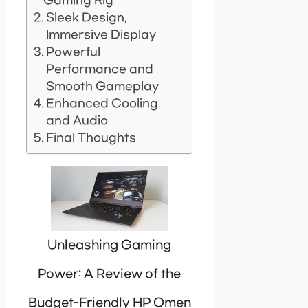
Gaming Rig
Sleek Design,
Immersive Display
Powerful
Performance and
Smooth Gameplay
Enhanced Cooling
and Audio
Final Thoughts
Unleashing Gaming
Power: A Review of the
Budget-Friendly HP Omen