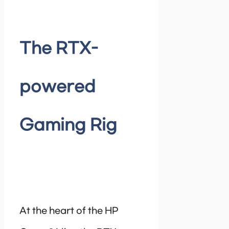
The RTX-
powered
Gaming Rig
At the heart of the HP