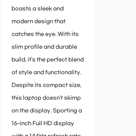
boasts a sleek and
modern design that
catches the eye. With its
slim profile and durable
build, it’s the perfect blend
of style and functionality.
Despite its compact size,
this laptop doesn’t skimp
on the display. Sporting a
16-inch Full HD display