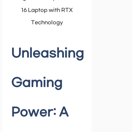
16 Laptop with RTX
Technology
Unleashing
Gaming
Power: A