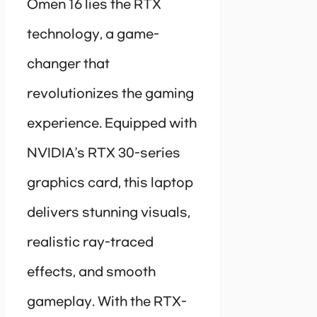
Omen 16 lies the RTX
technology, a game-
changer that
revolutionizes the gaming
experience. Equipped with
NVIDIA’s RTX 30-series
graphics card, this laptop
delivers stunning visuals,
realistic ray-traced
effects, and smooth
gameplay. With the RTX-