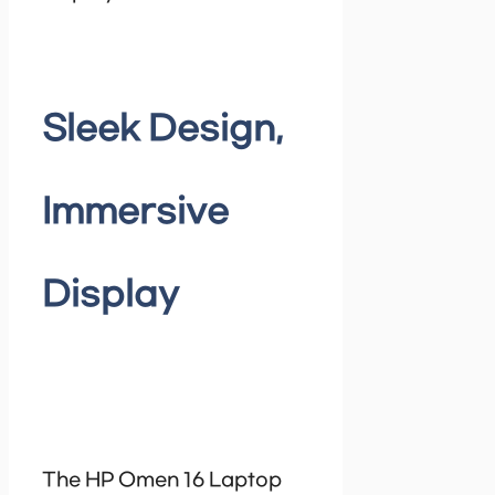
Sleek Design,
Immersive
Display
The HP Omen 16 Laptop