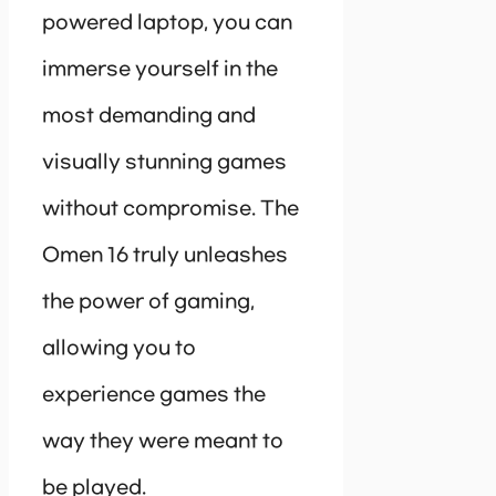
powered laptop, you can
immerse yourself in the
most demanding and
visually stunning games
without compromise. The
Omen 16 truly unleashes
the power of gaming,
allowing you to
experience games the
way they were meant to
be played.