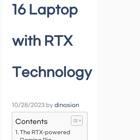
16 Laptop
with RTX
Technology
10/28/2023
by
dinosion
Contents
The RTX-powered