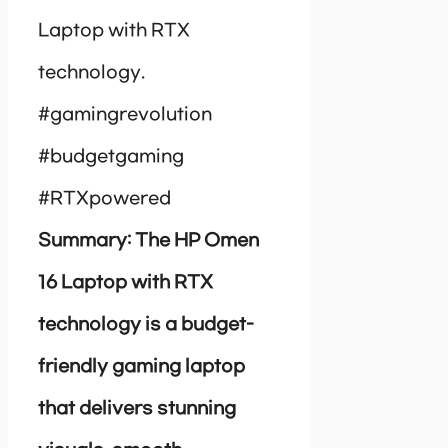
Laptop with RTX
technology.
#gamingrevolution
#budgetgaming
#RTXpowered
Summary: The HP Omen
16 Laptop with RTX
technology is a budget-
friendly gaming laptop
that delivers stunning