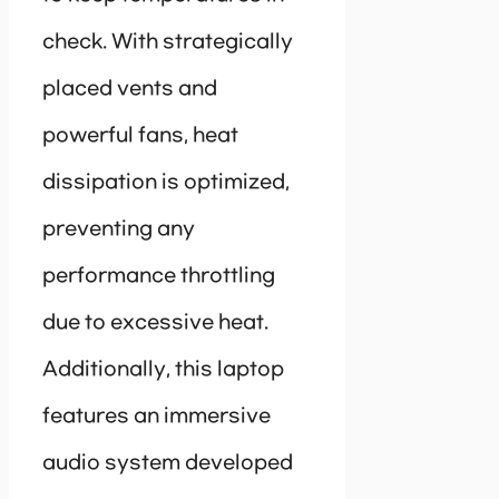
check. With strategically
placed vents and
powerful fans, heat
dissipation is optimized,
preventing any
performance throttling
due to excessive heat.
Additionally, this laptop
features an immersive
audio system developed