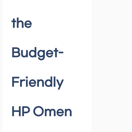
the
Budget-
Friendly
HP Omen