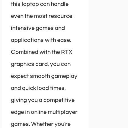
this laptop can handle
even the most resource-
intensive games and
applications with ease.
Combined with the RTX
graphics card, you can
expect smooth gameplay
and quick load times,
giving you a competitive
edge in online multiplayer
games. Whether you’re