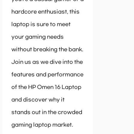
hardcore enthusiast, this
laptop is sure to meet
your gaming needs
without breaking the bank.
Join us as we dive into the
features and performance
of the HP Omen 16 Laptop
and discover why it
stands out in the crowded
gaming laptop market.