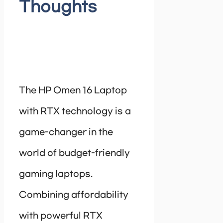
Thoughts
The HP Omen 16 Laptop
with RTX technology is a
game-changer in the
world of budget-friendly
gaming laptops.
Combining affordability
with powerful RTX