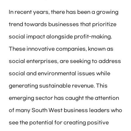
In recent years, there has been a growing
trend towards businesses that prioritize
social impact alongside profit-making.
These innovative companies, known as
social enterprises, are seeking to address
social and environmental issues while
generating sustainable revenue. This
emerging sector has caught the attention
of many South West business leaders who
see the potential for creating positive