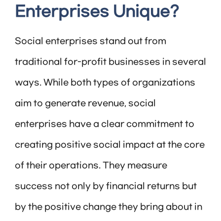
Enterprises Unique?
Social enterprises stand out from
traditional for-profit businesses in several
ways. While both types of organizations
aim to generate revenue, social
enterprises have a clear commitment to
creating positive social impact at the core
of their operations. They measure
success not only by financial returns but
by the positive change they bring about in