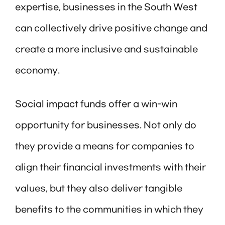
expertise, businesses in the South West
can collectively drive positive change and
create a more inclusive and sustainable
economy.
Social impact funds offer a win-win
opportunity for businesses. Not only do
they provide a means for companies to
align their financial investments with their
values, but they also deliver tangible
benefits to the communities in which they