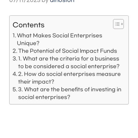
07/11/2023
by
dinosion
Contents
What Makes Social Enterprises
Unique?
The Potential of Social Impact Funds
1. What are the criteria for a business
to be considered a social enterprise?
2. How do social enterprises measure
their impact?
3. What are the benefits of investing in
social enterprises?