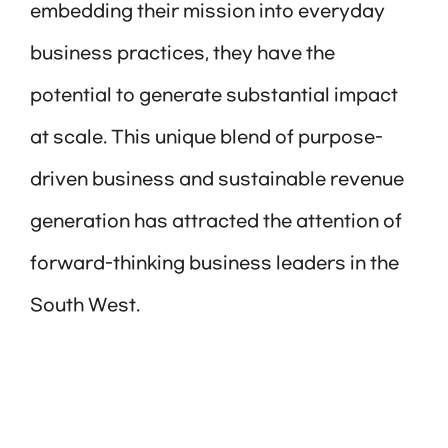
embedding their mission into everyday
business practices, they have the
potential to generate substantial impact
at scale. This unique blend of purpose-
driven business and sustainable revenue
generation has attracted the attention of
forward-thinking business leaders in the
South West.