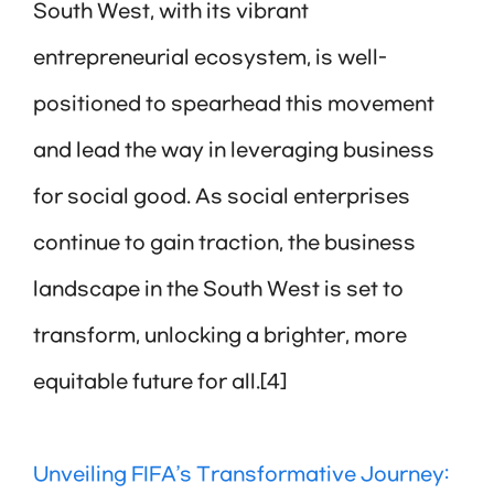
South West, with its vibrant
entrepreneurial ecosystem, is well-
positioned to spearhead this movement
and lead the way in leveraging business
for social good. As social enterprises
continue to gain traction, the business
landscape in the South West is set to
transform, unlocking a brighter, more
equitable future for all.[4]
Unveiling FIFA’s Transformative Journey: