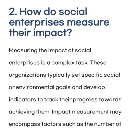
2. How do social
enterprises measure
their impact?
Measuring the impact of social
enterprises is a complex task. These
organizations typically set specific social
or environmental goals and develop
indicators to track their progress towards
achieving them. Impact measurement may
encompass factors such as the number of