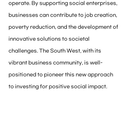
operate. By supporting social enterprises,
businesses can contribute to job creation,
poverty reduction, and the development of
innovative solutions to societal
challenges. The South West, with its
vibrant business community, is well-
positioned to pioneer this new approach
to investing for positive social impact.