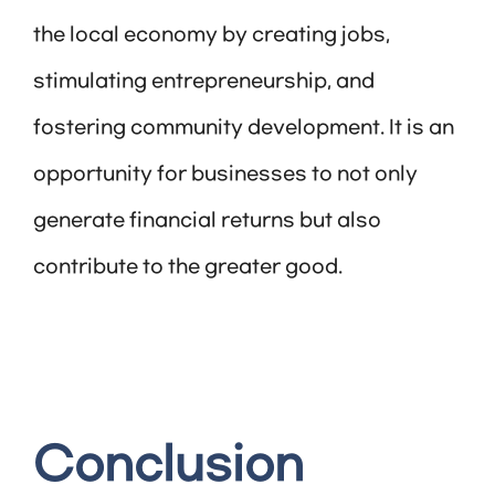
the local economy by creating jobs,
stimulating entrepreneurship, and
fostering community development. It is an
opportunity for businesses to not only
generate financial returns but also
contribute to the greater good.
Conclusion