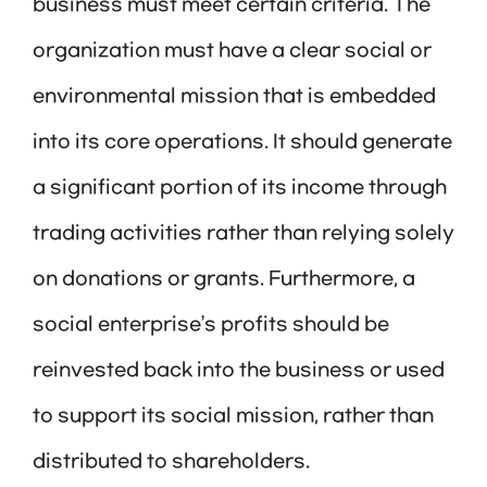
business must meet certain criteria. The
organization must have a clear social or
environmental mission that is embedded
into its core operations. It should generate
a significant portion of its income through
trading activities rather than relying solely
on donations or grants. Furthermore, a
social enterprise’s profits should be
reinvested back into the business or used
to support its social mission, rather than
distributed to shareholders.