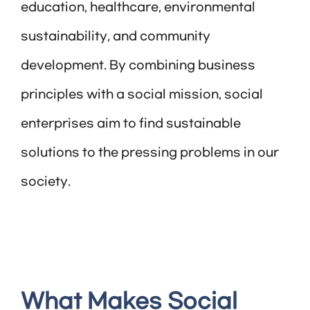
education, healthcare, environmental
sustainability, and community
development. By combining business
principles with a social mission, social
enterprises aim to find sustainable
solutions to the pressing problems in our
society.
What Makes Social