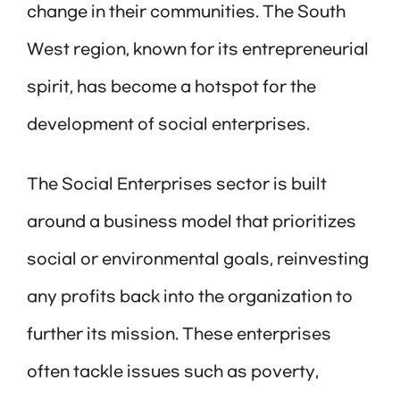
change in their communities. The South
West region, known for its entrepreneurial
spirit, has become a hotspot for the
development of social enterprises.
The Social Enterprises sector is built
around a business model that prioritizes
social or environmental goals, reinvesting
any profits back into the organization to
further its mission. These enterprises
often tackle issues such as poverty,