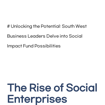
# Unlocking the Potential: South West
Business Leaders Delve into Social
Impact Fund Possibilities
The Rise of Social
Enterprises