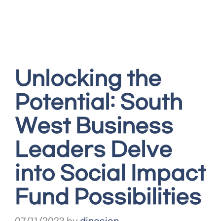
Unlocking the
Potential: South
West Business
Leaders Delve
into Social Impact
Fund Possibilities