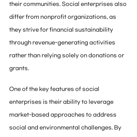
their communities. Social enterprises also
differ from nonprofit organizations, as
they strive for financial sustainability
through revenue-generating activities
rather than relying solely on donations or
grants.
One of the key features of social
enterprises is their ability to leverage
market-based approaches to address
social and environmental challenges. By