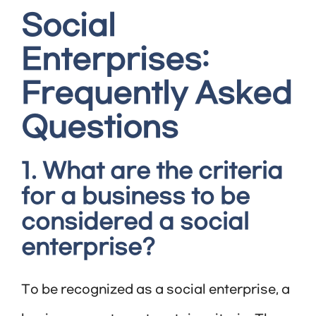
Social
Enterprises:
Frequently Asked
Questions
1. What are the criteria
for a business to be
considered a social
enterprise?
To be recognized as a social enterprise, a