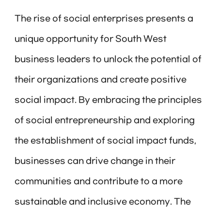
The rise of social enterprises presents a
unique opportunity for South West
business leaders to unlock the potential of
their organizations and create positive
social impact. By embracing the principles
of social entrepreneurship and exploring
the establishment of social impact funds,
businesses can drive change in their
communities and contribute to a more
sustainable and inclusive economy. The