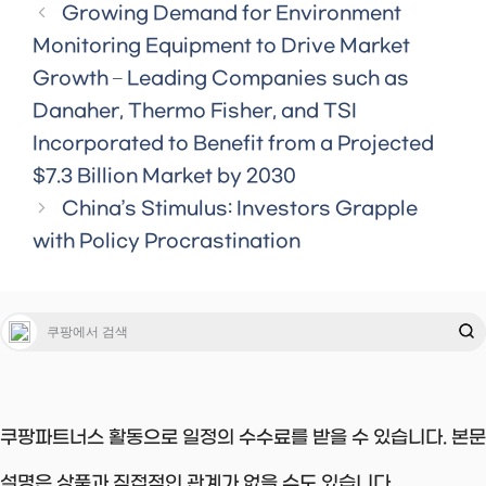
Growing Demand for Environment
Monitoring Equipment to Drive Market
Growth – Leading Companies such as
Danaher, Thermo Fisher, and TSI
Incorporated to Benefit from a Projected
$7.3 Billion Market by 2030
China’s Stimulus: Investors Grapple
with Policy Procrastination
쿠팡파트너스 활동으로 일정의 수수료를 받을 수 있습니다. 본문
설명은 상품과 직접적인 관계가 없을 수도 있습니다.