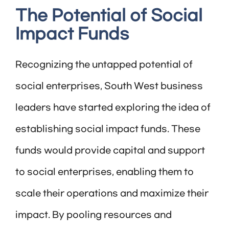
The Potential of Social
Impact Funds
Recognizing the untapped potential of
social enterprises, South West business
leaders have started exploring the idea of
establishing social impact funds. These
funds would provide capital and support
to social enterprises, enabling them to
scale their operations and maximize their
impact. By pooling resources and