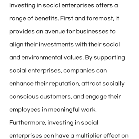
Investing in social enterprises offers a
range of benefits. First and foremost, it
provides an avenue for businesses to
align their investments with their social
and environmental values. By supporting
social enterprises, companies can
enhance their reputation, attract socially
conscious customers, and engage their
employees in meaningful work.
Furthermore, investing in social
enterprises can have a multiplier effect on