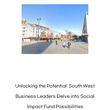
Unlocking the Potential: South West
Business Leaders Delve into Social
Impact Fund Possibilities