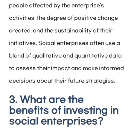
people affected by the enterprise’s
activities, the degree of positive change
created, and the sustainability of their
initiatives. Social enterprises often use a
blend of qualitative and quantitative data
to assess their impact and make informed
decisions about their future strategies.
3. What are the
benefits of investing in
social enterprises?