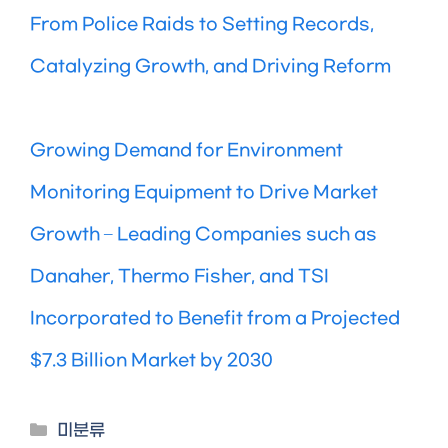
From Police Raids to Setting Records,
Catalyzing Growth, and Driving Reform
Growing Demand for Environment
Monitoring Equipment to Drive Market
Growth – Leading Companies such as
Danaher, Thermo Fisher, and TSI
Incorporated to Benefit from a Projected
$7.3 Billion Market by 2030
Categories
미분류